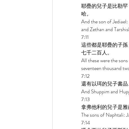
耶疊的兒子是比勒罕
哈。 
And the son of Jediael
and Zethan and Tarshis
7:11 
這些都是耶疊的子孫
七千二百人。 
All these were the sons 
seventeen thousand two 
7:12 
還有以珥的兒子書品
And Shuppim and Huppim
7:13 
拿弗他利的兒子是雅
The sons of Naphtali: J
7:14 