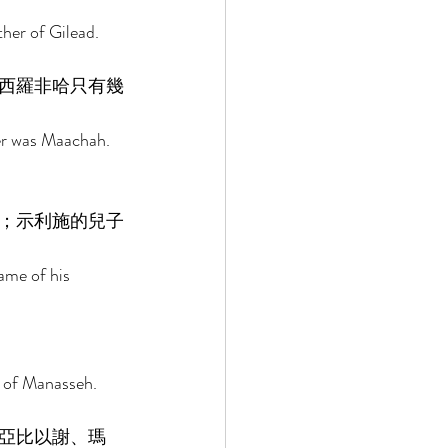
her of Gilead. 
西羅非哈只有幾
er was Maachah. 
；示利施的兒子
ame of his 
 of Manasseh. 
亞比以謝、瑪