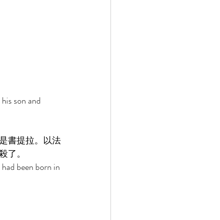
his son and 
是書提拉。以法
殺了。 
 had been born in 