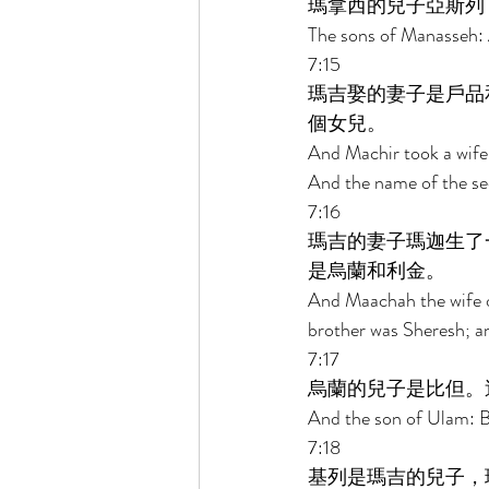
瑪拿西的兒子亞斯列
The sons of Manasseh: A
7:15 
瑪吉娶的妻子是戶品
個女兒。 
And Machir took a wife
And the name of the se
7:16 
瑪吉的妻子瑪迦生了
是烏蘭和利金。 
And Maachah the wife o
brother was Sheresh; a
7:17 
烏蘭的兒子是比但。
And the son of Ulam: B
7:18 
基列是瑪吉的兒子，