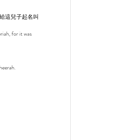
給這兒子起名叫
iah, for it was 
heerah. 