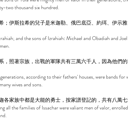
ty-two thousand six hundred. 
希；伊斯拉希的兒子是米迦勒、俄巴底亞、約珥、伊示雅
zrahiah; and the sons of Izrahiah: Michael and Obadiah and Joel a
 men. 
系，照著宗族，出戰的軍隊共有三萬六千人，因為他們的
enerations, according to their fathers' houses, were bands for w
 many wives and sons. 
迦各家族中都是大能的勇士，按家譜登記的，共有八萬七
 all the families of Issachar were valiant men of valor, enrolled
nd. 