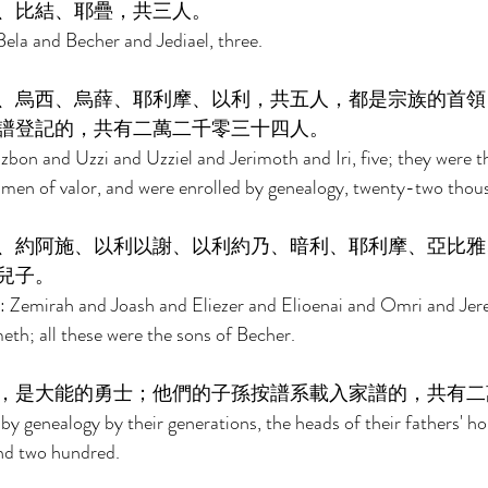
、比結、耶疊，共三人。 
ela and Becher and Jediael, three. 
、烏西、烏薛、耶利摩、以利，共五人，都是宗族的首領
譜登記的，共有二萬二千零三十四人。 
zbon and Uzzi and Uzziel and Jerimoth and Iri, five; they were t
 men of valor, and were enrolled by genealogy, twenty-two thous
、約阿施、以利以謝、以利約乃、暗利、耶利摩、亞比雅
兒子。 
: Zemirah and Joash and Eliezer and Elioenai and Omri and Jer
th; all these were the sons of Becher. 
，是大能的勇士；他們的子孫按譜系載入家譜的，共有二
by genealogy by their generations, the heads of their fathers' h
nd two hundred. 