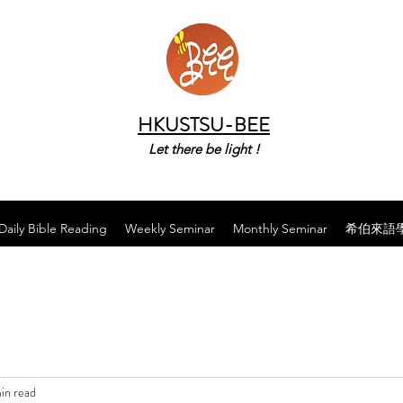
HKUSTSU-BEE
Let there be light !
Daily Bible Reading
Weekly Seminar
Monthly Seminar
希伯來語
in read