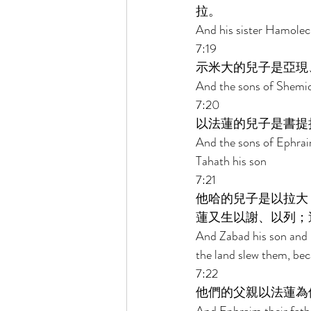
拉。 
And his sister Hamolec
7:19 
示米大的兒子是亞現
And the sons of Shemi
7:20 
以法蓮的兒子是書提
And the sons of Ephrai
Tahath his son 
7:21 
他哈的兒子是以拉大
蓮又生以謝、以列；
And Zabad his son and 
the land slew them, bec
7:22 
他們的父親以法蓮為