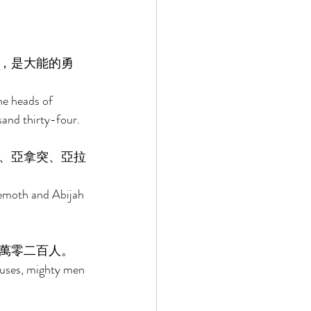
，是大能的勇
he heads of 
and thirty-four. 
、亞拿突、亞拉
emoth and Abijah 
萬零二百人。 
ouses, mighty men 