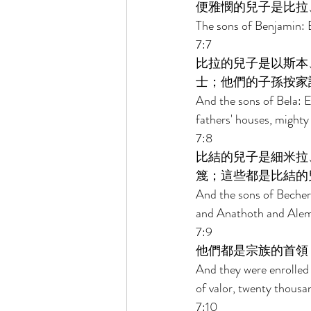
便雅憫的兒子是比拉
The sons of Benjamin: B
7:7 
比拉的兒子是以斯本
士；他們的子孫按家
And the sons of Bela: E
fathers' houses, mighty
7:8 
比結的兒子是細米拉
篾；這些都是比結的
And the sons of Becher
and Anathoth and Aleme
7:9 
他們都是宗族的首領
And they were enrolled 
of valor, twenty thousa
7:10 