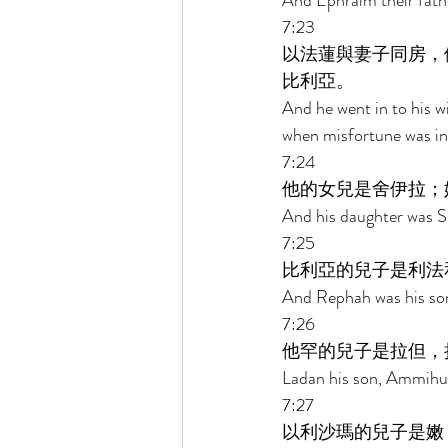
And Ephraim their fath
7:23 
以法蓮與妻子同房，
比利亞。 
And he went in to his w
when misfortune was in 
7:24 
他的女兒是舍伊拉；
And his daughter was S
7:25 
比利亞的兒子是利法
And Rephah was his son,
7:26 
他罕的兒子是拉但，
Ladan his son, Ammihud
7:27 
以利沙瑪的兒子是嫩