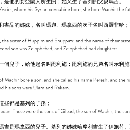
，是他的妾亞蘭人所生的；她又生了基列的父親瑪吉。 
sriel, whom his Syrian concubine bore; she bore Machir the fat
和書品的姊妹，名叫瑪迦。瑪拿西的次子名叫西羅非哈；
, the sister of Huppim and Shuppim; and the name of their sist
cond son was Zelophehad, and Zelophehad had daughters. 
一個兒子，給他起名叫毘利施；毘利施的兄弟名叫示利施
f Machir bore a son, and she called his name Peresh; and the n
nd his sons were Ulam and Rakem. 
這些都是基列的子孫； 
edan. These were the sons of Gilead, the son of Machir, the son
瑪吉是瑪拿西的兒子。基列的姊妹哈摩利吉生了伊施荷、