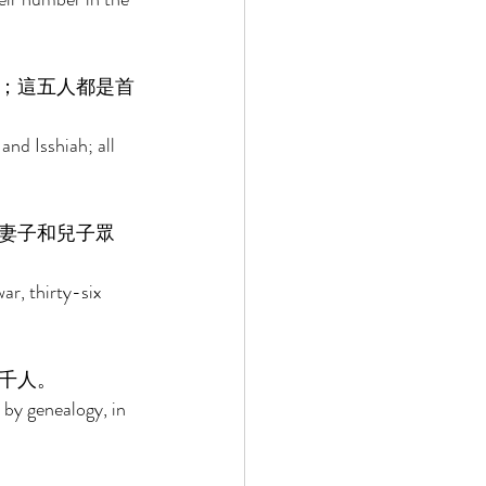
；這五人都是首
nd Isshiah; all 
妻子和兒子眾
ar, thirty-six 
千人。 
 by genealogy, in 