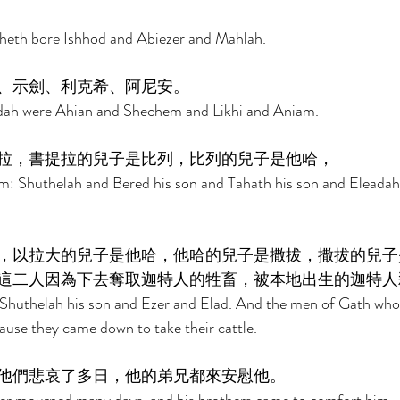
heth bore Ishhod and Abiezer and Mahlah. 
、示劍、利克希、阿尼安。 
dah were Ahian and Shechem and Likhi and Aniam. 
拉，書提拉的兒子是比列，比列的兒子是他哈， 
m: Shuthelah and Bered his son and Tahath his son and Eleadah 
，以拉大的兒子是他哈，他哈的兒子是撒拔，撒拔的兒子
這二人因為下去奪取迦特人的牲畜，被本地出生的迦特人
Shuthelah his son and Ezer and Elad. And the men of Gath who
ause they came down to take their cattle. 
他們悲哀了多日，他的弟兄都來安慰他。 