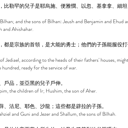
，比勒罕的兒子是耶烏施、便雅憫、以忽、基拿拿、細坦
: Bilhan; and the sons of Bilhan: Jeush and Benjamin and Ehud
h and Ahishahar. 
，都是宗族的首領，是大能的勇士；他們的子孫能服役打
of Jediael, according to the heads of their fathers' houses, migh
hundred, ready for the service of war. 
、戶品，並亞黑的兒子戶伸。 
, the children of Ir; Hushim, the son of Aher. 
薛、沽尼、耶色、沙龍；這些都是辟拉的子孫。 
ahziel and Guni and Jezer and Shallum, the sons of Bilhah. 