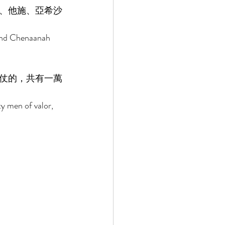
、他施、亞希沙
 and Chenaanah 
仗的，共有一萬
ty men of valor, 