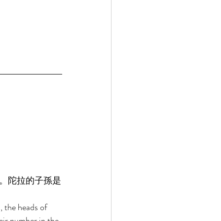
。陀拉的子孫是
 the heads of 
eir number in the 