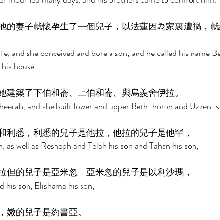
er mourned many days, and his brothers came to comfort him. 
他的妻子就懷孕生了一個兒子，以法蓮因為家裏遭禍，就
ife, and she conceived and bore a son; and he called his name Ber
his house. 
她建築了下伯和崙、上伯和崙、與烏羨舍伊拉。 
heerah; and she built lower and upper Beth-horon and Uzzen-s
和利悉，利悉的兒子是他拉，他拉的兒子是他罕， 
 as well as Resheph and Telah his son and Tahan his son, 
拉但的兒子是亞米忽，亞米忽的兒子是以利沙瑪， 
 his son, Elishama his son, 
，嫩的兒子是約書亞。 