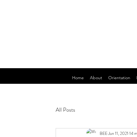
Home
About
Orientation
All Posts
BEE
Jun 11, 2021
14 m