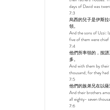
days of David was twen
7:3 
烏西的兒子是伊斯拉
領。 
And the sons of Uzzi: I
five of them were chief
7:4 
他們所率領的，按譜
多。 
And with them by their g
thousand; for they had
7:5 
他們的族弟兄在以薩
And their brothers among
all eighty- seven thousa
7:6 