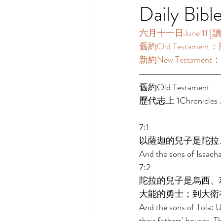
Daily Bibl
六月十一日June 11 [讀經一
舊約Old Testament：歷
新約New Testament：
舊約Old Testament   
歷代志上 1Chronicles 7
7:1 
以薩迦的兒子是陀拉
And the sons of Issach
7:2 
陀拉的兒子是烏西、
大能的勇士；到大衛
And the sons of Tola: 
their fathers' houses. T