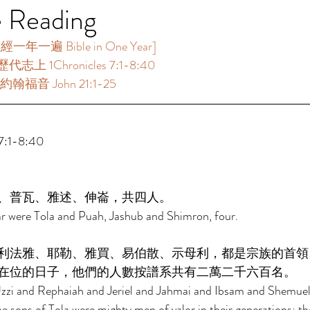
e Reading
年一遍 Bible in One Year]  
代志上 1Chronicles 7:1-8:40 
約翰福音 John 21:1-25 
:1-8:40 
、普瓦、雅述、伸崙，共四人。 
ar were Tola and Puah, Jashub and Shimron, four. 
利法雅、耶勒、雅買、易伯散、示母利，都是宗族的首領
在位的日子，他們的人數按譜系共有二萬二千六百名。 
Uzzi and Rephaiah and Jeriel and Jahmai and Ibsam and Shemuel,
he sons of Tola were mighty men of valor in their generations; th