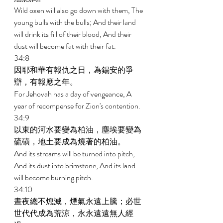
Wild oxen will also go down with them, The 
young bulls with the bulls; And their land 
will drink its fill of their blood, And their 
dust will become fat with their fat. 
34:8 
因耶和華有報仇之日，為錫安的爭
辯，有報應之年。 
For Jehovah has a day of vengeance, A 
year of recompense for Zion's contention. 
34:9 
以東的河水要變為柏油，塵埃要變為
硫磺，地土要成為燒著的柏油。 
And its streams will be turned into pitch, 
And its dust into brimstone; And its land 
will become burning pitch. 
34:10 
晝夜總不熄滅，煙氣永遠上騰；必世
世代代成為荒涼，永永遠遠無人經