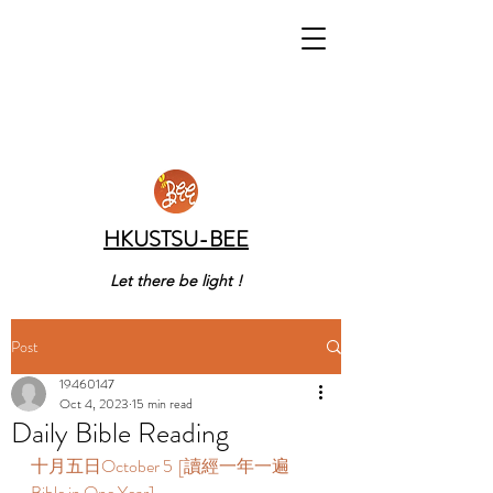
HKUSTSU-BEE
Let there be light !
Post
19460147
Oct 4, 2023
15 min read
Daily Bible Reading
十月五日October 5  [讀經一年一遍 
Bible in One Year]  