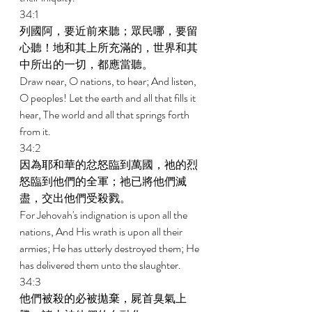
34:1 
列國阿，要近前來聽；眾民哪，要留
心聽！地和其上所充滿的，世界和其
中所出的一切，都應當聽。 
Draw near, O nations, to hear; And listen, 
O peoples! Let the earth and all that fills it 
hear, The world and all that springs forth 
from it. 
34:2 
因為耶和華的忿怒臨到萬國，祂的烈
怒臨到他們的全軍；祂已將他們滅
盡，交出他們受殺戮。 
For Jehovah's indignation is upon all the 
nations, And His wrath is upon all their 
armies; He has utterly destroyed them; He 
has delivered them unto the slaughter. 
34:3 
他們被殺的必被拋棄，屍首臭氣上