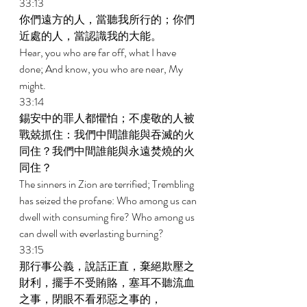
33:13 
你們遠方的人，當聽我所行的；你們
近處的人，當認識我的大能。 
Hear, you who are far off, what I have 
done; And know, you who are near, My 
might. 
33:14 
錫安中的罪人都懼怕；不虔敬的人被
戰兢抓住：我們中間誰能與吞滅的火
同住？我們中間誰能與永遠焚燒的火
同住？ 
The sinners in Zion are terrified; Trembling 
has seized the profane: Who among us can 
dwell with consuming fire? Who among us 
can dwell with everlasting burning? 
33:15 
那行事公義，說話正直，棄絕欺壓之
財利，擺手不受賄賂，塞耳不聽流血
之事，閉眼不看邪惡之事的， 