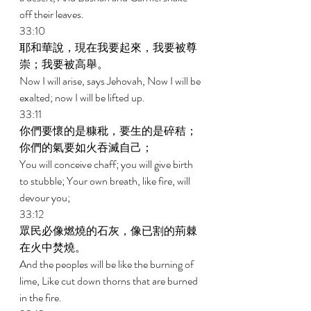
off their leaves. 
33:10 
耶和華說，現在我要起來，我要被尊
崇；我要被高舉。 
Now I will arise, says Jehovah, Now I will be 
exalted; now I will be lifted up. 
33:11 
你們要懷的是糠秕，要生的是碎秸；
你們的氣要如火吞滅自己； 
You will conceive chaff; you will give birth 
to stubble; Your own breath, like fire, will 
devour you; 
33:12 
眾民必像燃燒的石灰，像已割的荊棘
在火中焚燒。 
And the peoples will be like the burning of 
lime, Like cut down thorns that are burned 
in the fire. 