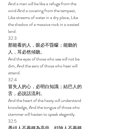
And a man will be like a refuge from the 
wind And a covering from the tempest, 
Like streams of water in a dry place, Like 
the shadow of a massive rock in a wasted 
land. 
32:3 
那能看的人，眼必不昏矇；能聽的
人，耳必然傾聽。 
And the eyes of those who see will not be 
dim, And the ears of those who hear will 
attend. 
32:4 
冒失人的心，必明白知識；結巴人的
舌，必說話流利。 
And the heart of the hasty will understand 
knowledge, And the tongue of those who 
stammer will hasten to speak elegantly. 
32:5 
愚頑人不再稱為高尚，奸險人不再稱