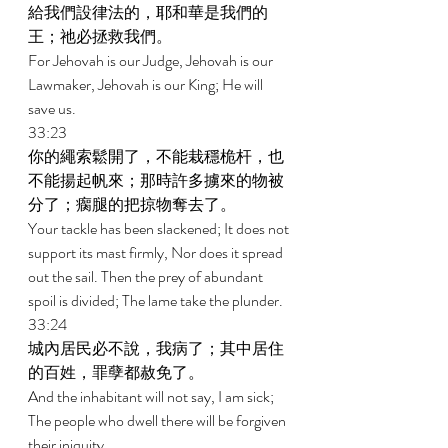
給我們設律法的，耶和華是我們的
王；祂必拯救我們。 
For Jehovah is our Judge, Jehovah is our 
Lawmaker, Jehovah is our King; He will 
save us. 
33:23 
你的繩索鬆開了，不能栽穩桅杆，也
不能揚起帆來；那時許多擄來的物被
分了；瘸腿的把掠物奪去了。 
Your tackle has been slackened; It does not 
support its mast firmly, Nor does it spread 
out the sail. Then the prey of abundant 
spoil is divided; The lame take the plunder. 
33:24 
城內居民必不說，我病了；其中居住
的百姓，罪孽都赦免了。 
And the inhabitant will not say, I am sick; 
The people who dwell there will be forgiven 
their iniquity. 