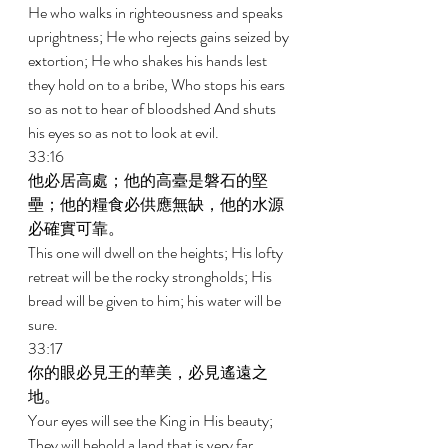
He who walks in righteousness and speaks 
uprightness; He who rejects gains seized by 
extortion; He who shakes his hands lest 
they hold on to a bribe, Who stops his ears 
so as not to hear of bloodshed And shuts 
his eyes so as not to look at evil. 
33:16 
他必居高處；他的高臺是磐石的堅
壘；他的糧食必供應無缺，他的水源
必確實可靠。 
This one will dwell on the heights; His lofty 
retreat will be the rocky strongholds; His 
bread will be given to him; his water will be 
sure. 
33:17 
你的眼必見王的華美，必見遙遠之
地。 
Your eyes will see the King in His beauty; 
They will behold a land that is very far 