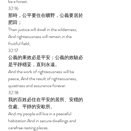
be a forest. 
32:16 
那時，公平要住在曠野，公義要居於
肥田； 
Then justice will dwell in the wilderness, 
And righteousness will remain in the 
fruitful field; 
32:17 
公義的果效必是平安；公義的效驗必
是平靜穩妥，直到永遠。 
And the work of righteousness will be 
peace, And the result of righteousness, 
quietness and assurance forever. 
32:18 
我的百姓必住在平安的居所、安穩的
住處、平靜的安歇所。 
And my people will live in a peaceful 
habitation And in secure dwellings and 
carefree resting places. 