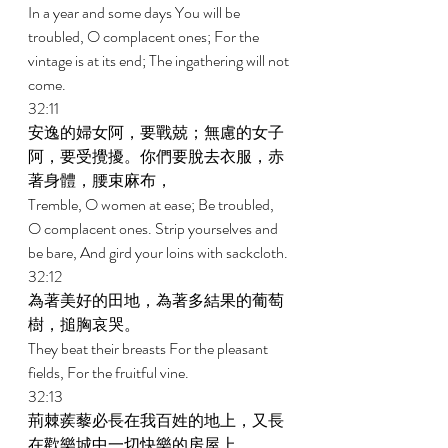
In a year and some days You will be 
troubled, O complacent ones; For the 
vintage is at its end; The ingathering will not 
come. 
32:11 
安逸的婦女阿，要戰兢；無慮的女子
阿，要受攪擾。你們要脫去衣服，赤
著身體，腰束麻布， 
Tremble, O women at ease; Be troubled, 
O complacent ones. Strip yourselves and 
be bare, And gird your loins with sackcloth. 
32:12 
為著美好的田地，為著多結果的葡萄
樹，搥胸哀哭。 
They beat their breasts For the pleasant 
fields, For the fruitful vine. 
32:13 
荊棘蒺藜必長在我百姓的地上，又長
在歡樂城中一切快樂的房屋上。 