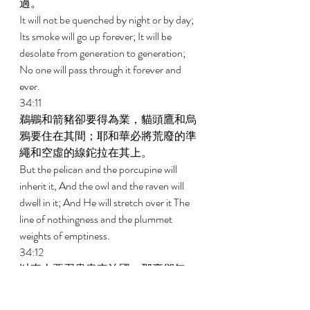
過。 
It will not be quenched by night or by day; 
Its smoke will go up forever; It will be 
desolate from generation to generation; 
No one will pass through it forever and 
ever. 
34:11 
鵜鶘和箭豬卻要得為業，貓頭鷹和烏
鴉要住在其間；耶和華必將荒廢的準
繩和空虛的線鉈拉在其上。 
But the pelican and the porcupine will 
inherit it, And the owl and the raven will 
dwell in it; And He will stretch over it The 
line of nothingness and the plummet 
weights of emptiness. 
34:12 
以東人要召貴胄來治國，那裏卻無一
個，首領也都歸於無有。 
As for its nobles, there is no one there 