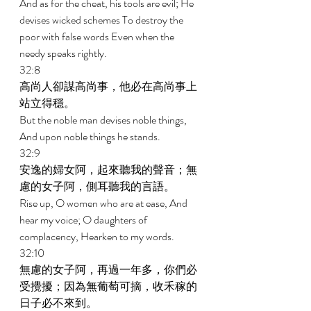
And as for the cheat, his tools are evil; He 
devises wicked schemes To destroy the 
poor with false words Even when the 
needy speaks rightly. 
32:8 
高尚人卻謀高尚事，他必在高尚事上
站立得穩。 
But the noble man devises noble things, 
And upon noble things he stands. 
32:9 
安逸的婦女阿，起來聽我的聲音；無
慮的女子阿，側耳聽我的言語。 
Rise up, O women who are at ease, And 
hear my voice; O daughters of 
complacency, Hearken to my words. 
32:10 
無慮的女子阿，再過一年多，你們必
受攪擾；因為無葡萄可摘，收禾稼的
日子必不來到。 