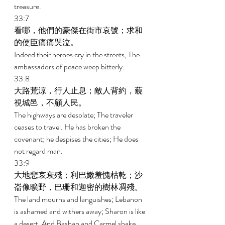
treasure. 
33:7 
看哪，他們的豪傑在街市哀號；求和
的使臣痛痛哭泣。 
Indeed their heroes cry in the streets; The 
ambassadors of peace weep bitterly. 
33:8 
大路荒涼，行人止息；敵人背約，藐
視城邑，不顧人民。 
The highways are desolate; The traveler 
ceases to travel. He has broken the 
covenant; he despises the cities; He does 
not regard man. 
33:9 
大地悲哀衰殘；利巴嫩羞愧枯乾；沙
崙像曠野，巴珊和迦密的樹林凋殘。 
The land mourns and languishes; Lebanon 
is ashamed and withers away; Sharon is like 
a desert, And Bashan and Carmel shake 