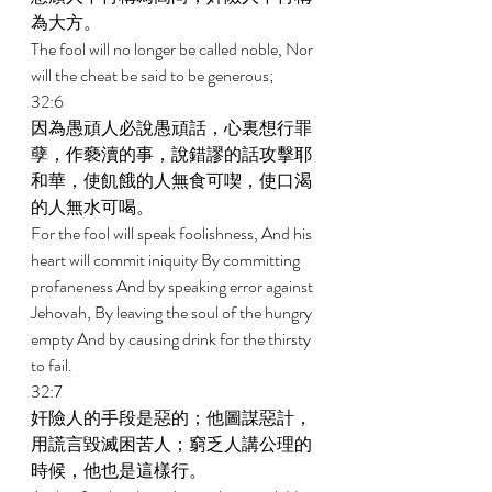
為大方。 
The fool will no longer be called noble, Nor 
will the cheat be said to be generous; 
32:6 
因為愚頑人必說愚頑話，心裏想行罪
孽，作褻瀆的事，說錯謬的話攻擊耶
和華，使飢餓的人無食可喫，使口渴
的人無水可喝。 
For the fool will speak foolishness, And his 
heart will commit iniquity By committing 
profaneness And by speaking error against 
Jehovah, By leaving the soul of the hungry 
empty And by causing drink for the thirsty 
to fail. 
32:7 
奸險人的手段是惡的；他圖謀惡計，
用謊言毀滅困苦人；窮乏人講公理的
時候，他也是這樣行。 