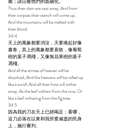
騰；諸山被他們的血融化。 
Thus their slain are cast away, And from 
their corpses their stench will come up; 
And the mountains will be melted with 
their blood. 
34:4 
天上的萬象都要消沒，天要捲起好像
書卷，其上的萬象都要衰敗，像葡萄
樹的葉子凋殘，又像無花果樹的葉子
凋殘。 
And all the armies of heaven will be 
dissolved, And the heavens will be rolled up 
like a scroll, And all their host will wither 
away, As the leaf withers from the vine, Or 
like a leaf withering from the fig tree. 
34:5 
因為我的刀在天上已經喝足；看哪，
這刀必落在以東和我所要滅盡的民身
上，施行審判。 