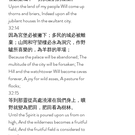
Upon the land of my people Will come up 
thorns and briers, Indeed upon all the 
jubilant houses In the exultant city. 
32:14 
因為宮堡必被撇下；多民的城必被離
棄；山岡和守望樓必永為洞穴，作野
驢所喜樂的，為羊群的草場； 
Because the palace will be abandoned; The 
multitude of the city will be forsaken; The 
Hill and the watchtower Will become caves 
forever, A joy for wild asses, A pasture for 
flocks; 
32:15 
等到那靈從高處澆灌在我們身上，曠
野就變為肥田，肥田看為樹林。 
Until the Spirit is poured upon us from on 
high, And the wilderness becomes a fruitful 
field, And the fruitful field is considered to 