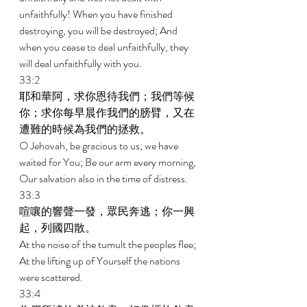
unfaithfully! When you have finished 
destroying, you will be destroyed; And 
when you cease to deal unfaithfully, they 
will deal unfaithfully with you. 
33:2 
耶和華阿，求你恩待我們；我們等候
你；求你每早晨作我們的膀臂，又在
遭難的時候為我們的拯救。 
O Jehovah, be gracious to us; we have 
waited for You; Be our arm every morning, 
Our salvation also in the time of distress. 
33:3 
喧嚷的響聲一發，眾民奔逃；你一興
起，列國四散。 
At the noise of the tumult the peoples flee; 
At the lifting up of Yourself the nations 
were scattered. 
33:4 