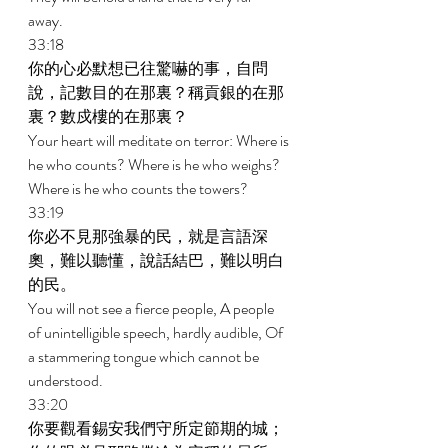
away. 
33:18 
你的心必默想已往驚嚇的事，自問
說，記數目的在那裏？稱貢銀的在那
裏？數戍樓的在那裏？ 
Your heart will meditate on terror: Where is 
he who counts? Where is he who weighs? 
Where is he who counts the towers? 
33:19 
你必不見那強暴的民，就是言語深
奧，難以聽懂，說話結巴，難以明白
的民。 
You will not see a fierce people, A people 
of unintelligible speech, hardly audible, Of 
a stammering tongue which cannot be 
understood. 
33:20 
你要觀看錫安我們守所定節期的城；