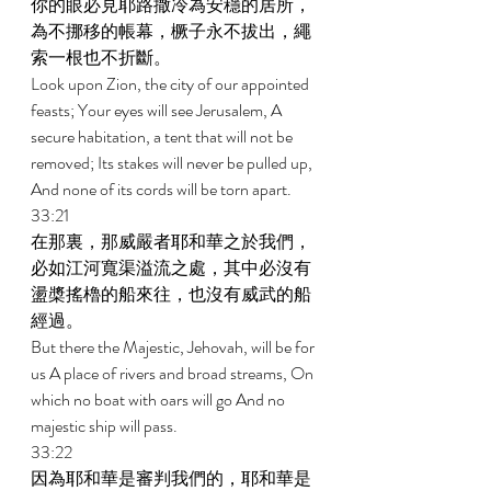
你的眼必見耶路撒冷為安穩的居所，
為不挪移的帳幕，橛子永不拔出，繩
索一根也不折斷。 
Look upon Zion, the city of our appointed 
feasts; Your eyes will see Jerusalem, A 
secure habitation, a tent that will not be 
removed; Its stakes will never be pulled up, 
And none of its cords will be torn apart. 
33:21 
在那裏，那威嚴者耶和華之於我們，
必如江河寬渠溢流之處，其中必沒有
盪槳搖櫓的船來往，也沒有威武的船
經過。 
But there the Majestic, Jehovah, will be for 
us A place of rivers and broad streams, On 
which no boat with oars will go And no 
majestic ship will pass. 
33:22 
因為耶和華是審判我們的，耶和華是