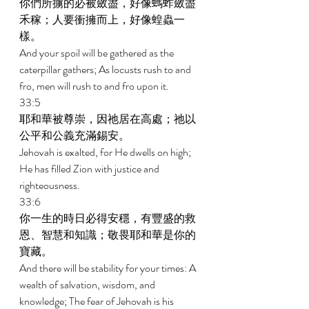
你們所擄的必被斂盡，好像螞蚱斂盡
禾稼；人要衝擁而上，好像蝗蟲一
樣。 
And your spoil will be gathered as the 
caterpillar gathers; As locusts rush to and 
fro, men will rush to and fro upon it. 
33:5 
耶和華被尊崇，因祂居在高處；祂以
公平和公義充滿錫安。 
Jehovah is exalted, for He dwells on high; 
He has filled Zion with justice and 
righteousness. 
33:6 
你一生的時日必得安穩，有豐盛的救
恩、智慧和知識；敬畏耶和華是你的
寶藏。 
And there will be stability for your times: A 
wealth of salvation, wisdom, and 
knowledge; The fear of Jehovah is his 