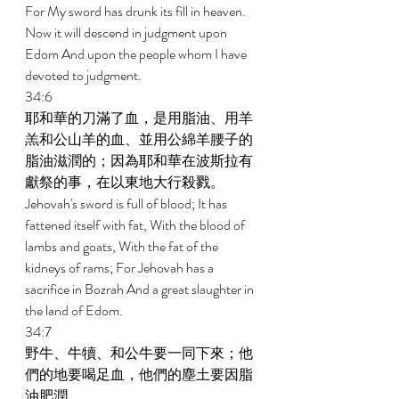
For My sword has drunk its fill in heaven. 
Now it will descend in judgment upon 
Edom And upon the people whom I have 
devoted to judgment. 
34:6 
耶和華的刀滿了血，是用脂油、用羊
羔和公山羊的血、並用公綿羊腰子的
脂油滋潤的；因為耶和華在波斯拉有
獻祭的事，在以東地大行殺戮。 
Jehovah's sword is full of blood; It has 
fattened itself with fat, With the blood of 
lambs and goats, With the fat of the 
kidneys of rams; For Jehovah has a 
sacrifice in Bozrah And a great slaughter in 
the land of Edom. 
34:7 
野牛、牛犢、和公牛要一同下來；他
們的地要喝足血，他們的塵土要因脂
油肥潤。 