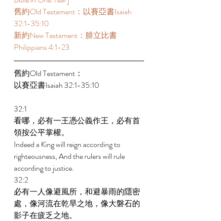
舊約Old Testament：以賽亞書Isaiah 
32:1-35:10  
新約New Testament：腓立比書
Philippians 4:1-23  
舊約Old Testament： 
以賽亞書Isaiah 32:1-35:10  
32:1 
看哪，必有一王憑公義作王，必有首
領按公平掌權。 
Indeed a King will reign according to 
righteousness, And the rulers will rule 
according to justice. 
32:2 
必有一人像避風所，和避暴雨的隱密
處，像河流在乾旱之地，像大磐石的
影子在疲乏之地。 