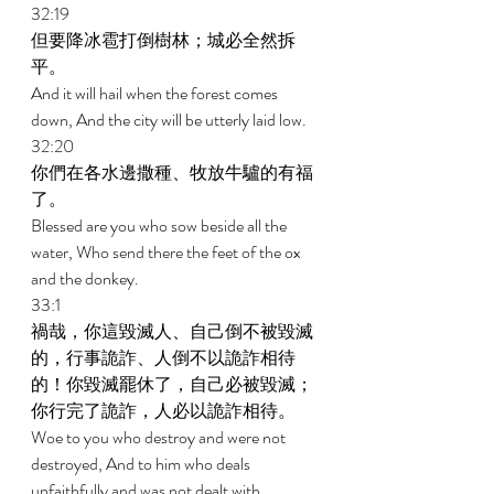
32:19 
但要降冰雹打倒樹林；城必全然拆
平。 
And it will hail when the forest comes 
down, And the city will be utterly laid low. 
32:20 
你們在各水邊撒種、牧放牛驢的有福
了。 
Blessed are you who sow beside all the 
water, Who send there the feet of the ox 
and the donkey. 
33:1 
禍哉，你這毀滅人、自己倒不被毀滅
的，行事詭詐、人倒不以詭詐相待
的！你毀滅罷休了，自己必被毀滅；
你行完了詭詐，人必以詭詐相待。 
Woe to you who destroy and were not 
destroyed, And to him who deals 
unfaithfully and was not dealt with 