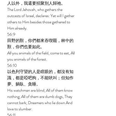
人以外，我還要招聚別人歸祂。 
The Lord Jehovah, who gathers the 
outcasts of Israel, declares: Yet will I gather 
others to Him besides those gathered to 
Him already. 
56:9 
田野的獸，你們都來吞喫罷，林中的
獸，你們也要如此。 
All you animals of the field, come to eat, All 
you animals of the forest. 
56:10 
以色列守望的人是瞎眼的，都沒有知
識，都是啞吧狗，不能吠叫；但知作
夢、躺臥、貪睡。 
His watchmen are blind; All of them know 
nothing; All of them are dumb dogs, They 
cannot bark; Dreamers who lie down And 
love to slumber. 
56:11 