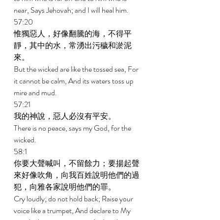
near, Says Jehovah; and I will heal him. 
57:20 
惟獨惡人，好像翻騰的海，不得平
靜，其中的水，常湧出污穢和淤泥
來。 
But the wicked are like the tossed sea, For 
it cannot be calm, And its waters toss up 
mire and mud. 
57:21 
我的神說，惡人必沒有平安。 
There is no peace, says my God, for the 
wicked. 
58:1 
你要大聲喊叫，不留餘力；要揚起聲
來好像吹角，向我百姓說明他們的過
犯，向雅各家說明他們的罪。 
Cry loudly; do not hold back; Raise your 
voice like a trumpet, And declare to My 