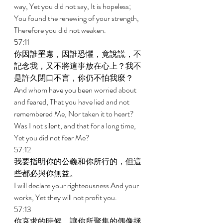
way, Yet you did not say, It is hopeless; 
You found the renewing of your strength, 
Therefore you did not weaken. 
57:11 
你因誰罣慮，因誰恐懼，竟說謊，不
記念我，又不將這事放在心上？我不
是許久閉口不言，你仍不怕我麼？ 
And whom have you been worried about 
and feared, That you have lied and not 
remembered Me, Nor taken it to heart? 
Was I not silent, and that for a long time, 
Yet you did not fear Me? 
57:12 
我要指明你的公義和你所行的，但這
些都必與你無益。 
I will declare your righteousness And your 
works, Yet they will not profit you. 
57:13 
你哀求的時候，讓你所聚集的偶像拯