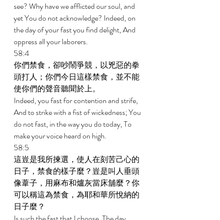
see? Why have we afflicted our soul, and 
yet You do not acknowledge? Indeed, on 
the day of your fast you find delight, And 
oppress all your laborers. 
58:4 
你們禁食，卻吵鬧爭競，以兇惡的拳
頭打人；你們今日這樣禁食，並不能
使你們的聲音聽聞於上。 
Indeed, you fast for contention and strife, 
And to strike with a fist of wickedness; You 
do not fast, in the way you do today, To 
make your voice heard on high. 
58:5 
這豈是我所揀選，使人在刻苦己心的
日子，禁食的樣子麼？豈是叫人垂頭
像葦子，用麻布和爐灰當床舖麼？你
可以稱這為禁食，為耶和華所悅納的
日子麼？ 
Is such the fast that I choose, The day 