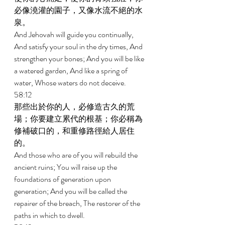
必像澆灌的園子，又像水流不絕的水
泉。 
And Jehovah will guide you continually, 
And satisfy your soul in the dry times, And 
strengthen your bones; And you will be like 
a watered garden, And like a spring of 
water, Whose waters do not deceive. 
58:12 
那些出於你的人，必修造古久的荒
場；你要建立累代的根基；你必稱為
修補破口的，和重修路徑給人居住
的。 
And those who are of you will rebuild the 
ancient ruins; You will raise up the 
foundations of generation upon 
generation; And you will be called the 
repairer of the breach, The restorer of the 
paths in which to dwell. 