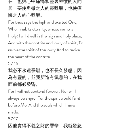
在，也與心中痛悔和靈裏卑微的人同
居，要使卑微之人的靈甦醒，也使痛
悔之人的心甦醒。 
For thus says the high and exalted One, 
Who inhabits eternity, whose name is 
Holy: I will dwell in the high and holy place, 
And with the contrite and lowly of spirit, To 
revive the spirit of the lowly And to revive 
the heart of the contrite. 
57:16 
我必不永遠爭辯，也不長久發怒；因
為有靈的，並我所造有氣息的，在我
面前都必發昏。 
For I will not contend forever, Nor will I 
always be angry; For the spirit would faint 
before Me, And the souls which I have 
made. 
57:17 
因他貪得不義之財的罪孽，我就發怒