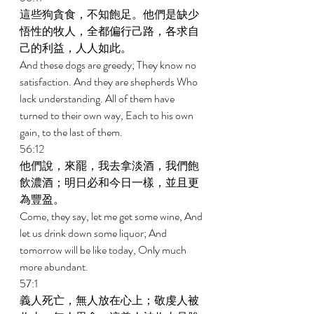
這些狗貪食，不知飽足。他們是缺少
悟性的牧人，全都偏行己路，各求自
己的利益，人人如此。 
And these dogs are greedy; They know no 
satisfaction. And they are shepherds Who 
lack understanding. All of them have 
turned to their own way, Each to his own 
gain, to the last of them. 
56:12 
他們說，來罷，我去拿淡酒，我們飽
飲濃酒；明日必和今日一樣，並且更
為豐盈。 
Come, they say, let me get some wine, And 
let us drink down some liquor; And 
tomorrow will be like today, Only much 
more abundant. 
57:1 
義人死亡，無人放在心上；敬虔人被