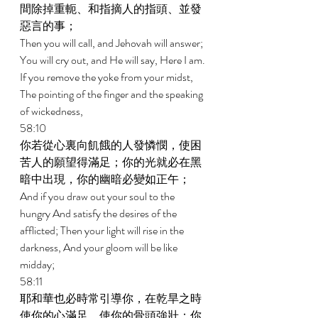
間除掉重軛、和指摘人的指頭、並發
惡言的事； 
Then you will call, and Jehovah will answer; 
You will cry out, and He will say, Here I am. 
If you remove the yoke from your midst, 
The pointing of the finger and the speaking 
of wickedness, 
58:10 
你若從心裏向飢餓的人發憐憫，使困
苦人的願望得滿足；你的光就必在黑
暗中出現，你的幽暗必變如正午； 
And if you draw out your soul to the 
hungry And satisfy the desires of the 
afflicted; Then your light will rise in the 
darkness, And your gloom will be like 
midday; 
58:11 
耶和華也必時常引導你，在乾旱之時
使你的心滿足，使你的骨頭強壯；你