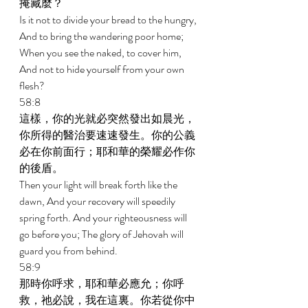
掩藏麼？ 
Is it not to divide your bread to the hungry, 
And to bring the wandering poor home; 
When you see the naked, to cover him, 
And not to hide yourself from your own 
flesh? 
58:8 
這樣，你的光就必突然發出如晨光，
你所得的醫治要速速發生。你的公義
必在你前面行；耶和華的榮耀必作你
的後盾。 
Then your light will break forth like the 
dawn, And your recovery will speedily 
spring forth. And your righteousness will 
go before you; The glory of Jehovah will 
guard you from behind. 
58:9 
那時你呼求，耶和華必應允；你呼
救，祂必說，我在這裏。你若從你中