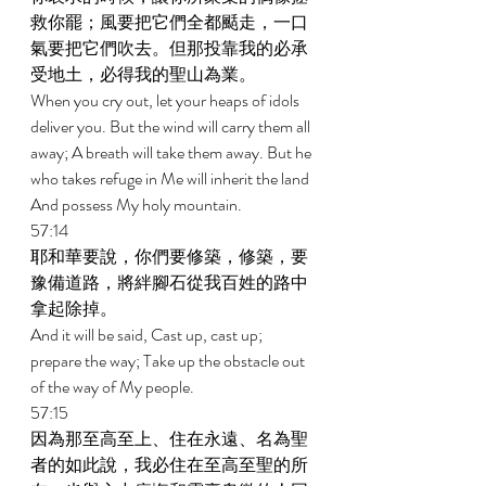
救你罷；風要把它們全都颳走，一口
氣要把它們吹去。但那投靠我的必承
受地土，必得我的聖山為業。 
When you cry out, let your heaps of idols 
deliver you. But the wind will carry them all 
away; A breath will take them away. But he 
who takes refuge in Me will inherit the land 
And possess My holy mountain. 
57:14 
耶和華要說，你們要修築，修築，要
豫備道路，將絆腳石從我百姓的路中
拿起除掉。 
And it will be said, Cast up, cast up; 
prepare the way; Take up the obstacle out 
of the way of My people. 
57:15 
因為那至高至上、住在永遠、名為聖
者的如此說，我必住在至高至聖的所