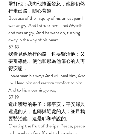
擊打他；我向他掩面發怒，他卻仍然
行走己路，隨心背道。 
Because of the iniquity of his unjust gain I 
was angry, And I struck him; I hid Myself 
and was angry; And he went on, turning 
away in the way of his heart. 
57:18 
我看見他所行的路，也要醫治他；又
要引導他，使他和那為他傷心的人再
得安慰， 
I have seen his ways And will heal him; And 
I will lead him and restore comfort to him 
And to his mourning ones, 
57:19 
造出嘴脣的果子：願平安，平安歸與
遠處的人，也歸與近處的人；並且我
要醫治他；這是耶和華說的。 
Creating the fruit of the lips: Peace, peace 
to him who is far off and to him who is 