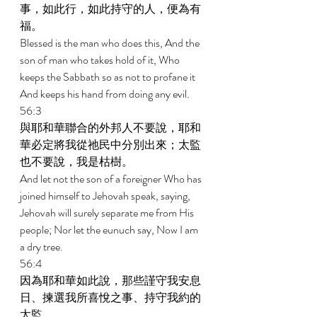
事，如此行，如此持守的人，便為有
福。 
Blessed is the man who does this, And the 
son of man who takes hold of it, Who 
keeps the Sabbath so as not to profane it 
And keeps his hand from doing any evil. 
56:3 
與耶和華聯合的外邦人不要說，耶和
華必定將我從祂民中分別出來；太監
也不要說，我是枯樹。 
And let not the son of a foreigner Who has 
joined himself to Jehovah speak, saying, 
Jehovah will surely separate me from His 
people; Nor let the eunuch say, Now I am 
a dry tree. 
56:4 
因為耶和華如此說，那些謹守我安息
日、揀選我所喜悅之事、持守我約的
太監， 