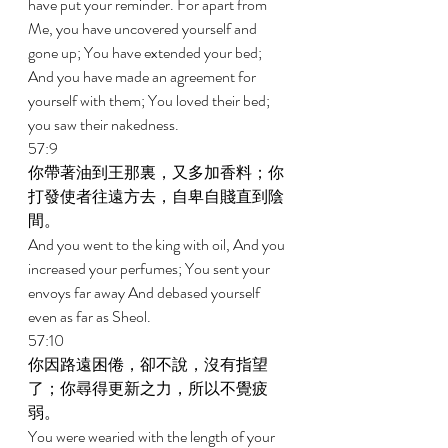
have put your reminder. For apart from 
Me, you have uncovered yourself and 
gone up; You have extended your bed; 
And you have made an agreement for 
yourself with them; You loved their bed; 
you saw their nakedness. 
57:9 
你帶著油到王那裏，又多加香料；你
打發使者往遠方去，自卑自賤直到陰
間。 
And you went to the king with oil, And you 
increased your perfumes; You sent your 
envoys far away And debased yourself 
even as far as Sheol. 
57:10 
你因路遠困倦，卻不說，沒有指望
了；你尋得更新之力，所以不覺疲
弱。 
You were wearied with the length of your 