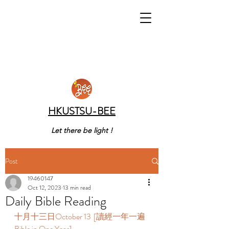
HKUSTSU-BEE
Let there be light !
Post
19460147
Oct 12, 2023
13 min read
Daily Bible Reading
十月十三日October 13  [讀經一年一遍 
Bible in One Year]  