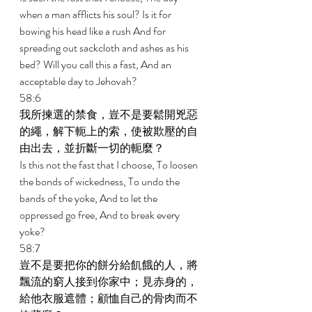
when a man afflicts his soul? Is it for 
bowing his head like a rush And for 
spreading out sackcloth and ashes as his 
bed? Will you call this a fast, And an 
acceptable day to Jehovah? 
58:6 
我所揀選的禁食，豈不是要鬆開兇惡
的繩，解下軛上的索，使被欺壓的自
由出去，並折斷一切的軛麼？ 
Is this not the fast that I choose, To loosen 
the bonds of wickedness, To undo the 
bands of the yoke, And to let the 
oppressed go free, And to break every 
yoke? 
58:7 
豈不是要把你的餅分給飢餓的人，將
飄流的窮人接到你家中；見赤身的，
給他衣服遮體；顧恤自己的骨肉而不