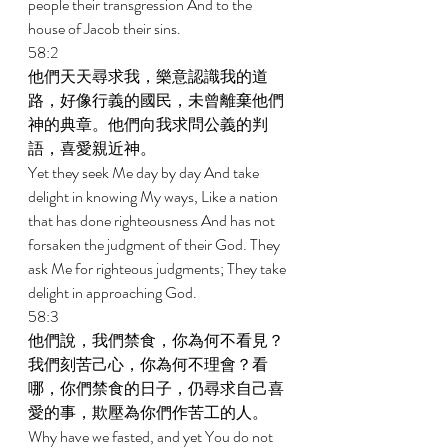
people their transgression And to the 
house of Jacob their sins. 
58:2 
他們天天尋求我，樂意認識我的道
路，好像行義的國民，未曾離棄他們
神的典章。他們向我求問公義的判
語，喜愛親近神。 
Yet they seek Me day by day And take 
delight in knowing My ways, Like a nation 
that has done righteousness And has not 
forsaken the judgment of their God. They 
ask Me for righteous judgments; They take 
delight in approaching God. 
58:3 
他們說，我們禁食，你為何不看見？
我們刻苦己心，你為何不理會？看
哪，你們禁食的日子，仍尋求自己喜
愛的事，欺壓為你們作苦工的人。 
Why have we fasted, and yet You do not 