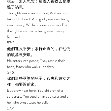
收去，無人思念；這義人被收去是脫
離了禍患。 
The righteous man perishes, And no one 
takes it to heart; And godly men are being 
swept away, While no one considers That 
the righteous man is being swept away 
from evil. 
57:2 
他們進入平安；素行正直的，在他們
的墳墓裏安歇。 
He enters into peace; They rest in their 
beds, Each who walks uprightly. 
57:3 
你們這些巫婆的兒子，姦夫和妓女之
種，都要近前來。 
But draw near here, You children of a 
sorceress, You seed of an adulterer and of 
her who prostitutes herself. 
57:4 