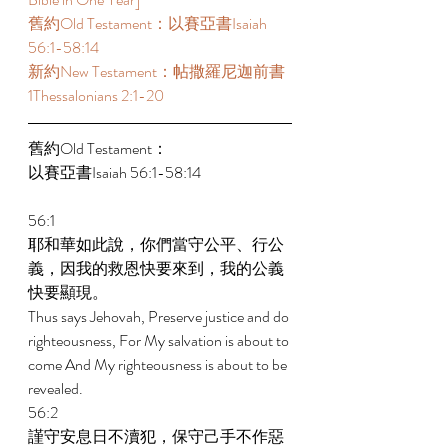
舊約Old Testament：以賽亞書Isaiah 
56:1-58:14  
新約New Testament：帖撒羅尼迦前書 
1Thessalonians 2:1-20  
舊約Old Testament： 
以賽亞書Isaiah 56:1-58:14 
56:1 
耶和華如此說，你們當守公平、行公
義，因我的救恩快要來到，我的公義
快要顯現。 
Thus says Jehovah, Preserve justice and do 
righteousness, For My salvation is about to 
come And My righteousness is about to be 
revealed. 
56:2 
謹守安息日不瀆犯，保守己手不作惡