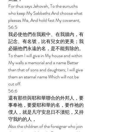
For thus says Jehovah, To the eunuchs 
who keep My Sabbaths And choose what 
pleases Me, And hold fast My covenant, 
56:5 
我必使他們在我殿中、在我牆內，有
記念、有名號，比有兒女的更美；我
必賜他們永遠的名，是不能剪除的。 
To them I will give in My house and within 
My walls a memorial and a name Better 
than that of sons and daughters; I will give 
them an eternal name Which will not be 
cut off. 
56:6 
還有那些與耶和華聯合的外邦人，要
事奉祂，要愛耶和華的名，要作祂的
僕人，就是凡守安息日不瀆犯，又持
守我約的人， 
Also the children of the foreigner who join 