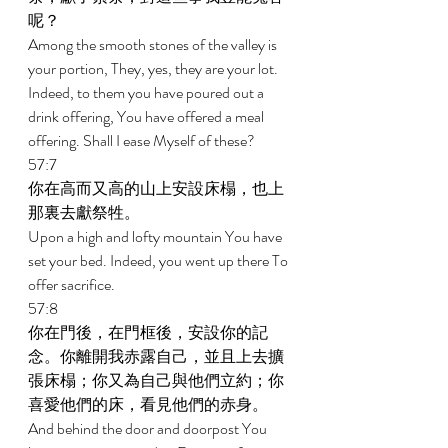
呢？ 
Among the smooth stones of the valley is 
your portion, They, yes, they are your lot. 
Indeed, to them you have poured out a 
drink offering, You have offered a meal 
offering. Shall I ease Myself of these? 
57:7 
你在高而又高的山上安設床榻，也上
那裏去獻祭牲。 
Upon a high and lofty mountain You have 
set your bed. Indeed, you went up there To 
offer sacrifice. 
57:8 
你在門後，在門框後，安設你的記
念。你離開我赤露自己，並且上去擴
張床榻；你又為自己與他們立約；你
喜愛他們的床，看見他們的赤身。 
And behind the door and doorpost You 