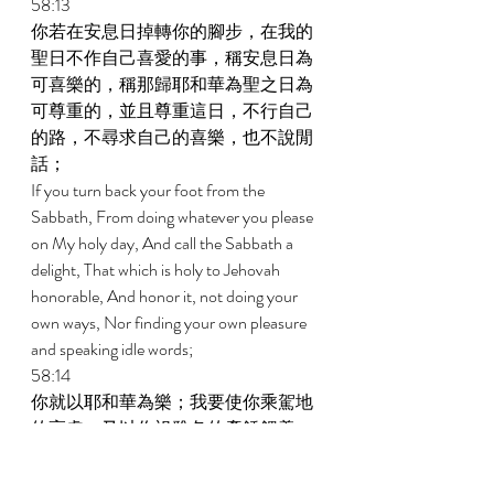
58:13 
你若在安息日掉轉你的腳步，在我的
聖日不作自己喜愛的事，稱安息日為
可喜樂的，稱那歸耶和華為聖之日為
可尊重的，並且尊重這日，不行自己
的路，不尋求自己的喜樂，也不說閒
話； 
If you turn back your foot from the 
Sabbath, From doing whatever you please 
on My holy day, And call the Sabbath a 
delight, That which is holy to Jehovah 
honorable, And honor it, not doing your 
own ways, Nor finding your own pleasure 
and speaking idle words; 
58:14 
你就以耶和華為樂；我要使你乘駕地
的高處，又以你祖雅各的產餧餵養
你；這是耶和華親口說的。 
Then you will have delight in Jehovah; And 