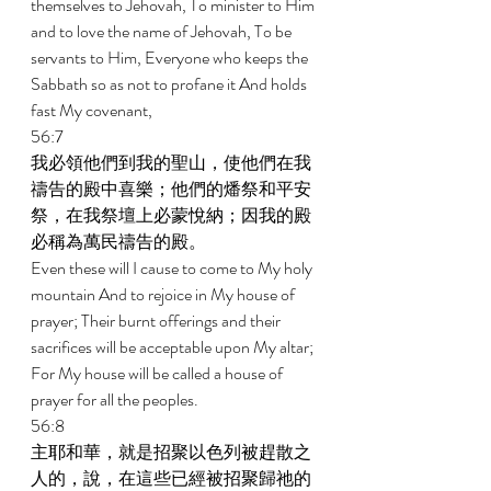
themselves to Jehovah, To minister to Him 
and to love the name of Jehovah, To be 
servants to Him, Everyone who keeps the 
Sabbath so as not to profane it And holds 
fast My covenant, 
56:7 
我必領他們到我的聖山，使他們在我
禱告的殿中喜樂；他們的燔祭和平安
祭，在我祭壇上必蒙悅納；因我的殿
必稱為萬民禱告的殿。 
Even these will I cause to come to My holy 
mountain And to rejoice in My house of 
prayer; Their burnt offerings and their 
sacrifices will be acceptable upon My altar; 
For My house will be called a house of 
prayer for all the peoples. 
56:8 
主耶和華，就是招聚以色列被趕散之
人的，說，在這些已經被招聚歸祂的