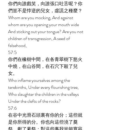
你們向誰戲笑，向誰張口吐舌呢？你
們豈不是悖逆的兒女，虛謊之種麼？ 
Whom are you mocking, And against 
whom are you opening your mouth wide 
And sticking out your tongue? Are you not 
children of transgression, A seed of 
falsehood, 
57:5 
你們在橡樹中間，在各青翠樹下慾火
中燒，在山谷間，在石穴下殺了兒
女。 
Who inflame yourselves among the 
terebinths, Under every flourishing tree, 
Who slaughter the children in the valleys 
Under the clefts of the rocks? 
57:6 
在谷中光滑石頭裏有你的分；這些就
是你所得的分。你也向這些澆了奠
祭，獻了素祭；對這些事我豈能寬容