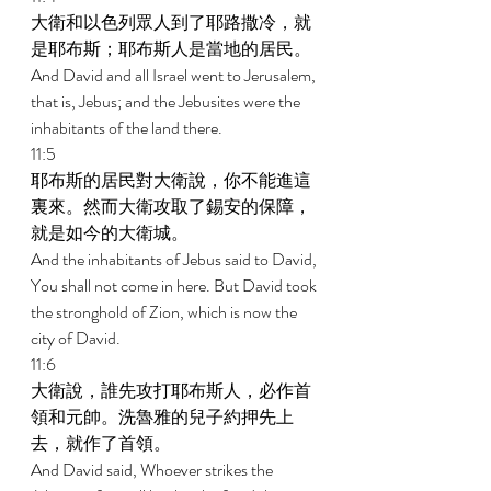
大衛和以色列眾人到了耶路撒冷，就
是耶布斯；耶布斯人是當地的居民。 
And David and all Israel went to Jerusalem, 
that is, Jebus; and the Jebusites were the 
inhabitants of the land there. 
11:5 
耶布斯的居民對大衛說，你不能進這
裏來。然而大衛攻取了錫安的保障，
就是如今的大衛城。 
And the inhabitants of Jebus said to David, 
You shall not come in here. But David took 
the stronghold of Zion, which is now the 
city of David. 
11:6 
大衛說，誰先攻打耶布斯人，必作首
領和元帥。洗魯雅的兒子約押先上
去，就作了首領。 
And David said, Whoever strikes the 