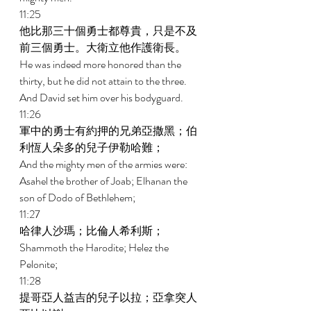
11:25 
他比那三十個勇士都尊貴，只是不及
前三個勇士。大衛立他作護衛長。 
He was indeed more honored than the 
thirty, but he did not attain to the three. 
And David set him over his bodyguard. 
11:26 
軍中的勇士有約押的兄弟亞撒黑；伯
利恆人朵多的兒子伊勒哈難； 
And the mighty men of the armies were: 
Asahel the brother of Joab; Elhanan the 
son of Dodo of Bethlehem; 
11:27 
哈律人沙瑪；比倫人希利斯； 
Shammoth the Harodite; Helez the 
Pelonite; 
11:28 
提哥亞人益吉的兒子以拉；亞拿突人