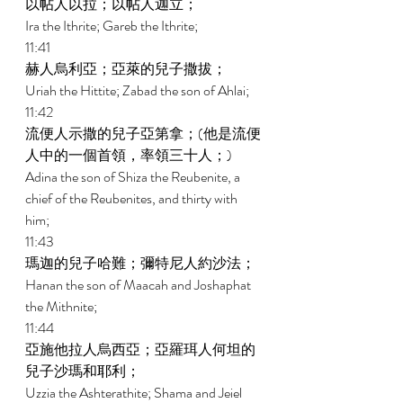
以帖人以拉；以帖人迦立； 
Ira the Ithrite; Gareb the Ithrite; 
11:41 
赫人烏利亞；亞萊的兒子撒拔； 
Uriah the Hittite; Zabad the son of Ahlai; 
11:42 
流便人示撒的兒子亞第拿；(他是流便
人中的一個首領，率領三十人；) 
Adina the son of Shiza the Reubenite, a 
chief of the Reubenites, and thirty with 
him; 
11:43 
瑪迦的兒子哈難；彌特尼人約沙法； 
Hanan the son of Maacah and Joshaphat 
the Mithnite; 
11:44 
亞施他拉人烏西亞；亞羅珥人何坦的
兒子沙瑪和耶利； 
Uzzia the Ashterathite; Shama and Jeiel 