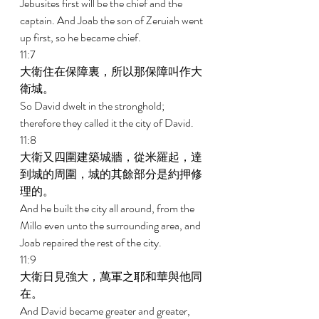
Jebusites first will be the chief and the 
captain. And Joab the son of Zeruiah went 
up first, so he became chief. 
11:7 
大衛住在保障裏，所以那保障叫作大
衛城。 
So David dwelt in the stronghold; 
therefore they called it the city of David. 
11:8 
大衛又四圍建築城牆，從米羅起，達
到城的周圍，城的其餘部分是約押修
理的。 
And he built the city all around, from the 
Millo even unto the surrounding area, and 
Joab repaired the rest of the city. 
11:9 
大衛日見強大，萬軍之耶和華與他同
在。 
And David became greater and greater, 