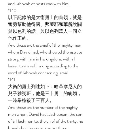
and Jehovah of hosts was with him. 
11:10 
以下記錄的是大衛勇士的首領，就是
奮勇幫助他得國、照著耶和華所說關
於以色列的話，與以色列眾人一同立
他作王的。 
And these are the chief of the mighty men 
whom David had, who showed themselves 
strong with him in his kingdom, with all 
Israel, to make him king according to the 
word of Jehovah concerning Israel. 
11:11 
大衛的勇士列述如下：哈革摩尼人的
兒子雅朔班，他是三十勇士的統領，
一時舉槍殺了三百人。 
And these are the number of the mighty 
men whom David had: Jashobeam the son 
of a Hachmonite, the chief of the thirty; he 
brandished his spear against three 