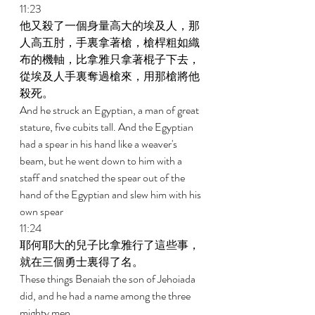
11:23 
他又殺了一個身量高大的埃及人，那
人高五肘，手裏拿著槍，槍桿粗如織
布的機軸，比拿雅只拿著棍子下去，
從埃及人手裏奪過槍來，用那槍將他
殺死。 
And he struck an Egyptian, a man of great 
stature, five cubits tall. And the Egyptian 
had a spear in his hand like a weaver's 
beam, but he went down to him with a 
staff and snatched the spear out of the 
hand of the Egyptian and slew him with his 
own spear 
11:24 
耶何耶大的兒子比拿雅行了這些事，
就在三個勇士裏得了名。 
These things Benaiah the son of Jehoiada 
did, and he had a name among the three 
mighty men. 