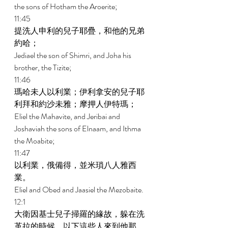
the sons of Hotham the Aroerite; 
11:45 
提洗人申利的兒子耶疊，和他的兄弟
約哈； 
Jediael the son of Shimri, and Joha his 
brother, the Tizite; 
11:46 
瑪哈未人以利業；伊利拿安的兒子耶
利拜和約沙未雅；摩押人伊特瑪； 
Eliel the Mahavite, and Jeribai and 
Joshaviah the sons of Elnaam, and Ithma 
the Moabite; 
11:47 
以利業，俄備得，並米瑣八人雅西
業。 
Eliel and Obed and Jaasiel the Mezobaite. 
12:1 
大衛因基士兒子掃羅的緣故，躲在洗
革拉的時候，以下這些人來到他那