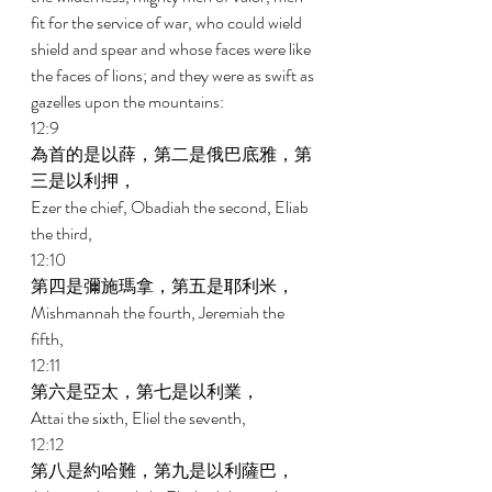
fit for the service of war, who could wield 
shield and spear and whose faces were like 
the faces of lions; and they were as swift as 
gazelles upon the mountains: 
12:9 
為首的是以薛，第二是俄巴底雅，第
三是以利押， 
Ezer the chief, Obadiah the second, Eliab 
the third, 
12:10 
第四是彌施瑪拿，第五是耶利米， 
Mishmannah the fourth, Jeremiah the 
fifth, 
12:11 
第六是亞太，第七是以利業， 
Attai the sixth, Eliel the seventh, 
12:12 
第八是約哈難，第九是以利薩巴， 