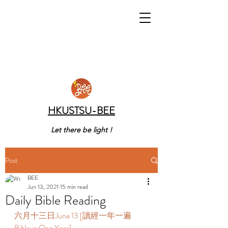
HKUSTSU-BEE
Let there be light !
Post
BEE
Jun 13, 2021
15 min read
Daily Bible Reading
六月十三日June 13 [讀經一年一遍 
Bible in One Year]  