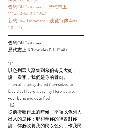
舊約Old Testament：歷代志上 
1Chronicles 11:1-12:40 
新約New Testament：使徒行傳 Acts 
1:15-26 
舊約Old Testament   
歷代志上 1Chronicles 11:1-12:40 
11:1 
以色列眾人聚集到希伯崙見大衛，
說，看哪，我們是你的骨肉。 
Then all Israel gathered themselves to 
David at Hebron, saying, Here we are, 
your bone and your flesh. 
11:2 
從前掃羅作王的時候，率領以色列人
出入的是你；耶和華你的神曾對你
說，你必牧養我的民以色列，作我民