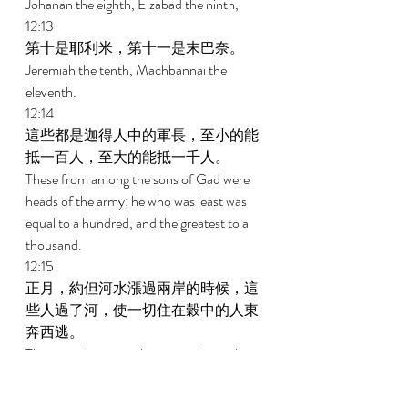
Johanan the eighth, Elzabad the ninth, 
12:13 
第十是耶利米，第十一是末巴奈。 
Jeremiah the tenth, Machbannai the 
eleventh. 
12:14 
這些都是迦得人中的軍長，至小的能
抵一百人，至大的能抵一千人。 
These from among the sons of Gad were 
heads of the army; he who was least was 
equal to a hundred, and the greatest to a 
thousand. 
12:15 
正月，約但河水漲過兩岸的時候，這
些人過了河，使一切住在穀中的人東
奔西逃。 
These are the ones who crossed over the 
Jordan in the first month, when it 
overflowed all its banks; and they put to 