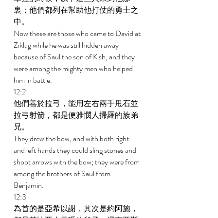
裏；他們都列在幫助他打仗的勇士之
中。 
Now these are those who came to David at 
Ziklag while he was still hidden away 
because of Saul the son of Kish, and they 
were among the mighty men who helped 
him in battle. 
12:2 
他們善於拉弓，能用左右兩手甩石並
拉弓射箭，都是便雅憫人掃羅的族弟
兄。 
They drew the bow, and with both right 
and left hands they could sling stones and 
shoot arrows with the bow; they were from 
among the brothers of Saul from 
Benjamin. 
12:3 
為首的是亞希以謝，其次是約阿施，