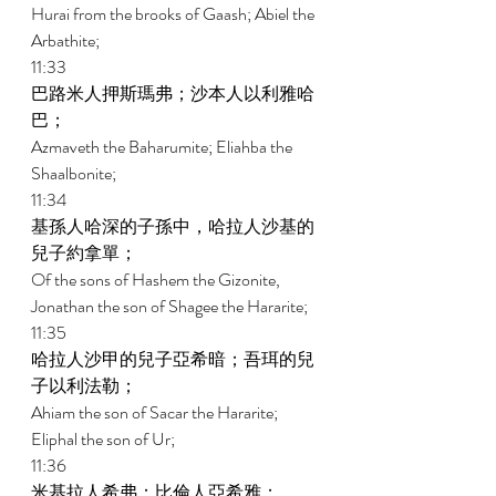
Hurai from the brooks of Gaash; Abiel the 
Arbathite; 
11:33 
巴路米人押斯瑪弗；沙本人以利雅哈
巴； 
Azmaveth the Baharumite; Eliahba the 
Shaalbonite; 
11:34 
基孫人哈深的子孫中，哈拉人沙基的
兒子約拿單； 
Of the sons of Hashem the Gizonite, 
Jonathan the son of Shagee the Hararite; 
11:35 
哈拉人沙甲的兒子亞希暗；吾珥的兒
子以利法勒； 
Ahiam the son of Sacar the Hararite; 
Eliphal the son of Ur; 
11:36 
米基拉人希弗；比倫人亞希雅； 