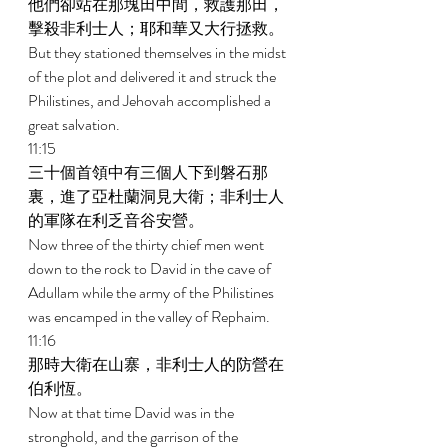
他們卻站在那塊田中間，救護那田，
擊殺非利士人；耶和華又大行拯救。 
But they stationed themselves in the midst 
of the plot and delivered it and struck the 
Philistines, and Jehovah accomplished a 
great salvation. 
11:15 
三十個首領中有三個人下到磐石那
裏，進了亞杜蘭洞見大衛；非利士人
的軍隊在利乏音谷安營。 
Now three of the thirty chief men went 
down to the rock to David in the cave of 
Adullam while the army of the Philistines 
was encamped in the valley of Rephaim. 
11:16 
那時大衛在山寨，非利士人的防營在
伯利恆。 
Now at that time David was in the 
stronghold, and the garrison of the 