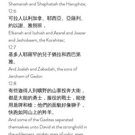
Shemariah and Shephatiah the Haruphite; 
12:6 
可拉人以利加拿、耶西亞、亞薩列、
約以謝、雅朔班， 
Elkanah and Isshiah and Azarel and Joezer 
and Jashobeam, the Korahites; 
12:7 
基多人耶羅罕的兒子猶拉和西巴第
雅。 
And Joelah and Zebadiah, the sons of 
Jeroham of Gedor. 
12:8 
有些迦得人到曠野的山寨投奔大衛，
都是大能的勇士，服役的戰士，能使
用盾牌和槍；他們的面貌好像獅子，
快跑如同山上的羚羊。 
And some of the Gadites separated 
themselves unto David at the stronghold in 
the wilderness, mighty men of valor, men 