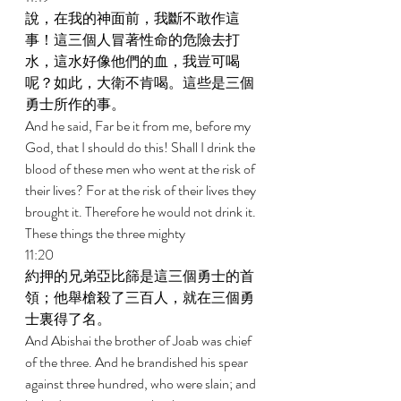
說，在我的神面前，我斷不敢作這
事！這三個人冒著性命的危險去打
水，這水好像他們的血，我豈可喝
呢？如此，大衛不肯喝。這些是三個
勇士所作的事。 
And he said, Far be it from me, before my 
God, that I should do this! Shall I drink the 
blood of these men who went at the risk of 
their lives? For at the risk of their lives they 
brought it. Therefore he would not drink it. 
These things the three mighty 
11:20 
約押的兄弟亞比篩是這三個勇士的首
領；他舉槍殺了三百人，就在三個勇
士裏得了名。 
And Abishai the brother of Joab was chief 
of the three. And he brandished his spear 
against three hundred, who were slain; and 