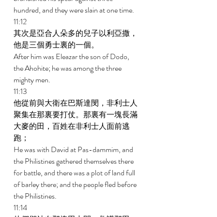
hundred, and they were slain at one time. 
11:12 
其次是亞合人朵多的兒子以利亞撒，
他是三個勇士裏的一個。 
After him was Eleazar the son of Dodo, 
the Ahohite; he was among the three 
mighty men. 
11:13 
他從前與大衛在巴斯達閔，非利士人
聚集在那裏要打仗。那裏有一塊長滿
大麥的田，百姓在非利士人面前逃
跑； 
He was with David at Pas-dammim, and 
the Philistines gathered themselves there 
for battle, and there was a plot of land full 
of barley there; and the people fled before 
the Philistines. 
11:14 