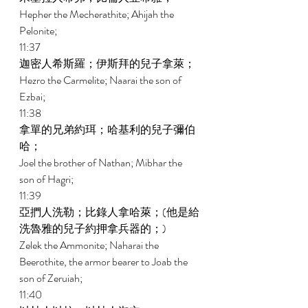
Hepher the Mecherathite; Ahijah the 
Pelonite; 
11:37 
迦密人希斯羅；伊斯拜的兒子拿萊； 
Hezro the Carmelite; Naarai the son of 
Ezbai; 
11:38 
拿單的兄弟約珥；哈基利的兒子彌伯
哈； 
Joel the brother of Nathan; Mibhar the 
son of Hagri; 
11:39 
亞捫人洗勒；比錄人拿哈萊；(他是給
洗魯雅的兒子約押拿兵器的；) 
Zelek the Ammonite; Naharai the 
Beerothite, the armor bearer to Joab the 
son of Zeruiah; 
11:40 