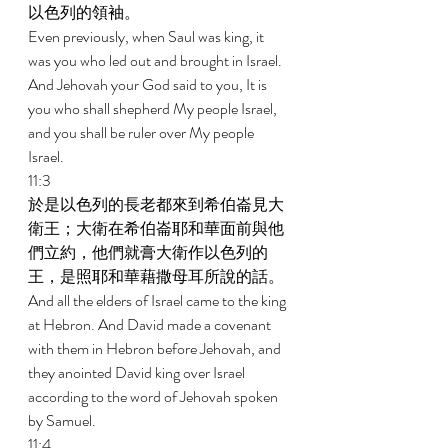
以色列的領袖。 
Even previously, when Saul was king, it 
was you who led out and brought in Israel. 
And Jehovah your God said to you, It is 
you who shall shepherd My people Israel, 
and you shall be ruler over My people 
Israel. 
11:3 
於是以色列的長老都來到希伯崙見大
衛王；大衛在希伯崙耶和華面前與他
們立約，他們就膏大衛作以色列的
王，是照耶和華藉撒母耳所說的話。 
And all the elders of Israel came to the king 
at Hebron. And David made a covenant 
with them in Hebron before Jehovah, and 
they anointed David king over Israel 
according to the word of Jehovah spoken 
by Samuel. 
11:4 