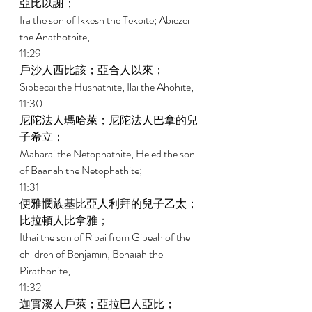
亞比以謝； 
Ira the son of Ikkesh the Tekoite; Abiezer 
the Anathothite; 
11:29 
戶沙人西比該；亞合人以來； 
Sibbecai the Hushathite; Ilai the Ahohite; 
11:30 
尼陀法人瑪哈萊；尼陀法人巴拿的兒
子希立； 
Maharai the Netophathite; Heled the son 
of Baanah the Netophathite; 
11:31 
便雅憫族基比亞人利拜的兒子乙太；
比拉頓人比拿雅； 
Ithai the son of Ribai from Gibeah of the 
children of Benjamin; Benaiah the 
Pirathonite; 
11:32 
迦實溪人戶萊；亞拉巴人亞比； 