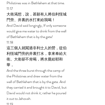
Philistines was in Bethlehem at that time. 
11:17 
大衛渴想，說，甚願有人將伯利恆城
門旁、井裏的水打來給我喝！ 
And David said longingly, If only someone 
would give me water to drink from the well 
of Bethlehem that is by the gate! 
11:18 
這三個人就闖過非利士人的營，從伯
利恆城門旁的井裏打水，拿來奉給大
衛。大衛卻不肯喝，將水奠給耶和
華， 
And the three burst through the camp of 
the Philistines and drew water from the 
well of Bethlehem that is by the gate. And 
they carried it and brought it to David, but 
David would not drink it; rather he poured 
it out to Jehovah. 
11:19 