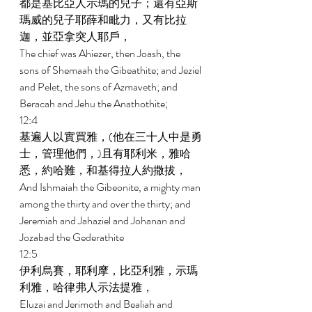
都是基比亞人示瑪的兒子；還有亞斯
瑪威的兒子耶薛和毗力，又有比拉
迦，並亞拿突人耶戶， 
The chief was Ahiezer, then Joash, the 
sons of Shemaah the Gibeathite; and Jeziel 
and Pelet, the sons of Azmaveth; and 
Beracah and Jehu the Anathothite; 
12:4 
基遍人以實買雅，(他在三十人中是勇
士，管理他們，)且有耶利米，雅哈
悉，約哈難，和基得拉人約撒拔， 
And Ishmaiah the Gibeonite, a mighty man 
among the thirty and over the thirty; and 
Jeremiah and Jahaziel and Johanan and 
Jozabad the Gederathite 
12:5 
伊利烏賽，耶利摩，比亞利雅，示瑪
利雅，哈律弗人示法提雅， 
Eluzai and Jerimoth and Bealiah and 