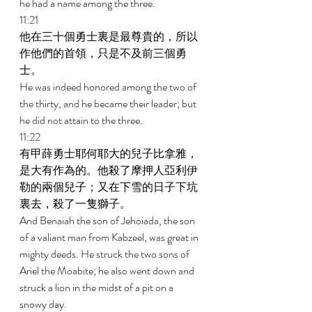
he had a name among the three. 
11:21 
他在三十個勇士裏是最尊貴的，所以
作他們的首領，只是不及前三個勇
士。 
He was indeed honored among the two of 
the thirty, and he became their leader; but 
he did not attain to the three. 
11:22 
有甲薛勇士耶何耶大的兒子比拿雅，
是大有作為的。他殺了摩押人亞利伊
勒的兩個兒子；又在下雪的日子下坑
裏去，殺了一隻獅子。 
And Benaiah the son of Jehoiada, the son 
of a valiant man from Kabzeel, was great in 
mighty deeds. He struck the two sons of 
Ariel the Moabite; he also went down and 
struck a lion in the midst of a pit on a 
snowy day. 