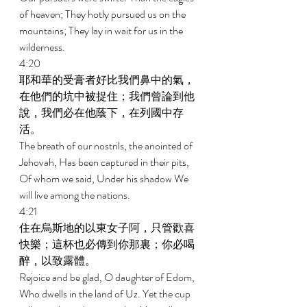
of heaven; They hotly pursued us on the 
mountains; They lay in wait for us in the 
wilderness. 
4:20 
耶和華的受膏者好比我們鼻中的氣，
在他們的坑中被捉住；我們曾論到他
說，我們必在他蔭下，在列國中存
活。 
The breath of our nostrils, the anointed of 
Jehovah, Has been captured in their pits, 
Of whom we said, Under his shadow We 
will live among the nations. 
4:21 
住在烏斯地的以東女子阿，只管歡喜
快樂；這杯也必傳到你那裏；你必喝
醉，以致露體。 
Rejoice and be glad, O daughter of Edom, 
Who dwells in the land of Uz. Yet the cup 