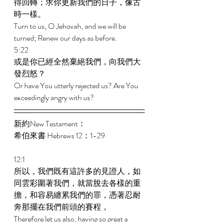
得回轉；求你更新我們的日子，像古
時一樣。 
Turn to us, O Jehovah, and we will be 
turned; Renew our days as before. 
5:22 
或是你已經全然棄絕我們，向我們大
發烈怒？ 
Or have You utterly rejected us? Are You 
exceedingly angry with us? 
新約New Testament： 
希伯來書 Hebrews 12：1-29 
12:1 
所以，我們既有這許多的見證人，如
同雲彩圍著我們，就當脫去各樣的重
擔，和容易纏累我們的罪，憑著忍耐
奔那擺在我們前頭的賽程， 
Therefore let us also, having so great a 