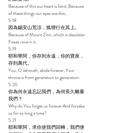
Because of this our heart is faint; Because 
of these things our eyes are dim; 
5:18 
因為錫安山荒涼，狐狸行在其上。 
Because of Mount Zion, which is desolate-
Foxes rove in it. 
5:19 
耶和華阿，你存到永遠，你的寶座，
存到萬代。 
You, O Jehovah, abide forever; Your 
throne is from generation to generation. 
5:20 
你為何永遠忘記我們，為何長久離棄
我們？ 
Why do You forget us forever And forsake 
us for so long a time? 
5:21 
耶和華阿，求你使我們回轉，我們便