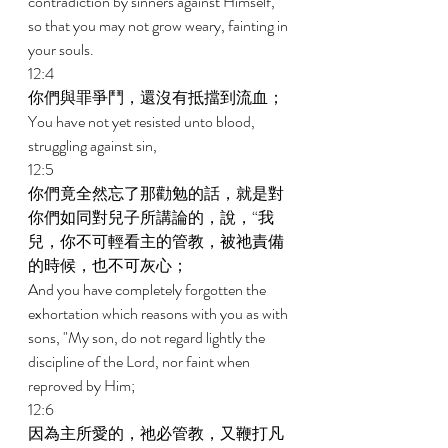
contradiction by sinners against Himself, 
so that you may not grow weary, fainting in 
your souls. 
12:4 
你們與罪爭鬥，還沒有抵擋到流血； 
You have not yet resisted unto blood, 
struggling against sin, 
12:5 
你們竟全然忘了那勸勉的話，就是對
你們如同對兒子所講論的，說，“我
兒，你不可輕看主的管教，被祂責備
的時候，也不可灰心； 
And you have completely forgotten the 
exhortation which reasons with you as with 
sons, "My son, do not regard lightly the 
discipline of the Lord, nor faint when 
reproved by Him; 
12:6 
因為主所愛的，祂必管教，又鞭打凡