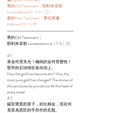
舊約Old Testament：耶利米哀歌 
Lamentations 4：1-5：22  
新約New Testament：希伯來書 
Hebrews 12：1-29 
舊約Old Testament： 
耶利米哀歌 Lamentations 4：1-5：22 
4:1 
黃金何竟失光！極純的金何竟變色！
聖所的石頭倒在各街頭上。 
How the gold has become dim! How the 
most pure gold has changed! The stones of 
the sanctuary lie poured out At the head of 
every street. 
4:2 
錫安寶貴的眾子，好比精金，現在何
竟算為窯匠的手所作的瓦瓶。 