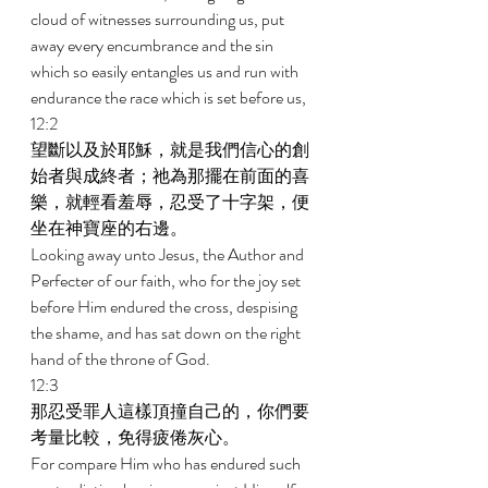
cloud of witnesses surrounding us, put 
away every encumbrance and the sin 
which so easily entangles us and run with 
endurance the race which is set before us, 
12:2 
望斷以及於耶穌，就是我們信心的創
始者與成終者；祂為那擺在前面的喜
樂，就輕看羞辱，忍受了十字架，便
坐在神寶座的右邊。 
Looking away unto Jesus, the Author and 
Perfecter of our faith, who for the joy set 
before Him endured the cross, despising 
the shame, and has sat down on the right 
hand of the throne of God. 
12:3 
那忍受罪人這樣頂撞自己的，你們要
考量比較，免得疲倦灰心。 
For compare Him who has endured such 