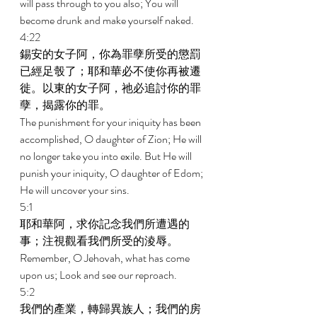
will pass through to you also; You will 
become drunk and make yourself naked. 
4:22 
錫安的女子阿，你為罪孽所受的懲罰
已經足彀了；耶和華必不使你再被遷
徙。以東的女子阿，祂必追討你的罪
孽，揭露你的罪。 
The punishment for your iniquity has been 
accomplished, O daughter of Zion; He will 
no longer take you into exile. But He will 
punish your iniquity, O daughter of Edom; 
He will uncover your sins. 
5:1 
耶和華阿，求你記念我們所遭遇的
事；注視觀看我們所受的淩辱。 
Remember, O Jehovah, what has come 
upon us; Look and see our reproach. 
5:2 
我們的產業，轉歸異族人；我們的房