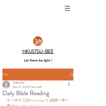
HKUSTSU-BEE
Let there be light !
Post
19460147
Nov 12, 2023
11 min read
Daily Bible Reading
十一月十三日November13 [讀經一年一
遍 Bible in One Year]     