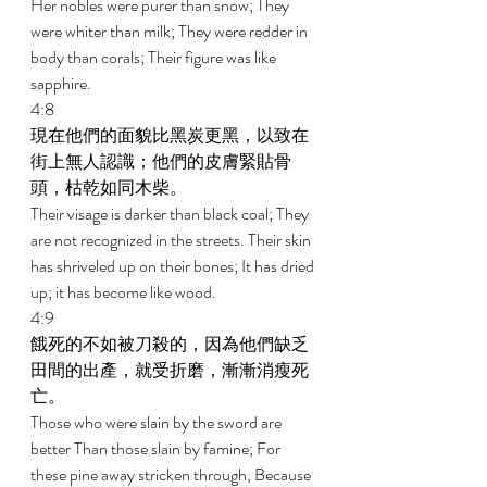
Her nobles were purer than snow; They 
were whiter than milk; They were redder in 
body than corals; Their figure was like 
sapphire. 
4:8 
現在他們的面貌比黑炭更黑，以致在
街上無人認識；他們的皮膚緊貼骨
頭，枯乾如同木柴。 
Their visage is darker than black coal; They 
are not recognized in the streets. Their skin 
has shriveled up on their bones; It has dried 
up; it has become like wood. 
4:9 
餓死的不如被刀殺的，因為他們缺乏
田間的出產，就受折磨，漸漸消瘦死
亡。 
Those who were slain by the sword are 
better Than those slain by famine; For 
these pine away stricken through, Because 