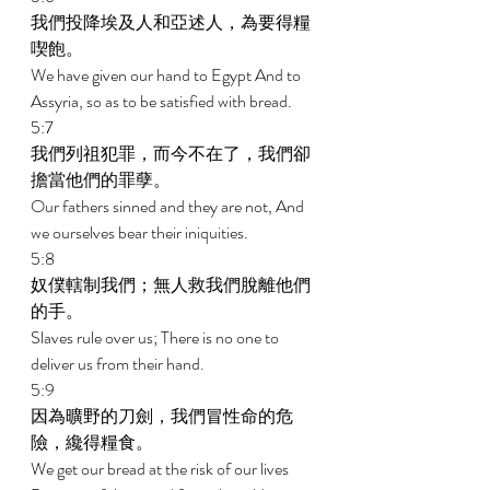
我們投降埃及人和亞述人，為要得糧
喫飽。 
We have given our hand to Egypt And to 
Assyria, so as to be satisfied with bread. 
5:7 
我們列祖犯罪，而今不在了，我們卻
擔當他們的罪孽。 
Our fathers sinned and they are not, And 
we ourselves bear their iniquities. 
5:8 
奴僕轄制我們；無人救我們脫離他們
的手。 
Slaves rule over us; There is no one to 
deliver us from their hand. 
5:9 
因為曠野的刀劍，我們冒性命的危
險，纔得糧食。 
We get our bread at the risk of our lives 