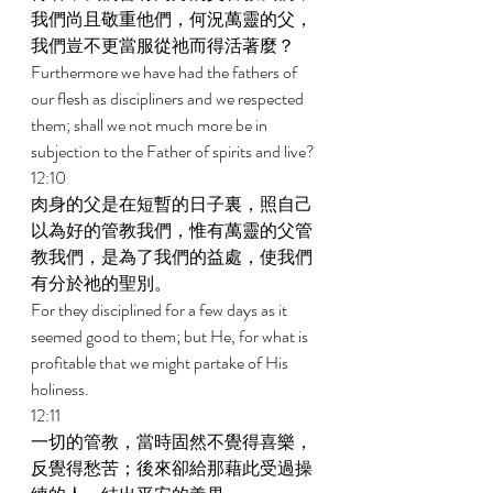
我們尚且敬重他們，何況萬靈的父，
我們豈不更當服從祂而得活著麼？ 
Furthermore we have had the fathers of 
our flesh as discipliners and we respected 
them; shall we not much more be in 
subjection to the Father of spirits and live? 
12:10 
肉身的父是在短暫的日子裏，照自己
以為好的管教我們，惟有萬靈的父管
教我們，是為了我們的益處，使我們
有分於祂的聖別。 
For they disciplined for a few days as it 
seemed good to them; but He, for what is 
profitable that we might partake of His 
holiness. 
12:11 
一切的管教，當時固然不覺得喜樂，
反覺得愁苦；後來卻給那藉此受過操