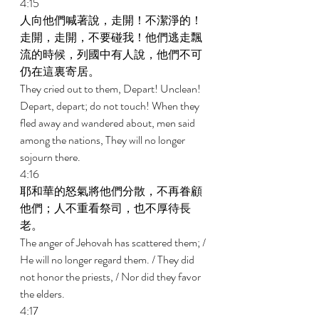
4:15 
人向他們喊著說，走開！不潔淨的！
走開，走開，不要碰我！他們逃走飄
流的時候，列國中有人說，他們不可
仍在這裏寄居。 
They cried out to them, Depart! Unclean! 
Depart, depart; do not touch! When they 
fled away and wandered about, men said 
among the nations, They will no longer 
sojourn there. 
4:16 
耶和華的怒氣將他們分散，不再眷顧
他們；人不重看祭司，也不厚待長
老。 
The anger of Jehovah has scattered them; / 
He will no longer regard them. / They did 
not honor the priests, / Nor did they favor 
the elders. 
4:17 