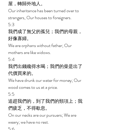
屋，轉歸外地人。 
Our inheritance has been turned over to 
strangers, Our houses to foreigners. 
5:3 
我們成了無父的孤兒；我們的母親，
好像寡婦。 
We are orphans without father; Our 
mothers are like widows. 
5:4 
我們出錢纔得水喝；我們的柴是出了
代價買來的。 
We have drunk our water for money; Our 
wood comes to us at a price. 
5:5 
追趕我們的，到了我們的頸項上；我
們疲乏，不得歇息。 
On our necks are our pursuers; We are 
weary; we have no rest. 
5:6 