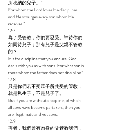
所收納的兒子。” 
For whom the Lord loves He disciplines, 
and He scourges every son whom He 
receives.'' 
12:7 
為了受管教，你們要忍受。神待你們
如同待兒子；那有兒子是父親不管教
的？ 
It is for discipline that you endure; God 
deals with you as with sons. For what son is 
there whom the father does not discipline? 
12:8 
只是你們若不受眾子所共受的管教，
就是私生子，不是兒子了。 
But if you are without discipline, of which 
all sons have become partakers, then you 
are illegitimate and not sons. 
12:9 
再者，我們曾有肉身的父管教我們，