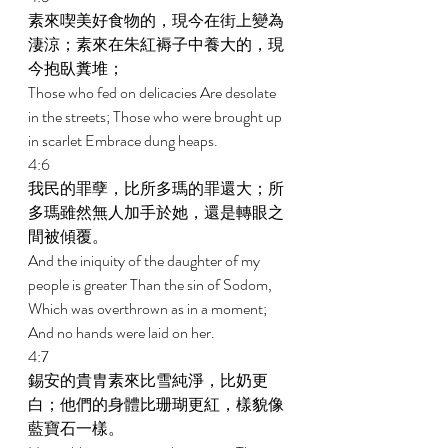
素來喫美好食物的，現今在街上變為
淒涼；素來在朱紅褥子中養大的，現
今抱臥糞堆； 
Those who fed on delicacies Are desolate 
in the streets; Those who were brought up 
in scarlet Embrace dung heaps. 
4:6 
我民的罪孽，比所多瑪的罪還大；所
多瑪雖然無人加手於她，還是轉眼之
間被傾覆。 
And the iniquity of the daughter of my 
people is greater Than the sin of Sodom, 
Which was overthrown as in a moment; 
And no hands were laid on her. 
4:7 
錫安的貴胄素來比雪純淨，比奶更
白；他們的身體比珊瑚更紅，樣貌像
藍寶石一樣。 