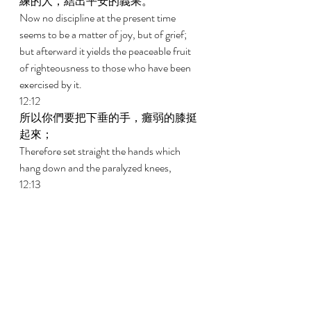
練的人，結出平安的義果。 
Now no discipline at the present time 
seems to be a matter of joy, but of grief; 
but afterward it yields the peaceable fruit 
of righteousness to those who have been 
exercised by it. 
12:12 
所以你們要把下垂的手，癱弱的膝挺
起來； 
Therefore set straight the hands which 
hang down and the paralyzed knees, 
12:13 
也要為自己的腳把路徑修直了，使瘸
子不至脫臼，反得醫治。 
And make straight paths for your feet, that 
what is lame may not be put out of joint 
but rather may be healed. 
12:14 
你們要追求與眾人和睦，並要追求聖