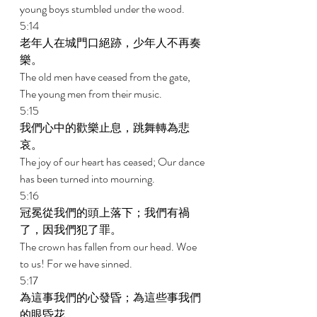
young boys stumbled under the wood. 
5:14 
老年人在城門口絕跡，少年人不再奏
樂。 
The old men have ceased from the gate, 
The young men from their music. 
5:15 
我們心中的歡樂止息，跳舞轉為悲
哀。 
The joy of our heart has ceased; Our dance 
has been turned into mourning. 
5:16 
冠冕從我們的頭上落下；我們有禍
了，因我們犯了罪。 
The crown has fallen from our head. Woe 
to us! For we have sinned. 
5:17 
為這事我們的心發昏；為這些事我們
的眼昏花。 