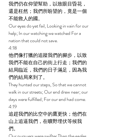
我們仍在仰望幫助，以致眼目昏花，
還是枉然；我們所盼望的，竟是一個
不能救人的國。 
Our eyes do yet fail, Looking in vain for our 
help; In our watching we watched For a 
nation that could not save. 
4:18 
他們像打獵的追蹤我們的腳步，以致
我們不能在自己的街上行走；我們的
結局臨近，我們的日子滿足，因為我
們的結局來到了。 
They hunted our steps, So that we cannot 
walk in our streets; Our end drew near; our 
days were fulfilled; For our end had come. 
4:19 
追趕我們的比空中的鷹更快；他們在
山上追逼我們，在曠野埋伏等候我
們。 
Our pursuers were swifter Than the eagles 