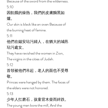
Because of the sword from the wilderness. 
5:10 
因飢餓的燥熱，我們的皮膚黝黑如
爐。 
Our skin is black like an oven Because of 
the burning heat of famine. 
5:11 
他們在錫安玷污婦人，在猶大的城邑
玷污處女。 
They have ravished the women in Zion, 
The virgins in the cities of Judah. 
5:12 
首領被他們吊起，老人的面也不受尊
敬。 
Princes were hanged by them. The faces of 
the elders were not honored. 
5:13 
少年人扛磨石，孩童背木柴而絆跌。 
The young men bore the mill, And the 