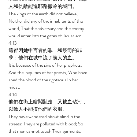
人和仇敵能進耶路撒冷的城門。 
The kings of the earth did not believe, 
Neither did any of the inhabitants of the 
world, That the adversary and the enemy 
would enter Into the gates of Jerusalem. 
4:13 
這都因她申言者的罪，和祭司的罪
孽；他們在城中流了義人的血。 
It is because of the sins of her prophets, 
And the iniquities of her priests, Who have 
shed the blood of the righteous In her 
midst. 
4:14 
他們在街上瞎闖亂走，又被血玷污，
以致人不能摸他們的衣服。 
They have wandered about blind in the 
streets; They are polluted with blood; So 
that men cannot touch Their garments. 