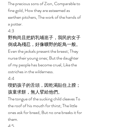
The precious sons of Zion, Comparable to 
fine gold, How they are esteemed as 
earthen pitchers, The work of the hands of 
a potter. 
4:3 
野狗尚且把奶乳哺崽子，我民的女子
倒成為殘忍，好像曠野的鴕鳥一般。 
Even the jackals present the breast; They 
nurse their young ones; But the daughter 
of my people has become cruel, Like the 
ostriches in the wilderness. 
4:4 
喫奶孩子的舌頭，因乾渴貼住上膛；
孩童求餅，無人擘給他們。 
The tongue of the sucking child cleaves To 
the roof of his mouth for thirst; The little 
ones ask for bread, But no one breaks it for 
them. 
4:5 