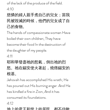
of the lack of the produce of the field. 
4:10 
慈憐的婦人親手煮自己的兒女；當我
民被毀滅的時候，他們的兒女成了自
己的食物。 
The hands of compassionate women Have 
boiled their own children; They have 
become their food In the destruction of 
the daughter of my people. 
4:11 
耶和華發盡祂的怒氣，倒出祂的烈
怒。祂在錫安使火著起，燒燬錫安的
根基。 
Jehovah has accomplished His wrath; He 
has poured out His burning anger. And He 
has kindled a fire in Zion, And it has 
consumed its foundations. 
4:12 
地上的君王和世上的居民，都不信敵