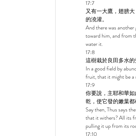
17:7 
又有一大鷹，翅膀大
的澆灌。 
And there was another g
toward him, and from th
water it. 
17:8 
這樹栽於良田多水的
In a good field by abun
fruit, that it might be a
17:9 
你要說，主耶和華如
乾，使它發的嫩葉都
Say then, Thus says the L
that it withers? All its
pulling it up from its ro
17:10 