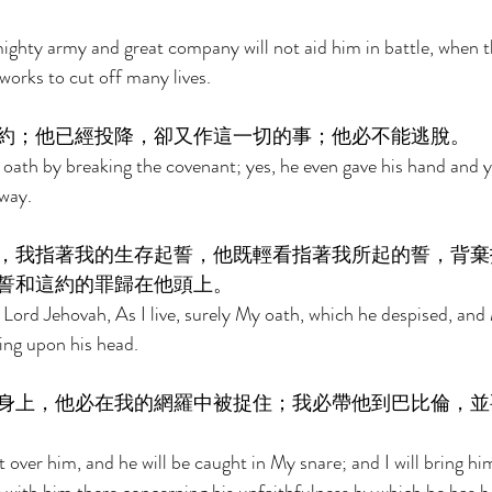
ghty army and great company will not aid him in battle, when t
orks to cut off many lives. 
約；他已經投降，卻又作這一切的事；他必不能逃脫。 
 oath by breaking the covenant; yes, he even gave his hand and ye
away. 
，我指著我的生存起誓，他既輕看指著我所起的誓，背棄
誓和這約的罪歸在他頭上。 
 Lord Jehovah, As I live, surely My oath, which he despised, and
ring upon his head. 
身上，他必在我的網羅中被捉住；我必帶他到巴比倫，並
t over him, and he will be caught in My snare; and I will bring h