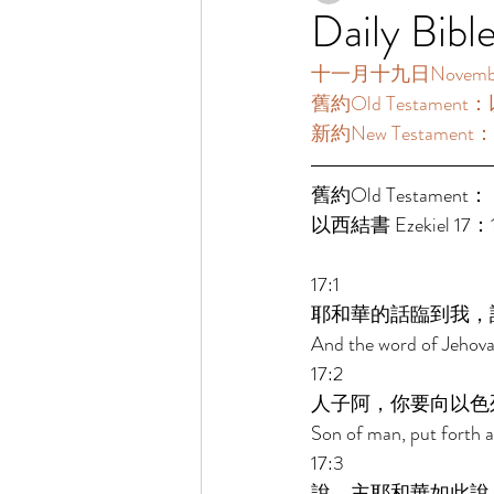
Daily Bibl
十一月十九日November19 
舊約Old Testament：
新約New Testament：
舊約Old Testament： 
以西結書 Ezekiel 17：1
17:1 
耶和華的話臨到我，
And the word of Jehova
17:2 
人子阿，你要向以色
Son of man, put forth a 
17:3 
說，主耶和華如此說