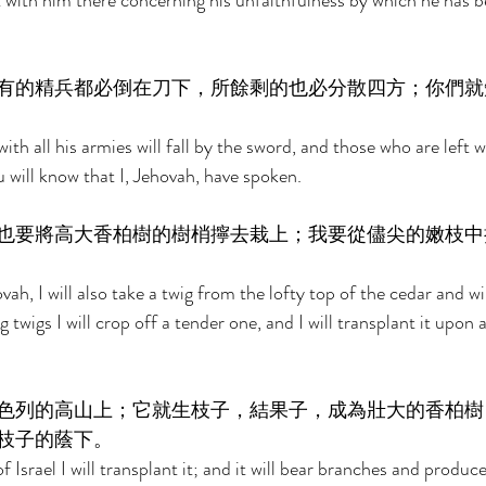
t with him there concerning his unfaithfulness by which he has b
有的精兵都必倒在刀下，所餘剩的也必分散四方；你們就
ith all his armies will fall by the sword, and those who are left w
 will know that I, Jehovah, have spoken. 
也要將高大香柏樹的樹梢擰去栽上；我要從儘尖的嫩枝中
ah, I will also take a twig from the lofty top of the cedar and wil
 twigs I will crop off a tender one, and I will transplant it upon 
色列的高山上；它就生枝子，結果子，成為壯大的香柏樹
枝子的蔭下。 
Israel I will transplant it; and it will bear branches and produce 