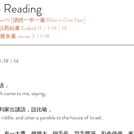
e Reading
[讀經一年一遍 Bible in One Year]      
以西結書 Ezekiel 17：1-19：14 
雅各書 James 3：1-18 
-19：14 
說， 
h came to me, saying, 
列家出謎語，設比喻， 
riddle, and utter a parable to the house of Israel; 
，有一大鷹，翅膀大，翎毛長，羽毛豐滿，彩色俱備，來