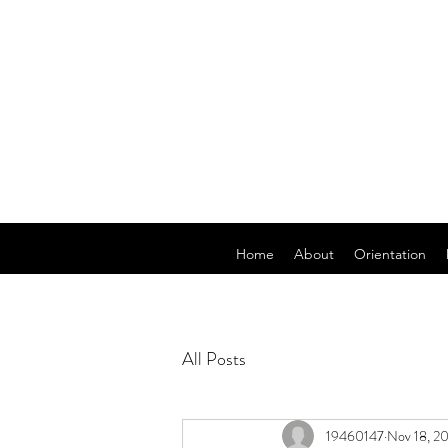
Home
About
Orientation
All Posts
19460147
Nov 18, 2