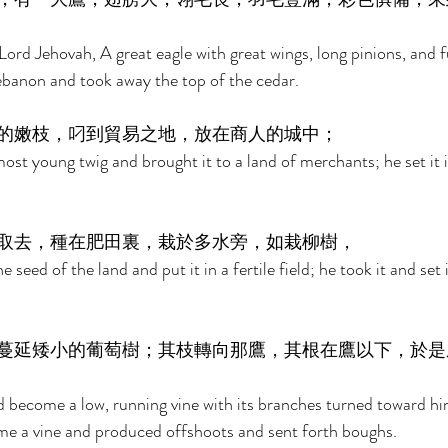
Lord Jehovah, A great eagle with great wings, long pinions, and f
banon and took away the top of the cedar. 
的嫩枝，叼到貿易之地，放在商人的城中； 
st young twig and brought it to a land of merchants; he set it in
取去，種在肥田裏，栽於多水旁，如栽柳樹， 
 seed of the land and put it in a fertile field; he took it and set
蔓延矮小的葡萄樹；其枝轉向那鷹，其根在鷹以下，於是
d become a low, running vine with its branches turned toward him
me a vine and produced offshoots and sent forth boughs. 