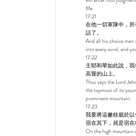
will enter into judgmen
Me. 
17:21 
在他一切軍隊中，所
話了。 
And all his choice men w
into every wind; and you
17:22 
主耶和華如此說，我
高聳的山上。 
Thus says the Lord Jehov
the topmost of its young
prominent mountain. 
17:23 
我要將這嫩枝栽於以
宿在其下，就是宿在
On the high mountain of 