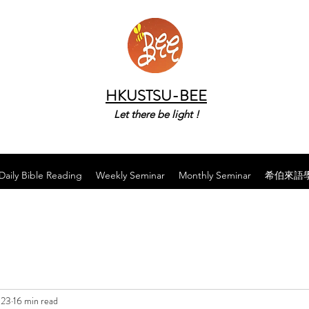
HKUSTSU-BEE
Let there be light !
Daily Bible Reading
Weekly Seminar
Monthly Seminar
希伯來語
023
16 min read