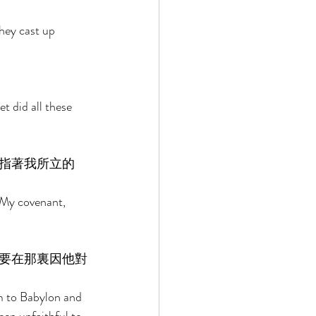
hey cast up 
t did all these 
指著我所立的
 My covenant, 
要在那裏因他對
im to Babylon and 