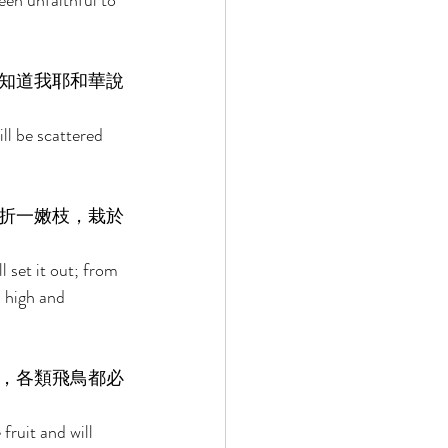
een unfaithful to 
知道我耶和華說
ill be scattered 
折一嫩枝，栽於
l set it out; from 
a high and 
，各類飛鳥都必
fruit and will 