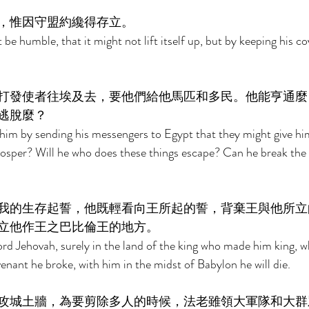
，惟因守盟約纔得存立。 
e humble, that it might not lift itself up, but by keeping his co
打發使者往埃及去，要他們給他馬匹和多民。他能亨通麼
逃脫麼？ 
 him by sending his messengers to Egypt that they might give hi
osper? Will he who does these things escape? Can he break the 
我的生存起誓，他既輕看向王所起的誓，背棄王與他所立
立他作王之巴比倫王的地方。 
 Lord Jehovah, surely in the land of the king who made him king, 
nant he broke, with him in the midst of Babylon he will die. 
攻城土牆，為要剪除多人的時候，法老雖領大軍隊和大群