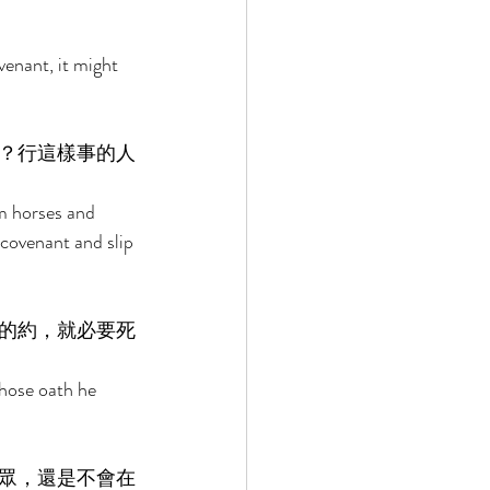
venant, it might 
？行這樣事的人
m horses and 
covenant and slip 
的約，就必要死
whose oath he 
眾，還是不會在