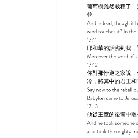
葡萄樹雖然栽種了，
乾。 
And indeed, though it ha
wind touches it? In the 
17:11 
耶和華的話臨到我，
Moreover the word of J
17:12 
你對那悖逆之家說，
冷，將其中的君王和
Say now to the rebellio
Babylon came to Jerusal
17:13 
他從王室的後裔中取
And he took someone of
also took the mighty me