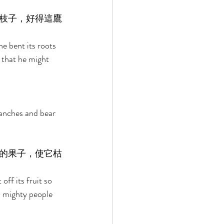
枝子，好得這鷹
e bent its roots 
 that he might 
ranches and bear 
的果子，使它枯
off its fruit so 
 a mighty people 