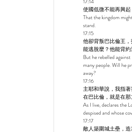
17:14 
使國低微不能再興起
That the kingdom might b
stand. 
17:15 
他卻背叛巴比倫王，
能逃脫麼？他能背約
But he rebelled against
many people. Will he pr
away? 
17:16 
主耶和華說，我指著
在巴比倫，就是在那
As I live, declares the
despised and whose cove
17:17 
敵人築圍城土壘，造