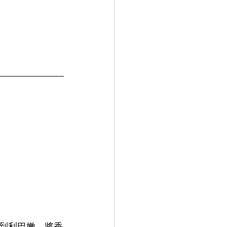
到利巴嫩，將香