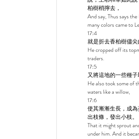
柏樹梢擰去， 
And say, Thus says the 
many colors came to Le
17:4 
就是折去香柏樹儘尖
He cropped off its topmo
traders. 
17:5 
又將這地的一些種子
He also took some of the
waters like a willow, 
17:6 
使其漸漸生長，成為
出枝條，發出小枝。 
That it might sprout an
under him. And it beca