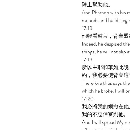
陣上幫助他。 
And Pharaoh with his mi
mounds and build siegew
17:18 
他輕看誓言，背棄盟
Indeed, he despised the
things; he will not slip 
17:19 
所以主耶和華如此說
約，我必要使背棄這
Therefore thus says the
which he broke, I will b
17:20 
我必將我的網撒在他
我的不忠信審判他。 
And I will spread My ne