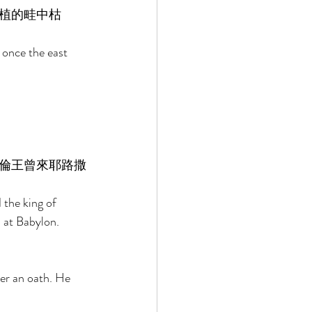
植的畦中枯
 once the east 
倫王曾來耶路撒
the king of 
 at Babylon. 
er an oath. He 