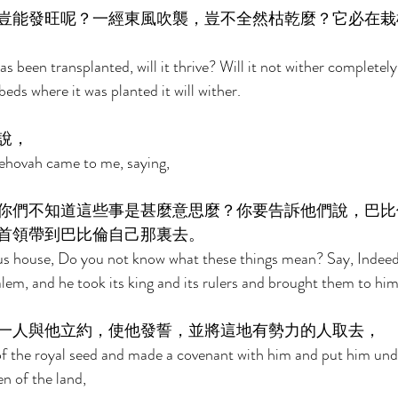
豈能發旺呢？一經東風吹襲，豈不全然枯乾麼？它必在栽
s been transplanted, will it thrive? Will it not wither completely
beds where it was planted it will wither. 
說， 
ehovah came to me, saying, 
你們不知道這些事是甚麼意思麼？你要告訴他們說，巴比
首領帶到巴比倫自己那裏去。 
us house, Do you not know what these things mean? Say, Indeed 
em, and he took its king and its rulers and brought them to him
一人與他立約，使他發誓，並將這地有勢力的人取去， 
 the royal seed and made a covenant with him and put him und
n of the land, 