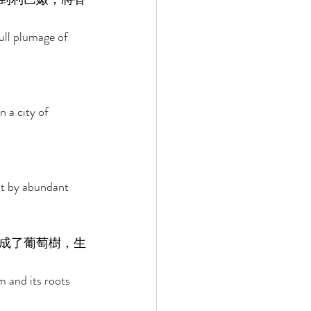
ull plumage of 
 a city of 
 it by abundant 
成了葡萄樹，生
 and its roots 