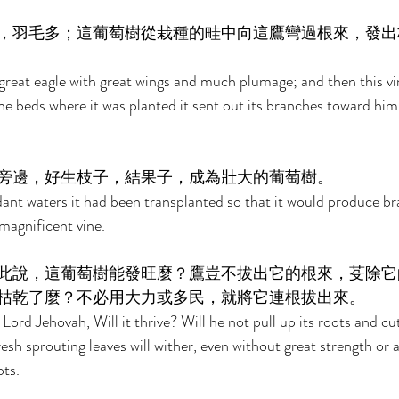
，羽毛多；這葡萄樹從栽種的畦中向這鷹彎過根來，發出
reat eagle with great wings and much plumage; and then this vin
e beds where it was planted it sent out its branches toward him
旁邊，好生枝子，結果子，成為壯大的葡萄樹。 
dant waters it had been transplanted so that it would produce b
 magnificent vine. 
此說，這葡萄樹能發旺麼？鷹豈不拔出它的根來，芟除它
枯乾了麼？不必用大力或多民，就將它連根拔出來。 
ord Jehovah, Will it thrive? Will he not pull up its roots and cut 
 fresh sprouting leaves will wither, even without great strength or
ots. 