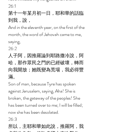
26:1 
第十一年某月初一日，耶和華的話臨
到我，說， 
And in the eleventh year, on the first of the 
month, the word of Jehovah came to me, 
saying, 
26:2 
人子阿，因推羅論到耶路撒冷說，阿
哈，那作眾民之門的已經破壞，轉而
向我開放；她既變為荒場，我必得豐
滿。 
Son of man, because Tyre has spoken 
against Jerusalem, saying, Aha! She is 
broken, the gateway of the peoples! She 
has been turned over to me; I will be filled; 
now she has been desolated. 
26:3 
所以，主耶和華如此說，推羅阿，我