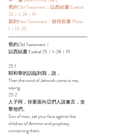
舊約Old Testament：以西結書 Ezekiel 
25：1-28：19 
新約New Testament：彼得前書 1Peter 
1：13-25 
舊約Old Testament： 
以西結書 Ezekiel 25：1-28：19 
25:1 
耶和華的話臨到我，說， 
Then the word of Jehovah came to me, 
saying, 
25:2 
人子阿，你要面向亞捫人說豫言，攻
擊他們。 
Son of man, set your face against the 
children of Ammon and prophesy 
concerning them. 