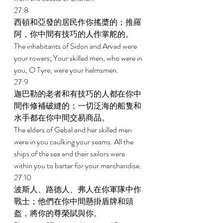
27:8 
西頓和亞發的居民作你搖槳的；推羅
阿，你中間有技巧的人作掌舵的。 
The inhabitants of Sidon and Arvad were 
your rowers; Your skilled men, who were in 
you, O Tyre, were your helmsmen. 
27:9 
迦巴勒的老者和有技巧的人都在你中
間作修補破縫的；一切泛海的船隻和
水手都在你中間交易商品。 
The elders of Gebal and her skilled men 
were in you caulking your seams. All the 
ships of the sea and their sailors were 
within you to barter for your merchandise. 
27:10 
波斯人、路德人、弗人在你軍隊中作
戰士；他們在你中間懸掛盾牌和頭
盔，將你的尊榮賦與你。 