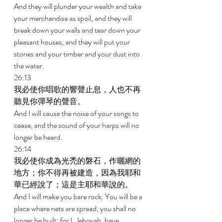
And they will plunder your wealth and take 
your merchandise as spoil, and they will 
break down your walls and tear down your 
pleasant houses, and they will put your 
stones and your timber and your dust into 
the water. 
26:13 
我必使你唱歌的響聲止息，人也不再
聽見你彈琴的聲音。 
And I will cause the noise of your songs to 
cease, and the sound of your harps will no 
longer be heard. 
26:14 
我必使你成為光禿的磐石，作曬網的
地方；你不得再被建造，因為我耶和
華已經說了；這是主耶和華說的。 
And I will make you bare rock. You will be a 
place where nets are spread; you shall no 
longer be built; for I, Jehovah, have 