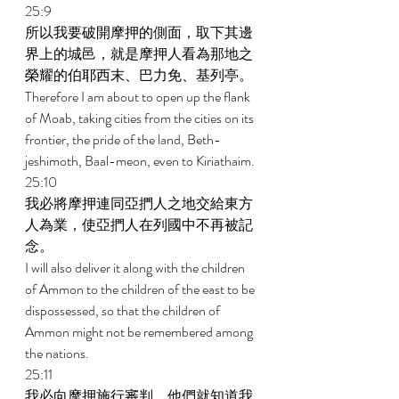
25:9 
所以我要破開摩押的側面，取下其邊
界上的城邑，就是摩押人看為那地之
榮耀的伯耶西末、巴力免、基列亭。 
Therefore I am about to open up the flank 
of Moab, taking cities from the cities on its 
frontier, the pride of the land, Beth-
jeshimoth, Baal-meon, even to Kiriathaim. 
25:10 
我必將摩押連同亞捫人之地交給東方
人為業，使亞捫人在列國中不再被記
念。 
I will also deliver it along with the children 
of Ammon to the children of the east to be 
dispossessed, so that the children of 
Ammon might not be remembered among 
the nations. 
25:11 
我必向摩押施行審判，他們就知道我