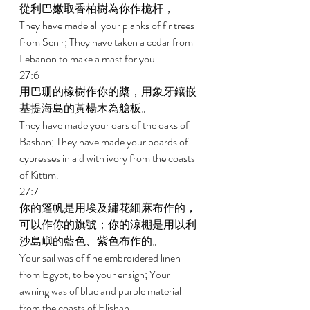
從利巴嫩取香柏樹為你作桅杆， 
They have made all your planks of fir trees 
from Senir; They have taken a cedar from 
Lebanon to make a mast for you. 
27:6 
用巴珊的橡樹作你的槳，用象牙鑲嵌
基提海島的黃楊木為艙板。 
They have made your oars of the oaks of 
Bashan; They have made your boards of 
cypresses inlaid with ivory from the coasts 
of Kittim. 
27:7 
你的篷帆是用埃及繡花細麻布作的，
可以作你的旗號；你的涼棚是用以利
沙島嶼的藍色、紫色布作的。 
Your sail was of fine embroidered linen 
from Egypt, to be your ensign; Your 
awning was of blue and purple material 
from the coasts of Elishah. 