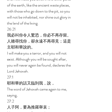
of the earth, like the ancient waste places, 
with those who go down to the pit, so you 
will not be inhabited, nor shine out glory in 
the land of the living. 
26:21 
我必叫你令人驚恐，你必不再存留。
人雖尋找你，卻永遠不再尋見；這是
主耶和華說的。 
I will make you a terror, and you will not 
exist. Although you will be sought after, 
you will never again be found, declares the 
Lord Jehovah. 
27:1 
耶和華的話又臨到我，說， 
The word of Jehovah came again to me, 
saying, 
27:2 
人子阿，要為推羅舉哀； 