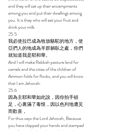
and they will set up their encampments 
among you and put their dwellings among 
you. It is they who will eat your fruit and 
drink your milk. 
25:5 
我必使拉巴成為牧放駱駝的地方，使
亞捫人的地成為羊群躺臥之處，你們
就知道我是耶和華。 
And I will make Rabbah pasture land for 
camels and the cities of the children of 
Ammon folds for flocks, and you will know 
that I am Jehovah. 
25:6 
因為主耶和華如此說，因你拍手頓
足，心裏滿了毒恨，因以色列地遭災
而歡喜， 
For thus says the Lord Jehovah, Because 
you have clapped your hands and stamped 