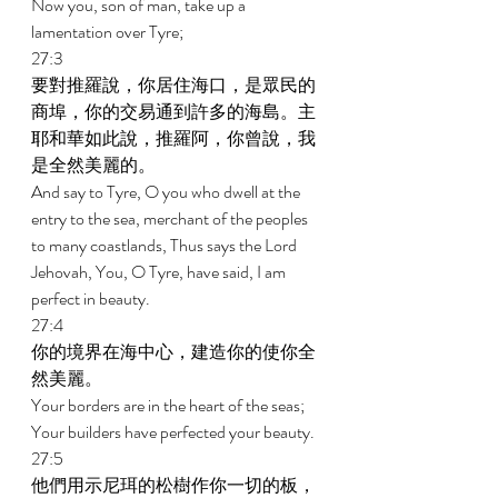
Now you, son of man, take up a 
lamentation over Tyre; 
27:3 
要對推羅說，你居住海口，是眾民的
商埠，你的交易通到許多的海島。主
耶和華如此說，推羅阿，你曾說，我
是全然美麗的。 
And say to Tyre, O you who dwell at the 
entry to the sea, merchant of the peoples 
to many coastlands, Thus says the Lord 
Jehovah, You, O Tyre, have said, I am 
perfect in beauty. 
27:4 
你的境界在海中心，建造你的使你全
然美麗。 
Your borders are in the heart of the seas; 
Your builders have perfected your beauty. 
27:5 
他們用示尼珥的松樹作你一切的板，