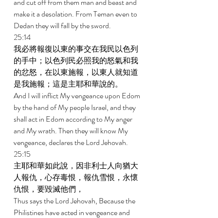
and cut off from them man and beast and 
make it a desolation. From Teman even to 
Dedan they will fall by the sword. 
25:14 
我必將報復以東的事交在我民以色列
的手中；以色列民必照我的怒氣和我
的忿怒，在以東施報，以東人就知道
是我施報；這是主耶和華說的。 
And I will inflict My vengeance upon Edom 
by the hand of My people Israel, and they 
shall act in Edom according to My anger 
and My wrath. Then they will know My 
vengeance, declares the Lord Jehovah. 
25:15 
主耶和華如此說，因非利士人向猶大
人報仇，心存毒恨，報仇雪恨，永懷
仇恨，要毀滅他們， 
Thus says the Lord Jehovah, Because the 
Philistines have acted in vengeance and 