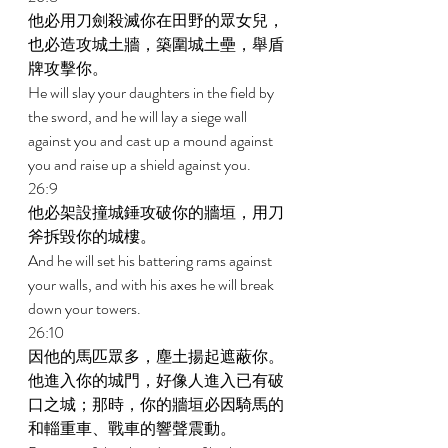
他必用刀劍殺滅你在田野的眾女兒，
也必造攻城土牆，築圍城土壘，舉盾
牌攻擊你。 
He will slay your daughters in the field by 
the sword, and he will lay a siege wall 
against you and cast up a mound against 
you and raise up a shield against you. 
26:9 
他必架設撞城錘攻破你的牆垣，用刀
斧拆毀你的城樓。 
And he will set his battering rams against 
your walls, and with his axes he will break 
down your towers. 
26:10 
因他的馬匹眾多，塵土揚起遮蔽你。
他進入你的城門，好像人進入已有破
口之城；那時，你的牆垣必因騎馬的
和輜重車、戰車的響聲震動。 