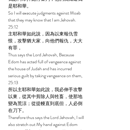
是耶和華。 
So I will execute judgments against Moab 
that they may know that I am Jehovah. 
25:12 
主耶和華如此說，因為以東報仇雪
恨，攻擊猶大家，向他們報仇，大大
有罪， 
Thus says the Lord Jehovah, Because 
Edom has acted full of vengeance against 
the house of Judah and has incurred 
serious guilt by taking vengeance on them, 
25:13 
所以主耶和華如此說，我必伸手攻擊
以東，從其中剪除人與牲畜，使那地
變為荒涼；從提幔直到底但，人必倒
在刀下。 
Therefore thus says the Lord Jehovah, I will 
also stretch out My hand against Edom 