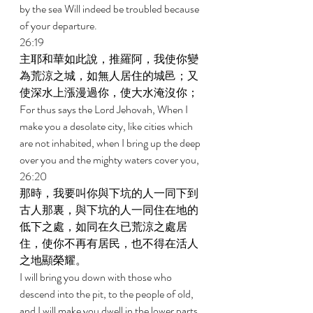
by the sea Will indeed be troubled because 
of your departure. 
26:19 
主耶和華如此說，推羅阿，我使你變
為荒涼之城，如無人居住的城邑；又
使深水上漲漫過你，使大水淹沒你； 
For thus says the Lord Jehovah, When I 
make you a desolate city, like cities which 
are not inhabited, when I bring up the deep 
over you and the mighty waters cover you, 
26:20 
那時，我要叫你與下坑的人一同下到
古人那裏，與下坑的人一同住在地的
低下之處，如同在久已荒涼之處居
住，使你不再有居民，也不得在活人
之地顯榮耀。 
I will bring you down with those who 
descend into the pit, to the people of old, 
and I will make you dwell in the lower parts 