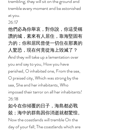
trembling; they will sit on the ground and 
tremble every moment and be astonished 
at you. 
26:17 
他們必為你舉哀，對你說，你這受稱
讚的城，素來有人居住，靠海堅固有
力的；你和居民曾使一切住在那裏的
人驚恐，現在何竟從海上毀滅了？ 
And they will take up a lamentation over 
you and say to you, How you have 
perished, O inhabited one, From the sea, 
O praised city, Which was strong by the 
sea, She and her inhabitants, Who 
imposed their terror on all her inhabitants! 
26:18 
如今在你傾覆的日子，海島都必戰
兢；海中的群島因你消逝就都驚惶。 
Now the coastlands will tremble On the 
day of your fall; The coastlands which are 