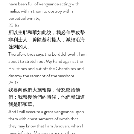
have been full of vengeance acting with 
malice within them to destroy with a 
perpetual enmity, 
25:16 
所以主耶和華如此說，我必伸手攻擊
非利士人，剪除基利提人，滅絕沿海
餘剩的人。 
Therefore thus says the Lord Jehovah, I am 
about to stretch out My hand against the 
Philistines and cut off the Cherithites and 
destroy the remnant of the seashore. 
25:17 
我要向他們大施報復，發怒懲治他
們；我報復他們的時候，他們就知道
我是耶和華。 
And I will execute a great vengeance upon 
them with chastisements of wrath that 
they may know that I am Jehovah, when I 
have inflicted My vengeance on them. 