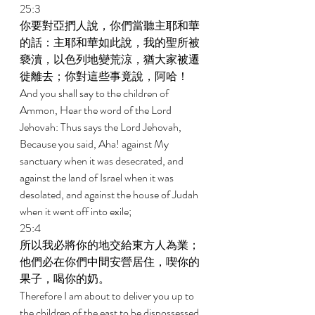
25:3 
你要對亞捫人說，你們當聽主耶和華
的話：主耶和華如此說，我的聖所被
褻瀆，以色列地變荒涼，猶大家被遷
徙離去；你對這些事竟說，阿哈！ 
And you shall say to the children of 
Ammon, Hear the word of the Lord 
Jehovah: Thus says the Lord Jehovah, 
Because you said, Aha! against My 
sanctuary when it was desecrated, and 
against the land of Israel when it was 
desolated, and against the house of Judah 
when it went off into exile; 
25:4 
所以我必將你的地交給東方人為業；
他們必在你們中間安營居住，喫你的
果子，喝你的奶。 
Therefore I am about to deliver you up to 
the children of the east to be dispossessed, 