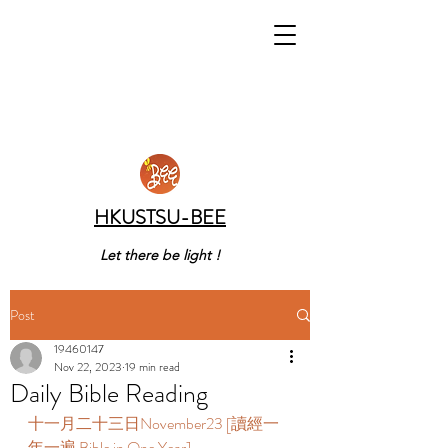
HKUSTSU-BEE
Let there be light !
Post
19460147
Nov 22, 2023
19 min read
Daily Bible Reading
十一月二十三日November23 [讀經一
年一遍 Bible in One Year]      