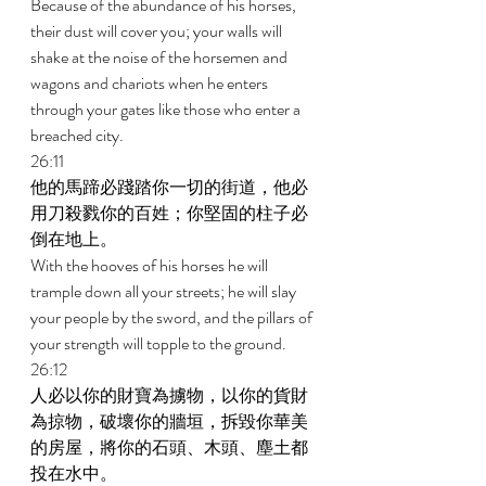
Because of the abundance of his horses, 
their dust will cover you; your walls will 
shake at the noise of the horsemen and 
wagons and chariots when he enters 
through your gates like those who enter a 
breached city. 
26:11 
他的馬蹄必踐踏你一切的街道，他必
用刀殺戮你的百姓；你堅固的柱子必
倒在地上。 
With the hooves of his horses he will 
trample down all your streets; he will slay 
your people by the sword, and the pillars of 
your strength will topple to the ground. 
26:12 
人必以你的財寶為擄物，以你的貨財
為掠物，破壞你的牆垣，拆毀你華美
的房屋，將你的石頭、木頭、塵土都
投在水中。 