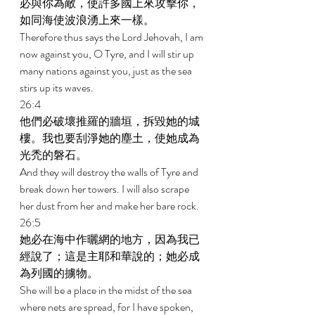
必與你為敵，使許多國上來攻擊你，
如同海使波浪湧上來一樣。 
Therefore thus says the Lord Jehovah, I am 
now against you, O Tyre, and I will stir up 
many nations against you, just as the sea 
stirs up its waves. 
26:4 
他們必破壞推羅的牆垣，拆毀她的城
樓。我也要刮淨她的塵土，使她成為
光禿的磐石。 
And they will destroy the walls of Tyre and 
break down her towers. I will also scrape 
her dust from her and make her bare rock. 
26:5 
她必在海中作曬網的地方，因為我已
經說了；這是主耶和華說的；她必成
為列國的擄物。 
She will be a place in the midst of the sea 
where nets are spread, for I have spoken, 