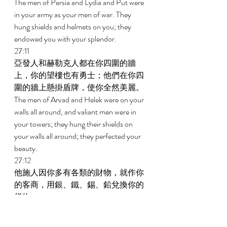
The men of Persia and Lydia and Put were 
in your army as your men of war. They 
hung shields and helmets on you; they 
endowed you with your splendor. 
27:11 
亞發人和赫勒克人都在你四圍的牆
上，你的望樓也有勇士；他們在你四
圍的牆上懸掛盾牌，使你全然美麗。 
The men of Arvad and Helek were on your 
walls all around, and valiant men were in 
your towers; they hung their shields on 
your walls all around; they perfected your 
beauty. 
27:12 
他施人因你多有各類的財物，就作你
的客商，用銀、鐵、錫、鉛兌換你的
貨物。 
Tarshish conducted business with you 
because of the abundance of all your 