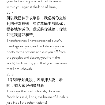
your feet and rejoiced with all the malice 
within you against the land of Israel, 
25:7 
所以我已伸手攻擊你，我必將你交給
列國作為掠物，並從萬民中剪除你，
從各地除滅你。我必將你滅絕，你就
知道我是耶和華。 
Therefore now I have stretched out My 
hand against you, and I will deliver you as 
booty to the nations and cut you off from 
the peoples and destroy you from the 
lands; I will destroy you that you may know 
that I am Jehovah. 
25:8 
主耶和華如此說，因摩押人說，看
哪，猶大家與列國無異， 
Thus says the Lord Jehovah, Because 
Moab has said, Look, the house of Judah is 
just like all the other nations! 