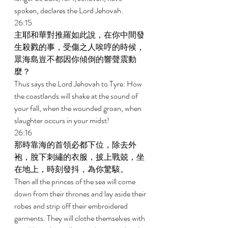
spoken, declares the Lord Jehovah. 
26:15 
主耶和華對推羅如此說，在你中間發
生殺戮的事，受傷之人唉哼的時候，
眾海島豈不都因你傾倒的響聲震動
麼？ 
Thus says the Lord Jehovah to Tyre: How 
the coastlands will shake at the sound of 
your fall, when the wounded groan, when 
slaughter occurs in your midst! 
26:16 
那時靠海的首領必都下位，除去外
袍，脫下刺繡的衣服，披上戰兢，坐
在地上，時刻發抖，為你驚駭。 
Then all the princes of the sea will come 
down from their thrones and lay aside their 
robes and strip off their embroidered 
garments. They will clothe themselves with 