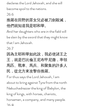
declares the Lord Jehovah; and she will 
become spoil to the nations. 
26:6 
推羅在田野的眾女兒必被刀劍殺滅，
他們就知道我是耶和華。 
And her daughters who are in the field will 
be slain by the sword that they might know 
that I am Jehovah. 
26:7 
因為主耶和華如此說，我必使諸王之
王，就是巴比倫王尼布甲尼撒，率領
馬匹、戰車、馬兵、和聚集的許多人
民，從北方來攻擊你推羅。 
For thus says the Lord Jehovah, I am 
about to bring against Tyre from the north 
Nebuchadrezzar the king of Babylon, the 
king of kings, with horses, chariots, 
horsemen, a company, and many people. 
26:8 