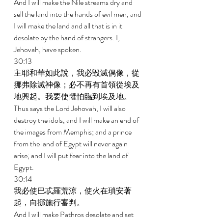
And I will make the Nile streams dry and 
sell the land into the hands of evil men, and 
I will make the land and all that is in it 
desolate by the hand of strangers. I, 
Jehovah, have spoken. 
30:13 
主耶和華如此說，我必毀滅偶像，從
挪弗除滅神像；必不再有首領從埃及
地興起。我要使懼怕臨到埃及地。 
Thus says the Lord Jehovah, I will also 
destroy the idols, and I will make an end of 
the images from Memphis; and a prince 
from the land of Egypt will never again 
arise; and I will put fear into the land of 
Egypt. 
30:14 
我必使巴忒羅荒涼，使火在瑣安著
起，向挪施行審判。 
And I will make Pathros desolate and set 