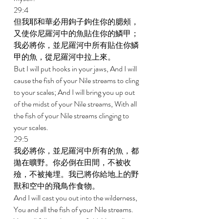
29:4 
但我耶和華必用鉤子鉤住你的腮頰，
又使你尼羅河中的魚貼住你的鱗甲；
我必將你，並尼羅河中所有貼住你鱗
甲的魚，從尼羅河中拉上來。 
But I will put hooks in your jaws, And I will 
cause the fish of your Nile streams to cling 
to your scales; And I will bring you up out 
of the midst of your Nile streams, With all 
the fish of your Nile streams clinging to 
your scales. 
29:5 
我必將你，並尼羅河中所有的魚，都
拋在曠野。你必倒在田間，不被收
殮，不被掩埋。我已將你給地上的野
獸和空中的飛鳥作食物。 
And I will cast you out into the wilderness, 
You and all the fish of your Nile streams. 