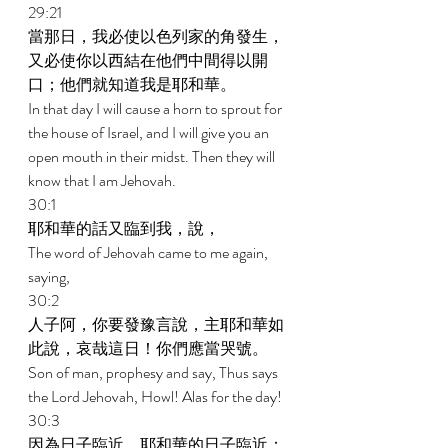
29:21 
當那日，我必使以色列家的角發生，
又必使你以西結在他們中間得以開
口；他們就知道我是耶和華。 
In that day I will cause a horn to sprout for 
the house of Israel, and I will give you an 
open mouth in their midst. Then they will 
know that I am Jehovah. 
30:1 
耶和華的話又臨到我，說， 
The word of Jehovah came to me again, 
saying, 
30:2 
人子阿，你要發豫言說，主耶和華如
此說，哀哉這日！你們應當哭號。 
Son of man, prophesy and say, Thus says 
the Lord Jehovah, Howl! Alas for the day! 
30:3 
因為日子臨近，耶和華的日子臨近；