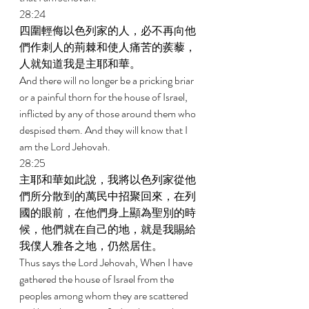
28:24 
四圍輕侮以色列家的人，必不再向他
們作刺人的荊棘和使人痛苦的蒺藜，
人就知道我是主耶和華。 
And there will no longer be a pricking briar 
or a painful thorn for the house of Israel, 
inflicted by any of those around them who 
despised them. And they will know that I 
am the Lord Jehovah. 
28:25 
主耶和華如此說，我將以色列家從他
們所分散到的萬民中招聚回來，在列
國的眼前，在他們身上顯為聖別的時
候，他們就在自己的地，就是我賜給
我僕人雅各之地，仍然居住。 
Thus says the Lord Jehovah, When I have 
gathered the house of Israel from the 
peoples among whom they are scattered 