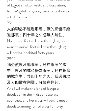
of Egypt an utter waste and desolation, 
from Migdol to Syene, even to the border 
with Ethiopia. 
29:11 
人的腳必不經過那裏，獸的蹄也不經
過那裏；四十年之久必無人居住。 
No human foot will pass through it, not 
even an animal foot will pass through it; it 
will not be inhabited forty years. 
29:12 
我必使埃及地荒涼，列在荒涼的國
中，埃及的城必變為荒涼，列在荒廢
的城之中，共四十年之久。我必將埃
及人四散在列國，分散在列邦。 
And I will make the land of Egypt a 
desolation in the midst of desolate 
countries, and her cities will be the most 
desolate among ruined cities for forty 