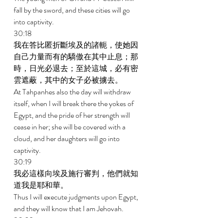
fall by the sword, and these cities will go 
into captivity. 
30:18 
我在答比匿折斷埃及的諸軛，使她因
自己力量而有的驕傲在其中止息；那
時，日光必退去；至於這城，必有密
雲遮蔽，其中的女子必被擄去。 
At Tahpanhes also the day will withdraw 
itself, when I will break there the yokes of 
Egypt, and the pride of her strength will 
cease in her; she will be covered with a 
cloud, and her daughters will go into 
captivity. 
30:19 
我必這樣向埃及施行審判，他們就知
道我是耶和華。 
Thus I will execute judgments upon Egypt, 
and they will know that I am Jehovah. 