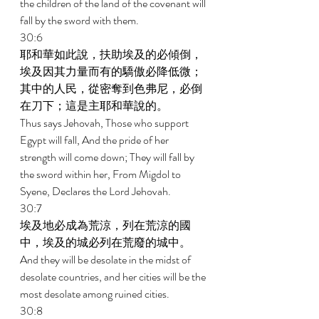
the children of the land of the covenant will 
fall by the sword with them. 
30:6 
耶和華如此說，扶助埃及的必傾倒，
埃及因其力量而有的驕傲必降低微；
其中的人民，從密奪到色弗尼，必倒
在刀下；這是主耶和華說的。 
Thus says Jehovah, Those who support 
Egypt will fall, And the pride of her 
strength will come down; They will fall by 
the sword within her, From Migdol to 
Syene, Declares the Lord Jehovah. 
30:7 
埃及地必成為荒涼，列在荒涼的國
中，埃及的城必列在荒廢的城中。 
And they will be desolate in the midst of 
desolate countries, and her cities will be the 
most desolate among ruined cities. 
30:8 