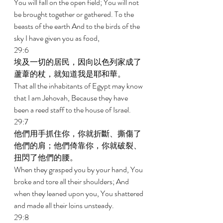
You will fall on the open field; You will not 
be brought together or gathered. To the 
beasts of the earth And to the birds of the 
sky I have given you as food, 
29:6 
埃及一切的居民，因向以色列家成了
蘆葦的杖，就知道我是耶和華。 
That all the inhabitants of Egypt may know 
that I am Jehovah, Because they have 
been a reed staff to the house of Israel. 
29:7 
他們用手抓住你，你就折斷、撕傷了
他們的肩；他們倚靠你，你就破裂、
扭閃了他們的腰。 
When they grasped you by your hand, You 
broke and tore all their shoulders; And 
when they leaned upon you, You shattered 
and made all their loins unsteady. 
29:8 