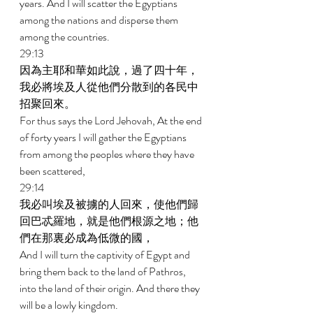
years. And I will scatter the Egyptians 
among the nations and disperse them 
among the countries. 
29:13 
因為主耶和華如此說，過了四十年，
我必將埃及人從他們分散到的各民中
招聚回來。 
For thus says the Lord Jehovah, At the end 
of forty years I will gather the Egyptians 
from among the peoples where they have 
been scattered, 
29:14 
我必叫埃及被擄的人回來，使他們歸
回巴忒羅地，就是他們根源之地；他
們在那裏必成為低微的國， 
And I will turn the captivity of Egypt and 
bring them back to the land of Pathros, 
into the land of their origin. And there they 
will be a lowly kingdom. 