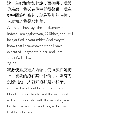
說，主耶和華如此說，西頓哪，我與
你為敵，我必在你中間得榮耀。我在
她中間施行審判，顯為聖別的時候，
人就知道我是耶和華。 
And say, Thus says the Lord Jehovah, 
Indeed I am against you, O Sidon, and I will 
be glorified in your midst. And they will 
know that I am Jehovah when I have 
executed judgments in her, and I am 
sanctified in her. 
28:23 
我必使瘟疫進入西頓，使血流在她街
上；被殺的必在其中仆倒，四圍有刀
劍臨到她，人就知道我是耶和華。 
And I will send pestilence into her and 
blood into her streets, and the wounded 
will fall in her midst with the sword against 
her from all around, and they will know 
that I am Jehovah. 