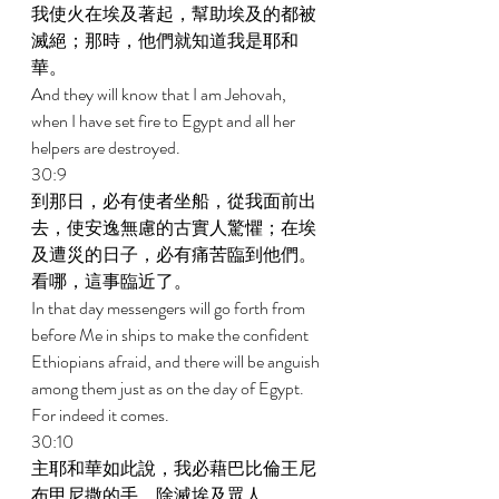
我使火在埃及著起，幫助埃及的都被
滅絕；那時，他們就知道我是耶和
華。 
And they will know that I am Jehovah, 
when I have set fire to Egypt and all her 
helpers are destroyed. 
30:9 
到那日，必有使者坐船，從我面前出
去，使安逸無慮的古實人驚懼；在埃
及遭災的日子，必有痛苦臨到他們。
看哪，這事臨近了。 
In that day messengers will go forth from 
before Me in ships to make the confident 
Ethiopians afraid, and there will be anguish 
among them just as on the day of Egypt. 
For indeed it comes. 
30:10 
主耶和華如此說，我必藉巴比倫王尼
布甲尼撒的手，除滅埃及眾人。 