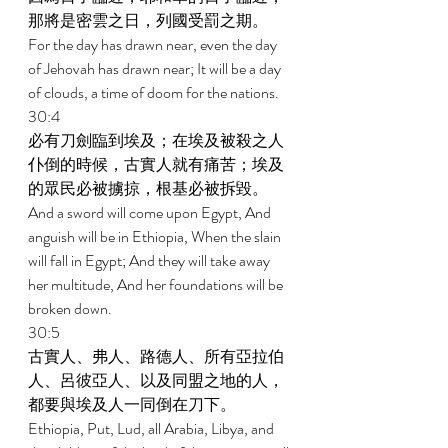
那將是密雲之日，列國受罰之期。 
For the day has drawn near, even the day 
of Jehovah has drawn near; It will be a day 
of clouds, a time of doom for the nations. 
30:4 
必有刀劍臨到埃及；在埃及被殺之人
仆倒的時候，古實人就有痛苦；埃及
的眾民必被擄掠，根基必被拆毀。 
And a sword will come upon Egypt, And 
anguish will be in Ethiopia, When the slain 
will fall in Egypt; And they will take away 
her multitude, And her foundations will be 
broken down. 
30:5 
古實人、弗人、路德人、所有亞拉伯
人、呂彼亞人、以及同盟之地的人，
都要與埃及人一同倒在刀下。 
Ethiopia, Put, Lud, all Arabia, Libya, and 