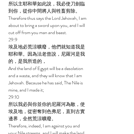
所以主耶和華如此說，我必使刀劍臨
到你，從你中間將人與牲畜剪除。 
Therefore thus says the Lord Jehovah, I am 
about to bring a sword upon you, and I will 
cut off from you man and beast. 
29:9 
埃及地必荒涼曠廢，他們就知道我是
耶和華。因為法老曾說，尼羅河是我
的，是我所造的， 
And the land of Egypt will be a desolation 
and a waste, and they will know that I am 
Jehovah. Because he has said, The Nile is 
mine, and I made it; 
29:10 
所以我必與你並你的尼羅河為敵，使
埃及地，從密奪到色弗尼，直到古實
邊界，全然荒涼曠廢。 
Therefore, indeed, I am against you and 
your Nile streams, and I will make the land 