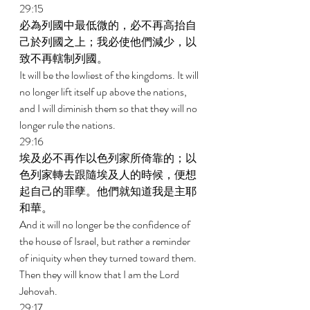
29:15 
必為列國中最低微的，必不再高抬自
己於列國之上；我必使他們減少，以
致不再轄制列國。 
It will be the lowliest of the kingdoms. It will 
no longer lift itself up above the nations, 
and I will diminish them so that they will no 
longer rule the nations. 
29:16 
埃及必不再作以色列家所倚靠的；以
色列家轉去跟隨埃及人的時候，便想
起自己的罪孽。他們就知道我是主耶
和華。 
And it will no longer be the confidence of 
the house of Israel, but rather a reminder 
of iniquity when they turned toward them. 
Then they will know that I am the Lord 
Jehovah. 
29:17 