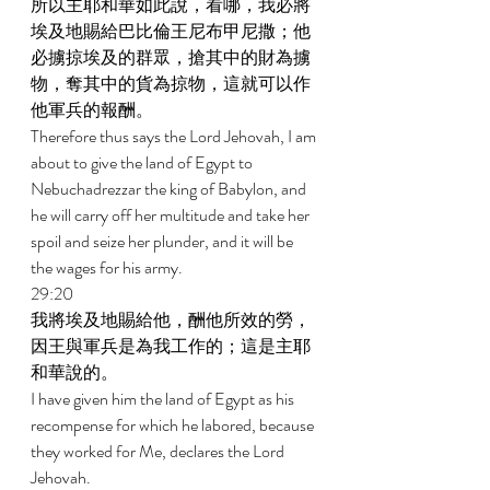
所以主耶和華如此說，看哪，我必將
埃及地賜給巴比倫王尼布甲尼撒；他
必擄掠埃及的群眾，搶其中的財為擄
物，奪其中的貨為掠物，這就可以作
他軍兵的報酬。 
Therefore thus says the Lord Jehovah, I am 
about to give the land of Egypt to 
Nebuchadrezzar the king of Babylon, and 
he will carry off her multitude and take her 
spoil and seize her plunder, and it will be 
the wages for his army. 
29:20 
我將埃及地賜給他，酬他所效的勞，
因王與軍兵是為我工作的；這是主耶
和華說的。 
I have given him the land of Egypt as his 
recompense for which he labored, because 
they worked for Me, declares the Lord 
Jehovah. 