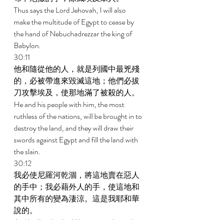
Thus says the Lord Jehovah, I will also 
make the multitude of Egypt to cease by 
the hand of Nebuchadrezzar the king of 
Babylon. 
30:11 
他和隨從他的人，就是列國中最兇殘
的，必被帶進來毀滅這地；他們必拔
刀攻擊埃及，使那地滿了被殺的人。 
He and his people with him, the most 
ruthless of the nations, will be brought in to 
destroy the land, and they will draw their 
swords against Egypt and fill the land with 
the slain. 
30:12 
我必使尼羅河乾涸，將這地賣在惡人
的手中；我必藉外人的手，使這地和
其中所有的變為淒涼。這是我耶和華
說的。 