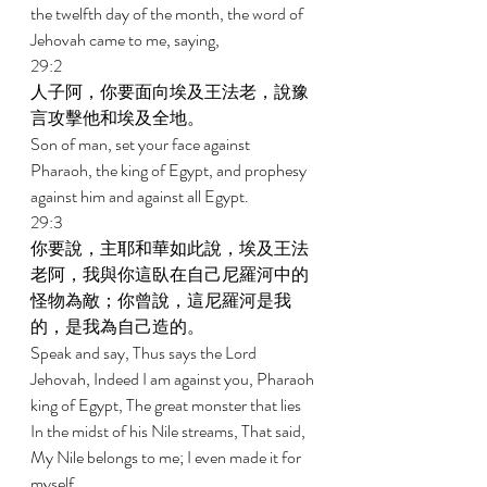
the twelfth day of the month, the word of 
Jehovah came to me, saying, 
29:2 
人子阿，你要面向埃及王法老，說豫
言攻擊他和埃及全地。 
Son of man, set your face against 
Pharaoh, the king of Egypt, and prophesy 
against him and against all Egypt. 
29:3 
你要說，主耶和華如此說，埃及王法
老阿，我與你這臥在自己尼羅河中的
怪物為敵；你曾說，這尼羅河是我
的，是我為自己造的。 
Speak and say, Thus says the Lord 
Jehovah, Indeed I am against you, Pharaoh 
king of Egypt, The great monster that lies 
In the midst of his Nile streams, That said, 
My Nile belongs to me; I even made it for 
myself. 