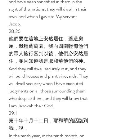
and have been sanctified in them in the 
sight of the nations, they will dwell in their 
own land which I gave to My servant 
Jacob. 
28:26 
他們要在這地上安然居住，蓋造房
屋，栽種葡萄園。我向四圍輕侮他們
的眾人施行審判以後，他們必安然居
住，並且知道我是耶和華他們的神。 
And they will dwell securely in it, and they 
will build houses and plant vineyards. They 
will dwell securely when I have executed 
judgments on all those surrounding them 
who despise them, and they will know that 
I am Jehovah their God. 
29:1 
第十年十月十二日，耶和華的話臨到
我，說， 
In the tenth year, in the tenth month, on 