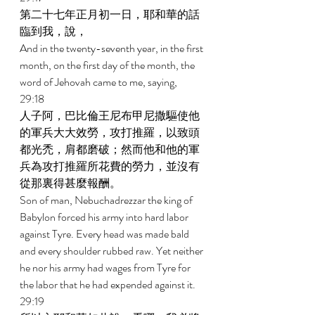
第二十七年正月初一日，耶和華的話
臨到我，說， 
And in the twenty-seventh year, in the first 
month, on the first day of the month, the 
word of Jehovah came to me, saying, 
29:18 
人子阿，巴比倫王尼布甲尼撒驅使他
的軍兵大大效勞，攻打推羅，以致頭
都光禿，肩都磨破；然而他和他的軍
兵為攻打推羅所花費的勞力，並沒有
從那裏得甚麼報酬。 
Son of man, Nebuchadrezzar the king of 
Babylon forced his army into hard labor 
against Tyre. Every head was made bald 
and every shoulder rubbed raw. Yet neither 
he nor his army had wages from Tyre for 
the labor that he had expended against it. 
29:19 