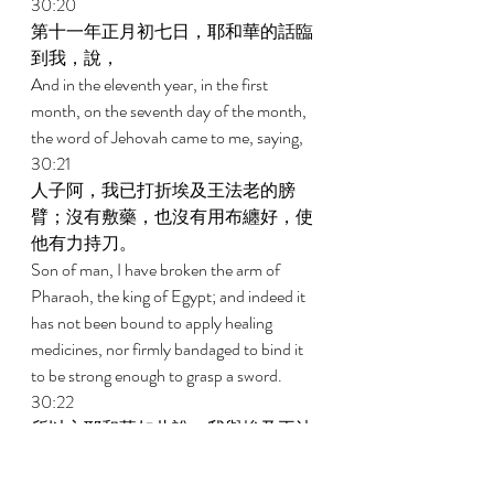
30:20 
第十一年正月初七日，耶和華的話臨
到我，說， 
And in the eleventh year, in the first 
month, on the seventh day of the month, 
the word of Jehovah came to me, saying, 
30:21 
人子阿，我已打折埃及王法老的膀
臂；沒有敷藥，也沒有用布纏好，使
他有力持刀。 
Son of man, I have broken the arm of 
Pharaoh, the king of Egypt; and indeed it 
has not been bound to apply healing 
medicines, nor firmly bandaged to bind it 
to be strong enough to grasp a sword. 
30:22 
所以主耶和華如此說，我與埃及王法
老為敵，必將他有力的膀臂和已打折
的膀臂全行打斷，使刀從他手中墜