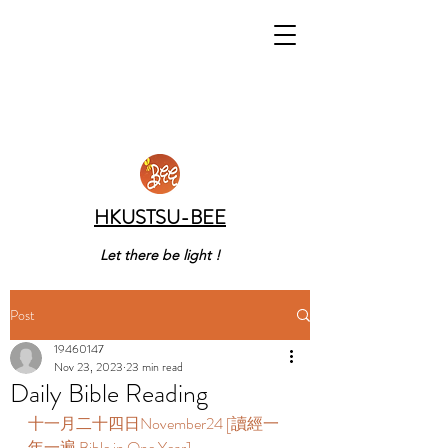
HKUSTSU-BEE
Let there be light !
Post
19460147
Nov 23, 2023
23 min read
Daily Bible Reading
十一月二十四日November24 [讀經一
年一遍 Bible in One Year]       