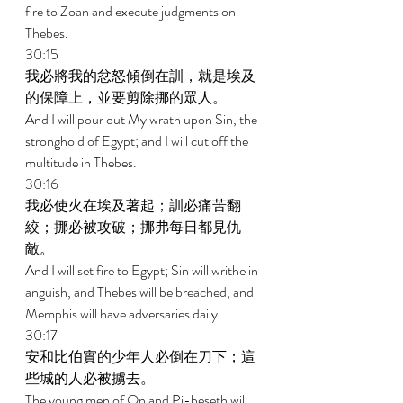
fire to Zoan and execute judgments on 
Thebes. 
30:15 
我必將我的忿怒傾倒在訓，就是埃及
的保障上，並要剪除挪的眾人。 
And I will pour out My wrath upon Sin, the 
stronghold of Egypt; and I will cut off the 
multitude in Thebes. 
30:16 
我必使火在埃及著起；訓必痛苦翻
絞；挪必被攻破；挪弗每日都見仇
敵。 
And I will set fire to Egypt; Sin will writhe in 
anguish, and Thebes will be breached, and 
Memphis will have adversaries daily. 
30:17 
安和比伯實的少年人必倒在刀下；這
些城的人必被擄去。 
The young men of On and Pi-beseth will 