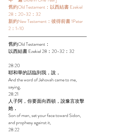
舊約Old Testament：以西結書 Ezekiel 
28：20-32：32 
新約New Testament：彼得前書 1Peter 
2：1-10 
舊約Old Testament： 
以西結書 Ezekiel 28：20-32：32 
28:20 
耶和華的話臨到我，說， 
And the word of Jehovah came to me, 
saying, 
28:21 
人子阿，你要面向西頓，說豫言攻擊
她， 
Son of man, set your face toward Sidon, 
and prophesy against it, 
28:22 