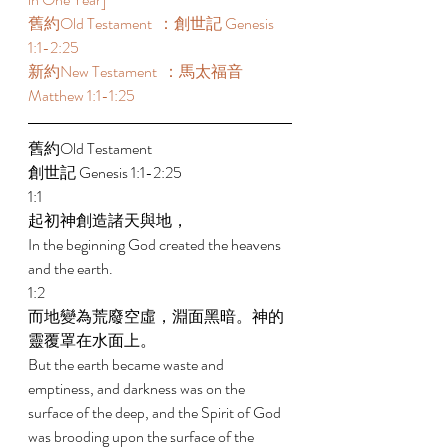
舊約Old Testament  ：創世記 Genesis 
1:1-2:25 
新約New Testament  ：馬太福音 
Matthew 1:1-1:25 
舊約Old Testament  
創世記 Genesis 1:1-2:25 
1:1 
起初神創造諸天與地， 
In the beginning God created the heavens 
and the earth. 
1:2 
而地變為荒廢空虛，淵面黑暗。神的
靈覆罩在水面上。 
But the earth became waste and 
emptiness, and darkness was on the 
surface of the deep, and the Spirit of God 
was brooding upon the surface of the 