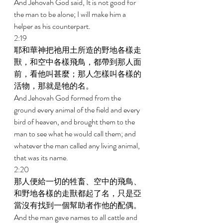
And Jehovah God said, It is not good for 
the man to be alone; I will make him a 
helper as his counterpart. 
2:19 
耶和華神把祂用土所造的野地各樣走
獸，和空中各樣飛鳥，都帶到那人面
前，看他叫甚麼；那人怎樣叫各樣的
活物，那就是牠的名。 
And Jehovah God formed from the 
ground every animal of the field and every 
bird of heaven, and brought them to the 
man to see what he would call them; and 
whatever the man called any living animal, 
that was its name. 
2:20 
那人便給一切的牲畜、空中的飛鳥、
和野地各樣的走獸都起了名，只是亞
當沒有找到一個幫助者作他的配偶。 
And the man gave names to all cattle and 