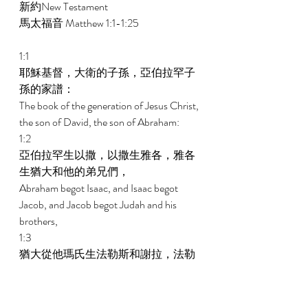
新約New Testament 
馬太福音 Matthew 1:1-1:25 
1:1 
耶穌基督，大衛的子孫，亞伯拉罕子
孫的家譜： 
The book of the generation of Jesus Christ, 
the son of David, the son of Abraham: 
1:2 
亞伯拉罕生以撒，以撒生雅各，雅各
生猶大和他的弟兄們， 
Abraham begot Isaac, and Isaac begot 
Jacob, and Jacob begot Judah and his 
brothers, 
1:3 
猶大從他瑪氏生法勒斯和謝拉，法勒
斯生希斯崙，希斯崙生亞蘭， 
And Judah begot Pharez and Zarah of 
Tamar, and Pharez begot Hezron, and 