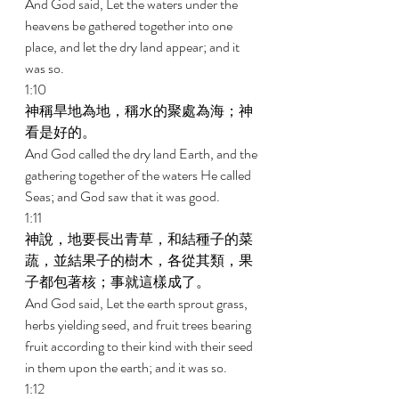
And God said, Let the waters under the 
heavens be gathered together into one 
place, and let the dry land appear; and it 
was so. 
1:10 
神稱旱地為地，稱水的聚處為海；神
看是好的。 
And God called the dry land Earth, and the 
gathering together of the waters He called 
Seas; and God saw that it was good. 
1:11 
神說，地要長出青草，和結種子的菜
蔬，並結果子的樹木，各從其類，果
子都包著核；事就這樣成了。 
And God said, Let the earth sprout grass, 
herbs yielding seed, and fruit trees bearing 
fruit according to their kind with their seed 
in them upon the earth; and it was so. 
1:12 