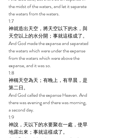
the midst of the waters, and let it separate 
the waters from the waters. 
1:7 
神就造出天空，將天空以下的水，與
天空以上的水分開；事就這樣成了。 
And God made the expanse and separated 
the waters which were under the expanse 
from the waters which were above the 
expanse, and it was so. 
1:8 
神稱天空為天；有晚上，有早晨，是
第二日。 
And God called the expanse Heaven. And 
there was evening and there was morning, 
a second day. 
1:9 
神說，天以下的水要聚在一處，使旱
地露出來；事就這樣成了。 