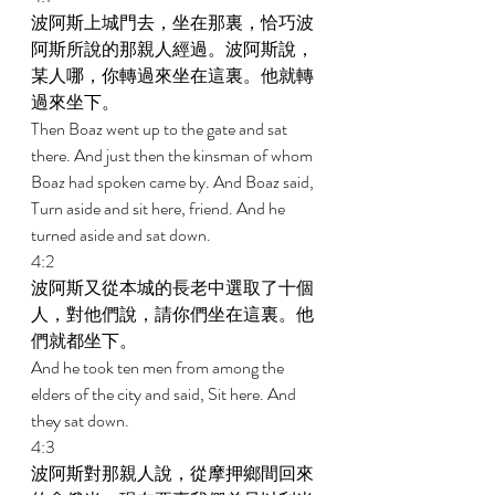
波阿斯上城門去，坐在那裏，恰巧波
阿斯所說的那親人經過。波阿斯說，
某人哪，你轉過來坐在這裏。他就轉
過來坐下。 
Then Boaz went up to the gate and sat 
there. And just then the kinsman of whom 
Boaz had spoken came by. And Boaz said, 
Turn aside and sit here, friend. And he 
turned aside and sat down. 
4:2 
波阿斯又從本城的長老中選取了十個
人，對他們說，請你們坐在這裏。他
們就都坐下。 
And he took ten men from among the 
elders of the city and said, Sit here. And 
they sat down. 
4:3 
波阿斯對那親人說，從摩押鄉間回來