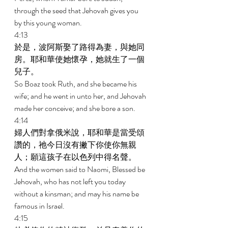
through the seed that Jehovah gives you 
by this young woman. 
4:13 
於是，波阿斯娶了路得為妻，與她同
房。耶和華使她懷孕，她就生了一個
兒子。 
So Boaz took Ruth, and she became his 
wife; and he went in unto her, and Jehovah 
made her conceive; and she bore a son. 
4:14 
婦人們對拿俄米說，耶和華是當受頌
讚的，祂今日沒有撇下你使你無親
人；願這孩子在以色列中得名聲。 
And the women said to Naomi, Blessed be 
Jehovah, who has not left you today 
without a kinsman; and may his name be 
famous in Israel. 
4:15 