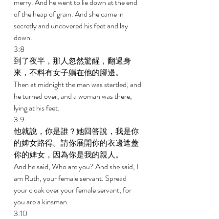
merry. And he went to lie down at the end 
of the heap of grain. And she came in 
secretly and uncovered his feet and lay 
down. 
3:8 
到了夜半，那人忽然驚醒，翻過身
來，不料有女子躺在他的腳邊。 
Then at midnight the man was startled; and 
he turned over, and a woman was there, 
lying at his feet. 
3:9 
他就說，你是誰？她回答說，我是你
的婢女路得。請你展開你的衣邊遮蓋
你的婢女，因為你是我的親人。 
And he said, Who are you? And she said, I 
am Ruth, your female servant. Spread 
your cloak over your female servant, for 
you are a kinsman. 
3:10 