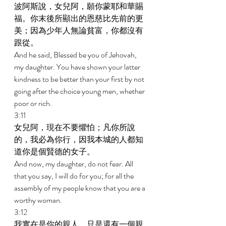
波阿斯說，女兒阿，願你蒙耶和華賜
福。你末後所顯出的恩慈比先前的更
美；因為少年人無論貧富，你都沒有
跟從。 
And he said, Blessed be you of Jehovah, 
my daughter. You have shown your latter 
kindness to be better than your first by not 
going after the choice young men, whether 
poor or rich. 
3:11 
女兒阿，現在不要懼怕；凡你所說
的，我必為你行，因我本城的人都知
道你是個賢德的女子。 
And now, my daughter, do not fear. All 
that you say, I will do for you; for all the 
assembly of my people know that you are a 
worthy woman. 
3:12 
我實在是你的親人，只是還有一個親