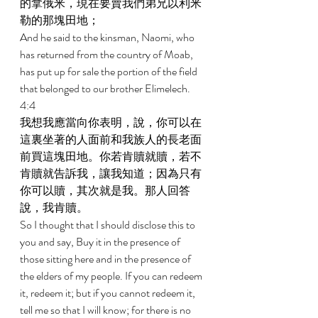
的拿俄米，現在要賣我們弟兄以利米
勒的那塊田地； 
And he said to the kinsman, Naomi, who 
has returned from the country of Moab, 
has put up for sale the portion of the field 
that belonged to our brother Elimelech. 
4:4 
我想我應當向你表明，說，你可以在
這裏坐著的人面前和我族人的長老面
前買這塊田地。你若肯贖就贖，若不
肯贖就告訴我，讓我知道；因為只有
你可以贖，其次就是我。那人回答
說，我肯贖。 
So I thought that I should disclose this to 
you and say, Buy it in the presence of 
those sitting here and in the presence of 
the elders of my people. If you can redeem 
it, redeem it; but if you cannot redeem it, 
tell me so that I will know; for there is no 