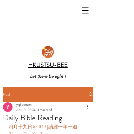
HKUSTSU-BEE
Let there be light !
Post
yiqi bensen
Apr 18, 2024
11 min read
Daily Bible Reading
四月十九日April 19 [讀經一年一遍 
Bible in One Year] 