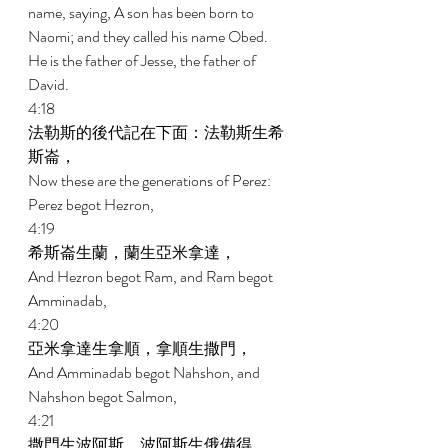
name, saying, A son has been born to 
Naomi; and they called his name Obed. 
He is the father of Jesse, the father of 
David. 
4:18 
法勒斯的後代記在下面：法勒斯生希
斯崙， 
Now these are the generations of Perez: 
Perez begot Hezron, 
4:19 
希斯崙生蘭，蘭生亞米拿達， 
And Hezron begot Ram, and Ram begot 
Amminadab, 
4:20 
亞米拿達生拿順，拿順生撒門， 
And Amminadab begot Nahshon, and 
Nahshon begot Salmon, 
4:21 
撒門生波阿斯，波阿斯生俄備得， 