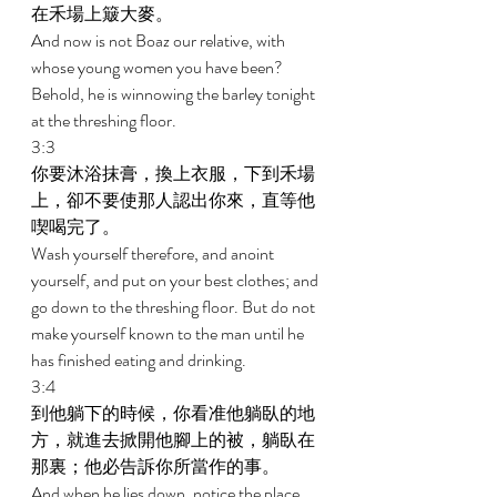
在禾場上簸大麥。 
And now is not Boaz our relative, with 
whose young women you have been? 
Behold, he is winnowing the barley tonight 
at the threshing floor. 
3:3 
你要沐浴抹膏，換上衣服，下到禾場
上，卻不要使那人認出你來，直等他
喫喝完了。 
Wash yourself therefore, and anoint 
yourself, and put on your best clothes; and 
go down to the threshing floor. But do not 
make yourself known to the man until he 
has finished eating and drinking. 
3:4 
到他躺下的時候，你看准他躺臥的地
方，就進去掀開他腳上的被，躺臥在
那裏；他必告訴你所當作的事。 
And when he lies down, notice the place 