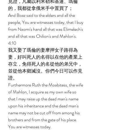
見證，凡屬以利米勒和基連、瑪倫
的，我都從拿俄米手中置買了； 
And Boaz said to the elders and all the 
people, You are witnesses today, that I buy 
from Naomi's hand all that was Elimelech's 
and all that was Chilion's and Mahlon's. 
4:10 
我又娶了瑪倫的妻摩押女子路得為
妻，好叫死人的名得以在他的產業上
存立，免得死人的名從他的弟兄中，
並從他本鄉滅沒。你們今日可以作見
證。 
Furthermore Ruth the Moabitess, the wife 
of Mahlon, I acquire as my own wife so 
that I may raise up the dead man's name 
upon his inheritance and the dead man's 
name may not be cut off from among his 
brothers and from the gate of his place. 
You are witnesses today. 