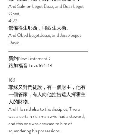
And Salmon begot Boaz, and Boaz begot 
Obed, 
4:22 
俄備得生耶西，耶西生大衛。 
And Obed begot Jesse, and Jesse begot 
David.
新約New Testament： 
路加福音 Luke 16:1-18 
16:1 
耶穌又對門徒說，有一個財主，他有
一個管家，有人向他控告這人揮霍主
人的財物。 
And He said also to the disciples, There 
was a certain rich man who had a steward, 
and this one was accused to him of 
squandering his possessions. 