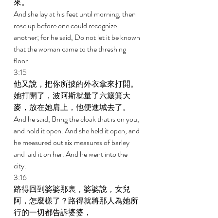
來。 
And she lay at his feet until morning, then 
rose up before one could recognize 
another; for he said, Do not let it be known 
that the woman came to the threshing 
floor. 
3:15 
他又說，把你所披的外衣拿來打開。
她打開了，波阿斯就量了六簸箕大
麥，放在她肩上，他便進城去了。 
And he said, Bring the cloak that is on you, 
and hold it open. And she held it open, and 
he measured out six measures of barley 
and laid it on her. And he went into the 
city. 
3:16 
路得回到婆婆那裏，婆婆說，女兒
阿，怎麼樣了？路得就將那人為她所
行的一切都告訴婆婆， 