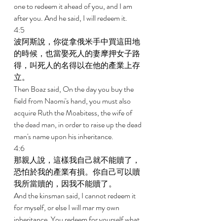
one to redeem it ahead of you, and I am 
after you. And he said, I will redeem it. 
4:5 
波阿斯說，你從拿俄米手中買這田地
的時候，也當娶死人的妻摩押女子路
得，叫死人的名得以在他的產業上存
立。 
Then Boaz said, On the day you buy the 
field from Naomi's hand, you must also 
acquire Ruth the Moabitess, the wife of 
the dead man, in order to raise up the dead 
man's name upon his inheritance. 
4:6 
那親人說，這樣我自己就不能贖了，
恐怕於我的產業有損。你自己可以贖
我所當贖的，因我不能贖了。 
And the kinsman said, I cannot redeem it 
for myself, or else I will mar my own 
inheritance. You redeem for yourself what 