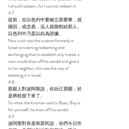
I should redeem, for I cannot redeem it. 
4:7 
從前，在以色列中要確立甚麼事，或
贖回，或交易，這人就脫鞋給那人。
以色列中乃是以此為證據。 
Now such was the custom formerly in 
Israel concerning redeeming and 
exchanging that to establish any matter a 
man would draw off his sandal and give it 
to his neighbor; this was the way of 
attesting it in Israel. 
4:8 
那親人對波阿斯說，你自己買罷；於
是將鞋脫下來了。 
So when the kinsman said to Boaz, Buy it 
for yourself, he drew off his sandal. 
4:9 
波阿斯對長老和眾民說，你們今日作