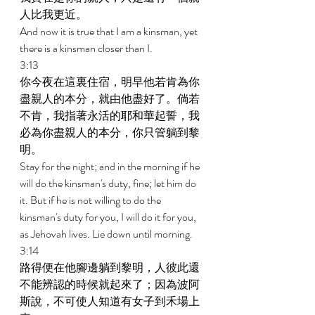
人比我更近。 
And now it is true that I am a kinsman, yet 
there is a kinsman closer than I. 
3:13 
你今夜在這裏住宿，明早他若肯為你
盡親人的本分，就由他盡好了。倘若
不肯，我指著永活的耶和華起誓，我
必為你盡親人的本分，你只管躺到黎
明。 
Stay for the night; and in the morning if he 
will do the kinsman's duty, fine; let him do 
it. But if he is not willing to do the 
kinsman's duty for you, I will do it for you, 
as Jehovah lives. Lie down until morning. 
3:14 
路得便在他腳邊躺到黎明，人彼此還
不能辨認的時候就起來了；因為波阿
斯說，不可使人知道有女子到禾場上