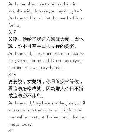
And when she came to her mother- in-
law, she said, How are you, my daughter? 
And she told her all that the man had done 
for her. 
3:17 
又說，他給了我這六簸箕大麥，因他
說，你不可空手回去見你的婆婆。 
And she said, These six measures of barley 
he gave me, for he said, Do not go to your 
mother-in-law empty-handed. 
3:18 
婆婆說，女兒阿，你只管安坐等候，
看這事怎樣成就，因為那人今日不辦
成這事必不休息。 
And she said, Stay here, my daughter, until 
you know how the matter will fall; for the 
man will not rest until he has concluded the 
matter today. 
4:1 