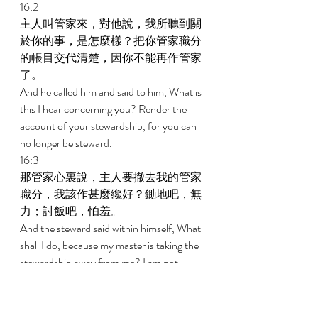
16:2 
主人叫管家來，對他說，我所聽到關
於你的事，是怎麼樣？把你管家職分
的帳目交代清楚，因你不能再作管家
了。 
And he called him and said to him, What is 
this I hear concerning you? Render the 
account of your stewardship, for you can 
no longer be steward. 
16:3 
那管家心裏說，主人要撤去我的管家
職分，我該作甚麼纔好？鋤地吧，無
力；討飯吧，怕羞。 
And the steward said within himself, What 
shall I do, because my master is taking the 
stewardship away from me? I am not 
strong enough to dig; I am ashamed to beg. 
16:4 
我知道該怎麼作，好叫人在我被撤去