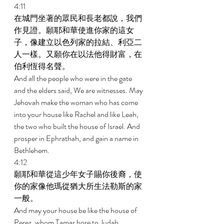
4:11 
在城門坐著的眾民和長老都說，我們
作見證。願耶和華使進你家的這女
子，像建立以色列家的拉結、利亞二
人一樣。又願你在以法他得財富，在
伯利恆得名聲。 
And all the people who were in the gate 
and the elders said, We are witnesses. May 
Jehovah make the woman who has come 
into your house like Rachel and like Leah, 
the two who built the house of Israel. And 
prosper in Ephrathah, and gain a name in 
Bethlehem. 
4:12 
願耶和華從這少年女子賜你後裔，使
你的家像他瑪從猶大所生法勒斯的家
一般。 
And may your house be like the house of 
Perez, whom Tamar bore to Judah, 