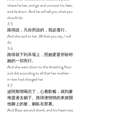
where he lies, and go and uncover his feet, 
and lie down. And he will tell you what you 
should do. 
3:5 
路得說，凡你所說的，我必遵行。 
And she said to her, All that you say, I will 
do. 
3:6 
路得就下到禾場上，照她婆婆所吩咐
她的一切而行。 
And she went down to the threshing floor 
and did according to all that her mother-
in-law had charged her. 
3:7 
波阿斯喫喝完了，心裏歡暢，就到麥
堆盡邊去躺下。路得便悄悄的來掀開
他腳上的被，躺臥在那裏。 
And Boaz ate and drank, and his heart was 