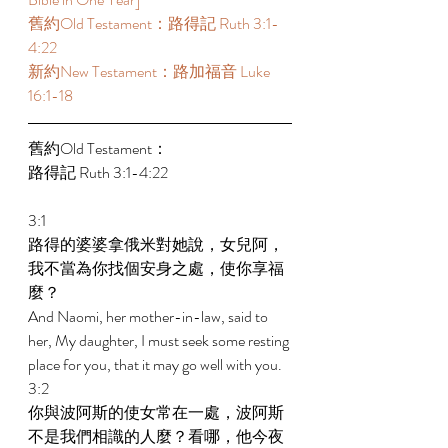
舊約Old Testament：路得記 Ruth 3:1-
4:22 
新約New Testament：路加福音 Luke 
16:1-18
舊約Old Testament： 
路得記 Ruth 3:1-4:22 
3:1 
路得的婆婆拿俄米對她說，女兒阿，
我不當為你找個安身之處，使你享福
麼？ 
And Naomi, her mother-in-law, said to 
her, My daughter, I must seek some resting 
place for you, that it may go well with you. 
3:2 
你與波阿斯的使女常在一處，波阿斯
不是我們相識的人麼？看哪，他今夜