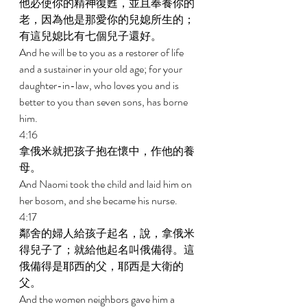
他必使你的精神復甦，並且奉養你的
老，因為他是那愛你的兒媳所生的；
有這兒媳比有七個兒子還好。 
And he will be to you as a restorer of life 
and a sustainer in your old age; for your 
daughter-in-law, who loves you and is 
better to you than seven sons, has borne 
him. 
4:16 
拿俄米就把孩子抱在懷中，作他的養
母。 
And Naomi took the child and laid him on 
her bosom, and she became his nurse. 
4:17 
鄰舍的婦人給孩子起名，說，拿俄米
得兒子了；就給他起名叫俄備得。這
俄備得是耶西的父，耶西是大衛的
父。 
And the women neighbors gave him a 