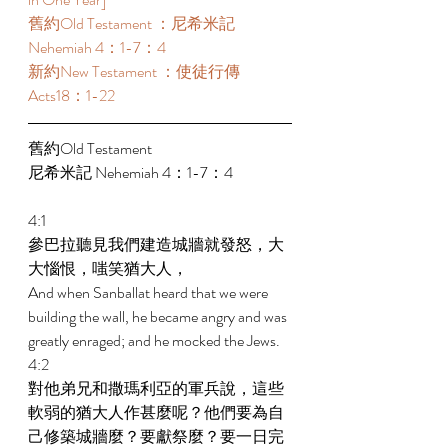
舊約Old Testament ：尼希米記 
Nehemiah 4：1-7：4 
新約New Testament ：使徒行傳
Acts18：1-22 
舊約Old Testament   
尼希米記 Nehemiah 4：1-7：4 
4:1 
參巴拉聽見我們建造城牆就發怒，大
大惱恨，嗤笑猶大人， 
And when Sanballat heard that we were 
building the wall, he became angry and was 
greatly enraged; and he mocked the Jews. 
4:2 
對他弟兄和撒瑪利亞的軍兵說，這些
軟弱的猶大人作甚麼呢？他們要為自
己修築城牆麼？要獻祭麼？要一日完