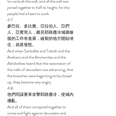
So we built the wall; and all the wall was 
joined together to half its height, for the 
people had a heart to work. 
4:7 
參巴拉、多比雅、亞拉伯人、亞捫
人、亞實突人，聽見耶路撒冷城牆修
復的工作有進展，破裂的地方開始堵
住，就甚發怒。 
And when Sanballat and Tobiah and the 
Arabians and the Ammonites and the 
Ashdodites heard that the restoration of 
the walls of Jerusalem was advancing, that 
the breaches were beginning to be closed 
up, they became very angry; 
4:8 
他們同謀要來攻擊耶路撒冷，使城內
擾亂。 
And all of them conspired together to 
come and fight against Jerusalem and 