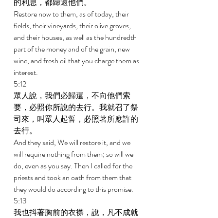
的利息，都歸還他們。 
Restore now to them, as of today, their 
fields, their vineyards, their olive groves, 
and their houses, as well as the hundredth 
part of the money and of the grain, new 
wine, and fresh oil that you charge them as 
interest. 
5:12 
眾人說，我們必歸還，不向他們索
要，必照你所說的去行。我就召了祭
司來，叫眾人起誓，必照著所應許的
去行。 
And they said, We will restore it, and we 
will require nothing from them; so will we 
do, even as you say. Then I called for the 
priests and took an oath from them that 
they would do according to this promise. 
5:13 
我也抖著胸前的衣襟，說，凡不成就