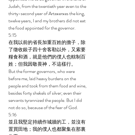
Judah, from the twentieth year even to the 
thirty-second year of Artaxerxes the king, 
twelve years, I and my brothers did not eat 
the food appointed for the governor. 
5:15 
在我以前的省長加重百姓的擔子，除
了徵收銀子四十舍客勒以外，又索要
糧食和酒，就是他們的僕人也轄制百
姓；但我因敬畏神，不這樣行。 
But the former governors, who were 
before me, laid heavy burdens on the 
people and took from them food and wine, 
besides forty shekels of silver; even their 
servants tyrannized the people. But I did 
not do so, because of the fear of God. 
5:16 
並且我堅定持續作城牆的工，並沒有
置買田地；我的僕人也都聚集在那裏