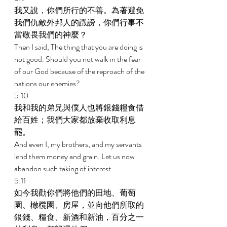
我又說，你們所行的不善。為著避免
我們仇敵外邦人的譭謗，你們行事不
當敬畏我們的神麼？ 
Then I said, The thing that you are doing is 
not good. Should you not walk in the fear 
of our God because of the reproach of the 
nations our enemies? 
5:10 
我和我的弟兄與僕人也將銀錢糧食借
給百姓；我們大家都放棄收取利息
罷。 
And even I, my brothers, and my servants 
lend them money and grain. Let us now 
abandon such taking of interest. 
5:11 
如今我勸你們將他們的田地、葡萄
園、橄欖園、房屋，並向他們所取的
銀錢、糧食、新酒和新油，百分之一