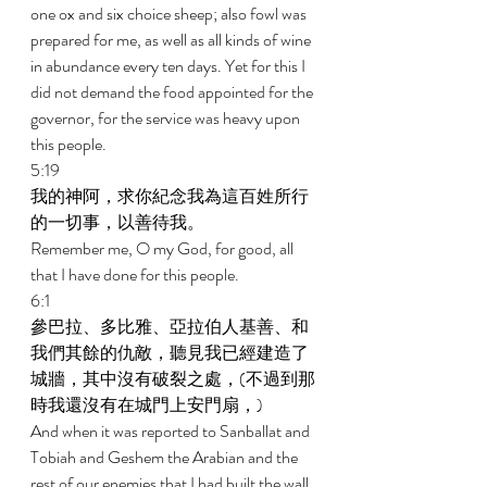
one ox and six choice sheep; also fowl was 
prepared for me, as well as all kinds of wine 
in abundance every ten days. Yet for this I 
did not demand the food appointed for the 
governor, for the service was heavy upon 
this people. 
5:19 
我的神阿，求你紀念我為這百姓所行
的一切事，以善待我。 
Remember me, O my God, for good, all 
that I have done for this people. 
6:1 
參巴拉、多比雅、亞拉伯人基善、和
我們其餘的仇敵，聽見我已經建造了
城牆，其中沒有破裂之處，(不過到那
時我還沒有在城門上安門扇，) 
And when it was reported to Sanballat and 
Tobiah and Geshem the Arabian and the 
rest of our enemies that I had built the wall 