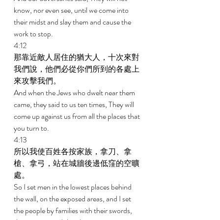
know, nor even see, until we come into 
their midst and slay them and cause the 
work to stop. 
4:12 
那靠近敵人居住的猶大人，十次來對
我們說，他們必從你們所到的各處上
來攻擊我們。 
And when the Jews who dwelt near them 
came, they said to us ten times, They will 
come up against us from all the places that 
you turn to. 
4:13 
所以我使百姓各按家族，拿刀、拿
槍、拿弓，站在城牆後邊低窪的空曠
處。 
So I set men in the lowest places behind 
the wall, on the exposed areas, and I set 
the people by families with their swords, 