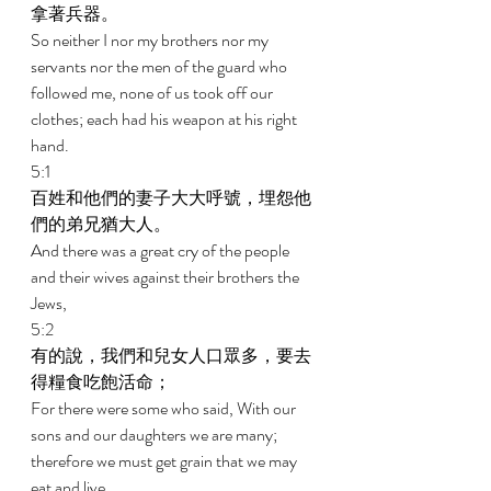
拿著兵器。 
So neither I nor my brothers nor my 
servants nor the men of the guard who 
followed me, none of us took off our 
clothes; each had his weapon at his right 
hand. 
5:1 
百姓和他們的妻子大大呼號，埋怨他
們的弟兄猶大人。 
And there was a great cry of the people 
and their wives against their brothers the 
Jews, 
5:2 
有的說，我們和兒女人口眾多，要去
得糧食吃飽活命； 
For there were some who said, With our 
sons and our daughters we are many; 
therefore we must get grain that we may 
eat and live. 