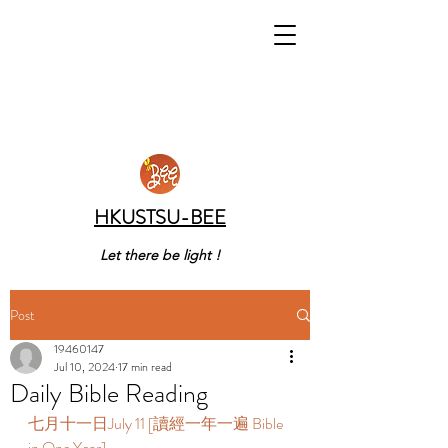
HKUSTSU-BEE
Let there be light !
Post
19460147
Jul 10, 2024
17 min read
Daily Bible Reading
七月十一日July 11 [讀經一年一遍 Bible 
in One Year]  