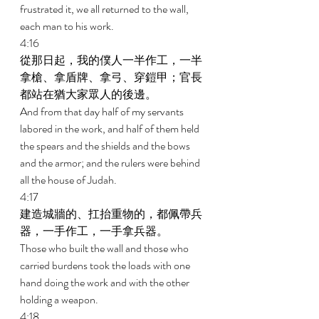
frustrated it, we all returned to the wall, 
each man to his work. 
4:16 
從那日起，我的僕人一半作工，一半
拿槍、拿盾牌、拿弓、穿鎧甲；官長
都站在猶大家眾人的後邊。 
And from that day half of my servants 
labored in the work, and half of them held 
the spears and the shields and the bows 
and the armor; and the rulers were behind 
all the house of Judah. 
4:17 
建造城牆的、扛抬重物的，都佩帶兵
器，一手作工，一手拿兵器。 
Those who built the wall and those who 
carried burdens took the loads with one 
hand doing the work and with the other 
holding a weapon. 
4:18 