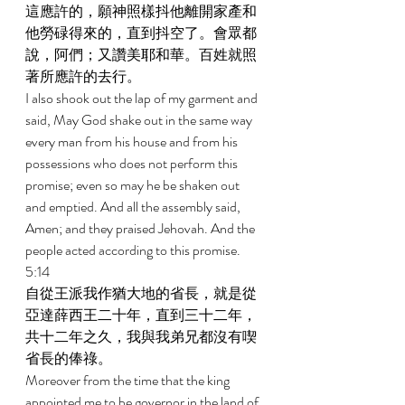
這應許的，願神照樣抖他離開家產和
他勞碌得來的，直到抖空了。會眾都
說，阿們；又讚美耶和華。百姓就照
著所應許的去行。 
I also shook out the lap of my garment and 
said, May God shake out in the same way 
every man from his house and from his 
possessions who does not perform this 
promise; even so may he be shaken out 
and emptied. And all the assembly said, 
Amen; and they praised Jehovah. And the 
people acted according to this promise. 
5:14 
自從王派我作猶大地的省長，就是從
亞達薛西王二十年，直到三十二年，
共十二年之久，我與我弟兄都沒有喫
省長的俸祿。 
Moreover from the time that the king 
appointed me to be governor in the land of 