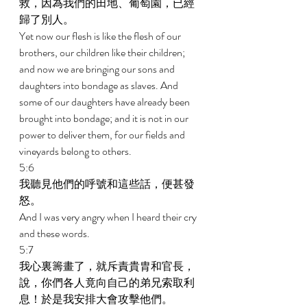
救，因為我們的田地、葡萄園，已經
歸了別人。 
Yet now our flesh is like the flesh of our 
brothers, our children like their children; 
and now we are bringing our sons and 
daughters into bondage as slaves. And 
some of our daughters have already been 
brought into bondage; and it is not in our 
power to deliver them, for our fields and 
vineyards belong to others. 
5:6 
我聽見他們的呼號和這些話，便甚發
怒。 
And I was very angry when I heard their cry 
and these words. 
5:7 
我心裏籌畫了，就斥責貴胄和官長，
說，你們各人竟向自己的弟兄索取利
息！於是我安排大會攻擊他們。 