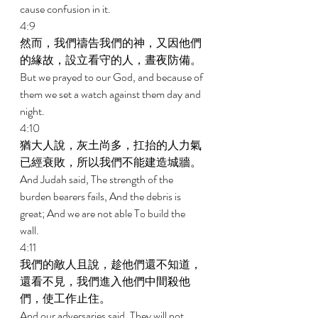
cause confusion in it. 
4:9 
然而，我們禱告我們的神，又因他們
的緣故，設立看守的人，晝夜防備。 
But we prayed to our God, and because of 
them we set a watch against them day and 
night. 
4:10 
猶大人說，灰土尚多，扛抬的人力氣
已經衰敗，所以我們不能建造城牆。 
And Judah said, The strength of the 
burden bearers fails, And the debris is 
great; And we are not able To build the 
wall. 
4:11 
我們的敵人且說，趁他們還不知道，
還看不見，我們進入他們中間殺他
們，使工作止住。 
And our adversaries said, They will not 