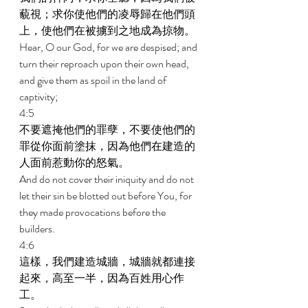
藐視；求你使他們的凌辱歸在他們頭
上，使他們在被擄到之地成為掠物。 
Hear, O our God, for we are despised; and 
turn their reproach upon their own head, 
and give them as spoil in the land of 
captivity; 
4:5 
不要遮掩他們的罪孽，不要使他們的
罪從你面前塗抹，因為他們在建造的
人面前惹動你的怒氣。 
And do not cover their iniquity and do not 
let their sin be blotted out before You, for 
they made provocations before the 
builders. 
4:6 
這樣，我們建造城牆，城牆就都連接
起來，高至一半，因為百姓用心作
工。 