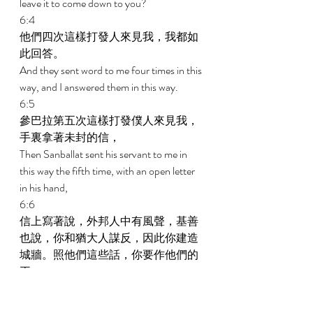
leave it to come down to you? 
6:4 
他們四次這樣打發人來見我，我都如
此回答。 
And they sent word to me four times in this 
way, and I answered them in this way. 
6:5 
參巴拉第五次這樣打發僕人來見我，
手裏拿著未封的信， 
Then Sanballat sent his servant to me in 
this way the fifth time, with an open letter 
in his hand, 
6:6 
信上寫著說，外邦人中有風聲，基善
也說，你和猶大人謀反，因此你建造
城牆。照他們這些話，你要作他們的
王。 
In which was written: It is reported among 
the nations, and Geshem says it, that you 