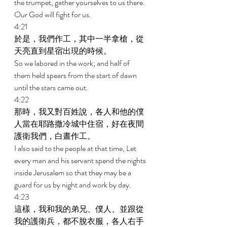
the trumpet, gather yourselves to us there. 
Our God will fight for us. 
4:21 
於是，我們作工，其中一半拿槍，從
天亮直到星宿出現的時候。 
So we labored in the work; and half of 
them held spears from the start of dawn 
until the stars came out. 
4:22 
那時，我又對百姓說，各人和他的僕
人當在耶路撒冷城中住宿，好在夜間
護衛我們，白晝作工。 
I also said to the people at that time, Let 
every man and his servant spend the nights 
inside Jerusalem so that they may be a 
guard for us by night and work by day. 
4:23 
這樣，我和我的弟兄、僕人、並跟從
我的護衛兵，都不脫衣服，各人右手