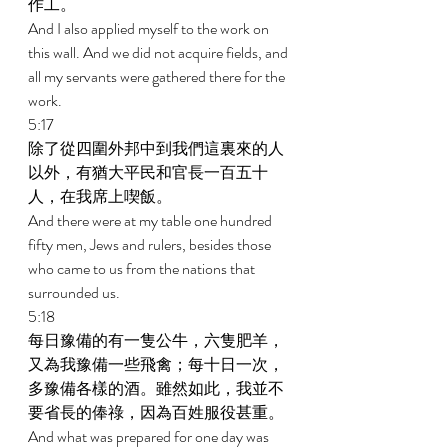
作工。 
And I also applied myself to the work on 
this wall. And we did not acquire fields, and 
all my servants were gathered there for the 
work. 
5:17 
除了從四圍外邦中到我們這裏來的人
以外，有猶大平民和官長一百五十
人，在我席上喫飯。 
And there were at my table one hundred 
fifty men, Jews and rulers, besides those 
who came to us from the nations that 
surrounded us. 
5:18 
每日豫備的有一隻公牛，六隻肥羊，
又為我豫備一些飛禽；每十日一次，
多豫備各樣的酒。雖然如此，我並不
要省長的俸祿，因為百姓服役甚重。 
And what was prepared for one day was 