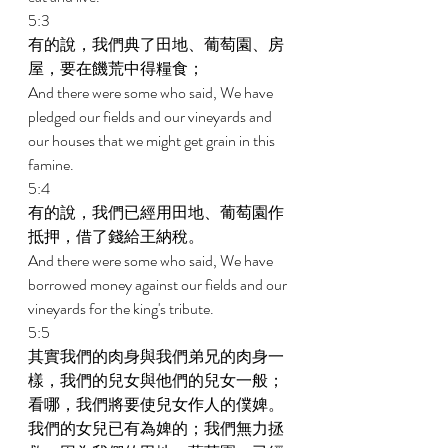
5:3 
有的說，我們典了田地、葡萄園、房
屋，要在饑荒中得糧食； 
And there were some who said, We have 
pledged our fields and our vineyards and 
our houses that we might get grain in this 
famine. 
5:4 
有的說，我們已經用田地、葡萄園作
抵押，借了錢給王納稅。 
And there were some who said, We have 
borrowed money against our fields and our 
vineyards for the king's tribute. 
5:5 
其實我們的肉身與我們弟兄的肉身一
樣，我們的兒女與他們的兒女一般；
看哪，我們將要使兒女作人的僕婢。
我們的女兒已有為婢的；我們無力拯