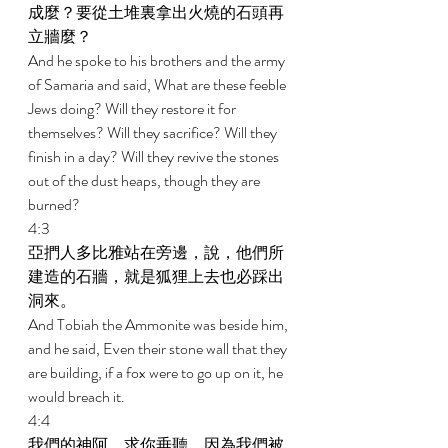
成麼？要從土堆裏拿出火燒的石頭再
立牆麼？ 
And he spoke to his brothers and the army 
of Samaria and said, What are these feeble 
Jews doing? Will they restore it for 
themselves? Will they sacrifice? Will they 
finish in a day? Will they revive the stones 
out of the dust heaps, though they are 
burned? 
4:3 
亞捫人多比雅站在旁邊，說，他們所
建造的石牆，就是狐狸上去也必踩出
洞來。 
And Tobiah the Ammonite was beside him, 
and he said, Even their stone wall that they 
are building, if a fox were to go up on it, he 
would breach it. 
4:4 
我們的神阿，求你垂聽，因為我們被