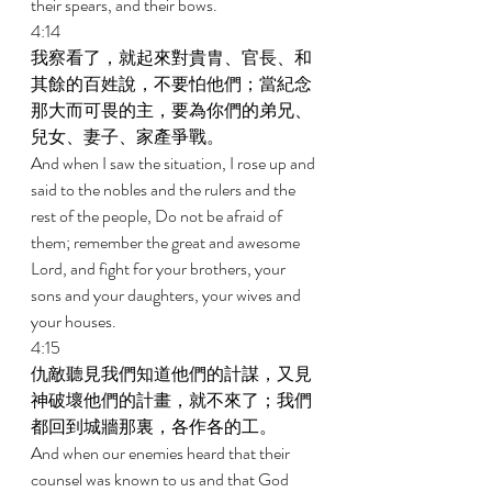
their spears, and their bows. 
4:14 
我察看了，就起來對貴胄、官長、和
其餘的百姓說，不要怕他們；當紀念
那大而可畏的主，要為你們的弟兄、
兒女、妻子、家產爭戰。 
And when I saw the situation, I rose up and 
said to the nobles and the rulers and the 
rest of the people, Do not be afraid of 
them; remember the great and awesome 
Lord, and fight for your brothers, your 
sons and your daughters, your wives and 
your houses. 
4:15 
仇敵聽見我們知道他們的計謀，又見
神破壞他們的計畫，就不來了；我們
都回到城牆那裏，各作各的工。 
And when our enemies heard that their 
counsel was known to us and that God 