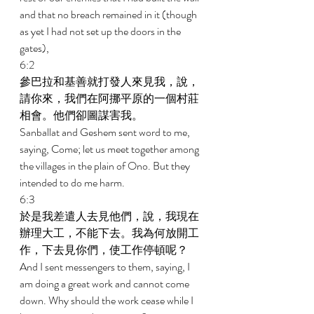
and that no breach remained in it (though 
as yet I had not set up the doors in the 
gates), 
6:2 
參巴拉和基善就打發人來見我，說，
請你來，我們在阿挪平原的一個村莊
相會。他們卻圖謀害我。 
Sanballat and Geshem sent word to me, 
saying, Come; let us meet together among 
the villages in the plain of Ono. But they 
intended to do me harm. 
6:3 
於是我差遣人去見他們，說，我現在
辦理大工，不能下去。我為何放開工
作，下去見你們，使工作停頓呢？ 
And I sent messengers to them, saying, I 
am doing a great work and cannot come 
down. Why should the work cease while I 