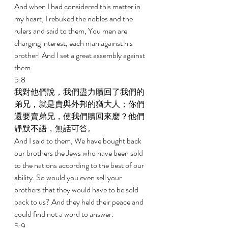
And when I had considered this matter in 
my heart, I rebuked the nobles and the 
rulers and said to them, You men are 
charging interest, each man against his 
brother! And I set a great assembly against 
them. 
5:8 
我對他們說，我們盡力贖回了我們的
弟兄，就是賣與外邦的猶大人；你們
還要賣弟兄，使我們贖回來麼？他們
靜默不語，無話可答。 
And I said to them, We have bought back 
our brothers the Jews who have been sold 
to the nations according to the best of our 
ability. So would you even sell your 
brothers that they would have to be sold 
back to us? And they held their peace and 
could find not a word to answer. 
5:9 