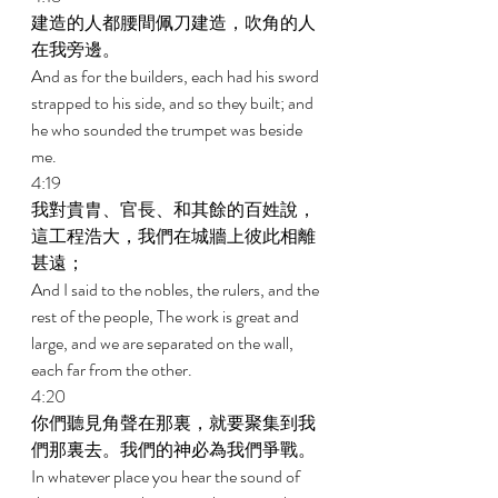
建造的人都腰間佩刀建造，吹角的人
在我旁邊。 
And as for the builders, each had his sword 
strapped to his side, and so they built; and 
he who sounded the trumpet was beside 
me. 
4:19 
我對貴胄、官長、和其餘的百姓說，
這工程浩大，我們在城牆上彼此相離
甚遠； 
And I said to the nobles, the rulers, and the 
rest of the people, The work is great and 
large, and we are separated on the wall, 
each far from the other. 
4:20 
你們聽見角聲在那裏，就要聚集到我
們那裏去。我們的神必為我們爭戰。 
In whatever place you hear the sound of 