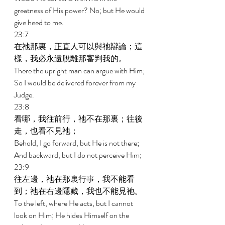
greatness of His power? No; but He would 
give heed to me. 
23:7 
在祂那裏，正直人可以與祂辯論；這
樣，我必永遠脫離那審判我的。 
There the upright man can argue with Him; 
So I would be delivered forever from my 
Judge. 
23:8 
看哪，我往前行，祂不在那裏；往後
走，也看不見祂； 
Behold, I go forward, but He is not there; 
And backward, but I do not perceive Him; 
23:9 
往左邊，祂在那裏行事，我不能看
到；祂在右邊隱藏，我也不能見祂。 
To the left, where He acts, but I cannot 
look on Him; He hides Himself on the 