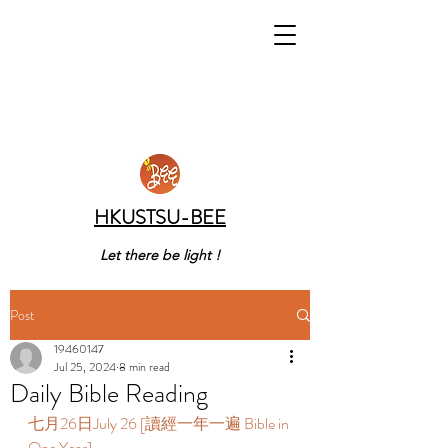
HKUSTSU-BEE
Let there be light !
Post
19460147
Jul 25, 2024
8 min read
Daily Bible Reading
七月26日July 26 [讀經一年一遍 Bible in 
One Year]  