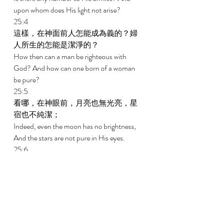
upon whom does His light not arise? 
25:4 
這樣，在神面前人怎能成為義的？婦
人所生的怎能是潔淨的？ 
How then can a man be righteous with 
God? And how can one born of a woman 
be pure? 
25:5 
看哪，在神眼前，月亮也無光亮，星
宿也不純潔； 
Indeed, even the moon has no brightness, 
And the stars are not pure in His eyes. 
25:6 
何況如蟲的人，如蛆的世人呢！ 
How much less a man, a maggot; And the 
son of man, a worm! 
新約New Testament   