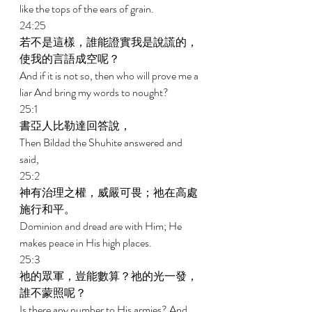
like the tops of the ears of grain. 
24:25 
若不是這樣，誰能證實我是說謊的，
使我的言語成空呢？ 
And if it is not so, then who will prove me a 
liar And bring my words to nought? 
25:1 
書亞人比勒達回答說， 
Then Bildad the Shuhite answered and 
said, 
25:2 
神有治理之權，威嚴可畏；祂在高處
施行和平。 
Dominion and dread are with Him; He 
makes peace in His high places. 
25:3 
祂的眾軍，豈能數算？祂的光一發，
誰不蒙照呢？ 
Is there any number to His armies? And 