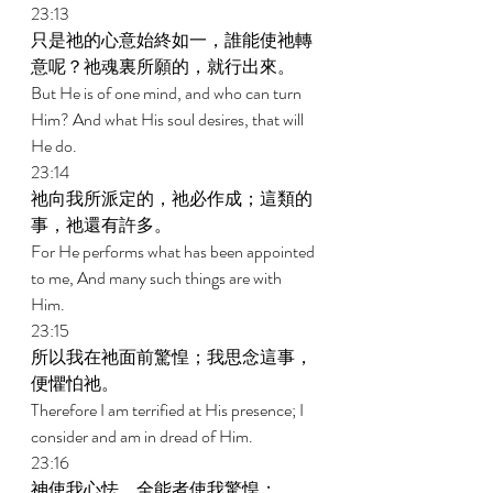
23:13 
只是祂的心意始終如一，誰能使祂轉
意呢？祂魂裏所願的，就行出來。 
But He is of one mind, and who can turn 
Him? And what His soul desires, that will 
He do. 
23:14 
祂向我所派定的，祂必作成；這類的
事，祂還有許多。 
For He performs what has been appointed 
to me, And many such things are with 
Him. 
23:15 
所以我在祂面前驚惶；我思念這事，
便懼怕祂。 
Therefore I am terrified at His presence; I 
consider and am in dread of Him. 
23:16 
神使我心怯，全能者使我驚惶； 