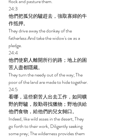
flock and pasture them. 
24:3 
他們把孤兒的驢趕去，強取寡婦的牛
作抵押。 
They drive away the donkey of the 
fatherless And take the widow's ox as a 
pledge. 
24:4 
他們使窮人離開所行的路；地上的困
苦人盡都隱藏。 
They turn the needy out of the way; The 
poor of the land are made to hide together. 
24:5 
看哪，這些窮苦人出去工作，如同曠
野的野驢，殷勤尋找獵物；野地供給
他們食物，給他們的兒女餬口。 
Indeed, like wild asses in the desert, They 
go forth to their work, Diligently seeking 
some prey; The wilderness provides them 