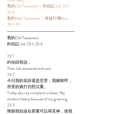
舊約Old Testament：約伯記 Job 23:1-
25:6 
新約New Testament ：使徒行傳Acts 
28:1-10
舊約Old Testament   
約伯記 Job 23:1-25:6 
23:1 
約伯回答說， 
Then Job answered and said, 
23:2 
今日我的哀訴還是悲苦；我雖唉哼，
所受的責打仍然沉重。 
Today also my complaint is bitter; My 
stroke is heavy because of my groaning. 
23:3 
惟願我知道在那裏可以尋見神，使我