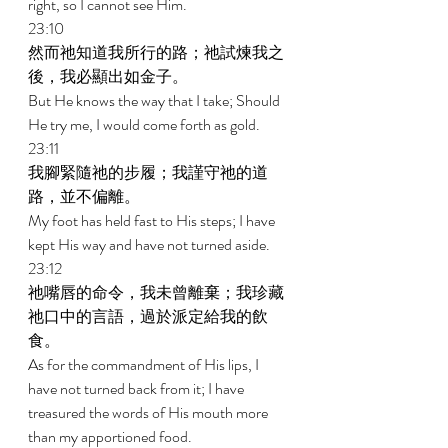
right, so I cannot see Him. 
23:10 
然而祂知道我所行的路；祂試煉我之
後，我必顯出如金子。 
But He knows the way that I take; Should 
He try me, I would come forth as gold. 
23:11 
我腳緊隨祂的步履；我謹守祂的道
路，並不偏離。 
My foot has held fast to His steps; I have 
kept His way and have not turned aside. 
23:12 
祂嘴唇的命令，我未曾離棄；我珍藏
祂口中的言語，過於派定給我的飲
食。 
As for the commandment of His lips, I 
have not turned back from it; I have 
treasured the words of His mouth more 
than my apportioned food. 