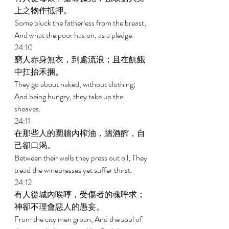
上之物作抵押。 
Some pluck the fatherless from the breast, 
And what the poor has on, as a pledge. 
24:10 
窮人赤身無衣，到處流浪；且在飢餓
中扛抬禾捆。 
They go about naked, without clothing; 
And being hungry, they take up the 
sheaves. 
24:11 
在那些人的圍牆內榨油，踹酒醡，自
己卻口渴。 
Between their walls they press out oil; They 
tread the winepresses yet suffer thirst. 
24:12 
有人從城內唉哼，受傷者的魂呼求；
神卻不理會惡人的愚妄。 
From the city men groan, And the soul of 