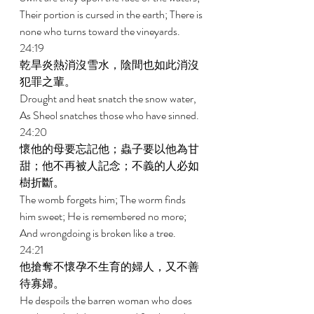
Their portion is cursed in the earth; There is 
none who turns toward the vineyards. 
24:19 
乾旱炎熱消沒雪水，陰間也如此消沒
犯罪之輩。 
Drought and heat snatch the snow water, 
As Sheol snatches those who have sinned. 
24:20 
懷他的母要忘記他；蟲子要以他為甘
甜；他不再被人記念；不義的人必如
樹折斷。 
The womb forgets him; The worm finds 
him sweet; He is remembered no more; 
And wrongdoing is broken like a tree. 
24:21 
他搶奪不懷孕不生育的婦人，又不善
待寡婦。 
He despoils the barren woman who does 