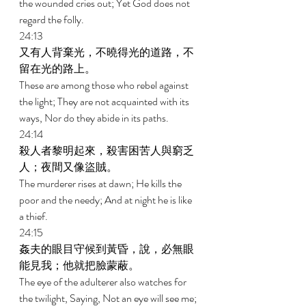
the wounded cries out; Yet God does not 
regard the folly. 
24:13 
又有人背棄光，不曉得光的道路，不
留在光的路上。 
These are among those who rebel against 
the light; They are not acquainted with its 
ways, Nor do they abide in its paths. 
24:14 
殺人者黎明起來，殺害困苦人與窮乏
人；夜間又像盜賊。 
The murderer rises at dawn; He kills the 
poor and the needy; And at night he is like 
a thief. 
24:15 
姦夫的眼目守候到黃昏，說，必無眼
能見我；他就把臉蒙蔽。 
The eye of the adulterer also watches for 
the twilight, Saying, Not an eye will see me; 