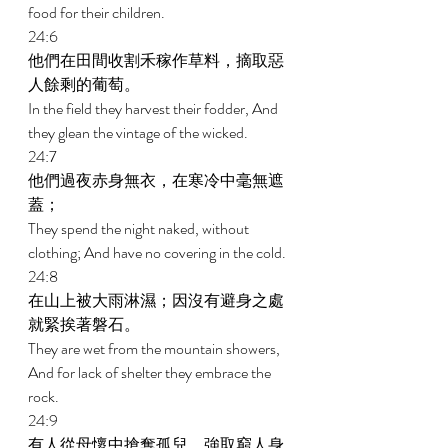
food for their children. 
24:6 
他們在田間收割禾稼作草料，摘取惡
人餘剩的葡萄。 
In the field they harvest their fodder, And 
they glean the vintage of the wicked. 
24:7 
他們過夜赤身無衣，在寒冷中毫無遮
蓋； 
They spend the night naked, without 
clothing; And have no covering in the cold. 
24:8 
在山上被大雨淋濕；因沒有避身之處
就緊挨著磐石。 
They are wet from the mountain showers, 
And for lack of shelter they embrace the 
rock. 
24:9 
有人從母懷中搶奪孤兒，強取窮人身