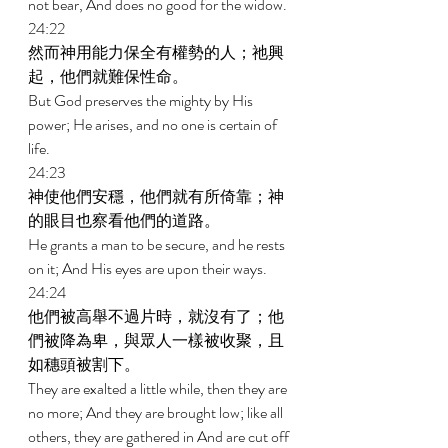
not bear, And does no good for the widow. 
24:22 
然而神用能力保全有權勢的人；祂興
起，他們就難保性命。 
But God preserves the mighty by His 
power; He arises, and no one is certain of 
life. 
24:23 
神使他們安穩，他們就有所倚靠；神
的眼目也察看他們的道路。 
He grants a man to be secure, and he rests 
on it; And His eyes are upon their ways. 
24:24 
他們被高舉不過片時，就沒有了；他
們被降為卑，與眾人一樣被收聚，且
如穗頭被割下。 
They are exalted a little while, then they are 
no more; And they are brought low; like all 
others, they are gathered in And are cut off 