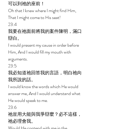
可以到祂的座前！ 
Oh that I knew where I might find Him, 
That I might come to His seat! 
23:4 
我要在祂面前將我的案件陳明，滿口
辯白。 
I would present my cause in order before 
Him, And I would fill my mouth with 
arguments. 
23:5 
我必知道祂回答我的言語，明白祂向
我所說的話。 
I would know the words which He would 
answer me, And I would understand what 
He would speak to me. 
23:6 
祂豈用大能與我爭辯麼？必不這樣，
祂必理會我。 
Would He contend with me in the 