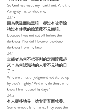
So God has made my heart faint, And the 
Almighty has terrified me; 
23:17 
因為我雖面臨黑暗，卻沒有被剪除，
祂沒有使我的臉遮蔽不見幽暗。 
Because I was not cut off before the 
darkness, Nor did He cover the deep 
darkness from my face. 
24:1 
全能者為何不把審判的定期貯藏起
來？為何認識祂的人看不見祂的日
子？ 
Why are times of judgment not stored up 
by the Almighty? And why do those who 
know Him not see His days? 
24:2 
有人挪移地界，搶奪群畜而牧養。 
Some remove landmarks; They seize the 