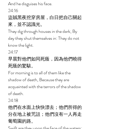
And he disguises his face. 
24:16 
盜賊黑夜挖穿房屋，白日把自己關起
來，並不認識光。 
They dig through houses in the dark; By 
day they shut themselves in: They do not 
know the light. 
24:17 
早晨對他們如同死蔭，因為他們曉得
死蔭的驚駭。 
For morning is to all of them like the 
shadow of death, Because they are 
acquainted with the terrors of the shadow 
of death. 
24:18 
他們在水面上快快漂去；他們所得的
分在地上被咒詛；他們沒有一人再走
葡萄園的路。 
Swift are they upon the face of the waters; 