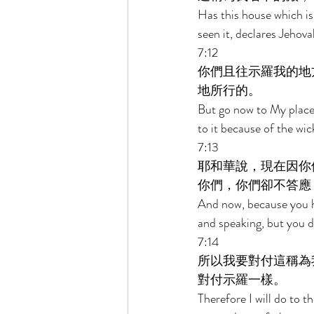
Has this house which is
seen it, declares Jehova
7:12 
你們且往示羅我的地
地所行的。 
But go now to My place 
to it because of the wic
7:13 
耶和華說，現在因你
你們，你們卻不答應
And now, because you ha
and speaking, but you di
7:14 
所以我要對付這稱為
對付示羅一樣。 
Therefore I will do to t