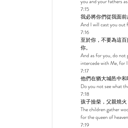
you and your fathers as 
7:15 
我必將你們從我面前
And I will cast you out 
7:16 
至於你，不要為這百
你。 
And as for you, do not p
intercede with Me, for I
7:17 
他們在猶大城邑中和
Do you not see what the
7:18 
孩子撿柴，父親燒火
The children gather woo
for the queen of heaven
7:19 