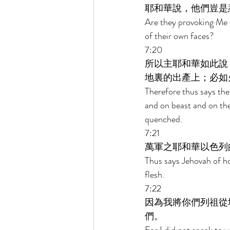
耶和華說，他們豈是
Are they provoking Me 
of their own faces? 
7:20 
所以主耶和華如此說
地裏的出產上；必如
Therefore thus says the
and on beast and on the 
quenched. 
7:21 
萬軍之耶和華以色列
Thus says Jehovah of ho
flesh. 
7:22 
因為我將你們列祖從
們。 