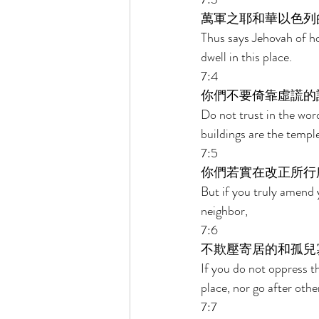
萬軍之耶和華以色列
Thus says Jehovah of ho
dwell in this place. 
7:4 
你們不要倚靠虛謊的
Do not trust in the wor
buildings are the templ
7:5 
你們若實在改正所行
But if you truly amend 
neighbor, 
7:6 
不欺壓寄居的和孤兒
If you do not oppress t
place, nor go after othe
7:7 