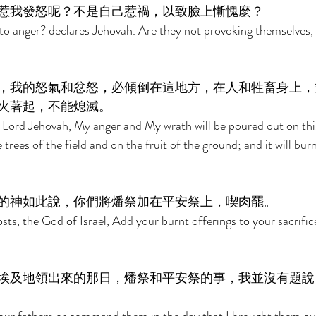
惹我發怒呢？不是自己惹禍，以致臉上慚愧麼？ 
to anger? declares Jehovah. Are they not provoking themselves,
，我的怒氣和忿怒，必傾倒在這地方，在人和牲畜身上，
火著起，不能熄滅。 
 Lord Jehovah, My anger and My wrath will be poured out on thi
trees of the field and on the fruit of the ground; and it will bur
的神如此說，你們將燔祭加在平安祭上，喫肉罷。 
sts, the God of Israel, Add your burnt offerings to your sacrific
埃及地領出來的那日，燔祭和平安祭的事，我並沒有題說