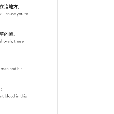
在這地方。 
ill cause you to 
華的殿。 
ehovah, these 
a man and his 
； 
t blood in this 