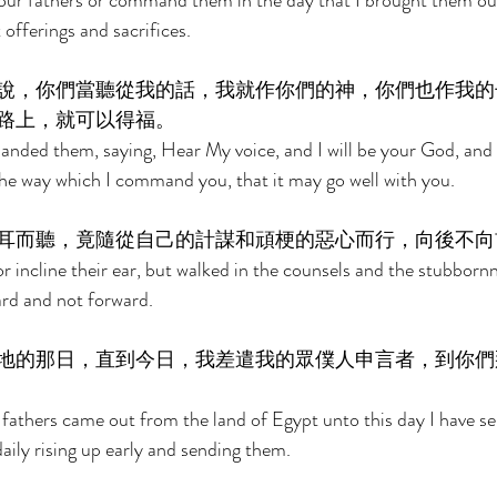
your fathers or command them in the day that I brought them out
offerings and sacrifices. 
說，你們當聽從我的話，我就作你們的神，你們也作我的
路上，就可以得福。 
anded them, saying, Hear My voice, and I will be your God, and 
 the way which I command you, that it may go well with you. 
耳而聽，竟隨從自己的計謀和頑梗的惡心而行，向後不向
or incline their ear, but walked in the counsels and the stubbornne
rd and not forward. 
地的那日，直到今日，我差遣我的眾僕人申言者，到你們
fathers came out from the land of Egypt unto this day I have se
aily rising up early and sending them. 