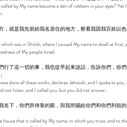
 called by My name become a den of robbers in your eyes? Yet I,
h. 
方，就是我先前給我名居住的地方，察看我因我百姓以色
which was in Shiloh, where I caused My name to dwell at first, a
kedness of My people Israel. 
們行了這一切的事，我也從早起來說話，告訴你們，你們
； 
ve done all these works, declares Jehovah, and I spoke to you, r
d not listen, and I called you, but you did not answer; 
我名下，你們所倚靠的殿，與我所賜給你們和你們列祖的
he house that is called by My name, in which you trust, and to the