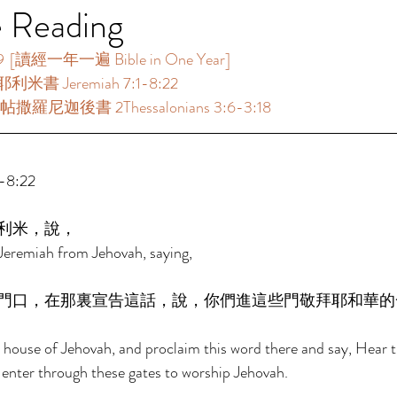
e Reading
[讀經一年一遍 Bible in One Year]  
利米書 Jeremiah 7:1-8:22  
撒羅尼迦後書 2Thessalonians 3:6-3:18  
8:22 
利米，說， 
Jeremiah from Jehovah, saying, 
門口，在那裏宣告這話，說，你們進這些門敬拜耶和華的
e house of Jehovah, and proclaim this word there and say, Hear 
 enter through these gates to worship Jehovah. 