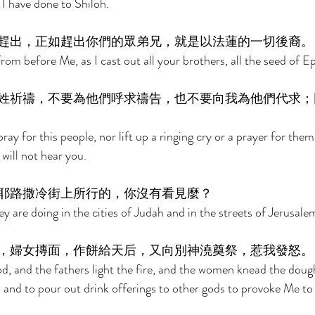
I have done to Shiloh. 
趕出，正如趕出你們的眾弟兄，就是以法蓮的一切後裔。
from before Me, as I cast out all your brothers, all the seed of E
姓祈禱，不要為他們呼求禱告，也不要向我為他們代求；
ray for this people, nor lift up a ringing cry or a prayer for the
 will not hear you. 
耶路撒冷街上所行的，你沒有看見麼？ 
y are doing in the cities of Judah and in the streets of Jerusale
，婦女摶面，作餅給天后，又向別神澆奠祭，惹我發怒。
d, and the fathers light the fire, and the women knead the doug
 and to pour out drink offerings to other gods to provoke Me to 