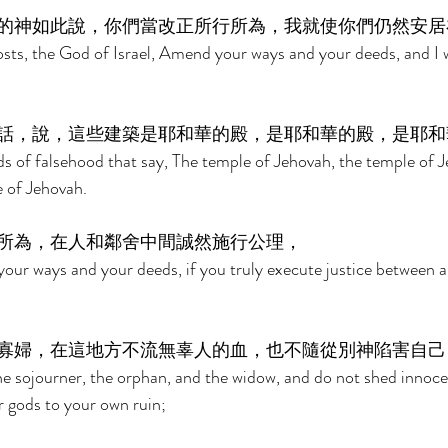
的神如此說，你們當改正所行所為，我就使你們仍然安居
sts, the God of Israel, Amend your ways and your deeds, and I w
話，說，這些建築是耶和華的殿，是耶和華的殿，是耶和
ds of falsehood that say, The temple of Jehovah, the temple of J
e of Jehovah. 
所為，在人和鄰舍中間誠然施行公理， 
your ways and your deeds, if you truly execute justice between 
寡婦，在這地方不流無辜人的血，也不隨從別神陷害自己
he sojourner, the orphan, and the widow, and do not shed innocen
r gods to your own ruin; 