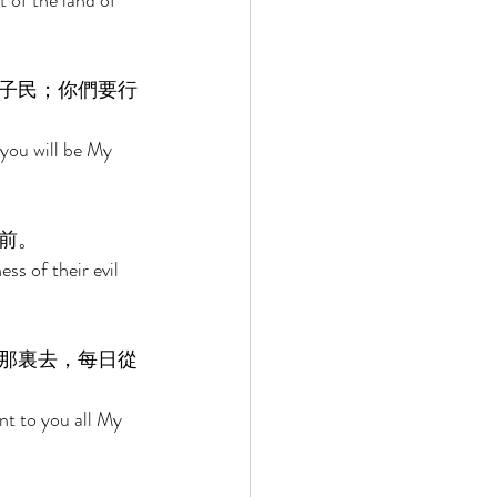
 of the land of 
子民；你們要行
you will be My 
前。 
ss of their evil 
那裏去，每日從
nt to you all My 