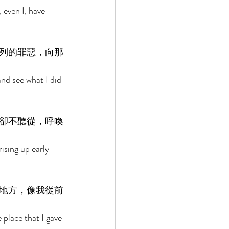
 even I, have 
列的罪惡，向那
nd see what I did 
卻不聽從，呼喚
ising up early 
地方，像我從前
 place that I gave 