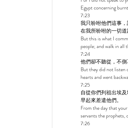
For I did not speak to 
Egypt concerning burnt 
7:23 
我只吩咐他們這事，
在我所吩咐的一切道
But this is what I comm
people; and walk in all
7:24 
他們卻不聽從，不側
But they did not listen 
hearts and went backwa
7:25 
自從你們列祖出埃及
早起來差遣他們。 
From the day that your 
servants the prophets, d
7:26 