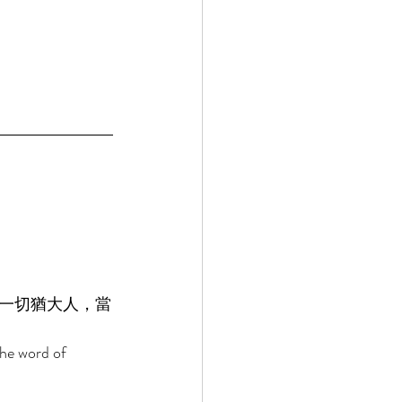
一切猶大人，當
the word of 