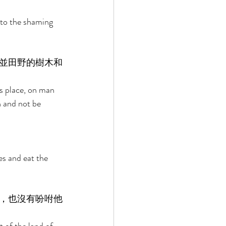
 to the shaming 
並田野的樹木和
s place, on man 
n and not be 
es and eat the 
，也沒有吩咐他