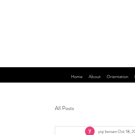
Home
About
Orientation
All Posts
yiqi bensen
Oct 18, 2