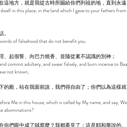
在這地方，就是我從古時所賜給你們列祖的地，直到永遠
 dwell in this place, in the land which I gave to your fathers from 
話。 
 words of falsehood that do not benefit you. 
淫、起假誓、向巴力燒香、並隨從素不認識的別神； 
 and commit adultery, and swear falsely, and burn incense to Baa
ave not known, 
下的殿，站在我面前說，我們得自由了；你們以為這樣就
ore Me in this house, which is called by My name, and say, We 
ese abominations? 
在你們眼中成了賊窩麼？我都看見了；這是耶和華說的。