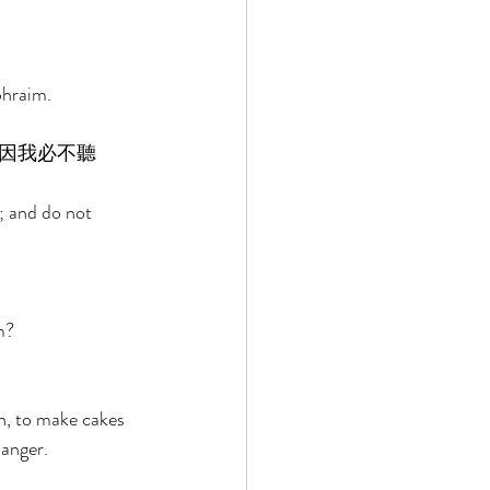
 
phraim. 
因我必不聽
m; and do not 
m? 
 
h, to make cakes 
anger. 