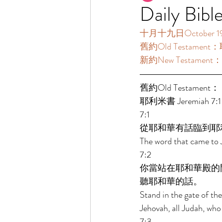
Daily Bibl
十月十九日October 19  
舊約Old Testament：耶
新約New Testament：帖
舊約Old Testament： 
耶利米書 Jeremiah 7:1-
7:1 
從耶和華有話臨到耶
The word that came to 
7:2 
你當站在耶和華殿的
聽耶和華的話。 
Stand in the gate of th
Jehovah, all Judah, who
7:3 