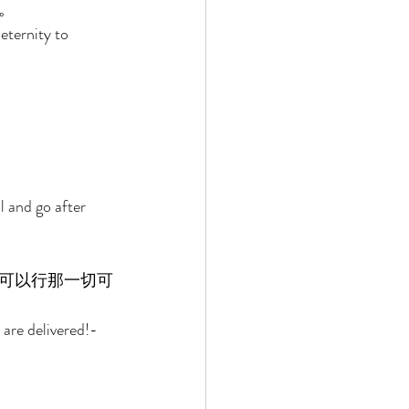
。 
eternity to 
l and go after 
可以行那一切可
are delivered!-
 