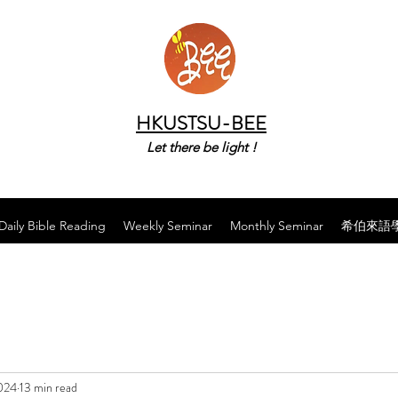
HKUSTSU-BEE
Let there be light !
Daily Bible Reading
Weekly Seminar
Monthly Seminar
希伯來語
024
13 min read