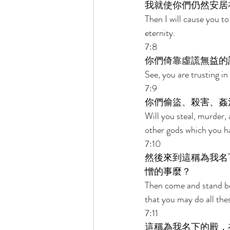
我就使你們仍然安居
Then I will cause you to
eternity. 
7:8 
你們倚靠虛謊無益的
See, you are trusting in
7:9 
你們偷盜、殺害、姦
Will you steal, murder,
other gods which you h
7:10 
然後來到這稱為我名
憎的事麼？ 
Then come and stand bef
that you may do all th
7:11 
這稱為我名下的殿，