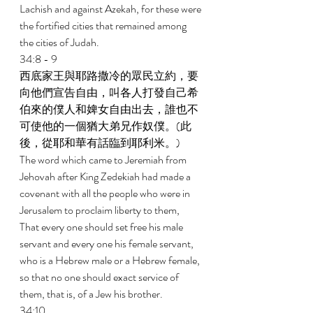
Lachish and against Azekah, for these were 
the fortified cities that remained among 
the cities of Judah. 
34:8 - 9 
西底家王與耶路撒冷的眾民立約，要
向他們宣告自由，叫各人打發自己希
伯來的僕人和婢女自由出去，誰也不
可使他的一個猶大弟兄作奴僕。(此
後，從耶和華有話臨到耶利米。) 
The word which came to Jeremiah from 
Jehovah after King Zedekiah had made a 
covenant with all the people who were in 
Jerusalem to proclaim liberty to them, 
That every one should set free his male 
servant and every one his female servant, 
who is a Hebrew male or a Hebrew female, 
so that no one should exact service of 
them, that is, of a Jew his brother. 
34:10 