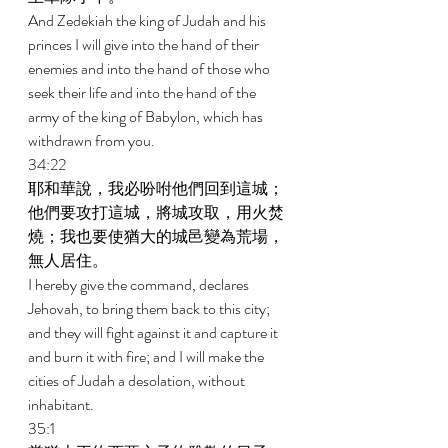
And Zedekiah the king of Judah and his 
princes I will give into the hand of their 
enemies and into the hand of those who 
seek their life and into the hand of the 
army of the king of Babylon, which has 
withdrawn from you. 
34:22 
耶和華說，我必吩咐他們回到這城；
他們要攻打這城，將城攻取，用火焚
燒；我也要使猶大的城邑變為荒場，
無人居住。 
I hereby give the command, declares 
Jehovah, to bring them back to this city; 
and they will fight against it and capture it 
and burn it with fire; and I will make the 
cities of Judah a desolation, without 
inhabitant. 
35:1 