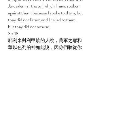
Jerusalem all the evil which I have spoken 
against them; because I spoke to them, but 
they did not listen; and I called to them, 
but they did not answer. 
35:18 
耶利米對利甲族的人說，萬軍之耶和
華以色列的神如此說，因你們聽從你
們先祖約拿達的吩咐，謹守他的一切
命令，照他所吩咐你們的一切去行； 
But to the house of the Rechabites 
Jeremiah said, Thus says Jehovah of hosts, 
the God of Israel, Because you have 
listened to the commandment of Jonadab 
your father and have kept all his 
commandments and have done according 
to all that he commanded you; 
35:19 
所以萬軍之耶和華以色列的神如此