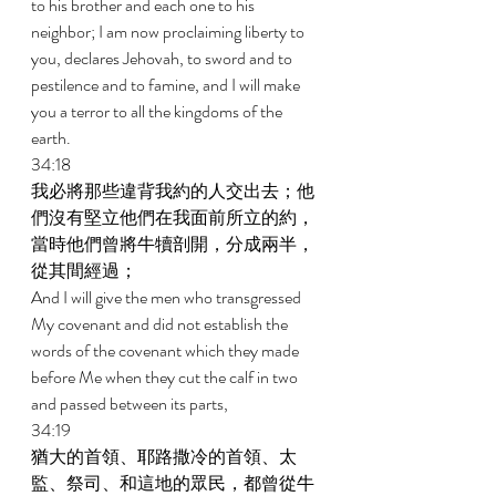
to his brother and each one to his 
neighbor; I am now proclaiming liberty to 
you, declares Jehovah, to sword and to 
pestilence and to famine, and I will make 
you a terror to all the kingdoms of the 
earth. 
34:18 
我必將那些違背我約的人交出去；他
們沒有堅立他們在我面前所立的約，
當時他們曾將牛犢剖開，分成兩半，
從其間經過； 
And I will give the men who transgressed 
My covenant and did not establish the 
words of the covenant which they made 
before Me when they cut the calf in two 
and passed between its parts, 
34:19 
猶大的首領、耶路撒冷的首領、太
監、祭司、和這地的眾民，都曾從牛