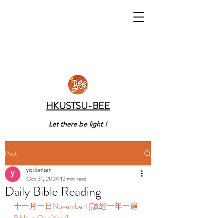
HKUSTSU-BEE
Let there be light !
Post
yiqi bensen
Oct 31, 2024
12 min read
Daily Bible Reading
十一月一日November1 [讀經一年一遍 
Bible in One Year]  