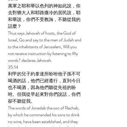
萬軍之耶和華以色列的神如此說，你
去對猶大人和耶路撒冷的居民說，耶
和華說，你們不受教誨，不聽從我的
話麼？ 
Thus says Jehovah of hosts, the God of 
Israel, Go and say to the men of Judah and 
to the inhabitants of Jerusalem, Will you 
not receive instruction by listening to My 
words? declares Jehovah. 
35:14 
利甲的兒子約拿達所吩咐他子孫不可
喝酒的話，他們已經遵行，直到今日
也不喝酒，因為他們聽從先祖的吩
咐。但我從早起來對你們說話，你們
卻不聽從我。 
The words of Jonadab the son of Rechab, 
by which he commanded his sons to drink 
no wine, have been established, and they 