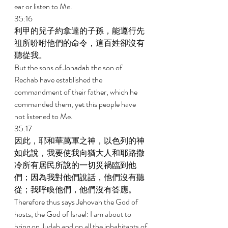
ear or listen to Me. 
35:16 
利甲的兒子約拿達的子孫，能遵行先
祖所吩咐他們的命令，這百姓卻沒有
聽從我。 
But the sons of Jonadab the son of 
Rechab have established the 
commandment of their father, which he 
commanded them, yet this people have 
not listened to Me. 
35:17 
因此，耶和華萬軍之神，以色列的神
如此說，我要使我向猶大人和耶路撒
冷所有居民所說的一切災禍臨到他
們；因為我對他們說話，他們沒有聽
從；我呼喚他們，他們沒有答應。 
Therefore thus says Jehovah the God of 
hosts, the God of Israel: I am about to 
bring on Judah and on all the inhabitants of 