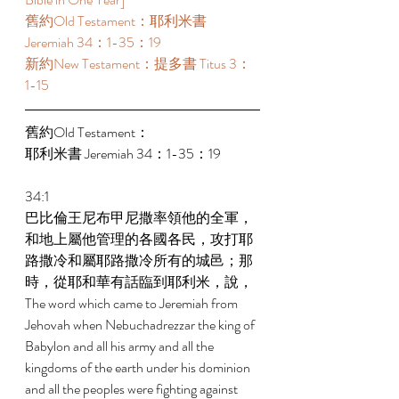
舊約Old Testament：耶利米書 
Jeremiah 34：1-35：19 
新約New Testament：提多書 Titus 3：
1-15 
舊約Old Testament： 
耶利米書 Jeremiah 34：1-35：19 
34:1 
巴比倫王尼布甲尼撒率領他的全軍，
和地上屬他管理的各國各民，攻打耶
路撒冷和屬耶路撒冷所有的城邑；那
時，從耶和華有話臨到耶利米，說， 
The word which came to Jeremiah from 
Jehovah when Nebuchadrezzar the king of 
Babylon and all his army and all the 
kingdoms of the earth under his dominion 
and all the peoples were fighting against 