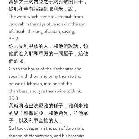
當猶大王約西亞之子約雅敬的日子，
從耶和華有話臨到耶利米，說， 
The word which came to Jeremiah from 
Jehovah in the days of Jehoiakim the son 
of Josiah, the king of Judah, saying, 
35:2 
你去見利甲族的人，和他們說話，領
他們進入耶和華殿的一間屋子，給他
們酒喝。 
Go to the house of the Rechabites and 
speak with them and bring them to the 
house of Jehovah, into one of the 
chambers, and give them wine to drink. 
35:3 
我就將哈巴洗尼雅的孫子，雅利米雅
的兒子雅撒尼亞，和他弟兄，並他眾
子，以及利甲全族的人， 
So I took Jaazaniah the son of Jeremiah, 
the son of Habazziniah, and his brothers 