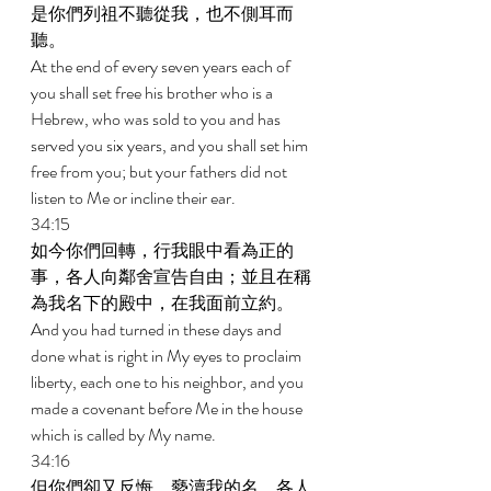
是你們列祖不聽從我，也不側耳而
聽。 
At the end of every seven years each of 
you shall set free his brother who is a 
Hebrew, who was sold to you and has 
served you six years, and you shall set him 
free from you; but your fathers did not 
listen to Me or incline their ear. 
34:15 
如今你們回轉，行我眼中看為正的
事，各人向鄰舍宣告自由；並且在稱
為我名下的殿中，在我面前立約。 
And you had turned in these days and 
done what is right in My eyes to proclaim 
liberty, each one to his neighbor, and you 
made a covenant before Me in the house 
which is called by My name. 
34:16 
但你們卻又反悔，褻瀆我的名，各人