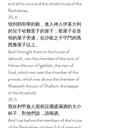
and all his sons and the whole house of the 
Rechabites, 
35:4 
領到耶和華的殿，進入神人伊基大利
的兒子哈難眾子的屋子；那屋子在首
領的屋子旁邊，在沙龍之子守門的瑪
西雅屋子以上。 
And I brought them to the house of 
Jehovah, into the chamber of the sons of 
Hanan the son of Igdaliah, the man of 
God, which was near the chamber of the 
princes, which was above the chamber of 
Maaseiah the son of Shallum, the keeper 
of the threshold. 
35:5 
我在利甲族人面前設擺盛滿酒的大小
杯子，對他們說，請喝酒。 
And I set before the members of the house 
of the Rechabites pitchers full of wine and 