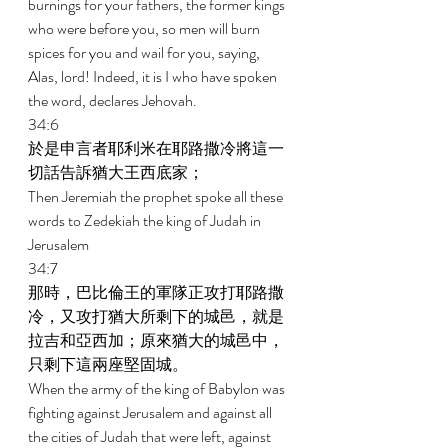
burnings for your fathers, the former kings 
who were before you, so men will burn 
spices for you and wail for you, saying, 
Alas, lord! Indeed, it is I who have spoken 
the word, declares Jehovah. 
34:6 
於是申言者耶利米在耶路撒冷將這一
切話告訴猶大王西底家； 
Then Jeremiah the prophet spoke all these 
words to Zedekiah the king of Judah in 
Jerusalem 
34:7 
那時，巴比倫王的軍隊正攻打耶路撒
冷，又攻打猶大所剩下的城邑，就是
拉吉和亞西加；原來猶大的城邑中，
只剩下這兩座堅固城。 
When the army of the king of Babylon was 
fighting against Jerusalem and against all 
the cities of Judah that were left, against 