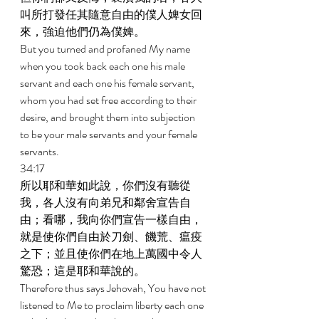
叫所打發任其隨意自由的僕人婢女回
來，強迫他們仍為僕婢。 
But you turned and profaned My name 
when you took back each one his male 
servant and each one his female servant, 
whom you had set free according to their 
desire, and brought them into subjection 
to be your male servants and your female 
servants. 
34:17 
所以耶和華如此說，你們沒有聽從
我，各人沒有向弟兄和鄰舍宣告自
由；看哪，我向你們宣告一樣自由，
就是使你們自由於刀劍、饑荒、瘟疫
之下；並且使你們在地上萬國中令人
驚恐；這是耶和華說的。 
Therefore thus says Jehovah, You have not 
listened to Me to proclaim liberty each one 