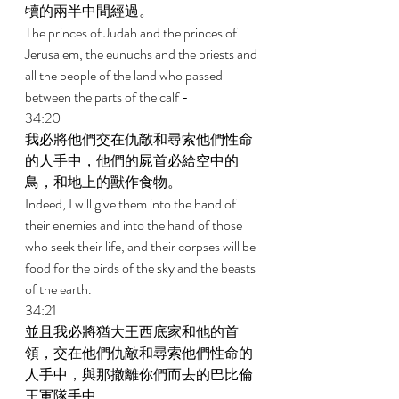
犢的兩半中間經過。 
The princes of Judah and the princes of 
Jerusalem, the eunuchs and the priests and 
all the people of the land who passed 
between the parts of the calf - 
34:20 
我必將他們交在仇敵和尋索他們性命
的人手中，他們的屍首必給空中的
鳥，和地上的獸作食物。 
Indeed, I will give them into the hand of 
their enemies and into the hand of those 
who seek their life, and their corpses will be 
food for the birds of the sky and the beasts 
of the earth. 
34:21 
並且我必將猶大王西底家和他的首
領，交在他們仇敵和尋索他們性命的
人手中，與那撤離你們而去的巴比倫
王軍隊手中。 