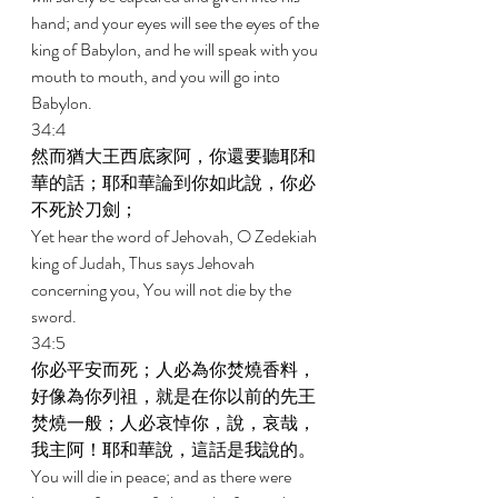
hand; and your eyes will see the eyes of the 
king of Babylon, and he will speak with you 
mouth to mouth, and you will go into 
Babylon. 
34:4 
然而猶大王西底家阿，你還要聽耶和
華的話；耶和華論到你如此說，你必
不死於刀劍； 
Yet hear the word of Jehovah, O Zedekiah 
king of Judah, Thus says Jehovah 
concerning you, You will not die by the 
sword. 
34:5 
你必平安而死；人必為你焚燒香料，
好像為你列祖，就是在你以前的先王
焚燒一般；人必哀悼你，說，哀哉，
我主阿！耶和華說，這話是我說的。 
You will die in peace; and as there were 