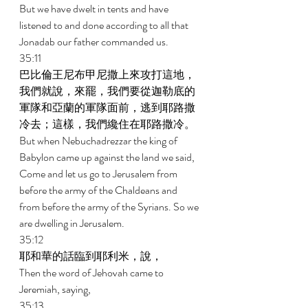
But we have dwelt in tents and have 
listened to and done according to all that 
Jonadab our father commanded us. 
35:11 
巴比倫王尼布甲尼撒上來攻打這地，
我們就說，來罷，我們要從迦勒底的
軍隊和亞蘭的軍隊面前，逃到耶路撒
冷去；這樣，我們纔住在耶路撒冷。 
But when Nebuchadrezzar the king of 
Babylon came up against the land we said, 
Come and let us go to Jerusalem from 
before the army of the Chaldeans and 
from before the army of the Syrians. So we 
are dwelling in Jerusalem. 
35:12 
耶和華的話臨到耶利米，說， 
Then the word of Jehovah came to 
Jeremiah, saying, 
35:13 