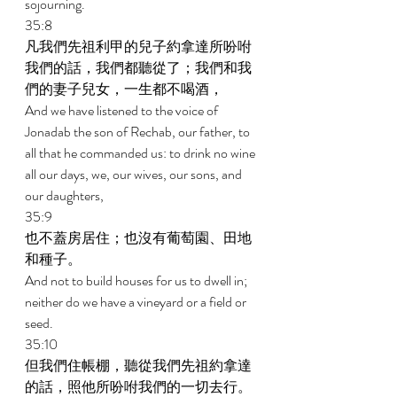
sojourning. 
35:8 
凡我們先祖利甲的兒子約拿達所吩咐
我們的話，我們都聽從了；我們和我
們的妻子兒女，一生都不喝酒， 
And we have listened to the voice of 
Jonadab the son of Rechab, our father, to 
all that he commanded us: to drink no wine 
all our days, we, our wives, our sons, and 
our daughters, 
35:9 
也不蓋房居住；也沒有葡萄園、田地
和種子。 
And not to build houses for us to dwell in; 
neither do we have a vineyard or a field or 
seed. 
35:10 
但我們住帳棚，聽從我們先祖約拿達
的話，照他所吩咐我們的一切去行。 