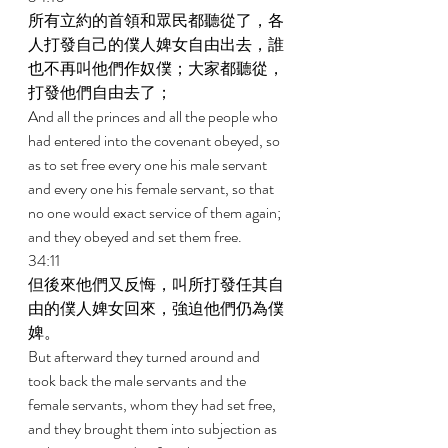
所有立約的首領和眾民都聽從了，各
人打發自己的僕人婢女自由出去，誰
也不再叫他們作奴僕；大家都聽從，
打發他們自由去了； 
And all the princes and all the people who 
had entered into the covenant obeyed, so 
as to set free every one his male servant 
and every one his female servant, so that 
no one would exact service of them again; 
and they obeyed and set them free. 
34:11 
但後來他們又反悔，叫所打發任其自
由的僕人婢女回來，強迫他們仍為僕
婢。 
But afterward they turned around and 
took back the male servants and the 
female servants, whom they had set free, 
and they brought them into subjection as 