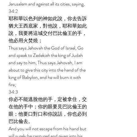
Jerusalem and against all its cities, saying, 
34:2 
耶和華以色列的神如此說，你去告訴
猶大王西底家，對他說，耶和華如此
說，我要將這城交付巴比倫王的手，
他必用火焚燒； 
Thus says Jehovah the God of Israel, Go 
and speak to Zedekiah the king of Judah 
and say to him, Thus says Jehovah, I am 
about to give this city into the hand of the 
king of Babylon, and he will burn it with 
fire; 
34:3 
你必不能逃脫他的手，定被拿住，交
在他的手中；你的眼要見巴比倫王的
眼；他要口對口和你說話，你也必到
巴比倫去。 
And you will not escape from his hand but 
will surely be captured and given into his 