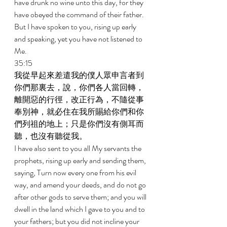
have drunk no wine unto this day, for they 
have obeyed the command of their father. 
But I have spoken to you, rising up early 
and speaking, yet you have not listened to 
Me. 
35:15 
我從早起來差遣我的僕人眾申言者到
你們那裏去，說，你們各人當回轉，
離開惡的行徑，改正行為，不隨從事
奉別神，就必住在我所賜給你們和你
們列祖的地上；只是你們沒有側耳而
聽，也沒有聽從我。 
I have also sent to you all My servants the 
prophets, rising up early and sending them, 
saying, Turn now every one from his evil 
way, and amend your deeds, and do not go 
after other gods to serve them; and you will 
dwell in the land which I gave to you and to 
your fathers; but you did not incline your 