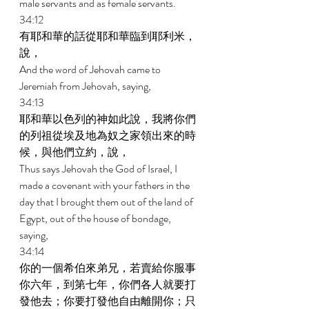
male servants and as female servants. 
34:12 
有耶和華的話從耶和華臨到耶利米，
說， 
And the word of Jehovah came to 
Jeremiah from Jehovah, saying, 
34:13 
耶和華以色列的神如此說，我將你們
的列祖從埃及地為奴之家領出來的時
候，與他們立約，說， 
Thus says Jehovah the God of Israel, I 
made a covenant with your fathers in the 
day that I brought them out of the land of 
Egypt, out of the house of bondage, 
saying, 
34:14 
你的一個希伯來弟兄，若賣給你服事
你六年，到第七年，你們各人就要打
發他去；你要打發他自由離開你；只