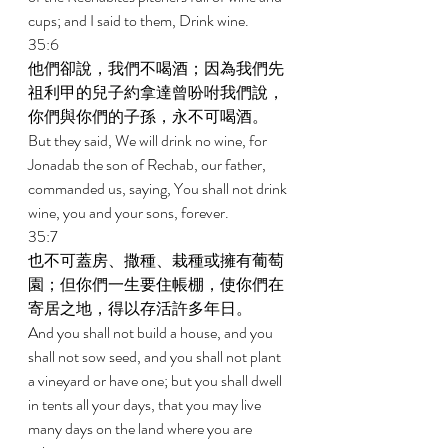
cups; and I said to them, Drink wine. 
35:6 
他們卻說，我們不喝酒；因為我們先
祖利甲的兒子約拿達曾吩咐我們說，
你們與你們的子孫，永不可喝酒。 
But they said, We will drink no wine, for 
Jonadab the son of Rechab, our father, 
commanded us, saying, You shall not drink 
wine, you and your sons, forever. 
35:7 
也不可蓋房、撒種、栽種或擁有葡萄
園；但你們一生要住帳棚，使你們在
寄居之地，得以存活許多年日。 
And you shall not build a house, and you 
shall not sow seed, and you shall not plant 
a vineyard or have one; but you shall dwell 
in tents all your days, that you may live 
many days on the land where you are 