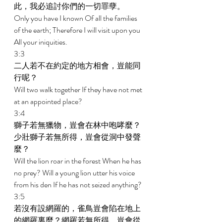
此，我必追討你們的一切罪孽。 
Only you have I known Of all the families 
of the earth; Therefore I will visit upon you 
All your iniquities. 
3:3 
二人若不在約定的地方相會，豈能同
行呢？ 
Will two walk together If they have not met 
at an appointed place? 
3:4 
獅子若無獵物，豈會在林中咆哮麼？
少壯獅子若無所得，豈會從洞中發聲
麼？ 
Will the lion roar in the forest When he has 
no prey? Will a young lion utter his voice 
from his den If he has not seized anything? 
3:5 
若沒有設網羅的，雀鳥豈會陷在地上
的網羅裏麼？網羅若無所得，豈會從