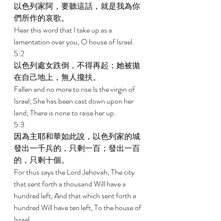
以色列家阿，要聽這話，就是我為你
們所作的哀歌。 
Hear this word that I take up as a 
lamentation over you, O house of Israel. 
5:2 
以色列處女跌倒，不得再起；她被拋
在自己地上，無人攙扶。 
Fallen and no more to rise Is the virgin of 
Israel; She has been cast down upon her 
land; There is none to raise her up. 
5:3 
因為主耶和華如此說，以色列家的城
發出一千兵的，只剩一百；發出一百
的，只剩十個。 
For thus says the Lord Jehovah, The city 
that sent forth a thousand Will have a 
hundred left, And that which sent forth a 
hundred Will have ten left, To the house of 
Israel. 