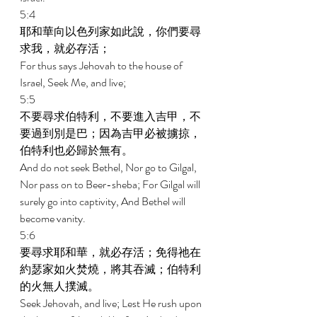
5:4 
耶和華向以色列家如此說，你們要尋
求我，就必存活； 
For thus says Jehovah to the house of 
Israel, Seek Me, and live; 
5:5 
不要尋求伯特利，不要進入吉甲，不
要過到別是巴；因為吉甲必被擄掠，
伯特利也必歸於無有。 
And do not seek Bethel, Nor go to Gilgal, 
Nor pass on to Beer-sheba; For Gilgal will 
surely go into captivity, And Bethel will 
become vanity. 
5:6 
要尋求耶和華，就必存活；免得祂在
約瑟家如火焚燒，將其吞滅；伯特利
的火無人撲滅。 
Seek Jehovah, and live; Lest He rush upon 