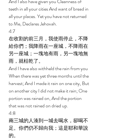
And I also have given you Cleanness of 
teeth in all your cities And want of bread in 
all your places. Yet you have not returned 
to Me, Declares Jehovah. 
4:7 
在收割的前三月，我使雨停止，不降
給你們；我降雨在一座城，不降雨在
另一座城；一塊地有雨，另一塊地無
雨，就枯乾了。 
And I have also withheld the rain from you 
When there was yet three months until the 
harvest; And I made it rain on one city, But 
on another city I did not make it rain; One 
portion was rained on, And the portion 
that was not rained on dried up. 
4:8 
兩三城的人湊到一城去喝水，卻喝不
足。你們仍不歸向我；這是耶和華說
的。 