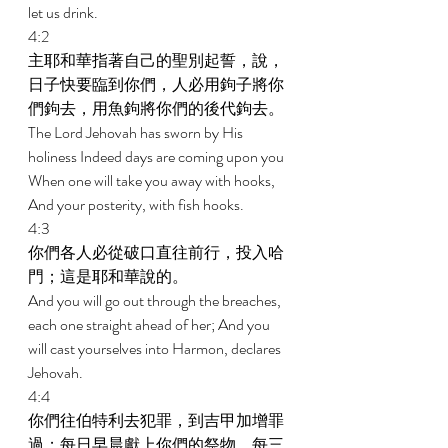
let us drink. 
4:2 
主耶和華指著自己的聖別起誓，說，
日子快要臨到你們，人必用鉤子將你
們鉤去，用魚鉤將你們的後代鉤去。 
The Lord Jehovah has sworn by His 
holiness Indeed days are coming upon you 
When one will take you away with hooks, 
And your posterity, with fish hooks. 
4:3 
你們各人必從破口直往前行，投入哈
門；這是耶和華說的。 
And you will go out through the breaches, 
each one straight ahead of her; And you 
will cast yourselves into Harmon, declares 
Jehovah. 
4:4 
你們往伯特利去犯罪，到吉甲加增罪
過；每日早晨獻上你們的祭物，每三