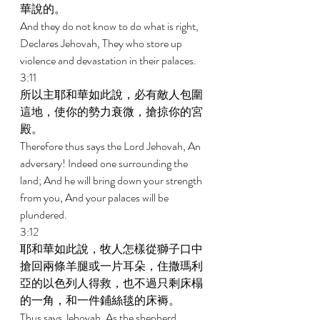
華說的。 
And they do not know to do what is right, 
Declares Jehovah, They who store up 
violence and devastation in their palaces. 
3:11 
所以主耶和華如此說，必有敵人包圍
這地，使你的勢力衰微，搶掠你的宮
殿。 
Therefore thus says the Lord Jehovah, An 
adversary! Indeed one surrounding the 
land; And he will bring down your strength 
from you, And your palaces will be 
plundered. 
3:12 
耶和華如此說，牧人怎樣從獅子口中
搶回兩條羊腿或一片耳朵，住撒瑪利
亞的以色列人得救，也不過只剩床榻
的一角，和一件鋪絲毯的床褥。 
Thus says Jehovah, As the shepherd 