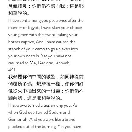
臭氣撲鼻；你們仍不歸向我；這是耶
和華說的。 
I have sent among you pestilence after the 
manner of Egypt; I have slain your choice 
young men with the sword, taking your 
horses captive; And I have caused the 
stench of your camp to go up even into 
your own nostrils. Yet you have not 
returned to Me, Declares Jehovah. 
4:11 
我傾覆你們中間的城邑，如同神從前
傾覆所多瑪、蛾摩拉一樣，使你們好
像從火中抽出來的一根柴；你們仍不
歸向我，這是耶和華說的。 
I have overturned cities among you, As 
when God overturned Sodom and 
Gomorrah; And you were like a brand 
plucked out of the burning. Yet you have 