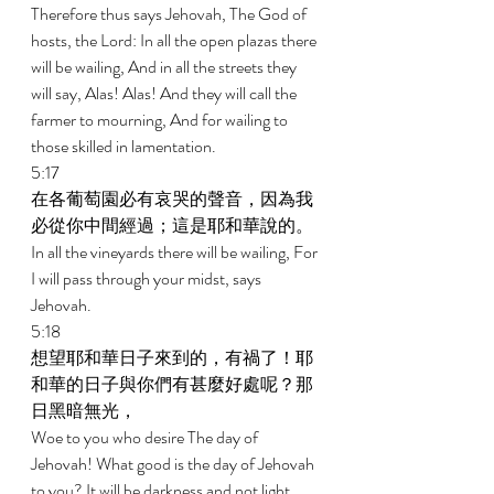
Therefore thus says Jehovah, The God of 
hosts, the Lord: In all the open plazas there 
will be wailing, And in all the streets they 
will say, Alas! Alas! And they will call the 
farmer to mourning, And for wailing to 
those skilled in lamentation. 
5:17 
在各葡萄園必有哀哭的聲音，因為我
必從你中間經過；這是耶和華說的。 
In all the vineyards there will be wailing, For 
I will pass through your midst, says 
Jehovah. 
5:18 
想望耶和華日子來到的，有禍了！耶
和華的日子與你們有甚麼好處呢？那
日黑暗無光， 
Woe to you who desire The day of 
Jehovah! What good is the day of Jehovah 
to you? It will be darkness and not light, 