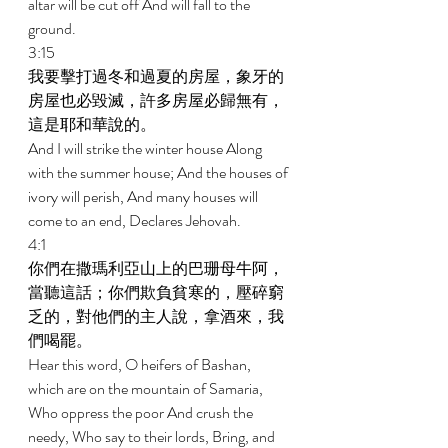
altar will be cut off And will fall to the 
ground. 
3:15 
我要擊打過冬和過夏的房屋，象牙的
房屋也必毀滅，許多房屋必歸無有，
這是耶和華說的。 
And I will strike the winter house Along 
with the summer house; And the houses of 
ivory will perish, And many houses will 
come to an end, Declares Jehovah. 
4:1 
你們在撒瑪利亞山上的巴珊母牛阿，
當聽這話；你們欺負貧寒的，壓碎窮
乏的，對他們的主人說，拿酒來，我
們喝罷。 
Hear this word, O heifers of Bashan, 
which are on the mountain of Samaria, 
Who oppress the poor And crush the 
needy, Who say to their lords, Bring, and 