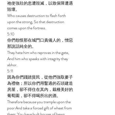
祂使強壯的忽遭毀滅，以致保障遭遇
毀壞。 
Who causes destruction to flash forth 
upon the strong, So that destruction 
comes upon the fortress. 
5:10 
你們怨恨那在城門口責備人的，憎惡
那說話純全的。 
They hate him who reproves in the gate, 
And him who speaks with integrity they 
abhor. 
5:11 
因為你們踐踏貧民，從他們強取麥子
為禮物；所以你們用鑿過的石頭建造
房屋，卻不得住在其內，栽種美好的
葡萄園，卻不得喝所出的酒。 
Therefore because you trample upon the 
poor And take a forced gift of wheat from 
them; You have built houses of hewn 