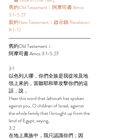
舊約Old Testament：阿摩司書 Amos 
3:1-5:27 
新約New Testament：啟示錄 Revelation 
8:1-12 
舊約Old Testament： 
阿摩司書 Amos 3:1-5:27 
3:1 
以色列人哪，你們全族是我從埃及地
領上來的，當聽耶和華攻擊你們的這
話，說， 
Hear this word that Jehovah has spoken 
against you, O children of Israel, against 
the whole family that I brought up from the 
land of Egypt, saying, 
3:2 
在地上萬族中，我只認識你們；因