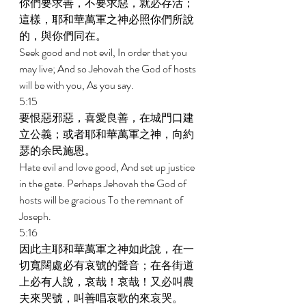
你們要求善，不要求惡，就必存活；
這樣，耶和華萬軍之神必照你們所說
的，與你們同在。 
Seek good and not evil, In order that you 
may live; And so Jehovah the God of hosts 
will be with you, As you say. 
5:15 
要恨惡邪惡，喜愛良善，在城門口建
立公義；或者耶和華萬軍之神，向約
瑟的余民施恩。 
Hate evil and love good, And set up justice 
in the gate. Perhaps Jehovah the God of 
hosts will be gracious To the remnant of 
Joseph. 
5:16 
因此主耶和華萬軍之神如此說，在一
切寬闊處必有哀號的聲音；在各街道
上必有人說，哀哉！哀哉！又必叫農
夫來哭號，叫善唱哀歌的來哀哭。 