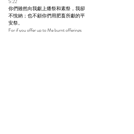
5:22 
你們雖然向我獻上燔祭和素祭，我卻
不悅納；也不顧你們用肥畜所獻的平
安祭。 
For if you offer up to Me burnt offerings 
And your meal offerings, I will not accept 
them; Nor will I regard the peace offerings 
of your fatted animals. 
5:23 
你們要使歌唱的聲音遠離我，因為我
不聽你們彈琴的響聲。 
Take the noise of your songs away from 
Me, For I will not hear the melody of your 
harps. 
5:24 
惟願公平如大水滾滾，公義如江河滔
滔。 
But let justice roll down like water, And 
righteousness, like an ever-flowing river. 