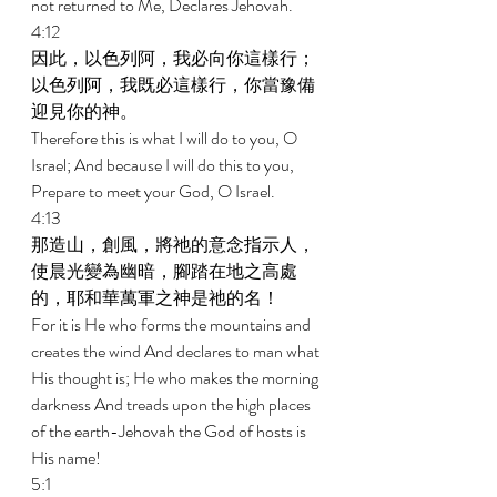
not returned to Me, Declares Jehovah. 
4:12 
因此，以色列阿，我必向你這樣行；
以色列阿，我既必這樣行，你當豫備
迎見你的神。 
Therefore this is what I will do to you, O 
Israel; And because I will do this to you, 
Prepare to meet your God, O Israel. 
4:13 
那造山，創風，將祂的意念指示人，
使晨光變為幽暗，腳踏在地之高處
的，耶和華萬軍之神是祂的名！ 
For it is He who forms the mountains and 
creates the wind And declares to man what 
His thought is; He who makes the morning 
darkness And treads upon the high places 
of the earth-Jehovah the God of hosts is 
His name! 
5:1 