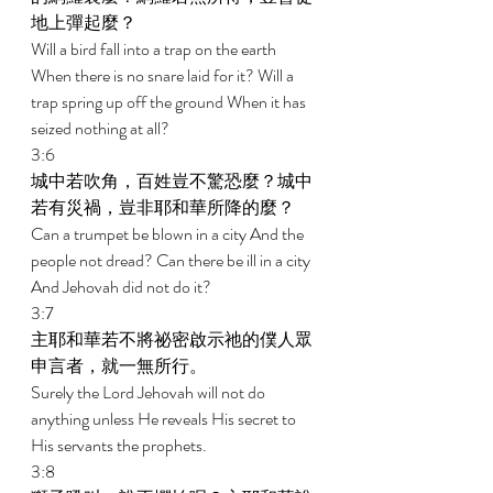
地上彈起麼？ 
Will a bird fall into a trap on the earth 
When there is no snare laid for it? Will a 
trap spring up off the ground When it has 
seized nothing at all? 
3:6 
城中若吹角，百姓豈不驚恐麼？城中
若有災禍，豈非耶和華所降的麼？ 
Can a trumpet be blown in a city And the 
people not dread? Can there be ill in a city 
And Jehovah did not do it? 
3:7 
主耶和華若不將祕密啟示祂的僕人眾
申言者，就一無所行。 
Surely the Lord Jehovah will not do 
anything unless He reveals His secret to 
His servants the prophets. 
3:8 