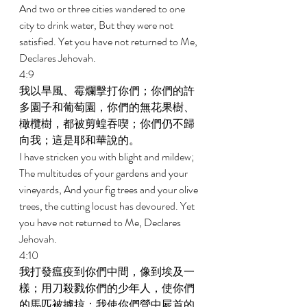
And two or three cities wandered to one 
city to drink water, But they were not 
satisfied. Yet you have not returned to Me, 
Declares Jehovah. 
4:9 
我以旱風、霉爛擊打你們；你們的許
多園子和葡萄園，你們的無花果樹、
橄欖樹，都被剪蝗吞喫；你們仍不歸
向我；這是耶和華說的。 
I have stricken you with blight and mildew; 
The multitudes of your gardens and your 
vineyards, And your fig trees and your olive 
trees, the cutting locust has devoured. Yet 
you have not returned to Me, Declares 
Jehovah. 
4:10 
我打發瘟疫到你們中間，像到埃及一
樣；用刀殺戮你們的少年人，使你們
的馬匹被擄掠；我使你們營中屍首的