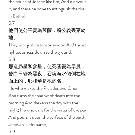
the house of Joseph like fire, And it devour 
it, and there be none to extinguish the fire 
in Bethel. 
5:7 
他們使公平變為茵蔯，將公義丟棄於
地。 
They turn justice to wormwood And thrust 
righteousness down to the ground. 
5:8 
那造昴星和參星，使死蔭變為早晨，
使白日變為黑夜，召喚海水傾倒在地
面上的，耶和華是祂的名， 
He who makes the Pleiades and Orion 
And turns the shadow of death into the 
morning And darkens the day with the 
night; He who calls for the water of the sea 
And pours it upon the surface of the earth, 
Jehovah is His name, 
5:9 