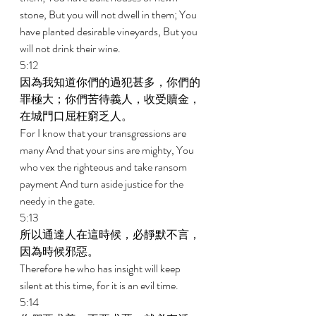
stone, But you will not dwell in them; You 
have planted desirable vineyards, But you 
will not drink their wine. 
5:12 
因為我知道你們的過犯甚多，你們的
罪極大；你們苦待義人，收受贖金，
在城門口屈枉窮乏人。 
For I know that your transgressions are 
many And that your sins are mighty, You 
who vex the righteous and take ransom 
payment And turn aside justice for the 
needy in the gate. 
5:13 
所以通達人在這時候，必靜默不言，
因為時候邪惡。 
Therefore he who has insight will keep 
silent at this time, for it is an evil time. 
5:14 