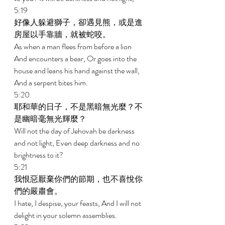
5:19 
好像人躲避獅子，卻遇見熊，或是進
房屋以手靠牆，就被蛇咬。 
As when a man flees from before a lion 
And encounters a bear, Or goes into the 
house and leans his hand against the wall, 
And a serpent bites him. 
5:20 
耶和華的日子，不是黑暗無光麼？不
是幽暗毫無光輝麼？ 
Will not the day of Jehovah be darkness 
and not light, Even deep darkness and no 
brightness to it? 
5:21 
我恨惡厭棄你們的節期，也不喜悅你
們的嚴肅會。 
I hate, I despise, your feasts, And I will not 
delight in your solemn assemblies. 