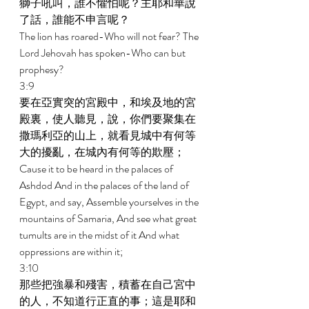
獅子吼叫，誰不懼怕呢？主耶和華說
了話，誰能不申言呢？ 
The lion has roared-Who will not fear? The 
Lord Jehovah has spoken-Who can but 
prophesy? 
3:9 
要在亞實突的宮殿中，和埃及地的宮
殿裏，使人聽見，說，你們要聚集在
撒瑪利亞的山上，就看見城中有何等
大的擾亂，在城內有何等的欺壓； 
Cause it to be heard in the palaces of 
Ashdod And in the palaces of the land of 
Egypt, and say, Assemble yourselves in the 
mountains of Samaria, And see what great 
tumults are in the midst of it And what 
oppressions are within it; 
3:10 
那些把強暴和殘害，積蓄在自己宮中
的人，不知道行正直的事；這是耶和