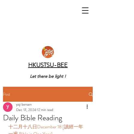
HKUSTSU-BEE
Let there be light !
Post
yiqi bensen
Dec 17, 2024
12 min read
Daily Bible Reading
十二月十八日December 18 [讀經一年
一遍 Bible in One Year] 