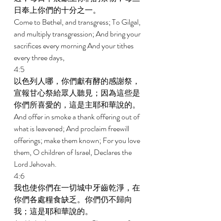
日奉上你們的十分之一。 
Come to Bethel, and transgress; To Gilgal, 
and multiply transgression; And bring your 
sacrifices every morning And your tithes 
every three days, 
4:5 
以色列人哪，你們獻有酵的感謝祭，
宣報甘心祭給眾人聽見；因為這些是
你們所喜愛的，這是主耶和華說的。 
And offer in smoke a thank offering out of 
what is leavened; And proclaim freewill 
offerings; make them known; For you love 
them, O children of Israel, Declares the 
Lord Jehovah. 
4:6 
我也使你們在一切城中牙齒乾淨，在
你們各處糧食缺乏。你們仍不歸向
我；這是耶和華說的。 