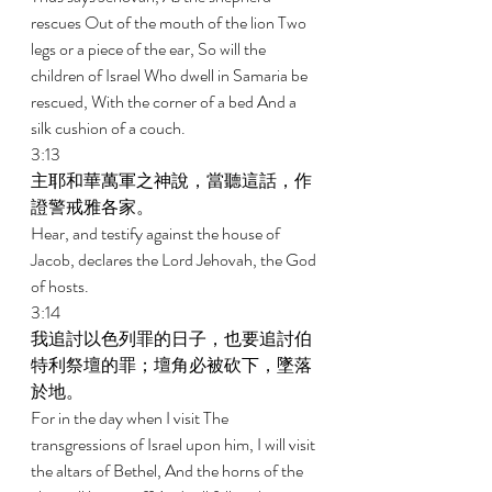
rescues Out of the mouth of the lion Two 
legs or a piece of the ear, So will the 
children of Israel Who dwell in Samaria be 
rescued, With the corner of a bed And a 
silk cushion of a couch. 
3:13 
主耶和華萬軍之神說，當聽這話，作
證警戒雅各家。 
Hear, and testify against the house of 
Jacob, declares the Lord Jehovah, the God 
of hosts. 
3:14 
我追討以色列罪的日子，也要追討伯
特利祭壇的罪；壇角必被砍下，墜落
於地。 
For in the day when I visit The 
transgressions of Israel upon him, I will visit 
the altars of Bethel, And the horns of the 