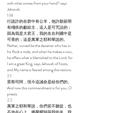
with what comes from your hand? says 
Jehovah. 
1:14 
行詭詐的在群中有公羊，他許願卻用
有殘疾的獻給主，這人是可咒詛的；
因為我是大君王，我的名在列國中是
可畏的；這是萬軍之耶和華說的。 
Rather, cursed be the deceiver who has in 
his flock a male, and when he makes a vow, 
he offers what is blemished to the Lord; for 
I am a great King, says Jehovah of hosts, 
and My name is feared among the nations. 
2:1 
眾祭司阿，現今這誡命是給你們的。 
And now this commandment is for you, O 
priests. 
2:2 
萬軍之耶和華說，你們若不聽從，也
不放在心上，將榮耀歸與我的名，我