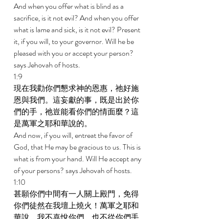
And when you offer what is blind as a 
sacrifice, is it not evil? And when you offer 
what is lame and sick, is it not evil? Present 
it, if you will, to your governor. Will he be 
pleased with you or accept your person? 
says Jehovah of hosts. 
1:9 
現在我勸你們懇求神的恩惠，祂好施
恩與我們。這妄獻的事，既是出於你
們的手，祂豈能看你們的情面麼？這
是萬軍之耶和華說的。 
And now, if you will, entreat the favor of 
God, that He may be gracious to us. This is 
what is from your hand. Will He accept any 
of your persons? says Jehovah of hosts. 
1:10 
甚願你們中間有一人關上殿門，免得
你們徒然在我壇上燒火！萬軍之耶和
華說，我不喜悅你們，也不從你們手