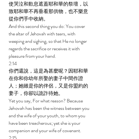
使哭泣和歎息遮蓋耶和華的祭壇，以
致耶和華不再垂看那供物，也不樂意
從你們手中收納。 
And this second thing you do: You cover 
the altar of Jehovah with tears, with 
weeping and sighing, so that He no longer 
regards the sacrifice or receives it with 
pleasure from your hand. 
2:14 
你們還說，這是為甚麼呢？因耶和華
在你和你幼年所娶的妻子中間作證
人；她雖是你的伴侶，又是你盟約的
妻子，你卻以詭詐待她。 
Yet you say, For what reason? Because 
Jehovah has been the witness between you 
and the wife of your youth, to whom you 
have been treacherous; yet she is your 
companion and your wife of covenant. 
2:15 