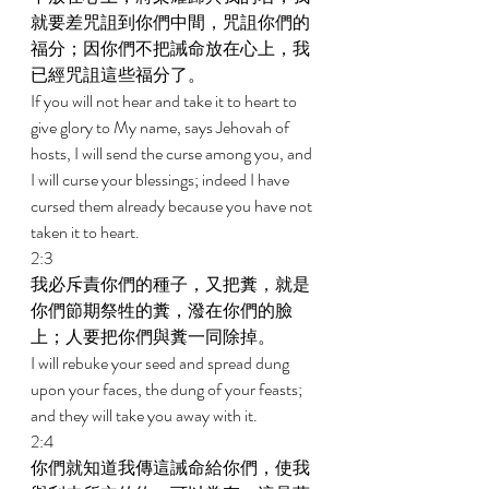
就要差咒詛到你們中間，咒詛你們的
福分；因你們不把誡命放在心上，我
已經咒詛這些福分了。 
If you will not hear and take it to heart to 
give glory to My name, says Jehovah of 
hosts, I will send the curse among you, and 
I will curse your blessings; indeed I have 
cursed them already because you have not 
taken it to heart. 
2:3 
我必斥責你們的種子，又把糞，就是
你們節期祭牲的糞，潑在你們的臉
上；人要把你們與糞一同除掉。 
I will rebuke your seed and spread dung 
upon your faces, the dung of your feasts; 
and they will take you away with it. 
2:4 
你們就知道我傳這誡命給你們，使我