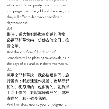
silver, and He will purify the sons of Levi 
and purge them like gold and like silver, and 
they will offer to Jehovah a sacrifice in 
righteousness. 
3:4 
那時，猶大和耶路撒冷所獻的供物，
必蒙耶和華悅納，仿佛古時之日，往
昔之年。 
And the sacrifice of Judah and of 
Jerusalem will be pleasing to Jehovah, as in 
the days of old and as in the former years. 
3:5 
萬軍之耶和華說，我必臨近你們，施
行審判；我必速速作見證，攻擊行邪
術的、犯姦淫的、起假誓的、虧負雇
工之工價的、欺壓寡婦孤兒的、屈枉
寄居的、和不敬畏我的。 
And I will draw near to you for judgment; 