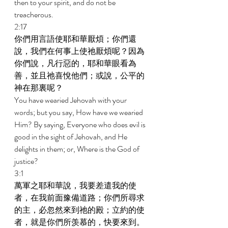
then to your spirit, and do not be 
treacherous. 
2:17 
你們用言語使耶和華厭煩；你們還
說，我們在何事上使祂厭煩呢？因為
你們說，凡行惡的，耶和華眼看為
善，並且祂喜悅他們；或說，公平的
神在那裏呢？ 
You have wearied Jehovah with your 
words; but you say, How have we wearied 
Him? By saying, Everyone who does evil is 
good in the sight of Jehovah, and He 
delights in them; or, Where is the God of 
justice? 
3:1 
萬軍之耶和華說，我要差遣我的使
者，在我前面豫備道路；你們所尋求
的主，必忽然來到祂的殿；立約的使
者，就是你們所羡慕的，快要來到。 