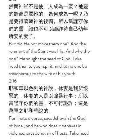
然而神豈不是使二人成為一麼？祂靈
的餘裔是屬祂的。為何成為一呢？乃
是要得著屬神的後裔。所以當謹守你
們的靈，誰也不可以詭詐待自己幼年
所娶的妻子。 
But did He not make them one? And the 
remnant of the Spirit was His. And why the 
one? He sought the seed of God. Take 
heed then to your spirit, and let no one be 
treacherous to the wife of his youth. 
2:16 
耶和華以色列的神說，休妻是我所恨
惡的，休妻的人是以強暴行事；所以
當謹守你們的靈，不可行詭詐；這是
萬軍之耶和華說的。 
For I hate divorce, says Jehovah the God 
of Israel; and he who does it behaves in 
violence, says Jehovah of hosts. Take heed 