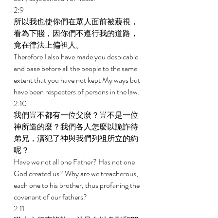
2:9 
所以我也使你們在眾人面前被藐視，
看為下賤，因你們不遵行我的道路，
竟在律法上偏袒人。 
Therefore I also have made you despicable 
and base before all the people to the same 
extent that you have not kept My ways but 
have been respecters of persons in the law. 
2:10 
我們豈不都有一位父麼？豈不是一位
神所造的麼？我們各人怎麼以詭詐待
弟兄，瀆犯了神與我們列祖所立的約
呢？ 
Have we not all one Father? Has not one 
God created us? Why are we treacherous, 
each one to his brother, thus profaning the 
covenant of our fathers? 
2:11 