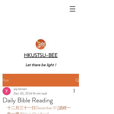
HKUSTSU-BEE
Let there be light !
Post
yiqi bensen
Dec 30, 2024
16 min read
Daily Bible Reading
十二月三十一日December 31 [讀經一
年一遍 Bible in One Year] 