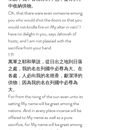
中收納供物。 
Oh, that there were even someone among 
you who would shut the doors so that you 
would not kindle fire on My altar in vain! I 
have no delight in you, says Jehovah of 
hosts; and I am not pleased with the 
sacrifice from your hand. 
1:11 
萬軍之耶和華說，從日出之地到日落
之處，我的名在列國中必尊為大。在
各處，人必向我的名燒香，獻潔淨的
供物；因為我的名在列國中必尊為
大。 
For from the rising of the sun even unto its 
setting My name will be great among the 
nations. And in every place incense will be 
offered to My name as well as a pure 
sacrifice, for My name will be great among 