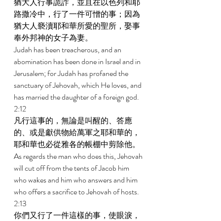
猶大人行事詭詐，並且在以色列和耶
路撒冷中，行了一件可憎的事；因為
猶大人褻瀆耶和華所愛的聖所，娶事
奉外邦神的女子為妻。 
Judah has been treacherous, and an 
abomination has been done in Israel and in 
Jerusalem; for Judah has profaned the 
sanctuary of Jehovah, which He loves, and 
has married the daughter of a foreign god. 
2:12 
凡行這事的，無論是叫醒的、答應
的、或是獻供物給萬軍之耶和華的，
耶和華也必從雅各的帳棚中剪除他。 
As regards the man who does this, Jehovah 
will cut off from the tents of Jacob him 
who wakes and him who answers and him 
who offers a sacrifice to Jehovah of hosts. 
2:13 
你們又行了一件這樣的事，使眼淚，