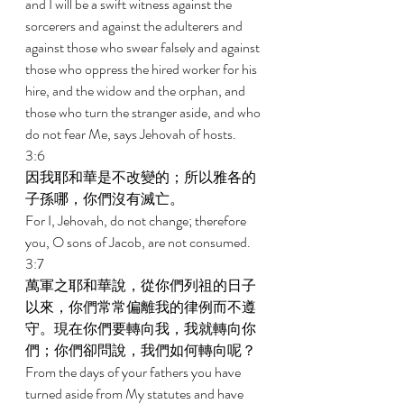
and I will be a swift witness against the 
sorcerers and against the adulterers and 
against those who swear falsely and against 
those who oppress the hired worker for his 
hire, and the widow and the orphan, and 
those who turn the stranger aside, and who 
do not fear Me, says Jehovah of hosts. 
3:6 
因我耶和華是不改變的；所以雅各的
子孫哪，你們沒有滅亡。 
For I, Jehovah, do not change; therefore 
you, O sons of Jacob, are not consumed. 
3:7 
萬軍之耶和華說，從你們列祖的日子
以來，你們常常偏離我的律例而不遵
守。現在你們要轉向我，我就轉向你
們；你們卻問說，我們如何轉向呢？ 
From the days of your fathers you have 
turned aside from My statutes and have 