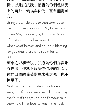
糧，以此試試我，是否為你們敞開天
上的窗戶，傾福與你們，甚至無處可
容。 
Bring the whole tithe to the storehouse 
that there may be food in My house; and 
prove Me, if you will, by this, says Jehovah 
of hosts, whether I will open to you the 
windows of heaven and pour out blessing 
for you until there is no room for it. 
3:11 
萬軍之耶和華說，我必為你們斥責那
吞喫者，他就不毀壞你們地的出產；
你們田間的葡萄樹在未熟之先，也不
掉果子。 
And I will rebuke the devourer for your 
sake, and for your sake he will not destroy 
the fruit of the ground; and for your sake 
the vine will not lose its fruit in the field, 