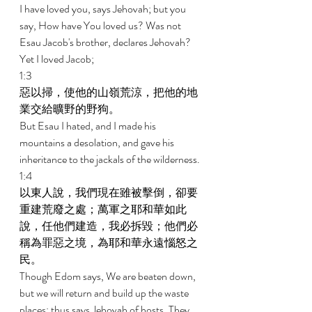
I have loved you, says Jehovah; but you 
say, How have You loved us? Was not 
Esau Jacob's brother, declares Jehovah? 
Yet I loved Jacob; 
1:3 
惡以掃，使他的山嶺荒涼，把他的地
業交給曠野的野狗。 
But Esau I hated, and I made his 
mountains a desolation, and gave his 
inheritance to the jackals of the wilderness. 
1:4 
以東人說，我們現在雖被擊倒，卻要
重建荒廢之處；萬軍之耶和華如此
說，任他們建造，我必拆毀；他們必
稱為罪惡之境，為耶和華永遠惱怒之
民。 
Though Edom says, We are beaten down, 
but we will return and build up the waste 
places; thus says Jehovah of hosts, They 