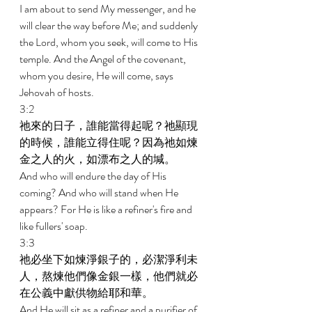
I am about to send My messenger, and he 
will clear the way before Me; and suddenly 
the Lord, whom you seek, will come to His 
temple. And the Angel of the covenant, 
whom you desire, He will come, says 
Jehovah of hosts. 
3:2 
祂來的日子，誰能當得起呢？祂顯現
的時候，誰能立得住呢？因為祂如煉
金之人的火，如漂布之人的堿。 
And who will endure the day of His 
coming? And who will stand when He 
appears? For He is like a refiner's fire and 
like fullers' soap. 
3:3 
祂必坐下如煉淨銀子的，必潔淨利未
人，熬煉他們像金銀一樣，他們就必
在公義中獻供物給耶和華。 
And He will sit as a refiner and a purifier of 