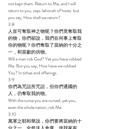
not kept them. Return to Me, and I will 
return to you, says Jehovah of hosts. but 
you say, How shall we return? 
3:8 
人豈可奪取神之物呢？你們竟奪取我
的物，你們卻說，我們在何事上奪取
你的物呢？你們奪取了當納的十分之
一，和當獻的供物。 
Will a man rob God? Yet you have robbed 
Me. But you say, How have we robbed 
You? In tithes and offerings. 
3:9 
你們為咒詛所咒詛，但你們通國的
人，仍奪取我的物。 
With the curse you are cursed, yet you, 
even the whole nation, rob Me. 
3:10 
萬軍之耶和華說，你們要將當納的十
分之一，全然送入倉庫，使我家有