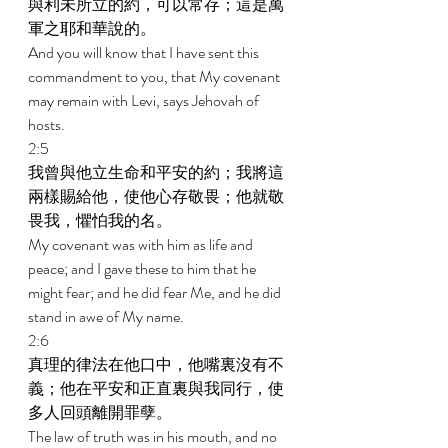
與利未所立的約，可以常存；這是萬
軍之耶和華說的。 
And you will know that I have sent this 
commandment to you, that My covenant 
may remain with Levi, says Jehovah of 
hosts. 
2:5 
我曾與他立生命和平安的約；我將這
兩樣賜給他，使他心存敬畏；他就敬
畏我，懼怕我的名。 
My covenant was with him as life and 
peace; and I gave these to him that he 
might fear; and he did fear Me, and he did 
stand in awe of My name. 
2:6 
真理的律法在他口中，他嘴裏沒有不
義；他在平安和正直裏與我同行，使
多人回頭離開罪孽。 
The law of truth was in his mouth, and no 