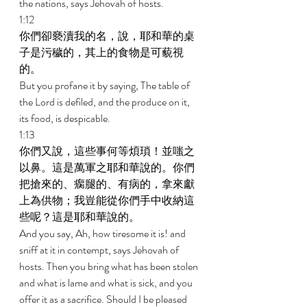
the nations, says Jehovah of hosts. 
1:12 
你們卻褻瀆我的名，說，耶和華的桌
子是污穢的，其上的食物是可藐視
的。 
But you profane it by saying, The table of 
the Lord is defiled, and the produce on it, 
its food, is despicable. 
1:13 
你們又說，這些事何等煩瑣！並嗤之
以鼻。這是萬軍之耶和華說的。你們
把搶來的、瘸腿的、有病的，拿來獻
上為供物；我豈能從你們手中收納這
些呢？這是耶和華說的。 
And you say, Ah, how tiresome it is! and 
sniff at it in contempt, says Jehovah of 
hosts. Then you bring what has been stolen 
and what is lame and what is sick, and you 
offer it as a sacrifice. Should I be pleased 