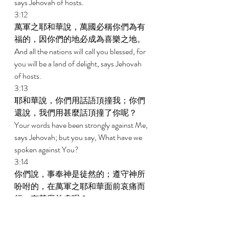
says Jehovah of hosts. 
3:12 
萬軍之耶和華說，萬國必稱你們為有
福的，因你們的地必成為喜樂之地。 
And all the nations will call you blessed, for 
you will be a land of delight, says Jehovah 
of hosts. 
3:13 
耶和華說，你們用話語頂撞我；你們
還說，我們用甚麼話頂撞了你呢？ 
Your words have been strongly against Me, 
says Jehovah; but you say, What have we 
spoken against You? 
3:14 
你們說，事奉神是徒然的；遵守神所
吩咐的，在萬軍之耶和華面前哀痛而
行，有甚麼益處呢？ 
You say, It is vain to serve God; and what 
profit is it that we have kept His charge and 