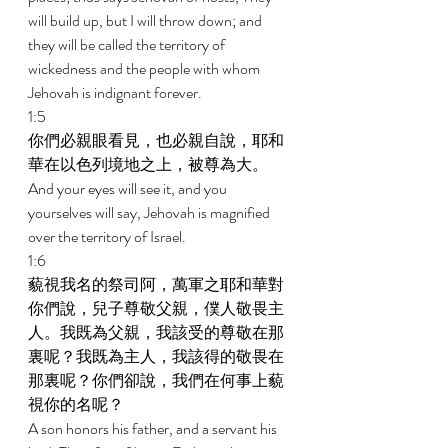
will build up, but I will throw down; and 
they will be called the territory of 
wickedness and the people with whom 
Jehovah is indignant forever. 
1:5 
你們必親眼看見，也必親自說，耶和
華在以色列境地之上，被尊為大。 
And your eyes will see it, and you 
yourselves will say, Jehovah is magnified 
over the territory of Israel. 
1:6 
藐視我名的祭司阿，萬軍之耶和華對
你們說，兒子尊敬父親，僕人敬畏主
人。我既為父親，我該受的尊敬在那
裏呢？我既為主人，我該得的敬畏在
那裏呢？你們卻說，我們在何事上藐
視你的名呢？ 
A son honors his father, and a servant his 