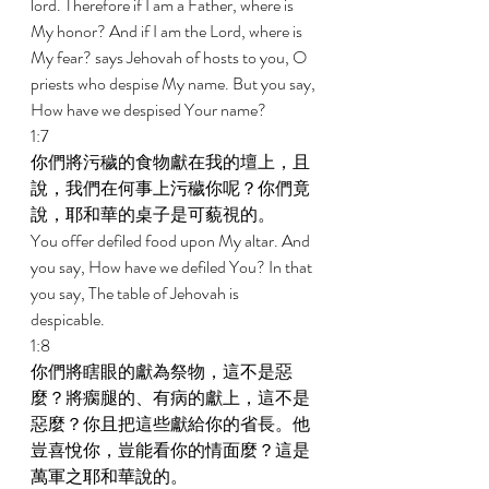
lord. Therefore if I am a Father, where is 
My honor? And if I am the Lord, where is 
My fear? says Jehovah of hosts to you, O 
priests who despise My name. But you say, 
How have we despised Your name? 
1:7 
你們將污穢的食物獻在我的壇上，且
說，我們在何事上污穢你呢？你們竟
說，耶和華的桌子是可藐視的。 
You offer defiled food upon My altar. And 
you say, How have we defiled You? In that 
you say, The table of Jehovah is 
despicable. 
1:8 
你們將瞎眼的獻為祭物，這不是惡
麼？將瘸腿的、有病的獻上，這不是
惡麼？你且把這些獻給你的省長。他
豈喜悅你，豈能看你的情面麼？這是
萬軍之耶和華說的。 