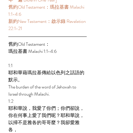
舊約Old Testament：瑪拉基書 Malachi 
1:1-4:6 
新約New Testament：啟示錄 Revelation 
22:1-21 
舊約Old Testament： 
瑪拉基書 Malachi 1:1-4:6 
1:1 
耶和華藉瑪拉基傳給以色列之話語的
默示。 
The burden of the word of Jehovah to 
Israel through Malachi. 
1:2 
耶和華說，我愛了你們；你們卻說，
你在何事上愛了我們呢？耶和華說，
以掃不是雅各的哥哥麼？我卻愛雅
各， 