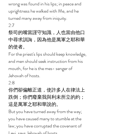
wrong was found in his lips; in peace and 
uprightness he walked with Me, and he 
turned many away from iniquity. 
2:7 
祭司的嘴當謹守知識，人也當由他口
中尋求訓誨，因為他是萬軍之耶和華
的使者。 
For the priest's lips should keep knowledge, 
and men should seek instruction from his 
mouth, for he is the mes- senger of 
Jehovah of hosts. 
2:8 
你們卻偏離正道，使許多人在律法上
跌倒；你們廢棄我與利未所立的約；
這是萬軍之耶和華說的。 
But you have turned away from the way; 
you have caused many to stumble at the 
law; you have corrupted the covenant of 
Levi, says Jehovah of hosts. 