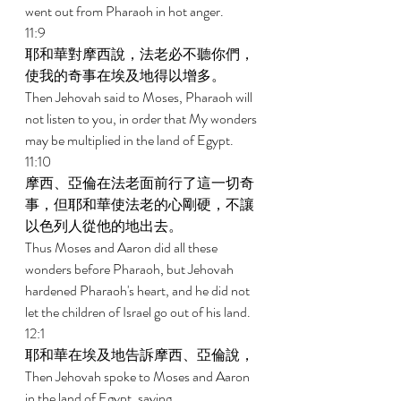
went out from Pharaoh in hot anger. 
11:9 
耶和華對摩西說，法老必不聽你們，
使我的奇事在埃及地得以增多。 
Then Jehovah said to Moses, Pharaoh will 
not listen to you, in order that My wonders 
may be multiplied in the land of Egypt. 
11:10 
摩西、亞倫在法老面前行了這一切奇
事，但耶和華使法老的心剛硬，不讓
以色列人從他的地出去。 
Thus Moses and Aaron did all these 
wonders before Pharaoh, but Jehovah 
hardened Pharaoh's heart, and he did not 
let the children of Israel go out of his land. 
12:1 
耶和華在埃及地告訴摩西、亞倫說， 
Then Jehovah spoke to Moses and Aaron 
in the land of Egypt, saying, 