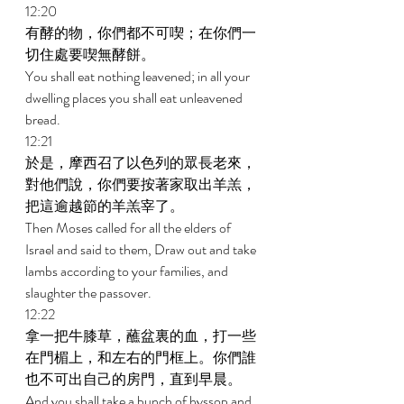
12:20 
有酵的物，你們都不可喫；在你們一
切住處要喫無酵餅。 
You shall eat nothing leavened; in all your 
dwelling places you shall eat unleavened 
bread. 
12:21 
於是，摩西召了以色列的眾長老來，
對他們說，你們要按著家取出羊羔，
把這逾越節的羊羔宰了。 
Then Moses called for all the elders of 
Israel and said to them, Draw out and take 
lambs according to your families, and 
slaughter the passover. 
12:22 
拿一把牛膝草，蘸盆裏的血，打一些
在門楣上，和左右的門框上。你們誰
也不可出自己的房門，直到早晨。 
And you shall take a bunch of hyssop and 