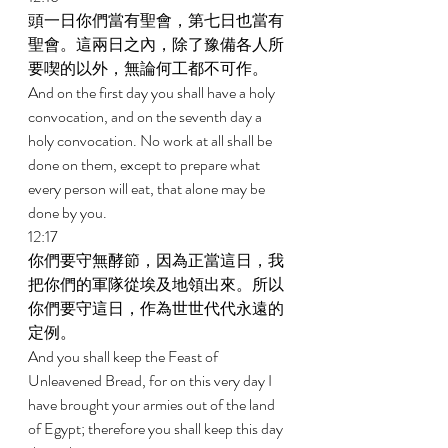
頭一日你們當有聖會，第七日也當有
聖會。這兩日之內，除了豫備各人所
要喫的以外，無論何工都不可作。 
And on the first day you shall have a holy 
convocation, and on the seventh day a 
holy convocation. No work at all shall be 
done on them, except to prepare what 
every person will eat, that alone may be 
done by you. 
12:17 
你們要守無酵節，因為正當這日，我
把你們的軍隊從埃及地領出來。所以
你們要守這日，作為世世代代永遠的
定例。 
And you shall keep the Feast of 
Unleavened Bread, for on this very day I 
have brought your armies out of the land 
of Egypt; therefore you shall keep this day 