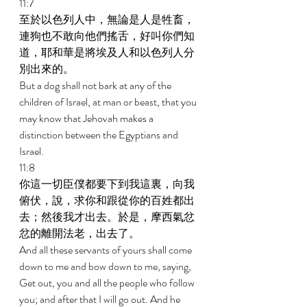
11:7 
至於以色列人中，無論是人是牲畜，
連狗也不敢向他們搖舌，好叫你們知
道，耶和華是將埃及人和以色列人分
別出來的。 
But a dog shall not bark at any of the 
children of Israel, at man or beast, that you 
may know that Jehovah makes a 
distinction between the Egyptians and 
Israel. 
11:8 
你這一切臣僕都要下到我這裏，向我
俯伏，說，求你和跟從你的百姓都出
去；然後我才出去。於是，摩西氣忿
忿的離開法老，出去了。 
And all these servants of yours shall come 
down to me and bow down to me, saying, 
Get out, you and all the people who follow 
you; and after that I will go out. And he 