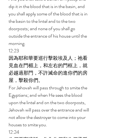
dip it in the blood that is in the basin, and 
you shall apply some of the blood that is in 
the basin to the lintel and to the two 
doorposts; and none of you shall go 
outside the entrance of his house until the 
morning. 
12:23 
因為耶和華要巡行擊殺埃及人；祂看
見血在門楣上，和左右的門框上，就
必越過那門，不許滅命的進你們的房
屋，擊殺你們。 
For Jehovah will pass through to smite the 
Egyptians; and when He sees the blood 
upon the lintel and on the two doorposts, 
Jehovah will pass over the entrance and will 
not allow the destroyer to come into your 
houses to smite you. 
12:24 