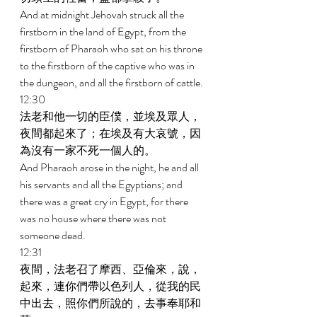
And at midnight Jehovah struck all the 
firstborn in the land of Egypt, from the 
firstborn of Pharaoh who sat on his throne 
to the firstborn of the captive who was in 
the dungeon, and all the firstborn of cattle. 
12:30 
法老和他一切的臣僕，並埃及眾人，
夜間都起來了；在埃及有大哀號，因
為沒有一家不死一個人的。 
And Pharaoh arose in the night, he and all 
his servants and all the Egyptians; and 
there was a great cry in Egypt, for there 
was no house where there was not 
someone dead. 
12:31 
夜間，法老召了摩西、亞倫來，說，
起來，連你們帶以色列人，從我的民
中出去，照你們所說的，去事奉耶和