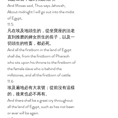
And Moses said, Thus says Jehovah, 
About midnight I will go out into the midst 
of Egypt, 
11:5 
凡在埃及地頭生的，從坐寶座的法老
直到推磨的婢女所生的長子，以及一
切頭生的牲畜，都必死。 
And all the firstborn in the land of Egypt 
shall die, from the firstborn of Pharaoh 
who sits upon his throne to the firstborn of 
the female slave who is behind the 
millstones, and all the firstborn of cattle. 
11:6 
埃及遍地必有大哀號；從前沒有這樣
的，後來也必不再有。 
And there shall be a great cry throughout 
all the land of Egypt, such as has not been 
or ever will be again. 