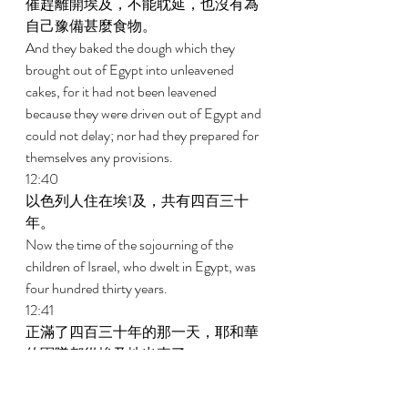
催趕離開埃及，不能耽延，也沒有為
自己豫備甚麼食物。 
And they baked the dough which they 
brought out of Egypt into unleavened 
cakes, for it had not been leavened 
because they were driven out of Egypt and 
could not delay; nor had they prepared for 
themselves any provisions. 
12:40 
以色列人住在埃1及，共有四百三十
年。 
Now the time of the sojourning of the 
children of Israel, who dwelt in Egypt, was 
four hundred thirty years. 
12:41 
正滿了四百三十年的那一天，耶和華
的軍隊都從埃及地出來了。 
And at the end of four hundred thirty 
years, on that very day, all the armies of 