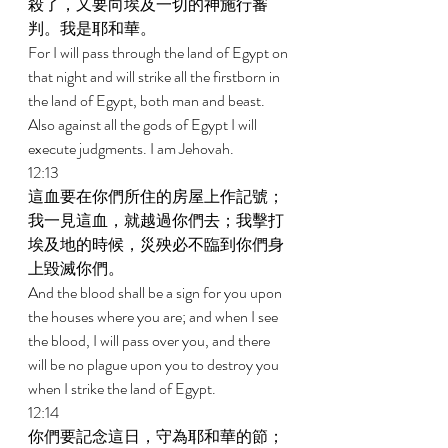
殺了，又要向埃及一切的神施行審
判。我是耶和華。 
For I will pass through the land of Egypt on 
that night and will strike all the firstborn in 
the land of Egypt, both man and beast. 
Also against all the gods of Egypt I will 
execute judgments. I am Jehovah. 
12:13 
這血要在你們所住的房屋上作記號；
我一見這血，就越過你們去；我擊打
埃及地的時候，災殃必不臨到你們身
上毀滅你們。 
And the blood shall be a sign for you upon 
the houses where you are; and when I see 
the blood, I will pass over you, and there 
will be no plague upon you to destroy you 
when I strike the land of Egypt. 
12:14 
你們要記念這日，守為耶和華的節；