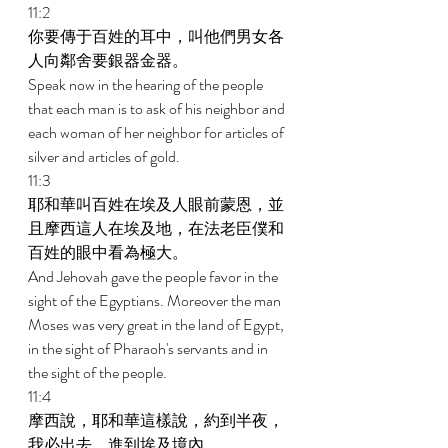
11:2 
你要傳于百姓的耳中，叫他們男女各
人向鄰舍要銀器金器。 
Speak now in the hearing of the people 
that each man is to ask of his neighbor and 
each woman of her neighbor for articles of 
silver and articles of gold. 
11:3 
耶和華叫百姓在埃及人眼前蒙恩，並
且摩西這人在埃及地，在法老臣僕和
百姓的眼中看為極大。 
And Jehovah gave the people favor in the 
sight of the Egyptians. Moreover the man 
Moses was very great in the land of Egypt, 
in the sight of Pharaoh's servants and in 
the sight of the people. 
11:4 
摩西說，耶和華這樣說，約到半夜，
我必出去，進到埃及境內。 