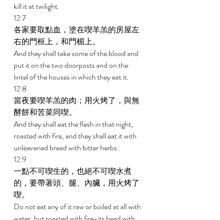
kill it at twilight. 
12:7 
各家要取點血，塗在喫羊羔的房屋左
右的門框上，和門楣上。 
And they shall take some of the blood and 
put it on the two doorposts and on the 
lintel of the houses in which they eat it. 
12:8 
當夜要喫羊羔的肉；用火烤了，與無
酵餅和苦菜同喫。 
And they shall eat the flesh in that night, 
roasted with fire, and they shall eat it with 
unleavened bread with bitter herbs. 
12:9 
一點不可喫生的，也絕不可喫水煮
的，要帶著頭、腿、內臟，用火烤了
喫。 
Do not eat any of it raw or boiled at all with 
water, but roasted with fire-its head with 