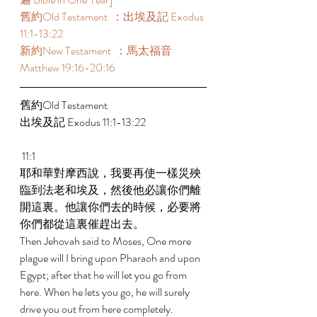
舊約Old Testament  ：出埃及記 Exodus 
11:1-13:22 
新約New Testament  ：馬太福音 
Matthew 19:16-20:16 
舊約Old Testament    
出埃及記 Exodus 11:1-13:22 
 11:1 
耶和華對摩西說，我要再使一樣災殃
臨到法老和埃及，然後他必讓你們離
開這裏。他讓你們去的時候，必要將
你們都從這裏催趕出去。 
Then Jehovah said to Moses, One more 
plague will I bring upon Pharaoh and upon 
Egypt; after that he will let you go from 
here. When he lets you go, he will surely 
drive you out from here completely. 