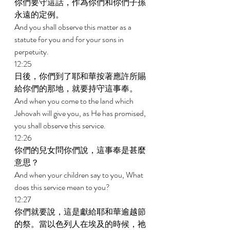
你們要守這話，作為你們和你們子孫
永遠的定例。 
And you shall observe this matter as a 
statute for you and for your sons in 
perpetuity. 
12:25 
日後，你們到了耶和華按著應許所賜
給你們的那地，就要持守這事奉。 
And when you come to the land which 
Jehovah will give you, as He has promised, 
you shall observe this service. 
12:26 
你們的兒女問你們說，這事奉是甚麼
意思？ 
And when your children say to you, What 
does this service mean to you? 
12:27 
你們就要說，這是獻給耶和華逾越節
的祭。當以色列人在埃及的時候，祂