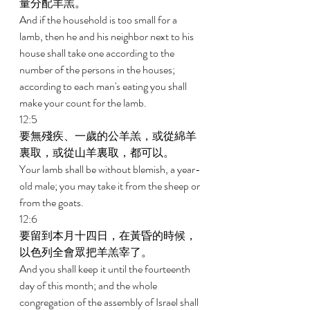
量分配羊羔。 
And if the household is too small for a 
lamb, then he and his neighbor next to his 
house shall take one according to the 
number of the persons in the houses; 
according to each man's eating you shall 
make your count for the lamb. 
12:5 
要無殘疾、一歲的公羊羔，或從綿羊
裏取，或從山羊裏取，都可以。 
Your lamb shall be without blemish, a year-
old male; you may take it from the sheep or 
from the goats. 
12:6 
要留到本月十四日，在黃昏的時候，
以色列全會眾把羊羔宰了。 
And you shall keep it until the fourteenth 
day of this month; and the whole 
congregation of the assembly of Israel shall 