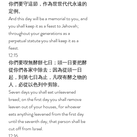
你們要守這節，作為世世代代永遠的
定例。 
And this day will be a memorial to you, and 
you shall keep it as a feast to Jehovah; 
throughout your generations as a 
perpetual statute you shall keep it as a 
feast. 
12:15 
你們要喫無酵餅七日；頭一日要把酵
從你們各家中除去；因為從頭一日
起，到第七日為止，凡喫有酵之物的
人，必從以色列中剪除。 
Seven days you shall eat unleavened 
bread; on the first day you shall remove 
leaven out of your houses, for whoever 
eats anything leavened from the first day 
until the seventh day, that person shall be 
cut off from Israel. 
12:16 