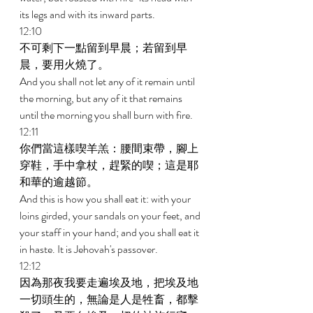
its legs and with its inward parts. 
12:10 
不可剩下一點留到早晨；若留到早
晨，要用火燒了。 
And you shall not let any of it remain until 
the morning, but any of it that remains 
until the morning you shall burn with fire. 
12:11 
你們當這樣喫羊羔：腰間束帶，腳上
穿鞋，手中拿杖，趕緊的喫；這是耶
和華的逾越節。 
And this is how you shall eat it: with your 
loins girded, your sandals on your feet, and 
your staff in your hand; and you shall eat it 
in haste. It is Jehovah's passover. 
12:12 
因為那夜我要走遍埃及地，把埃及地
一切頭生的，無論是人是牲畜，都擊