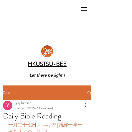
HKUSTSU-BEE
Let there be light !
Post
yiqi bensen
Jan 26, 2025
20 min read
Daily Bible Reading
一月二十七日January 27 [讀經一年一
遍 Bible in One Year]    