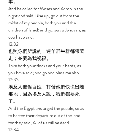
華。 
And he called for Moses and Aaron in the 
night and said, Rise up, go out from the 
midst of my people, both you and the 
children of Israel; and go, serve Jehovah, as 
you have said. 
12:32 
也照你們所說的，連羊群牛群都帶著
走；並要為我祝福。 
Take both your flocks and your herds, as 
you have said; and go and bless me also. 
12:33 
埃及人催促百姓，打發他們快快出離
那地，因為埃及人說，我們都要死
了。 
And the Egyptians urged the people, so as 
to hasten their departure out of the land, 
for they said, All of us will be dead. 
12:34 