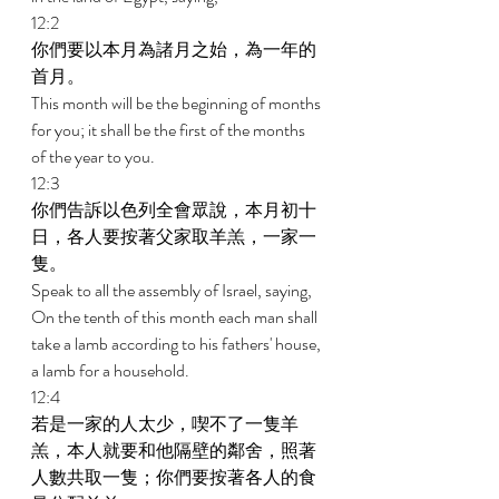
12:2 
你們要以本月為諸月之始，為一年的
首月。 
This month will be the beginning of months 
for you; it shall be the first of the months 
of the year to you. 
12:3 
你們告訴以色列全會眾說，本月初十
日，各人要按著父家取羊羔，一家一
隻。 
Speak to all the assembly of Israel, saying, 
On the tenth of this month each man shall 
take a lamb according to his fathers' house, 
a lamb for a household. 
12:4 
若是一家的人太少，喫不了一隻羊
羔，本人就要和他隔壁的鄰舍，照著
人數共取一隻；你們要按著各人的食