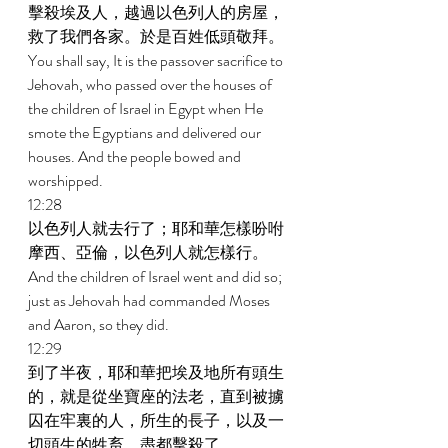
擊殺埃及人，越過以色列人的房屋，
救了我們各家。於是百姓低頭敬拜。 
You shall say, It is the passover sacrifice to 
Jehovah, who passed over the houses of 
the children of Israel in Egypt when He 
smote the Egyptians and delivered our 
houses. And the people bowed and 
worshipped. 
12:28 
以色列人就去行了；耶和華怎樣吩咐
摩西、亞倫，以色列人就怎樣行。 
And the children of Israel went and did so; 
just as Jehovah had commanded Moses 
and Aaron, so they did. 
12:29 
到了半夜，耶和華把埃及地所有頭生
的，就是從坐寶座的法老，直到被擄
囚在牢裏的人，所生的長子，以及一
切頭生的牲畜，盡都擊殺了。 