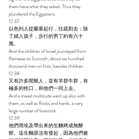
them have what they asked. Thus they 
plundered the Egyptians. 
12:37 
以色列人從蘭塞起行，往疏割去；除
了婦人孩子，步行的男丁約有六十
萬。 
And the children of Israel journeyed from 
Rameses to Succoth, about six hundred 
thousand men on foot, besides children. 
12:38 
又有許多閒雜人，並有羊群牛群，有
極多的牲口，和他們一同上去。 
And a mixed multitude went up also with 
them, as well as flocks and herds, a very 
large number of livestock. 
12:39 
他們用埃及帶出來的生麵烤成無酵
餅。這生麵原沒有發起，因為他們被