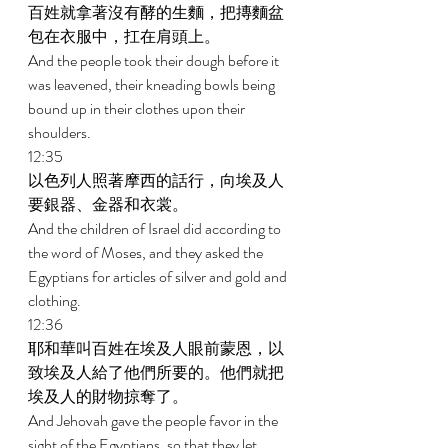
百姓就拿著沒有酵的生麵，把摶麵盆
包在衣服中，扛在肩頭上。 
And the people took their dough before it 
was leavened, their kneading bowls being 
bound up in their clothes upon their 
shoulders. 
12:35 
以色列人照著摩西的話行，向埃及人
要銀器、金器和衣裳。 
And the children of Israel did according to 
the word of Moses, and they asked the 
Egyptians for articles of silver and gold and 
clothing. 
12:36 
耶和華叫百姓在埃及人眼前蒙恩，以
致埃及人給了他們所要的。他們就把
埃及人的財物掠奪了。 
And Jehovah gave the people favor in the 
sight of the Egyptians, so that they let 