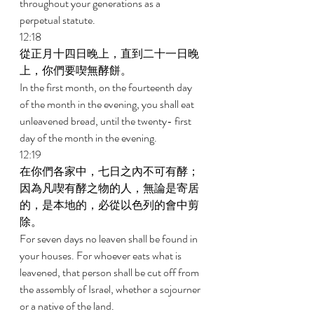
throughout your generations as a 
perpetual statute. 
12:18 
從正月十四日晚上，直到二十一日晚
上，你們要喫無酵餅。 
In the first month, on the fourteenth day 
of the month in the evening, you shall eat 
unleavened bread, until the twenty- first 
day of the month in the evening. 
12:19 
在你們各家中，七日之內不可有酵；
因為凡喫有酵之物的人，無論是寄居
的，是本地的，必從以色列的會中剪
除。 
For seven days no leaven shall be found in 
your houses. For whoever eats what is 
leavened, that person shall be cut off from 
the assembly of Israel, whether a sojourner 
or a native of the land. 