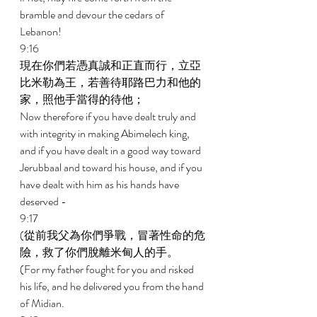
bramble and devour the cedars of 
Lebanon! 
9:16 
現在你們若憑真誠和正直而行，立亞
比米勒為王，若善待耶路巴力和他的
家，照他手當得的待他； 
Now therefore if you have dealt truly and 
with integrity in making Abimelech king, 
and if you have dealt in a good way toward 
Jerubbaal and toward his house, and if you 
have dealt with him as his hands have 
deserved - 
9:17 
(從前我父為你們爭戰，冒著性命的危
險，救了你們脫離米甸人的手。 
(For my father fought for you and risked 
his life, and he delivered you from the hand 
of Midian. 