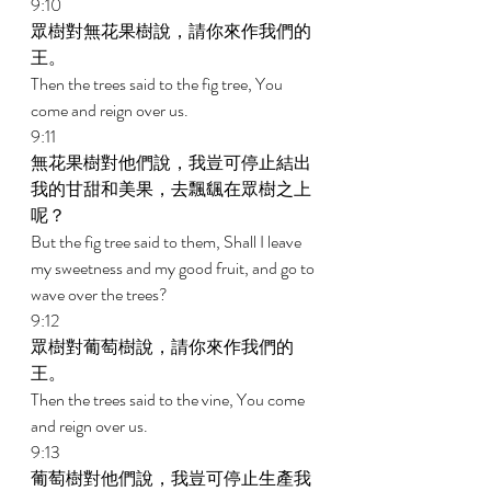
9:10 
眾樹對無花果樹說，請你來作我們的
王。 
Then the trees said to the fig tree, You 
come and reign over us. 
9:11 
無花果樹對他們說，我豈可停止結出
我的甘甜和美果，去飄颻在眾樹之上
呢？ 
But the fig tree said to them, Shall I leave 
my sweetness and my good fruit, and go to 
wave over the trees? 
9:12 
眾樹對葡萄樹說，請你來作我們的
王。 
Then the trees said to the vine, You come 
and reign over us. 
9:13 
葡萄樹對他們說，我豈可停止生產我