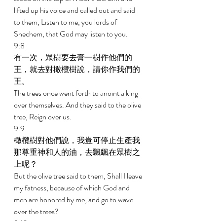
lifted up his voice and called out and said 
to them, Listen to me, you lords of 
Shechem, that God may listen to you. 
9:8 
有一次，眾樹要去膏一樹作他們的
王，就去對橄欖樹說，請你作我們的
王。 
The trees once went forth to anoint a king 
over themselves. And they said to the olive 
tree, Reign over us. 
9:9 
橄欖樹對他們說，我豈可停止生產我
那尊重神和人的油，去飄颻在眾樹之
上呢？ 
But the olive tree said to them, Shall I leave 
my fatness, because of which God and 
men are honored by me, and go to wave 
over the trees? 