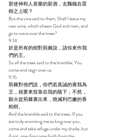
那使神和人喜樂的新酒，去飄颻在眾
樹之上呢？ 
But the vine said to them, Shall I leave my 
new wine, which cheers God and men, and 
go to wave over the trees? 
9:14 
於是所有的樹對荊棘說，請你來作我
們的王。 
So all the trees said to the bramble, You 
come and reign over us. 
9:15 
荊棘對他們說，你們若真誠的膏我為
王，就要來投靠在我的蔭下；不然，
願火從荊棘裏出來，燒滅利巴嫩的香
柏樹。 
And the bramble said to the trees, If you 
are truly anointing me as king over you, 
come and take refuge under my shade; but 
if not, may fire come forth from the 