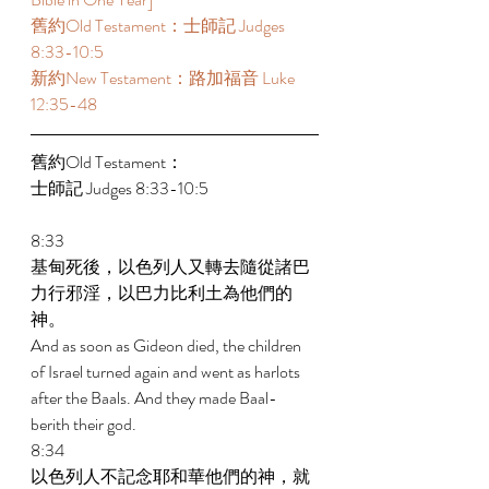
舊約Old Testament：士師記 Judges 
8:33-10:5 
新約New Testament：路加福音 Luke 
12:35-48 
舊約Old Testament： 
士師記 Judges 8:33-10:5 
8:33 
基甸死後，以色列人又轉去隨從諸巴
力行邪淫，以巴力比利土為他們的
神。 
And as soon as Gideon died, the children 
of Israel turned again and went as harlots 
after the Baals. And they made Baal-
berith their god. 
8:34 
以色列人不記念耶和華他們的神，就