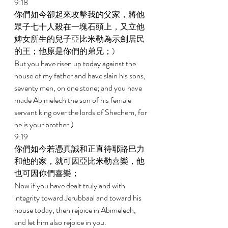
9:18 
你們如今卻起來攻擊我的父家，將他
眾子七十人殺在一塊石頭上，又立他
婢女所生的兒子亞比米勒為示劍居民
的王；他原是你們的弟兄；) 
But you have risen up today against the 
house of my father and have slain his sons, 
seventy men, on one stone; and you have 
made Abimelech the son of his female 
servant king over the lords of Shechem, for 
he is your brother.) 
9:19 
你們如今若憑真誠和正直待耶路巴力
和他的家，就可因亞比米勒喜樂，他
也可因你們喜樂； 
Now if you have dealt truly and with 
integrity toward Jerubbaal and toward his 
house today, then rejoice in Abimelech, 
and let him also rejoice in you. 