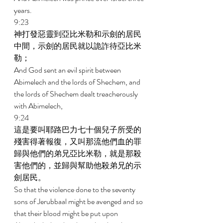
years. 
9:23 
神打發惡靈到亞比米勒和示劍的居民
中間，示劍的居民就以詭詐待亞比米
勒； 
And God sent an evil spirit between 
Abimelech and the lords of Shechem, and 
the lords of Shechem dealt treacherously 
with Abimelech, 
9:24 
這是要叫耶路巴力七十個兒子所受的
殘害得著報復，又叫那流他們血的罪
歸與他們的弟兄亞比米勒，就是那殺
害他們的，並歸與幫助他殺弟兄的示
劍居民。 
So that the violence done to the seventy 
sons of Jerubbaal might be avenged and so 
that their blood might be put upon 