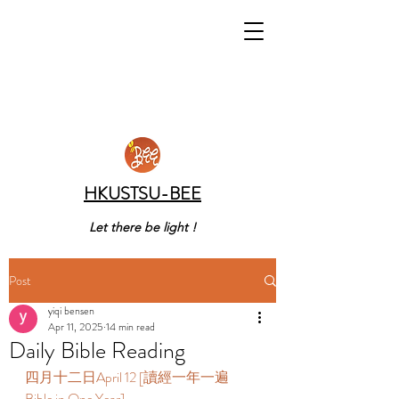
HKUSTSU-BEE
Let there be light !
Post
yiqi bensen
Apr 11, 2025
14 min read
Daily Bible Reading
四月十二日April 12 [讀經一年一遍 
Bible in One Year] 