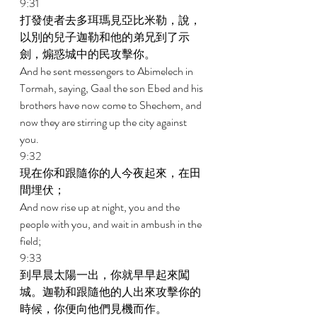
9:31 
打發使者去多珥瑪見亞比米勒，說，
以別的兒子迦勒和他的弟兄到了示
劍，煽惑城中的民攻擊你。 
And he sent messengers to Abimelech in 
Tormah, saying, Gaal the son Ebed and his 
brothers have now come to Shechem, and 
now they are stirring up the city against 
you. 
9:32 
現在你和跟隨你的人今夜起來，在田
間埋伏； 
And now rise up at night, you and the 
people with you, and wait in ambush in the 
field; 
9:33 
到早晨太陽一出，你就早早起來闖
城。迦勒和跟隨他的人出來攻擊你的
時候，你便向他們見機而作。 