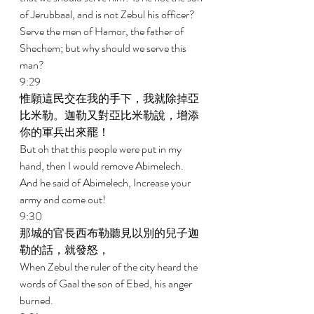
of Jerubbaal, and is not Zebul his officer? 
Serve the men of Hamor, the father of 
Shechem; but why should we serve this 
man? 
9:29 
惟願這民交在我的手下，我就除掉亞
比米勒。迦勒又對亞比米勒說，增添
你的軍兵出來罷！ 
But oh that this people were put in my 
hand, then I would remove Abimelech. 
And he said of Abimelech, Increase your 
army and come out! 
9:30 
那城的官長西布勒聽見以別的兒子迦
勒的話，就發怒， 
When Zebul the ruler of the city heard the 
words of Gaal the son of Ebed, his anger 
burned. 