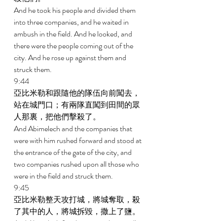
And he took his people and divided them 
into three companies, and he waited in 
ambush in the field. And he looked, and 
there were the people coming out of the 
city. And he rose up against them and 
struck them. 
9:44 
亞比米勒和跟隨他的隊伍向前闖去，
站在城門口；有兩隊直闖到田間的眾
人那裏，把他們擊殺了。 
And Abimelech and the companies that 
were with him rushed forward and stood at 
the entrance of the gate of the city, and 
two companies rushed upon all those who 
were in the field and struck them. 
9:45 
亞比米勒整天攻打城，將城奪取，殺
了其中的人，將城拆毀，撒上了鹽。 