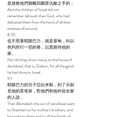
是拯救他們脫離四圍眾仇敵之手的； 
And the children of Israel did not 
remember Jehovah their God, who had 
delivered them from the hand of all their 
enemies all around; 
8:35 
也不照著耶路巴力，就是基甸，向以
色列所行一切的善，以恩慈待他的
家。 
Nor did they show mercy to the house of 
Jerubbaal, that is, Gideon, for all the good 
he had done to Israel. 
9:1 
耶路巴力的兒子亞比米勒，到了示劍
見他的眾母舅，對他們和他外祖全家
的人說， 
Then Abimelech the son of Jerubbaal went 
to Shechem to his mother's brothers; and 
he spoke to them and to all the family of 