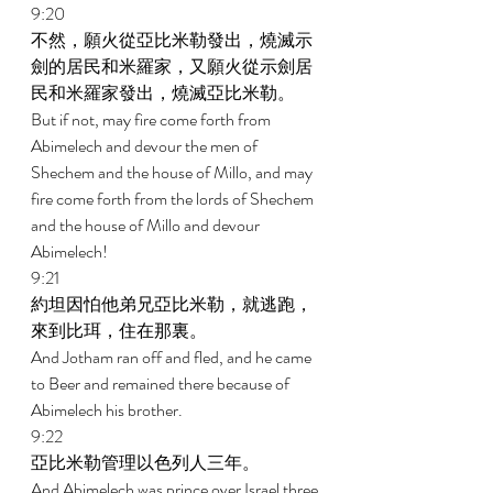
9:20 
不然，願火從亞比米勒發出，燒滅示
劍的居民和米羅家，又願火從示劍居
民和米羅家發出，燒滅亞比米勒。 
But if not, may fire come forth from 
Abimelech and devour the men of 
Shechem and the house of Millo, and may 
fire come forth from the lords of Shechem 
and the house of Millo and devour 
Abimelech! 
9:21 
約坦因怕他弟兄亞比米勒，就逃跑，
來到比珥，住在那裏。 
And Jotham ran off and fled, and he came 
to Beer and remained there because of 
Abimelech his brother. 
9:22 
亞比米勒管理以色列人三年。 
And Abimelech was prince over Israel three 