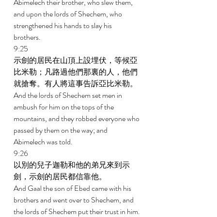
Abimelech their brother, who slew them, 
and upon the lords of Shechem, who 
strengthened his hands to slay his 
brothers. 
9:25 
示劍的居民在山頂上設埋伏，等候亞
比米勒；凡路過他們那裏的人，他們
就搶奪。有人將這事告訴亞比米勒。 
And the lords of Shechem set men in 
ambush for him on the tops of the 
mountains, and they robbed everyone who 
passed by them on the way; and 
Abimelech was told. 
9:26 
以別的兒子迦勒和他的弟兄來到示
劍，示劍的居民都信靠他。 
And Gaal the son of Ebed came with his 
brothers and went over to Shechem, and 
the lords of Shechem put their trust in him. 