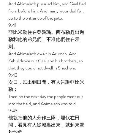
And Abimelech pursued him, and Gaal fled 
from before him. And many wounded fell, 
up to the entrance of the gate. 
9:41 
亞比米勒住在亞魯瑪。西布勒趕出迦
勒和他的弟兄們，不准他們住在示
劍。 
And Abimelech dwelt in Arumah. And 
Zebul drove out Gaal and his brothers, so 
that they could not dwell in Shechem. 
9:42 
次日，民出到田間，有人告訴亞比米
勒； 
Then on the next day the people went out 
into the field, and Abimelech was told. 
9:43 
他就把他的人分作三隊，埋伏在田
間，看見有人從城裏出來，就起來擊
殺他們。 