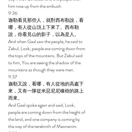
him rose up from the ambush. 
9:36 
迦勒看見那些人，就對西布勒說，看
哪，有人從山頂上下來了。西布勒
說，你看見山的影子，以為是人。 
And when Gaal saw the people, he said to 
Zebul, Look, people are coming down from 
the tops of the mountains. But Zebul said 
to him, You are seeing the shadow of the 
mountains as though they were men. 
9:37 
迦勒又說，看哪，有人從地的高處下
來，又有一隊從米惡尼尼橡樹的路上
而來。 
And Gaal spoke again and said, Look, 
people are coming down from the height of 
the land, and one company is coming by 
the way of the terebinth of Meonenim. 