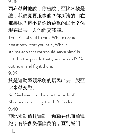
9:38 
西布勒對他說，你曾說，亞比米勒是
誰，我們竟要服事他？你所誇的口在
那裏呢？這不是你所藐視的民麼？你
現在出去，與他們交戰罷。 
Then Zebul said to him, Where is your 
boast now, that you said, Who is 
Abimelech that we should serve him? Is 
not this the people that you despised? Go 
out now, and fight them. 
9:39 
於是迦勒率領示劍的居民出去，與亞
比米勒交戰。 
So Gaal went out before the lords of 
Shechem and fought with Abimelech. 
9:40 
亞比米勒追趕迦勒，迦勒在他面前逃
跑；有許多受傷僕倒的，直到城門
口。 