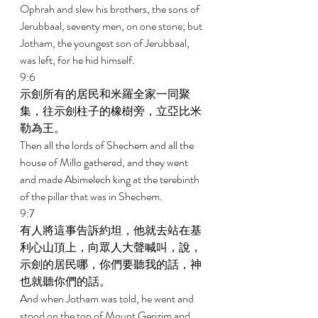
Ophrah and slew his brothers, the sons of 
Jerubbaal, seventy men, on one stone; but 
Jotham, the youngest son of Jerubbaal, 
was left, for he hid himself. 
9:6 
示劍所有的居民和米羅全家一同聚
集，往示劍柱子的橡樹旁，立亞比米
勒為王。 
Then all the lords of Shechem and all the 
house of Millo gathered, and they went 
and made Abimelech king at the terebinth 
of the pillar that was in Shechem. 
9:7 
有人將這事告訴約坦，他就去站在基
利心山頂上，向眾人大聲喊叫，說，
示劍的居民哪，你們要聽我的話，神
也就聽你們的話。 
And when Jotham was told, he went and 
stood on the top of Mount Gerizim and 