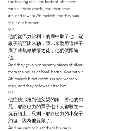
the hearing of all the lords of Shechem 
with all these words; and their heart 
inclined toward Abimelech, for they said, 
He is our brother. 
9:4 
他們從巴力比利土的廟中取了七十錠
銀子給亞比米勒；亞比米勒用這銀子
雇了些無賴放蕩之徒，他們便跟隨
他。 
And they gave him seventy pieces of silver 
from the house of Baal-berith. And with it 
Abimelech hired worthless and wanton 
men, and they followed after him. 
9:5 
他往俄弗拉到他父親的家，將他的弟
兄，耶路巴力的眾子七十人都殺在一
塊石頭上；只剩下耶路巴力的小兒子
約坦，因為他躲藏了。 
And he went to his father's house in 