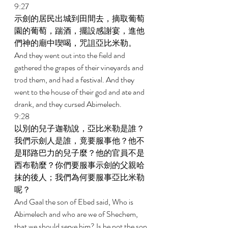
9:27 
示劍的居民出城到田間去，摘取葡萄
園的葡萄，踹酒，擺設感謝宴，進他
們神的廟中喫喝，咒詛亞比米勒。 
And they went out into the field and 
gathered the grapes of their vineyards and 
trod them, and had a festival. And they 
went to the house of their god and ate and 
drank, and they cursed Abimelech. 
9:28 
以別的兒子迦勒說，亞比米勒是誰？
我們示劍人是誰，竟要服事他？他不
是耶路巴力的兒子麼？他的官員不是
西布勒麼？你們要服事示劍的父親哈
抹的後人；我們為何要服事亞比米勒
呢？ 
And Gaal the son of Ebed said, Who is 
Abimelech and who are we of Shechem, 
that we should serve him? Is he not the son 