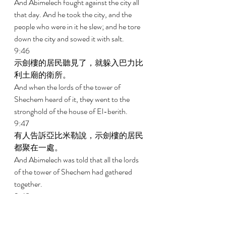
And Abimelech fought against the city all 
that day. And he took the city, and the 
people who were in it he slew; and he tore 
down the city and sowed it with salt. 
9:46 
示劍樓的居民聽見了，就躲入巴力比
利土廟的衛所。 
And when the lords of the tower of 
Shechem heard of it, they went to the 
stronghold of the house of El-berith. 
9:47 
有人告訴亞比米勒說，示劍樓的居民
都聚在一處。 
And Abimelech was told that all the lords 
of the tower of Shechem had gathered 
together. 
9:48 
亞比米勒和跟隨他的人就都上撒們
山。亞比米勒手拿斧子，砍下一根樹