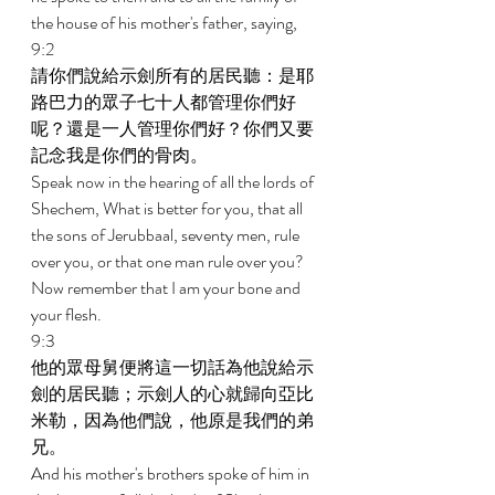
the house of his mother's father, saying, 
9:2 
請你們說給示劍所有的居民聽：是耶
路巴力的眾子七十人都管理你們好
呢？還是一人管理你們好？你們又要
記念我是你們的骨肉。 
Speak now in the hearing of all the lords of 
Shechem, What is better for you, that all 
the sons of Jerubbaal, seventy men, rule 
over you, or that one man rule over you? 
Now remember that I am your bone and 
your flesh. 
9:3 
他的眾母舅便將這一切話為他說給示
劍的居民聽；示劍人的心就歸向亞比
米勒，因為他們說，他原是我們的弟
兄。 
And his mother's brothers spoke of him in 