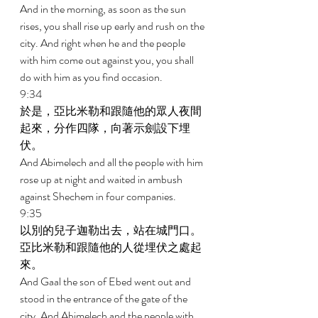
And in the morning, as soon as the sun 
rises, you shall rise up early and rush on the 
city. And right when he and the people 
with him come out against you, you shall 
do with him as you find occasion. 
9:34 
於是，亞比米勒和跟隨他的眾人夜間
起來，分作四隊，向著示劍設下埋
伏。 
And Abimelech and all the people with him 
rose up at night and waited in ambush 
against Shechem in four companies. 
9:35 
以別的兒子迦勒出去，站在城門口。
亞比米勒和跟隨他的人從埋伏之處起
來。 
And Gaal the son of Ebed went out and 
stood in the entrance of the gate of the 
city. And Abimelech and the people with 