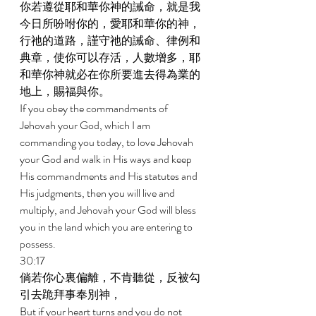
你若遵從耶和華你神的誡命，就是我
今日所吩咐你的，愛耶和華你的神，
行祂的道路，謹守祂的誡命、律例和
典章，使你可以存活，人數增多，耶
和華你神就必在你所要進去得為業的
地上，賜福與你。 
If you obey the commandments of 
Jehovah your God, which I am 
commanding you today, to love Jehovah 
your God and walk in His ways and keep 
His commandments and His statutes and 
His judgments, then you will live and 
multiply, and Jehovah your God will bless 
you in the land which you are entering to 
possess. 
30:17 
倘若你心裏偏離，不肯聽從，反被勾
引去跪拜事奉別神， 
But if your heart turns and you do not 