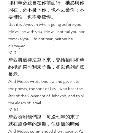
耶和華必親自在你前面行；祂必與你
同在，必不撇下你，也不丟棄你；不
要懼怕，也不要驚惶。 
But it is Jehovah who is going before you. 
He will be with you; He will not fail you nor 
forsake you. Do not fear, neither be 
dismayed. 
31:9 
摩西將這律法寫下來，交給抬耶和華
約櫃的祭司利未子孫，和以色列的眾
長老。 
And Moses wrote this law and gave it to 
the priests, the sons of Levi, who bear the 
Ark of the Covenant of Jehovah, and to all 
the elders of Israel. 
31:10 
摩西吩咐他們說，每逢七年的末了，
就在豁免年的定期，住棚節的時候， 
And Moses commanded them, saying, At 