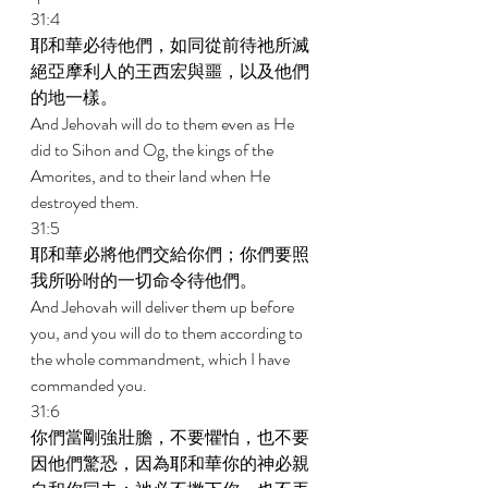
31:4 
耶和華必待他們，如同從前待祂所滅
絕亞摩利人的王西宏與噩，以及他們
的地一樣。 
And Jehovah will do to them even as He 
did to Sihon and Og, the kings of the 
Amorites, and to their land when He 
destroyed them. 
31:5 
耶和華必將他們交給你們；你們要照
我所吩咐的一切命令待他們。 
And Jehovah will deliver them up before 
you, and you will do to them according to 
the whole commandment, which I have 
commanded you. 
31:6 
你們當剛強壯膽，不要懼怕，也不要
因他們驚恐，因為耶和華你的神必親