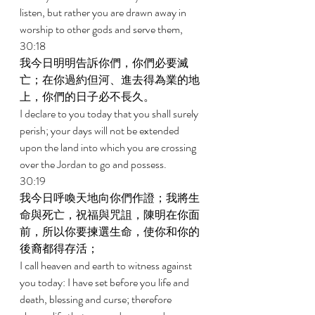
listen, but rather you are drawn away in 
worship to other gods and serve them, 
30:18 
我今日明明告訴你們，你們必要滅
亡；在你過約但河、進去得為業的地
上，你們的日子必不長久。 
I declare to you today that you shall surely 
perish; your days will not be extended 
upon the land into which you are crossing 
over the Jordan to go and possess. 
30:19 
我今日呼喚天地向你們作證；我將生
命與死亡，祝福與咒詛，陳明在你面
前，所以你要揀選生命，使你和你的
後裔都得存活； 
I call heaven and earth to witness against 
you today: I have set before you life and 
death, blessing and curse; therefore 