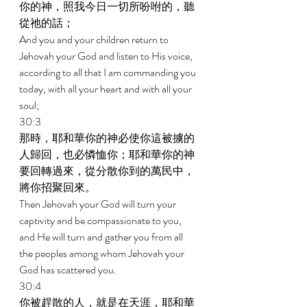
你的神，照我今日一切所吩咐的，聽
從祂的話； 
And you and your children return to 
Jehovah your God and listen to His voice, 
according to all that I am commanding you 
today, with all your heart and with all your 
soul; 
30:3 
那時，耶和華你的神必使你這被擄的
人歸回，也必憐恤你；耶和華你的神
要回轉過來，從分散你到的萬民中，
將你招聚回來。 
Then Jehovah your God will turn your 
captivity and be compassionate to you, 
and He will turn and gather you from all 
the peoples among whom Jehovah your 
God has scattered you. 
30:4 
你被趕散的人，就是在天涯，耶和華