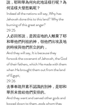
說，耶和華為何向此地這樣行呢？為
何這樣大發怒氣呢？ 
Indeed all the nations will say, Why has 
Jehovah done this to this land? Why the 
burning of this great anger? 
29:25 
人必回答說，是因這地的人離棄了耶
和華他們列祖的神，領他們出埃及地
的時候與他們所立的約， 
And they will say, It is because they 
forsook the covenant of Jehovah, the God 
of their fathers, which He made with them 
when He brought them out from the land 
of Egypt; 
29:26 
去事奉跪拜素不認識的別神，是耶和
華所未曾給他們安排的。 
And they went and served other gods and 
bowed down to them, gods whom they 