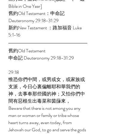
Bible in One Year]   
舊約Old Testament：申命記 
Deuteronomy 29:18-31:29 
新約New Testament ：路加福音 Luke 
5:1-16 
舊約Old Testament 
申命記 Deuteronomy 29:18-31:29 
29:18 
惟恐你們中間，或男或女，或家族或
支派，今日心裏偏離耶和華我們的
神，去事奉那些國的神；又怕你們中
間有惡根生出毒菜和茵蔯來， 
Beware that there is not among you any 
man or woman or family or tribe whose 
heart turns away, even today, from 
Jehovah our God, to go and serve the gods 