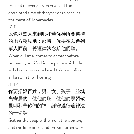
the end of every seven years, at the 
appointed time of the year of release, at 
the Feast of Tabernacles, 
31:11 
以色列眾人來到耶和華你神所要選擇
的地方朝見祂；那時，你要在以色列
眾人面前，將這律法念給他們聽。 
When all Israel comes to appear before 
Jehovah your God in the place which He 
will choose, you shall read this law before 
all Israel in their hearing. 
31:12 
你要招聚百姓，男、女、孩子，並城
裏寄居的，使他們聽，使他們學習敬
畏耶和華你們的神，謹守遵行這律法
的一切話， 
Gather the people, the men, the women, 
and the little ones, and the sojourner with 