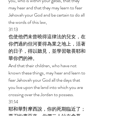
you, who is within your gates, that they 
may hear and that they may learn to fear 
Jehovah your God and be certain to do all 
the words of this law, 
31:13 
也使他們未曾曉得這律法的兒女，在
你們過約但河要得為業之地上，活著
的日子，得以聽見，並學習敬畏耶和
華你們的神。 
And that their children, who have not 
known these things, may hear and learn to 
fear Jehovah your God all the days that 
you live upon the land into which you are 
crossing over the Jordan to possess. 
31:14 
耶和華對摩西說，你的死期臨近了；
要召約書亞來，你們二人站在會幕
裏，我好囑咐他。於是摩西和約書亞
同去，站在會幕裏。 