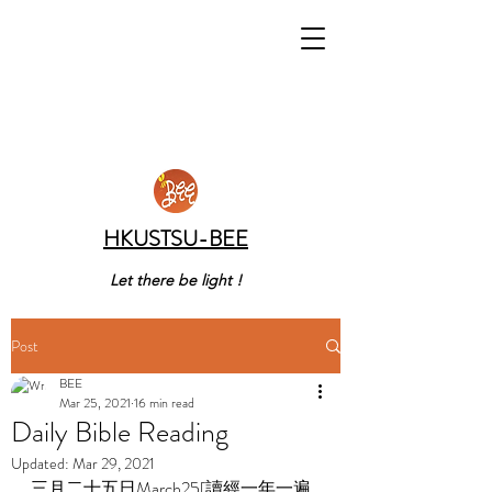
HKUSTSU-BEE
Let there be light !
Post
BEE
Mar 25, 2021
16 min read
Daily Bible Reading
Updated:
Mar 29, 2021
三月二十五日March25[讀經一年一遍 