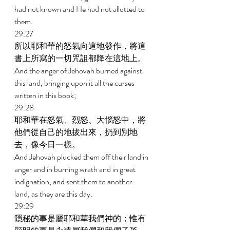
had not known and He had not allotted to 
them. 
29:27 
所以耶和華的怒氣向這地發作，將這
書上所寫的一切咒詛都降在這地上。 
And the anger of Jehovah burned against 
this land, bringing upon it all the curses 
written in this book; 
29:28 
耶和華在怒氣、烈怒、大惱怒中，將
他們從自己的地拔出來，扔到別地
去，像今日一樣。 
And Jehovah plucked them off their land in 
anger and in burning wrath and in great 
indignation, and sent them to another 
land, as they are this day. 
29:29 
隱秘的事是屬耶和華我們神的；惟有