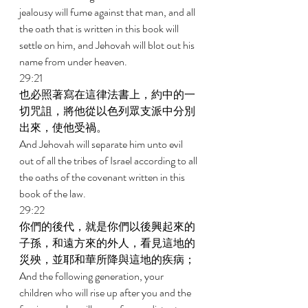
jealousy will fume against that man, and all 
the oath that is written in this book will 
settle on him, and Jehovah will blot out his 
name from under heaven. 
29:21 
也必照著寫在這律法書上，約中的一
切咒詛，將他從以色列眾支派中分別
出來，使他受禍。 
And Jehovah will separate him unto evil 
out of all the tribes of Israel according to all 
the oaths of the covenant written in this 
book of the law. 
29:22 
你們的後代，就是你們以後興起來的
子孫，和遠方來的外人，看見這地的
災殃，並耶和華所降與這地的疾病； 
And the following generation, your 
children who will rise up after you and the 