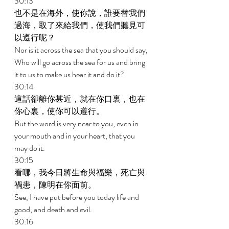
30:13 
也不是在海外，使你說，誰要替我們
過海，取了來給我們，使我們聽見可
以遵行呢？ 
Nor is it across the sea that you should say, 
Who will go across the sea for us and bring 
it to us to make us hear it and do it? 
30:14 
這話卻離你甚近，就在你口裏，也在
你心裏，使你可以遵行。 
But the word is very near to you, even in 
your mouth and in your heart, that you 
may do it. 
30:15 
看哪，我今日將生命與福樂，死亡與
禍患，陳明在你面前。 
See, I have put before you today life and 
good, and death and evil. 
30:16 