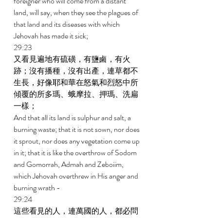
foreigner who will come from a distant 
land, will say, when they see the plagues of 
that land and its diseases with which 
Jehovah has made it sick; 
29:23 
又看見遍地有硫磺，有鹽鹵，有火
跡；沒有播種，沒有出產，連草都不
生長，好像耶和華在怒氣和烈怒中所
傾覆的所多瑪、蛾摩拉、押瑪、洗扁
一樣； 
And that all its land is sulphur and salt, a 
burning waste; that it is not sown, nor does 
it sprout, nor does any vegetation come up 
in it; that it is like the overthrow of Sodom 
and Gomorrah, Admah and Zeboiim, 
which Jehovah overthrew in His anger and 
burning wrath - 
29:24 
這些看見的人，連萬國的人，都必問