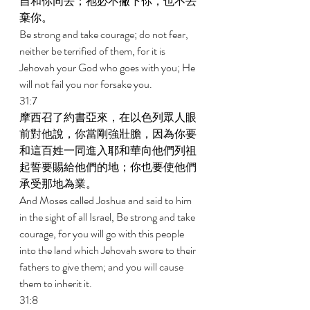
自和你同去；祂必不撇下你，也不丟
棄你。 
Be strong and take courage; do not fear, 
neither be terrified of them, for it is 
Jehovah your God who goes with you; He 
will not fail you nor forsake you. 
31:7 
摩西召了約書亞來，在以色列眾人眼
前對他說，你當剛強壯膽，因為你要
和這百姓一同進入耶和華向他們列祖
起誓要賜給他們的地；你也要使他們
承受那地為業。 
And Moses called Joshua and said to him 
in the sight of all Israel, Be strong and take 
courage, for you will go with this people 
into the land which Jehovah swore to their 
fathers to give them; and you will cause 
them to inherit it. 
31:8 