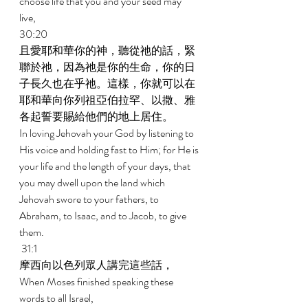
choose life that you and your seed may 
live, 
30:20 
且愛耶和華你的神，聽從祂的話，緊
聯於祂，因為祂是你的生命，你的日
子長久也在乎祂。這樣，你就可以在
耶和華向你列祖亞伯拉罕、以撒、雅
各起誓要賜給他們的地上居住。 
In loving Jehovah your God by listening to 
His voice and holding fast to Him; for He is 
your life and the length of your days, that 
you may dwell upon the land which 
Jehovah swore to your fathers, to 
Abraham, to Isaac, and to Jacob, to give 
them. 
 31:1 
摩西向以色列眾人講完這些話， 
When Moses finished speaking these 
words to all Israel, 