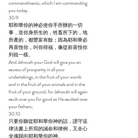
commandments, which I am commanding 
you today. 
30:9 
耶和華你的神必使你手所辦的一切
事，並你身所生的，牲畜所下的，地
所產的，都豐富有餘；因為耶和華必
再喜悅你，叫你得福，像從前喜悅你
列祖一樣。 
And Jehovah your God will give you an 
excess of prosperity in all your 
undertakings, in the fruit of your womb 
and in the fruit of your animals and in the 
fruit of your ground, for Jehovah will again 
exult over you for good as He exulted over 
your fathers; 
30:10 
只要你聽從耶和華你神的話，謹守這
律法書上所寫的誡命和律例，又全心
全魂歸向耶和華你的神。 