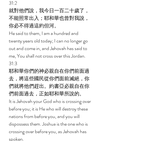
31:2 
就對他們說，我今日一百二十歲了，
不能照常出入；耶和華也曾對我說，
你必不得過這約但河。 
He said to them, I am a hundred and 
twenty years old today; I can no longer go 
out and come in, and Jehovah has said to 
me, You shall not cross over this Jordan. 
31:3 
耶和華你們的神必親自在你們前面過
去，將這些國民從你們面前滅絕，你
們就將他們趕出。約書亞必親自在你
們前面過去，正如耶和華所說的。 
It is Jehovah your God who is crossing over 
before you; it is He who will destroy these 
nations from before you, and you will 
dispossess them. Joshua is the one who is 
crossing over before you, as Jehovah has 
spoken. 