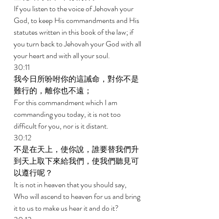
If you listen to the voice of Jehovah your 
God, to keep His commandments and His 
statutes written in this book of the law; if 
you turn back to Jehovah your God with all 
your heart and with all your soul. 
30:11 
我今日所吩咐你的這誡命，對你不是
難行的，離你也不遠； 
For this commandment which I am 
commanding you today, it is not too 
difficult for you, nor is it distant. 
30:12 
不是在天上，使你說，誰要替我們升
到天上取下來給我們，使我們聽見可
以遵行呢？ 
It is not in heaven that you should say, 
Who will ascend to heaven for us and bring 
it to us to make us hear it and do it? 