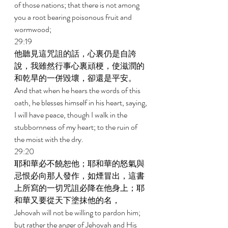
of those nations; that there is not among 
you a root bearing poisonous fruit and 
wormwood; 
29:19 
他聽見這咒詛的話，心裏仍是自誇
說，我雖然行事心裏頑梗，使滋潤的
和乾旱的一併毀壞，卻還是平安。 
And that when he hears the words of this 
oath, he blesses himself in his heart, saying, 
I will have peace, though I walk in the 
stubbornness of my heart; to the ruin of 
the moist with the dry. 
29:20 
耶和華必不饒恕他；耶和華的怒氣與
忌恨必向那人發作，如煙冒出，這書
上所寫的一切咒詛必降在他身上；耶
和華又要從天下塗抹他的名， 
Jehovah will not be willing to pardon him; 
but rather the anger of Jehovah and His 