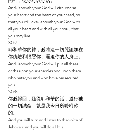
的神，使你可以存活。 
And Jehovah your God will circumcise 
your heart and the heart of your seed, so 
that you will love Jehovah your God with 
all your heart and with all your soul, that 
you may live. 
30:7 
耶和華你的神，必將這一切咒詛加在
你仇敵和恨惡你、逼迫你的人身上。 
And Jehovah your God will put all these 
oaths upon your enemies and upon them 
who hate you and who have persecuted 
you. 
30:8 
你必歸回，聽從耶和華的話，遵行祂
的一切誡命，就是我今日所吩咐你
的。 
And you will turn and listen to the voice of 
Jehovah, and you will do all His 