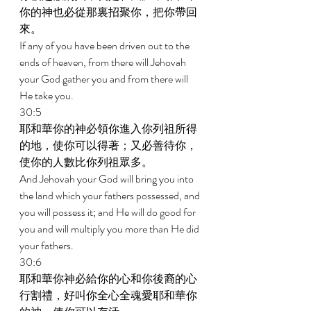
你的神也必從那裏招聚你，把你帶回
來。 
If any of you have been driven out to the 
ends of heaven, from there will Jehovah 
your God gather you and from there will 
He take you. 
30:5 
耶和華你的神必領你進入你列祖所得
的地，使你可以得著；又必善待你，
使你的人數比你列祖眾多。 
And Jehovah your God will bring you into 
the land which your fathers possessed, and 
you will possess it; and He will do good for 
you and will multiply you more than He did 
your fathers. 
30:6 
耶和華你神必給你的心和你後裔的心
行割禮，好叫你全心全魂愛耶和華你