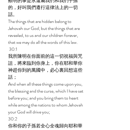
顯明的事是永遠屬我們和我們子孫
的，好叫我們遵行這律法上的一切
話。 
The things that are hidden belong to 
Jehovah our God; but the things that are 
revealed, to us and our children forever, 
that we may do all the words of this law. 
 30:1 
我所陳明在你面前的這一切祝福與咒
詛，將來臨到你身上，你在耶和華你
神趕你到的萬國中，必心裏回想這些
話； 
And when all these things come upon you, 
the blessing and the curse, which I have set 
before you; and you bring them to heart 
while among the nations to whom Jehovah 
your God will drive you; 
30:2 
你和你的子孫若全心全魂歸向耶和華