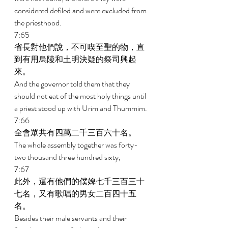
considered defiled and were excluded from 
the priesthood. 
7:65 
省長對他們說，不可喫至聖的物，直
到有用烏陵和土明決疑的祭司興起
來。 
And the governor told them that they 
should not eat of the most holy things until 
a priest stood up with Urim and Thummim. 
7:66 
全會眾共有四萬二千三百六十名。 
The whole assembly together was forty-
two thousand three hundred sixty, 
7:67 
此外，還有他們的僕婢七千三百三十
七名，又有歌唱的男女二百四十五
名。 
Besides their male servants and their 