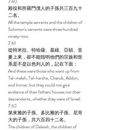
7:60 
殿役和所羅門僕人的子孫共三百九十
二名。 
All the temple servants and the children of 
Solomon's servants were three hundred 
ninety-two. 
7:61 
從特米拉、特哈薩、基綠、亞頓、音
麥上來，卻不能指明他們的宗族和世
系是不是以色列人的，記在下面： 
And these were those who went up from 
Tel-melah, Tel-harsha, Cherub, Addon, 
and Immer; but they could not give 
evidence of their fathers' houses nor their 
descendants, whether they were of Israel: 
7:62 
第來雅的子孫、多比雅的子孫、尼哥
大的子孫，共六百四十二名。 
The children of Delaiah, the children of 