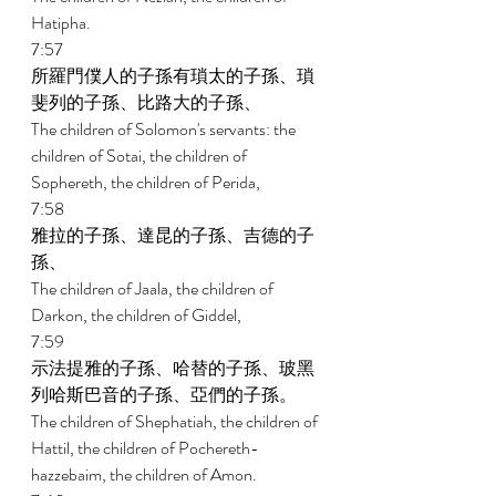
Hatipha. 
7:57 
所羅門僕人的子孫有瑣太的子孫、瑣
斐列的子孫、比路大的子孫、 
The children of Solomon's servants: the 
children of Sotai, the children of 
Sophereth, the children of Perida, 
7:58 
雅拉的子孫、達昆的子孫、吉德的子
孫、 
The children of Jaala, the children of 
Darkon, the children of Giddel, 
7:59 
示法提雅的子孫、哈替的子孫、玻黑
列哈斯巴音的子孫、亞們的子孫。 
The children of Shephatiah, the children of 
Hattil, the children of Pochereth- 
hazzebaim, the children of Amon. 