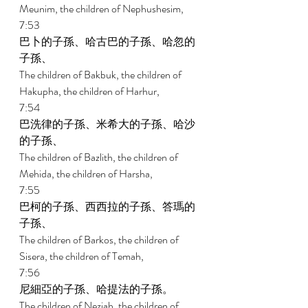
Meunim, the children of Nephushesim, 
7:53 
巴卜的子孫、哈古巴的子孫、哈忽的
子孫、 
The children of Bakbuk, the children of 
Hakupha, the children of Harhur, 
7:54 
巴洗律的子孫、米希大的子孫、哈沙
的子孫、 
The children of Bazlith, the children of 
Mehida, the children of Harsha, 
7:55 
巴柯的子孫、西西拉的子孫、答瑪的
子孫、 
The children of Barkos, the children of 
Sisera, the children of Temah, 
7:56 
尼細亞的子孫、哈提法的子孫。 
The children of Neziah, the children of 