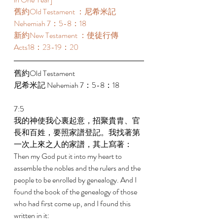
舊約Old Testament ：尼希米記 
Nehemiah 7：5-8：18 
新約New Testament ：使徒行傳
Acts18：23-19：20 
舊約Old Testament   
尼希米記 Nehemiah 7：5-8：18 
7:5 
我的神使我心裏起意，招聚貴胄、官
長和百姓，要照家譜登記。我找著第
一次上來之人的家譜，其上寫著： 
Then my God put it into my heart to 
assemble the nobles and the rulers and the 
people to be enrolled by genealogy. And I 
found the book of the genealogy of those 
who had first come up, and I found this 
written in it: 