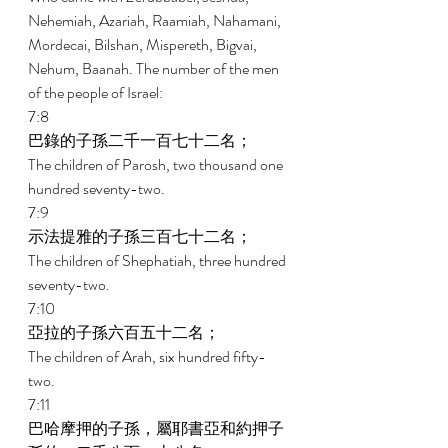
Nehemiah, Azariah, Raamiah, Nahamani, 
Mordecai, Bilshan, Mispereth, Bigvai, 
Nehum, Baanah. The number of the men 
of the people of Israel: 
7:8 
巴錄的子孫二千一百七十二名； 
The children of Parosh, two thousand one 
hundred seventy-two. 
7:9 
示法提雅的子孫三百七十二名； 
The children of Shephatiah, three hundred 
seventy-two. 
7:10 
亞拉的子孫六百五十二名； 
The children of Arah, six hundred fifty-
two. 
7:11 
巴哈摩押的子孫，屬耶書亞和約押子