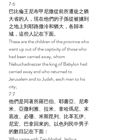
7:6 
巴比倫王尼布甲尼撒從前所遷徙之猶
大省的人，現在他們的子孫從被擄到
之地上到耶路撒冷和猶大，各歸本
城，這些人記在下面。 
These are the children of the province who 
went up out of the captivity of those who 
had been carried away, whom 
Nebuchadnezzar the king of Babylon had 
carried away and who returned to 
Jerusalem and to Judah, each man to his 
city; 
7:7 
他們是同著所羅巴伯、耶書亞、尼希
米、亞撒利雅、拉米、拿哈瑪尼、末
底改、必珊、米斯毘列、比革瓦伊、
尼宏、巴拿回來的。以色列民中男子
的數目記在下面： 
Who came with Zerubbabel, Jeshua, 