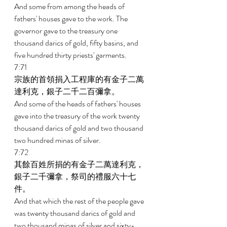
And some from among the heads of 
fathers' houses gave to the work. The 
governor gave to the treasury one 
thousand darics of gold, fifty basins, and 
five hundred thirty priests' garments. 
7:71 
宗族的首領捐入工程庫的有金子二萬
達利克，銀子二千二百彌拿。 
And some of the heads of fathers' houses 
gave into the treasury of the work twenty 
thousand darics of gold and two thousand 
two hundred minas of silver. 
7:72 
其餘百姓所捐的有金子二萬達利克，
銀子二千彌拿，祭司的禮服六十七
件。 
And that which the rest of the people gave 
was twenty thousand darics of gold and 
two thousand minas of silver and sixty-