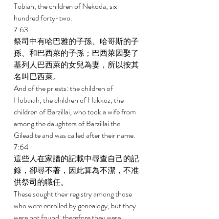
Tobiah, the children of Nekoda, six 
hundred forty-two. 
7:63 
祭司中有哈巴雅的子孫、哈哥斯的子
孫、和巴西萊的子孫；巴西萊因娶了
基列人巴西萊的女兒為妻，所以按其
名叫巴西萊。 
And of the priests: the children of 
Hobaiah, the children of Hakkoz, the 
children of Barzillai, who took a wife from 
among the daughters of Barzillai the 
Gileadite and was called after their name. 
7:64 
這些人在家譜的記載中尋查自己的記
錄，卻尋不著，因此算為不潔，不准
供祭司的職任。 
These sought their registry among those 
who were enrolled by genealogy, but they 
were not found; therefore they were 