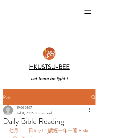
HKUSTSU-BEE
Let there be light !
Post
19460147
Jul 11, 2025
16 min read
Daily Bible Reading
七月十二日July 12 [讀經一年一遍 Bible 
in One Year]  