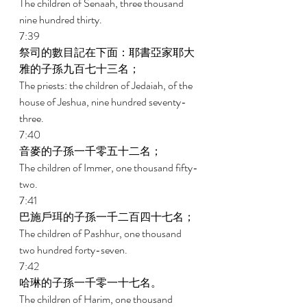
The children of Senaah, three thousand 
nine hundred thirty. 
7:39 
祭司的數目記在下面：耶書亞家耶大
雅的子孫九百七十三名； 
The priests: the children of Jedaiah, of the 
house of Jeshua, nine hundred seventy-
three. 
7:40 
音麥的子孫一千零五十二名； 
The children of Immer, one thousand fifty-
two. 
7:41 
巴施戶珥的子孫一千二百四十七名； 
The children of Pashhur, one thousand 
two hundred forty-seven. 
7:42 
哈琳的子孫一千零一十七名。 
The children of Harim, one thousand 