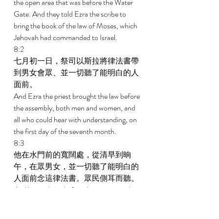
the open area that was before the Water 
Gate. And they told Ezra the scribe to 
bring the book of the law of Moses, which 
Jehovah had commanded to Israel. 
8:2 
七月初一日，祭司以斯拉將律法書帶
到男女會眾、並一切聽了能明白的人
面前。 
And Ezra the priest brought the law before 
the assembly, both men and women, and 
all who could hear with understanding, on 
the first day of the seventh month. 
8:3 
他在水門前的寬闊處，從清早到晌
午，在眾男女，並一切聽了能明白的
人面前念這律法書。眾民側耳而聽。 
And he read in it before the open area that 
was before the Water Gate from first light 
until midday in the presence of the men 