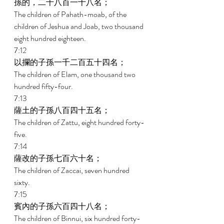
孫的，二千八百一十八名； 
The children of Pahath-moab, of the 
children of Jeshua and Joab, two thousand 
eight hundred eighteen. 
7:12 
以攔的子孫一千二百五十四名； 
The children of Elam, one thousand two 
hundred fifty-four. 
7:13 
薩土的子孫八百四十五名； 
The children of Zattu, eight hundred forty-
five. 
7:14 
薩改的子孫七百六十名； 
The children of Zaccai, seven hundred 
sixty. 
7:15 
賓內的子孫六百四十八名； 
The children of Binnui, six hundred forty-