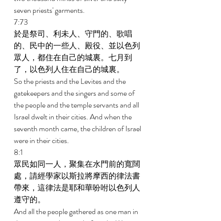
seven priests' garments. 
7:73 
於是祭司、利未人、守門的、歌唱
的、民中的一些人、殿役、並以色列
眾人，都住在自己的城裏。七月到
了，以色列人住在自己的城裏。 
So the priests and the Levites and the 
gatekeepers and the singers and some of 
the people and the temple servants and all 
Israel dwelt in their cities. And when the 
seventh month came, the children of Israel 
were in their cities. 
8:1 
眾民如同一人，聚集在水門前的寬闊
處，請經學家以斯拉將摩西的律法書
帶來，這律法是耶和華吩咐以色列人
遵守的。 
And all the people gathered as one man in 