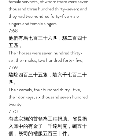
female servants, of whom there were seven 
thousand three hundred thirty-seven; and 
they had two hundred forty-five male 
singers and female singers. 
7:68 
他們有馬七百三十六匹，騾二百四十
五匹， 
Their horses were seven hundred thirty-
six; their mules, two hundred forty- five; 
7:69 
駱駝四百三十五隻，驢六千七百二十
匹。 
Their camels, four hundred thirty- five; 
their donkeys, six thousand seven hundred 
twenty. 
7:70 
有些宗族的首領為工程捐助。省長捐
入庫中的有金子一千達利克，碗五十
個，祭司的禮服五百三十件。 