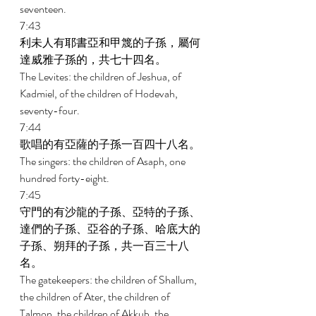
seventeen. 
7:43 
利未人有耶書亞和甲篾的子孫，屬何
達威雅子孫的，共七十四名。 
The Levites: the children of Jeshua, of 
Kadmiel, of the children of Hodevah, 
seventy-four. 
7:44 
歌唱的有亞薩的子孫一百四十八名。 
The singers: the children of Asaph, one 
hundred forty-eight. 
7:45 
守門的有沙龍的子孫、亞特的子孫、
達們的子孫、亞谷的子孫、哈底大的
子孫、朔拜的子孫，共一百三十八
名。 
The gatekeepers: the children of Shallum, 
the children of Ater, the children of 
Talmon, the children of Akkub, the 