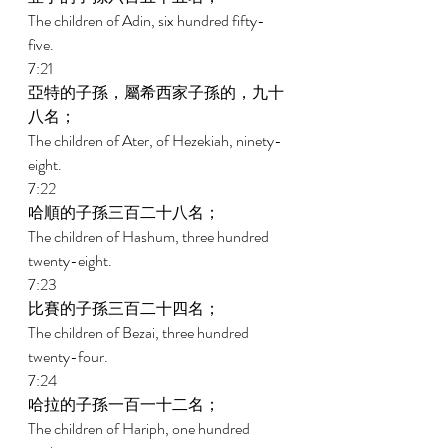
The children of Adin, six hundred fifty-
five. 
7:21 
亞特的子孫，屬希西家子孫的，九十
八名； 
The children of Ater, of Hezekiah, ninety-
eight. 
7:22 
哈順的子孫三百二十八名； 
The children of Hashum, three hundred 
twenty-eight. 
7:23 
比賽的子孫三百二十四名； 
The children of Bezai, three hundred 
twenty-four. 
7:24 
哈拉的子孫一百一十二名； 
The children of Hariph, one hundred 