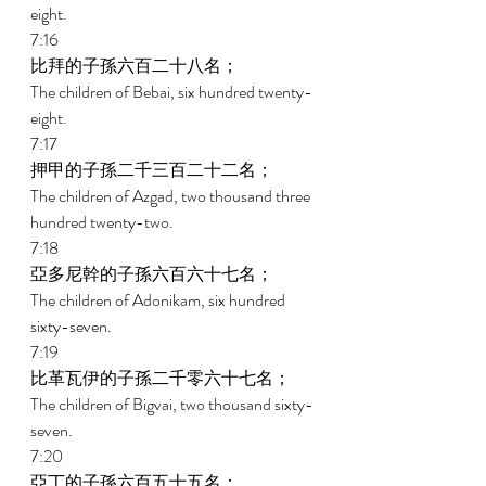
eight. 
7:16 
比拜的子孫六百二十八名； 
The children of Bebai, six hundred twenty-
eight. 
7:17 
押甲的子孫二千三百二十二名； 
The children of Azgad, two thousand three 
hundred twenty-two. 
7:18 
亞多尼幹的子孫六百六十七名； 
The children of Adonikam, six hundred 
sixty-seven. 
7:19 
比革瓦伊的子孫二千零六十七名； 
The children of Bigvai, two thousand sixty-
seven. 
7:20 
亞丁的子孫六百五十五名； 