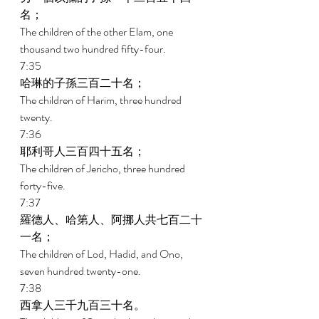
名； 
The children of the other Elam, one 
thousand two hundred fifty-four. 
7:35 
哈琳的子孫三百二十名； 
The children of Harim, three hundred 
twenty. 
7:36 
耶利哥人三百四十五名； 
The children of Jericho, three hundred 
forty-five. 
7:37 
羅德人、哈第人、阿挪人共七百二十
一名； 
The children of Lod, Hadid, and Ono, 
seven hundred twenty-one. 
7:38 
西拿人三千九百三十名。 