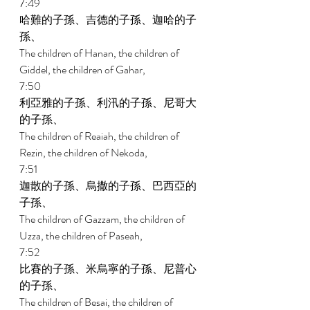
7:49 
哈難的子孫、吉德的子孫、迦哈的子
孫、 
The children of Hanan, the children of 
Giddel, the children of Gahar, 
7:50 
利亞雅的子孫、利汛的子孫、尼哥大
的子孫、 
The children of Reaiah, the children of 
Rezin, the children of Nekoda, 
7:51 
迦散的子孫、烏撒的子孫、巴西亞的
子孫、 
The children of Gazzam, the children of 
Uzza, the children of Paseah, 
7:52 
比賽的子孫、米烏寧的子孫、尼普心
的子孫、 
The children of Besai, the children of 