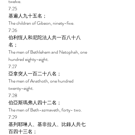
twelve. 
7:25 
基遍人九十五名； 
The children of Gibeon, ninety-five. 
7:26 
伯利恆人和尼陀法人共一百八十八
名； 
The men of Bethlehem and Netophah, one 
hundred eighty-eight. 
7:27 
亞拿突人一百二十八名； 
The men of Anathoth, one hundred 
twenty-eight. 
7:28 
伯亞斯瑪弗人四十二名； 
The men of Beth-azmaveth, forty- two. 
7:29 
基列耶琳人、基非拉人、比錄人共七
百四十三名； 