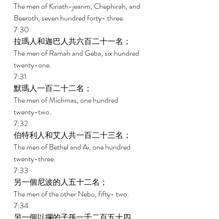
The men of Kiriath-jearim, Chephirah, and 
Beeroth, seven hundred forty- three. 
7:30 
拉瑪人和迦巴人共六百二十一名； 
The men of Ramah and Geba, six hundred 
twenty-one. 
7:31 
默瑪人一百二十二名； 
The men of Michmas, one hundred 
twenty-two. 
7:32 
伯特利人和艾人共一百二十三名； 
The men of Bethel and Ai, one hundred 
twenty-three. 
7:33 
另一個尼波的人五十二名； 
The men of the other Nebo, fifty- two. 
7:34 
另一個以攔的子孫一千二百五十四