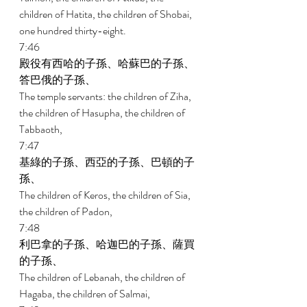
children of Hatita, the children of Shobai, 
one hundred thirty-eight. 
7:46 
殿役有西哈的子孫、哈蘇巴的子孫、
答巴俄的子孫、 
The temple servants: the children of Ziha, 
the children of Hasupha, the children of 
Tabbaoth, 
7:47 
基綠的子孫、西亞的子孫、巴頓的子
孫、 
The children of Keros, the children of Sia, 
the children of Padon, 
7:48 
利巴拿的子孫、哈迦巴的子孫、薩買
的子孫、 
The children of Lebanah, the children of 
Hagaba, the children of Salmai, 