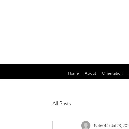
Home
About
Orientation
All Posts
19460147
Jul 28, 20