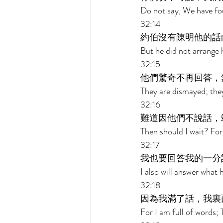
Do not say, We have fo
32:14 
約伯沒有陳明他的話
But he did not arrange 
32:15 
他們驚奇不再回答，
They are dismayed; the
32:16 
難道因他們不說話，
Then should I wait? For
32:17 
我也要回答我的一分
I also will answer what 
32:18 
因為我滿了話，我裏
For I am full of words; 