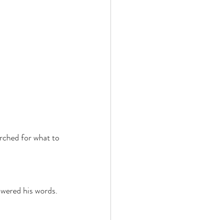
rched for what to 
swered his words. 