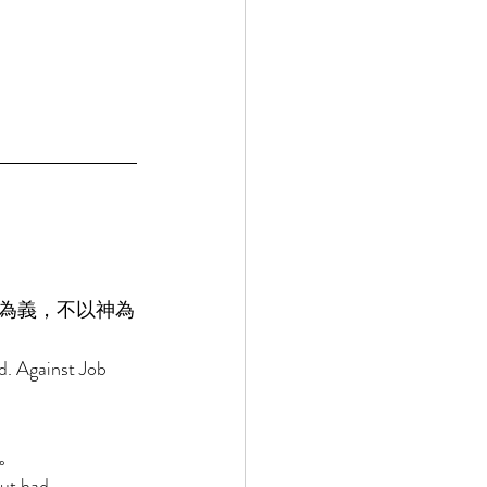
為義，不以神為
d. Against Job 
。 
ut had 