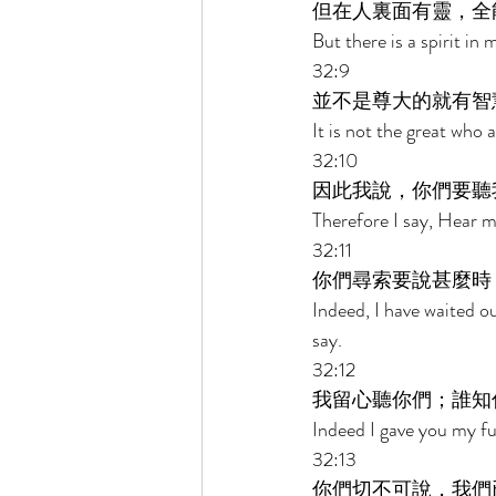
但在人裏面有靈，全
But there is a spirit i
32:9 
並不是尊大的就有智
It is not the great who 
32:10 
因此我說，你們要聽
Therefore I say, Hear me
32:11 
你們尋索要說甚麼時
Indeed, I have waited o
say. 
32:12 
我留心聽你們；誰知
Indeed I gave you my fu
32:13 
你們切不可說，我們