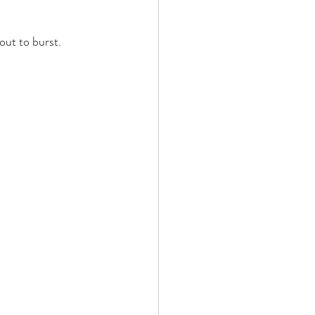
out to burst. 