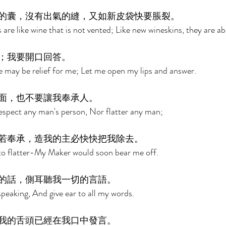
的囊，沒有出氣的縫，又如新皮袋快要脹裂。 
are like wine that is not vented; Like new wineskins, they are ab
；我要開口回答。 
e may be relief for me; Let me open my lips and answer. 
面，也不要讓我奉承人。 
respect any man's person, Nor flatter any man; 
若奉承，造我的主必快快把我除去。 
to flatter-My Maker would soon bear me off. 
的話，側耳聽我一切的言語。 
peaking, And give ear to all my words. 
我的舌頭已經在我口中發言。 