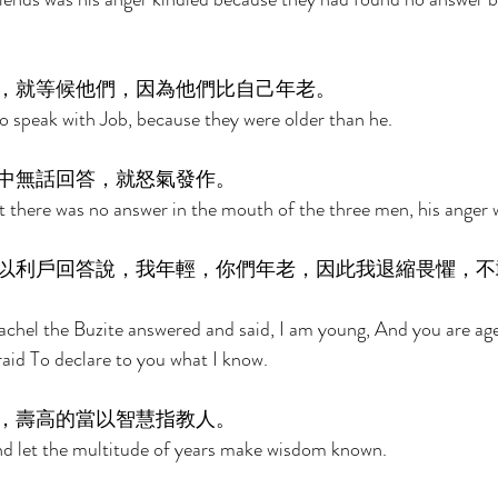
，就等候他們，因為他們比自己年老。 
 speak with Job, because they were older than he. 
中無話回答，就怒氣發作。 
 there was no answer in the mouth of the three men, his anger w
以利戶回答說，我年輕，你們年老，因此我退縮畏懼，不
achel the Buzite answered and said, I am young, And you are age
aid To declare to you what I know. 
，壽高的當以智慧指教人。 
And let the multitude of years make wisdom known. 