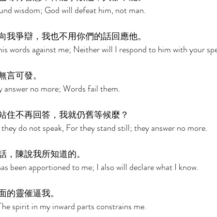
und wisdom; God will defeat him, not man. 
向我爭辯，我也不用你們的話回應他。 
his words against me; Neither will I respond to him with your sp
無言可發。 
y answer no more; Words fail them. 
站住不再回答，我就仍舊等候麼？ 
 they do not speak, For they stand still; they answer no more. 
話，陳說我所知道的。 
has been apportioned to me; I also will declare what I know. 
面的靈催逼我。 
The spirit in my inward parts constrains me. 