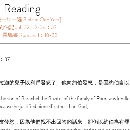
e Reading
年一遍 Bible in One Year]  
約伯記 Job 32：2-34：37  
 羅馬書 Romans 1：18-32  
：37 
拉迦的兒子以利戶發怒了。他向約伯發怒，是因約伯自以
the son of Barachel the Buzite, of the family of Ram, was kindle
ecause he justified himself rather than God; 
友發怒，因為他們找不出回答的話來，卻仍以約伯為有罪
riends was his anger kindled because they had found no answer b