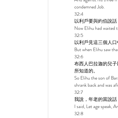
condemned Job. 
32:4 
以利戶要與約伯說話
Now Elihu had waited to
32:5 
以利戶見這三個人口
But when Elihu saw that
32:6 
布西人巴拉迦的兒子
所知道的。 
So Elihu the son of Bar
shrank back and was afr
32:7 
我說，年老的當說話
I said, Let age speak, 
32:8 