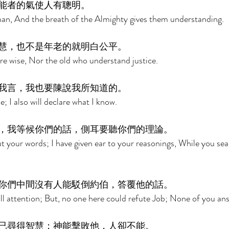
能者的氣使人有聰明。 
n man, And the breath of the Almighty gives them understanding. 
慧，也不是年老的就明白公平。 
are wise, Nor the old who understand justice. 
我言，我也要陳說我所知道的。 
; I also will declare what I know. 
，我等候你們的話，側耳要聽你們的理論。 
ut your words; I have given ear to your reasonings, While you sea
你們中間沒有人能駁倒約伯，答覆他的話。 
ll attention; But, no one here could refute Job; None of you an
已尋得智慧；神能擊敗他，人卻不能。 