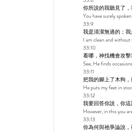
33:8 
你所說的我聽見了，
You have surely spoken 
33:9 
我是清潔無過的；我
I am clean and without t
33:10 
看哪，神找機會攻擊
See, He finds occasions
33:11 
把我的腳上了木狗，
He puts my feet in stoc
33:12 
我要回答你說，你這
However, in this you are
33:13 
你為何與祂爭論說，