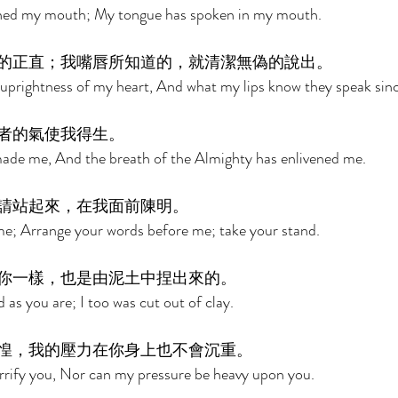
ened my mouth; My tongue has spoken in my mouth. 
的正直；我嘴唇所知道的，就清潔無偽的說出。 
uprightness of my heart, And what my lips know they speak sinc
者的氣使我得生。 
made me, And the breath of the Almighty has enlivened me. 
請站起來，在我面前陳明。 
me; Arrange your words before me; take your stand. 
你一樣，也是由泥土中捏出來的。 
as you are; I too was cut out of clay. 
惶，我的壓力在你身上也不會沉重。 
rrify you, Nor can my pressure be heavy upon you. 