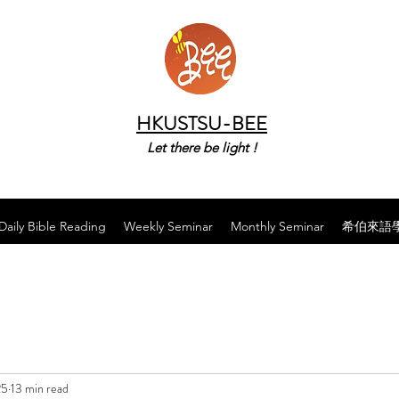
HKUSTSU-BEE
Let there be light !
Daily Bible Reading
Weekly Seminar
Monthly Seminar
希伯來語
25
13 min read