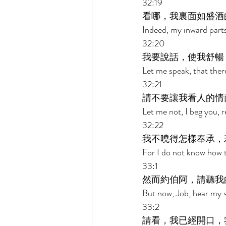
32:19 
看哪，我裏面如盛酒
Indeed, my inward parts 
32:20 
我要說話，使我舒暢
Let me speak, that ther
32:21 
請不要讓我看人的情
Let me not, I beg you, 
32:22 
我不曉得怎樣奉承，
For I do not know how 
33:1 
然而約伯阿，請聽我
But now, Job, hear my s
33:2 
請看，我已經開口，