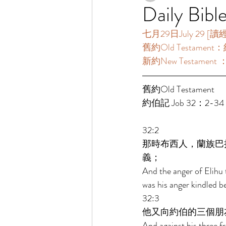
Daily Bibl
七月29日July 29 [讀經一
舊約Old Testament：
新約New Testament ：
舊約Old Testament   
約伯記 Job 32：2-34
32:2 
那時布西人，蘭族巴
義； 
And the anger of Elihu 
was his anger kindled b
32:3 
他又向約伯的三個朋
And against his three f