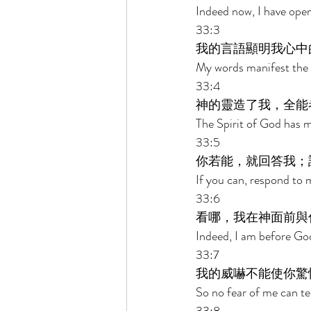
Indeed now, I have op
33:3 
我的言語顯明我心中
My words manifest the 
33:4 
神的靈造了我，全能
The Spirit of God has 
33:5 
你若能，就回答我；
If you can, respond to 
33:6 
看哪，我在神面前與
Indeed, I am before God 
33:7 
我的威嚇不能使你驚
So no fear of me can te