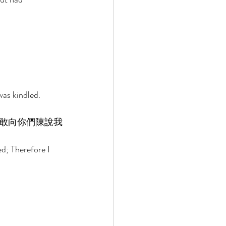
as kindled. 
敢向你們陳說我
d; Therefore I 