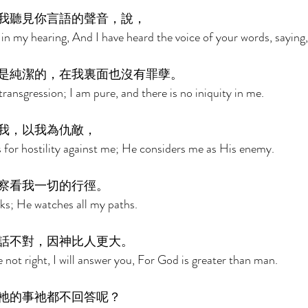
我聽見你言語的聲音，說， 
in my hearing, And I have heard the voice of your words, saying,
是純潔的，在我裏面也沒有罪孽。 
ransgression; I am pure, and there is no iniquity in me. 
我，以我為仇敵， 
 for hostility against me; He considers me as His enemy. 
察看我一切的行徑。 
ks; He watches all my paths. 
話不對，因神比人更大。 
 not right, I will answer you, For God is greater than man. 
祂的事祂都不回答呢？ 