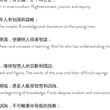
n in wise conduct, Righteousness, justice, and equity; 
年人有知識和謀略； 
the simple, Knowledge and discretion to the young man; 
學識，使聰明人得著智謀； 
hear and increase in learning, And he who has understanding m
，懂得智慧人的言辭和隱語。 
b and figure, The words of the wise and their difficult sayings. 
開端；愚妄人藐視智慧和訓誨。 
the beginning of knowledge; Fools despise wisdom and instructio
訓誨，不可離棄你母親的指教； 