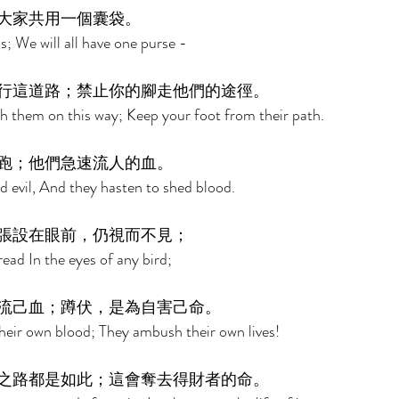
大家共用一個囊袋。 
s; We will all have one purse - 
行這道路；禁止你的腳走他們的途徑。 
h them on this way; Keep your foot from their path. 
跑；他們急速流人的血。 
d evil, And they hasten to shed blood. 
張設在眼前，仍視而不見； 
read In the eyes of any bird; 
流己血；蹲伏，是為自害己命。 
 their own blood; They ambush their own lives! 
之路都是如此；這會奪去得財者的命。 