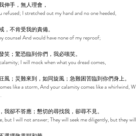
我伸手，無人理會， 
u refused; I stretched out my hand and no one heeded, 
戒，不肯受我的責備。 
my counsel And would have none of my reproof; 
發笑；驚恐臨到你們，我必嗤笑。 
ur calamity; I will mock when what you dread comes, 
狂風；災難來到，如同旋風；急難困苦臨到你們身上。 
mes like a storm, And your calamity comes like a whirlwind, W
. 
，我卻不答應；懇切的尋找我，卻尋不見。 
, but I will not answer; They will seek me diligently, but they wil