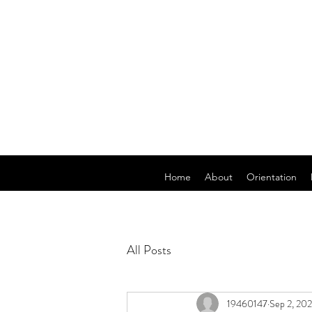
Home
About
Orientation
All Posts
19460147
Sep 2, 20