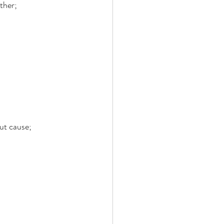
ther; 
ut cause; 