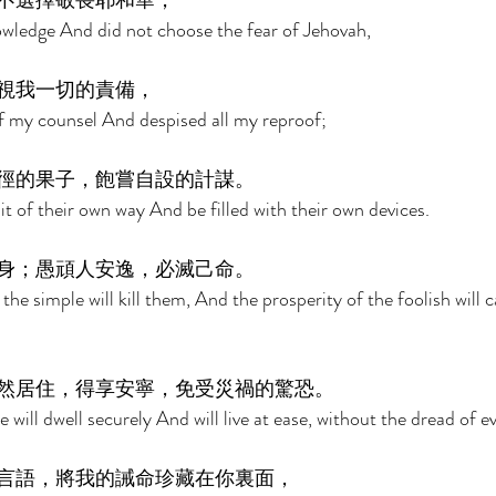
不選擇敬畏耶和華， 
wledge And did not choose the fear of Jehovah, 
視我一切的責備， 
 my counsel And despised all my reproof; 
徑的果子，飽嘗自設的計謀。 
uit of their own way And be filled with their own devices. 
身；愚頑人安逸，必滅己命。 
the simple will kill them, And the prosperity of the foolish will 
然居住，得享安寧，免受災禍的驚恐。 
 will dwell securely And will live at ease, without the dread of evi
言語，將我的誡命珍藏在你裏面， 