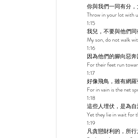
你與我們一同有分，
Throw in your lot with u
1:15 
我兒，不要與他們同
My son, do not walk wit
1:16 
因為他們的腳向惡奔
For their feet run towar
1:17 
好像飛鳥，雖有網羅
For in vain is the net sp
1:18 
這些人埋伏，是為自
Yet they lie in wait for
1:19 
凡貪戀財利的，所行