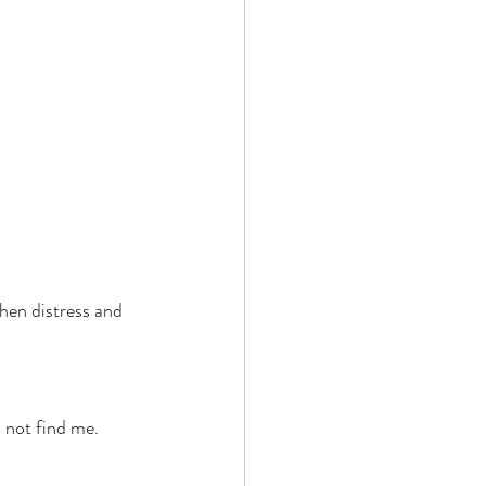
hen distress and 
l not find me. 