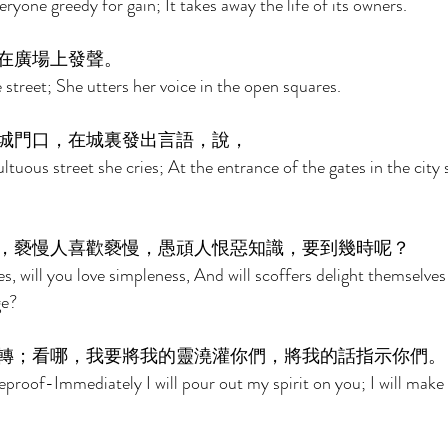
ryone greedy for gain; It takes away the life of its owners. 
在廣場上發聲。 
street; She utters her voice in the open squares. 
城門口，在城裏發出言語，說， 
tuous street she cries; At the entrance of the gates in the city 
，褻慢人喜歡褻慢，愚頑人恨惡知識，要到幾時呢？ 
, will you love simpleness, And will scoffers delight themselves 
ge? 
轉；看哪，我要將我的靈澆灌你們，將我的話指示你們。
eproof-Immediately I will pour out my spirit on you; I will ma