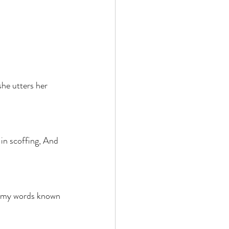
she utters her 
in scoffing, And 
 
ke my words known 