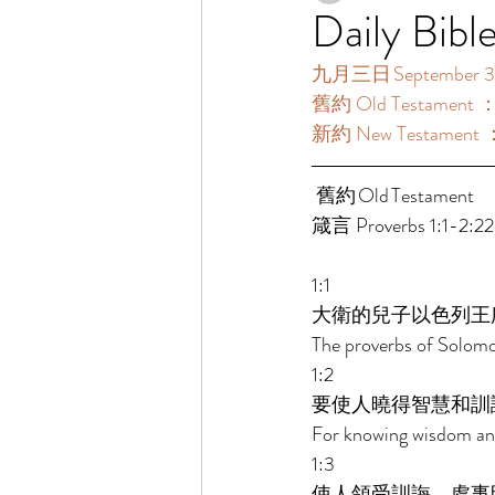
Daily Bibl
九月三日 September 3
舊約 Old Testament ：箴
新約 New Testament 
 舊約 Old Testament 	 
箴言 Proverbs 1:1-2:22
1:1 
大衛的兒子以色列王
The proverbs of Solomon
1:2 
要使人曉得智慧和訓
For knowing wisdom and
1:3 
使人領受訓誨，處事