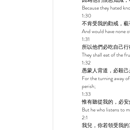
因為他們恨惡知識，
Because they hated kno
1:30 
不肯受我的勸戒，藐
And would have none of
1:31 
所以他們必吃自己行
They shall eat of the fr
1:32 
愚蒙人背道，必殺己
For the turning away of 
perish; 
1:33 
惟有聽從我的，必安
But he who listens to me
2:1 
我兒，你若領受我的