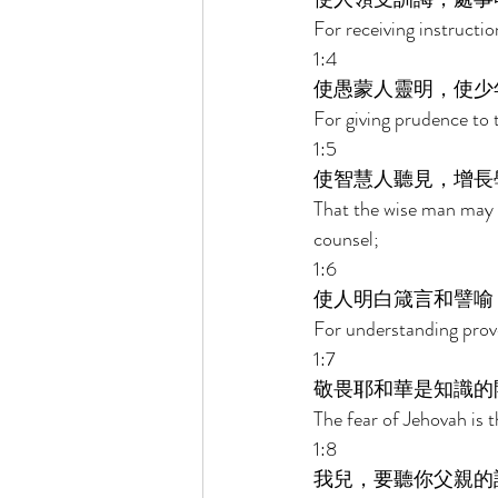
For receiving instructio
1:4 
使愚蒙人靈明，使少
For giving prudence to 
1:5 
使智慧人聽見，增長
That the wise man may 
counsel; 
1:6 
使人明白箴言和譬喻
For understanding prover
1:7 
敬畏耶和華是知識的
The fear of Jehovah is 
1:8 
我兒，要聽你父親的