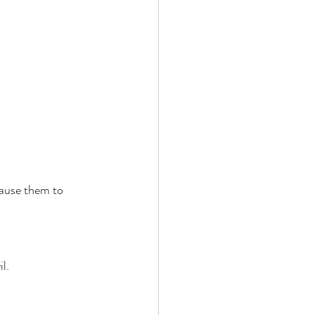
cause them to 
l. 