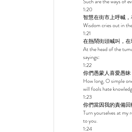
Such are the ways of eve
1:20 
智慧在街市上呼喊，
Wisdom cries out in the 
1:21 
在熱鬧街頭喊叫，在
At the head of the tumul
sayings: 
1:22 
你們愚蒙人喜愛愚昧
How long, O simple ones
will fools hate knowled
1:23 
你們當因我的責備回
Turn yourselves at my r
to you. 
1:24 