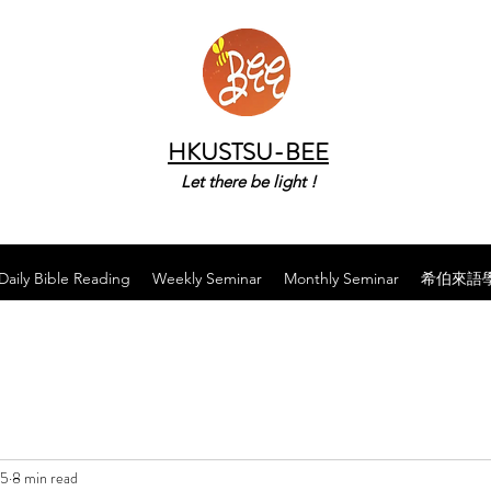
HKUSTSU-BEE
Let there be light !
Daily Bible Reading
Weekly Seminar
Monthly Seminar
希伯來語
25
8 min read