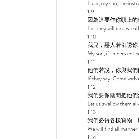
Hear, my son, the instr
1:9 
因為這要作你頭上的
For they will be a wrea
1:10 
我兒，惡人若引誘你
My son, if sinners enti
1:11 
他們若說，你與我們
If they say, Come with u
1:12 
我們要像陰間把他們
Let us swallow them aliv
1:13 
我們必得各樣寶物，
We will find all manner 
1:14 