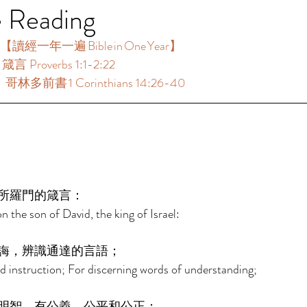
e Reading
【讀經一年一遍 Bible in One Year】  
言 Proverbs 1:1-2:22 
：哥林多前書 1 Corinthians 14:26-40 
 
所羅門的箴言： 
 the son of David, the king of Israel: 
誨，辨識通達的言語； 
 instruction; For discerning words of understanding; 
明智，有公義、公平和公正； 