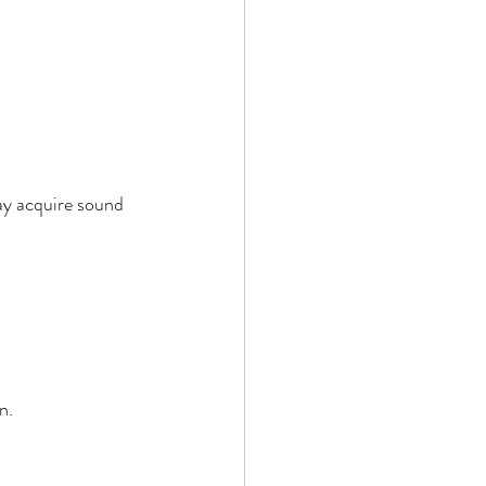
ay acquire sound 
n. 