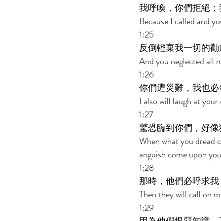
我呼喚，你們拒絕；
Because I called and yo
1:25 
反倒輕棄我一切的勸
And you neglected all 
1:26 
你們遭災難，我也必
I also will laugh at yo
1:27 
驚恐臨到你們，好像
When what you dread co
anguish come upon you
1:28 
那時，他們必呼求我
Then they will call on me
1:29 