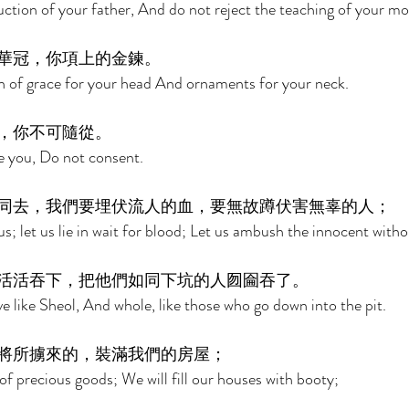
uction of your father, And do not reject the teaching of your mo
華冠，你項上的金鍊。 
th of grace for your head And ornaments for your neck. 
，你不可隨從。 
ce you, Do not consent. 
同去，我們要埋伏流人的血，要無故蹲伏害無辜的人； 
s; let us lie in wait for blood; Let us ambush the innocent witho
活活吞下，把他們如同下坑的人囫圇吞了。 
e like Sheol, And whole, like those who go down into the pit. 
將所擄來的，裝滿我們的房屋； 
of precious goods; We will fill our houses with booty; 