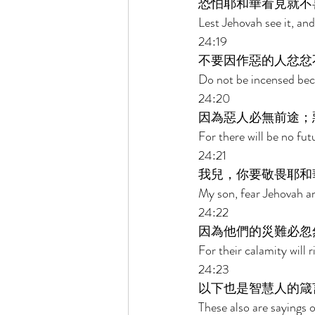
恐怕耶和華看見就不
Lest Jehovah see it, an
24:19 
不要因作惡的人忿忿
Do not be incensed beca
24:20 
因為惡人必無前途；
For there will be no fut
24:21 
我兒，你要敬畏耶和
My son, fear Jehovah an
24:22 
因為他們的災難必忽
For their calamity will
24:23 
以下也是智慧人的箴
These also are sayings o