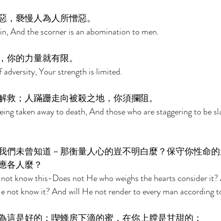
惡，褻慢人為人所憎惡。 
 sin, And the scorner is an abomination to men. 
，你的力量就有限。 
f adversity, Your strength is limited. 
解救；人蹣跚走向被殺之地，你須攔阻。 
eing taken away to death, And those who are staggering to be sla
我們未曾知道－那衡量人心的豈不明白麼？保守你性命的
應各人麼？ 
id not know this-Does not He who weighs the hearts consider it
e not know it? And will He not render to every man according t
為這是好的；喫蜂房下滴的蜜，在你上膛是甘甜的； 