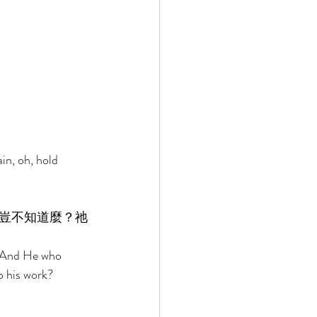
in, oh, hold 
豈不知道麼？祂
? And He who 
o his work? 