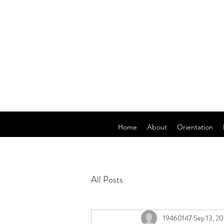
Home
About
Orientation
All Posts
19460147
Sep 13, 2