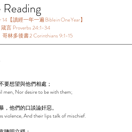
e Reading
14【讀經一年一遍 Bible in One Year】  
箴言 Proverbs 24:1-34 
：哥林多後書 2 Corinthians 9:1-15 
 
不要想望與他們相處； 
il men, Nor desire to be with them; 
暴，他們的口談論奸惡。 
s violence, And their lips talk of mischief. 
靠聰明立穩； 