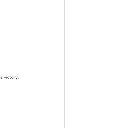
 victory. 