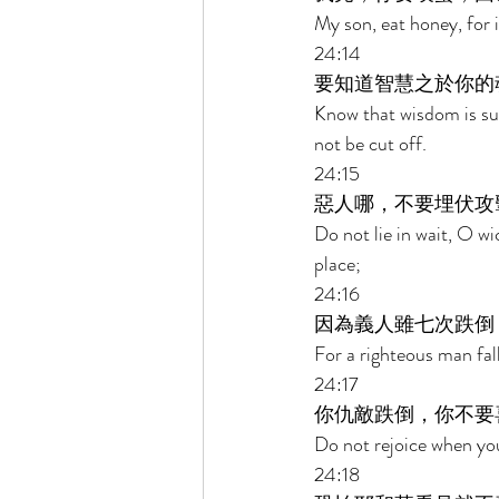
My son, eat honey, for 
24:14 
要知道智慧之於你的
Know that wisdom is such
not be cut off. 
24:15 
惡人哪，不要埋伏攻
Do not lie in wait, O w
place; 
24:16 
因為義人雖七次跌倒
For a righteous man fal
24:17 
你仇敵跌倒，你不要
Do not rejoice when you
24:18 