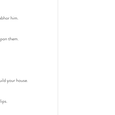
abhor him. 
upon them. 
uild your house. 
ips. 