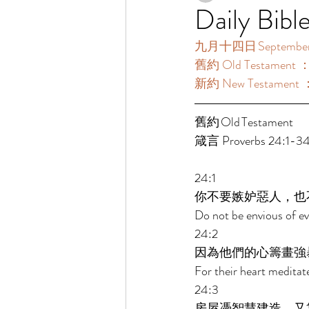
Daily Bibl
九月十四日 September 
舊約 Old Testament ：
新約 New Testament 
舊約 Old Testament 	 
箴言 Proverbs 24:1-34
24:1 
你不要嫉妒惡人，也
Do not be envious of ev
24:2 
因為他們的心籌畫強
For their heart meditate
24:3 
房屋憑智慧建造，又