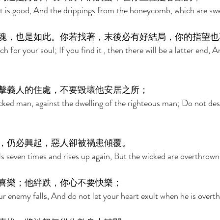
it is good, And the drippings from the honeycomb, which are swe
魂，也是如此。你若找著，末後必有好結局，你的指望也
 for your soul; If you find it , then there will be a latter end, A
擊義人的住處，不要毀壞他安居之所； 
icked man, against the dwelling of the righteous man; Do not dest
，仍必興起，惡人卻被禍患傾覆。 
ls seven times and rises up again, But the wicked are overthrown
喜樂；他絆跌，你心不要快樂； 
r enemy falls, And do not let your heart exult when he is overt