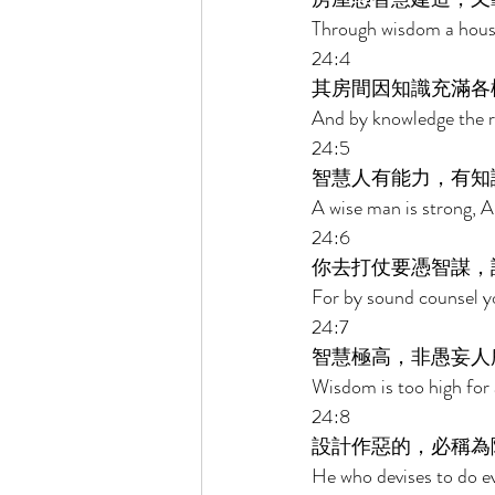
Through wisdom a house 
24:4 
其房間因知識充滿各
And by knowledge the ro
24:5 
智慧人有能力，有知
A wise man is strong, 
24:6 
你去打仗要憑智謀，
For by sound counsel yo
24:7 
智慧極高，非愚妄人
Wisdom is too high for 
24:8 
設計作惡的，必稱為
He who devises to do ev