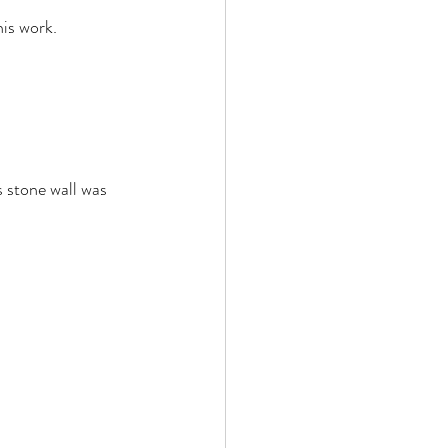
is work. 
s stone wall was 