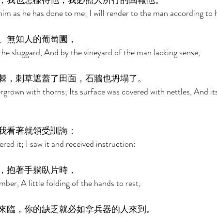
，我也怎樣待他；我必照人所行的回報他。 
 him as he has done to me; I will render to the man according to h
、無知人的葡萄園， 
 the sluggard, And by the vineyard of the man lacking sense; 
棘，刺草遮蓋了田面，石牆也坍塌了。 
ergrown with thorns; Its surface was covered with nettles, And it
我看著就領受訓誨： 
red it; I saw it and received instruction: 
，抱著手躺臥片時， 
lumber, A little folding of the hands to rest, 
來臨，你的缺乏就必如拿兵器的人來到。 