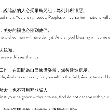
，說這話的人必受眾民咒詛，為列邦所憎惡。 
ed man, You are righteous, Peoples will curse him; nations will 
，美好的福也必臨到他們。 
e wicked man will have delight, And a good blessing will come 
人親嘴。 
answer Kisses the lips. 
工作，在田間為自己豫備妥當，然後建造房屋。 
de, And make it ready for yourself in the field, And afterward b
鄰舍，也不可用嘴欺騙人。 
inst your neighbor without cause, And do not deceive with your l