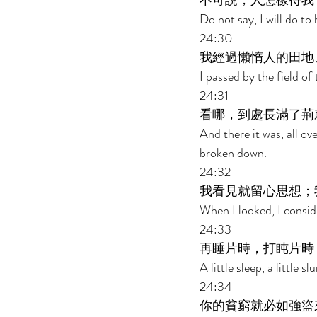
不可說，人怎樣待我
Do not say, I will do to
24:30 
我經過懶惰人的田地
I passed by the field of
24:31 
看哪，到處長滿了荊
And there it was, all ov
broken down. 
24:32 
我看見就留心思想；
When I looked, I conside
24:33 
再睡片時，打盹片時
A little sleep, a little s
24:34 
你的貧窮就必如強盜