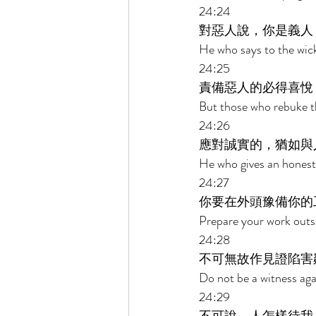
24:24 
對惡人說，你是義人
He who says to the wick
24:25 
責備惡人的必得喜悅
But those who rebuke th
24:26 
應對誠實的，猶如與
He who gives an honest 
24:27 
你要在外頭豫備你的
Prepare your work outsi
24:28 
不可無故作見證陷害
Do not be a witness aga
24:29 