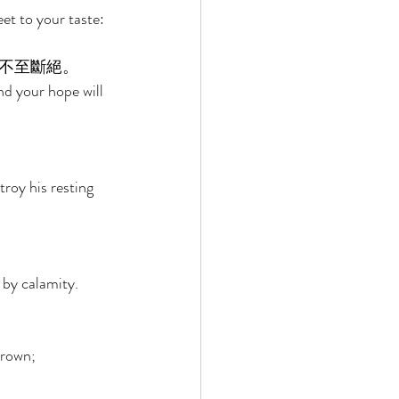
et to your taste: 
不至斷絕。 
nd your hope will 
roy his resting 
 by calamity. 
hrown; 