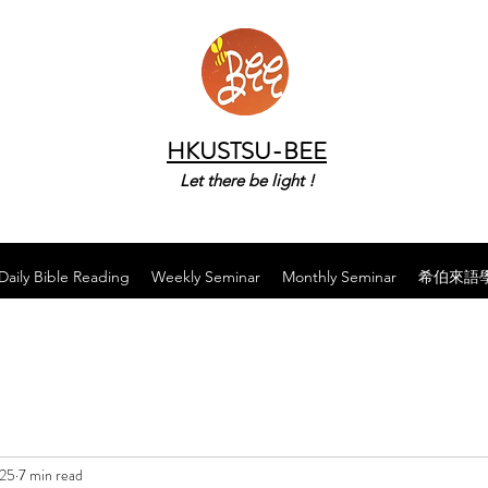
HKUSTSU-BEE
Let there be light !
Daily Bible Reading
Weekly Seminar
Monthly Seminar
希伯來語
025
7 min read