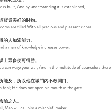
is built, And by understanding it is established, 
樣寶貴美好的財物。 
oms are filled With all precious and pleasant riches. 
識的人加添能力。 
And a man of knowledge increases power. 
謀士眾多便可得勝。 
u can wage your war, And in the multitude of counselors there is
所能及，所以他在城門內不敢開口。 
a fool; He does not open his mouth in the gate. 
陰險之人。 
il, Men will call him a mischief-maker. 