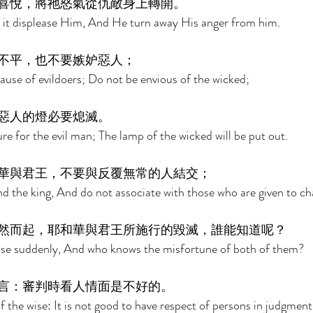
喜悅，將祂怒氣從仇敵身上轉開。 
d it displease Him, And He turn away His anger from him. 
不平，也不要嫉妒惡人； 
use of evildoers; Do not be envious of the wicked; 
惡人的燈必要熄滅。 
ure for the evil man; The lamp of the wicked will be put out. 
華與君王，不要與反覆無常的人結交； 
d the king, And do not associate with those who are given to ch
然而起，耶和華與君王所施行的毀滅，誰能知道呢？ 
 rise suddenly, And who knows the misfortune of both of them? 
言：審判時看人情面是不好的。 
f the wise: It is not good to have respect of persons in judgment