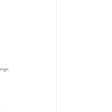
ange; 
. 