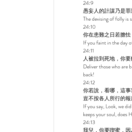
24:9 
愚妄人的計謀乃是罪
The devising of folly is
24:10 
你在患難之日若膽怯
If you faint in the day o
24:11 
人被拉到死地，你要
Deliver those who are b
back! 
24:12 
你若說，看哪，這事
豈不按各人所行的報
If you say, Look, we d
keeps your soul, does H
24:13 
我兒，你要喫蜜，因