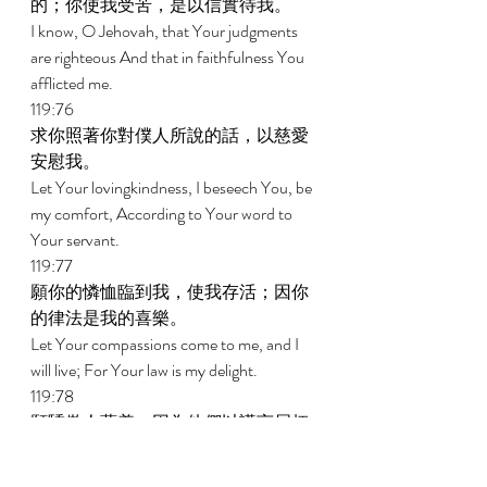
的；你使我受苦，是以信實待我。 
I know, O Jehovah, that Your judgments 
are righteous And that in faithfulness You 
afflicted me. 
119:76 
求你照著你對僕人所說的話，以慈愛
安慰我。 
Let Your lovingkindness, I beseech You, be 
my comfort, According to Your word to 
Your servant. 
119:77 
願你的憐恤臨到我，使我存活；因你
的律法是我的喜樂。 
Let Your compassions come to me, and I 
will live; For Your law is my delight. 
119:78 
願驕傲人蒙羞，因為他們以謊言屈枉
我；但我要默想你的訓辭。 
Let the proud be put to shame, for they 