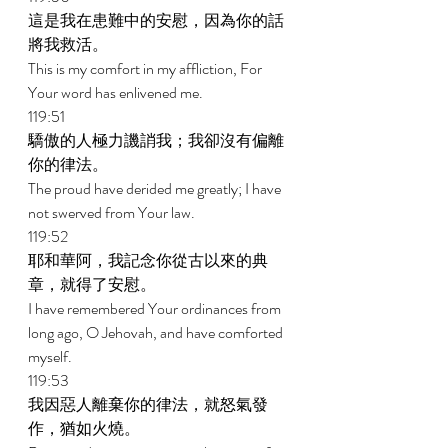
這是我在患難中的安慰，因為你的話
將我救活。 
This is my comfort in my affliction, For 
Your word has enlivened me. 
119:51 
驕傲的人極力譏誚我；我卻沒有偏離
你的律法。 
The proud have derided me greatly; I have 
not swerved from Your law. 
119:52 
耶和華阿，我記念你從古以來的典
章，就得了安慰。 
I have remembered Your ordinances from 
long ago, O Jehovah, and have comforted 
myself. 
119:53 
我因惡人離棄你的律法，就怒氣發
作，猶如火燒。 