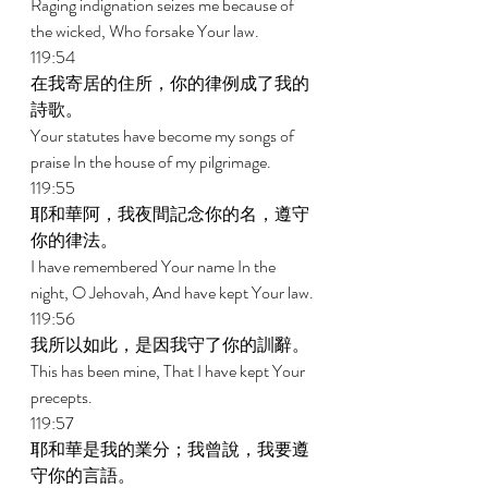
Raging indignation seizes me because of 
the wicked, Who forsake Your law. 
119:54 
在我寄居的住所，你的律例成了我的
詩歌。 
Your statutes have become my songs of 
praise In the house of my pilgrimage. 
119:55 
耶和華阿，我夜間記念你的名，遵守
你的律法。 
I have remembered Your name In the 
night, O Jehovah, And have kept Your law. 
119:56 
我所以如此，是因我守了你的訓辭。 
This has been mine, That I have kept Your 
precepts. 
119:57 
耶和華是我的業分；我曾說，我要遵
守你的言語。 