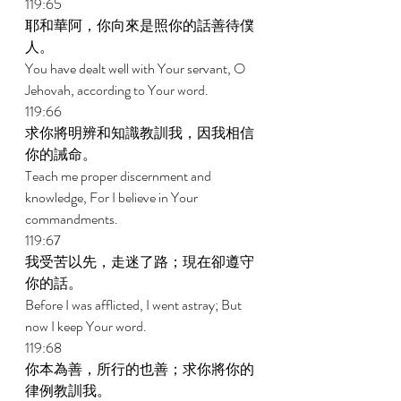
119:65 
耶和華阿，你向來是照你的話善待僕
人。 
You have dealt well with Your servant, O 
Jehovah, according to Your word. 
119:66 
求你將明辨和知識教訓我，因我相信
你的誡命。 
Teach me proper discernment and 
knowledge, For I believe in Your 
commandments. 
119:67 
我受苦以先，走迷了路；現在卻遵守
你的話。 
Before I was afflicted, I went astray; But 
now I keep Your word. 
119:68 
你本為善，所行的也善；求你將你的
律例教訓我。 