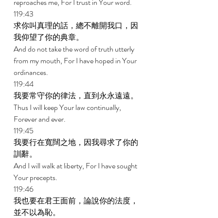
reproaches me, For I trust in Your word. 
119:43 
求你叫真理的話，總不離開我口，因
我仰望了你的典章。 
And do not take the word of truth utterly 
from my mouth, For I have hoped in Your 
ordinances. 
119:44 
我要常守你的律法，直到永永遠遠。 
Thus I will keep Your law continually, 
Forever and ever. 
119:45 
我要行在寬闊之地，因我尋求了你的
訓辭。 
And I will walk at liberty, For I have sought 
Your precepts. 
119:46 
我也要在君王面前，論說你的法度，
並不以為恥。 