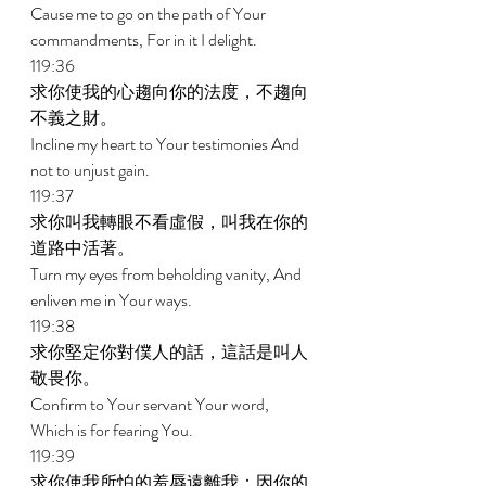
Cause me to go on the path of Your 
commandments, For in it I delight. 
119:36 
求你使我的心趨向你的法度，不趨向
不義之財。 
Incline my heart to Your testimonies And 
not to unjust gain. 
119:37 
求你叫我轉眼不看虛假，叫我在你的
道路中活著。 
Turn my eyes from beholding vanity, And 
enliven me in Your ways. 
119:38 
求你堅定你對僕人的話，這話是叫人
敬畏你。 
Confirm to Your servant Your word, 
Which is for fearing You. 
119:39 
求你使我所怕的羞辱遠離我；因你的