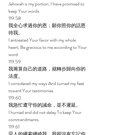
Jehovah is my portion; I have promised to 
keep Your words. 
119:58 
我全心求過你的恩；願你照你的話恩
待我。 
I entreated Your favor with my whole 
heart; Be gracious to me according to Your 
word. 
119:59 
我籌算自己的道路，就轉步歸向你的
法度。 
I considered my ways And turned my feet 
toward Your testimonies. 
119:60 
我急忙遵守你的誡命，並不遲延。 
I hurried and did not delay To keep Your 
commandments. 
119:61 
惡人的繩索纏繞我，我卻沒有忘記你