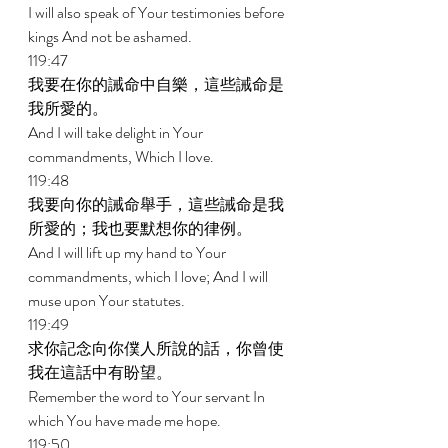
I will also speak of Your testimonies before 
kings And not be ashamed. 
119:47 
我要在你的誡命中自樂，這些誡命是
我所愛的。 
And I will take delight in Your 
commandments, Which I love. 
119:48 
我要向你的誡命舉手，這些誡命是我
所愛的；我也要默想你的律例。 
And I will lift up my hand to Your 
commandments, which I love; And I will 
muse upon Your statutes. 
119:49 
求你記念向你僕人所說的話，你曾使
我在這話中有盼望。 
Remember the word to Your servant In 
which You have made me hope. 
119:50 