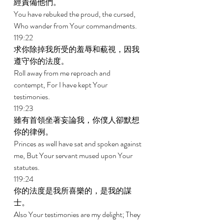
經責備他們。 
You have rebuked the proud, the cursed, 
Who wander from Your commandments. 
119:22 
求你除掉我所受的羞辱和藐視，因我
遵守你的法度。 
Roll away from me reproach and 
contempt, For I have kept Your 
testimonies. 
119:23 
雖有首領坐著妄論我，你僕人卻默想
你的律例。 
Princes as well have sat and spoken against 
me, But Your servant mused upon Your 
statutes. 
119:24 
你的法度是我所喜樂的，是我的謀
士。 
Also Your testimonies are my delight; They 