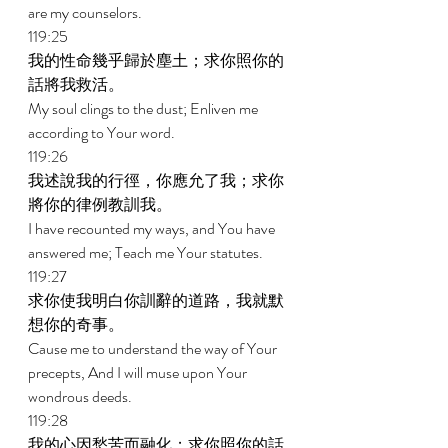
are my counselors. 
119:25 
我的性命幾乎歸於塵土；求你照你的
話將我救活。 
My soul clings to the dust; Enliven me 
according to Your word. 
119:26 
我述說我的行徑，你應允了我；求你
將你的律例教訓我。 
I have recounted my ways, and You have 
answered me; Teach me Your statutes. 
119:27 
求你使我明白你訓辭的道路，我就默
想你的奇事。 
Cause me to understand the way of Your 
precepts, And I will muse upon Your 
wondrous deeds. 
119:28 
我的心因愁苦而融化；求你照你的話