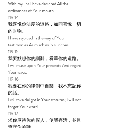
With my lips I have declared All the 
ordinances of Your mouth. 
119:14 
我喜悅你法度的道路，如同喜悅一切
的財物。 
I have rejoiced in the way of Your 
testimonies As much as in all riches. 
119:15 
我要默想你的訓辭，看重你的道路。 
I will muse upon Your precepts And regard 
Your ways. 
119:16 
我要在你的律例中自樂；我不忘記你
的話。 
I will take delight in Your statutes; I will not 
forget Your word. 
119:17 
求你厚待你的僕人，使我存活，並且
遵守你的話。 