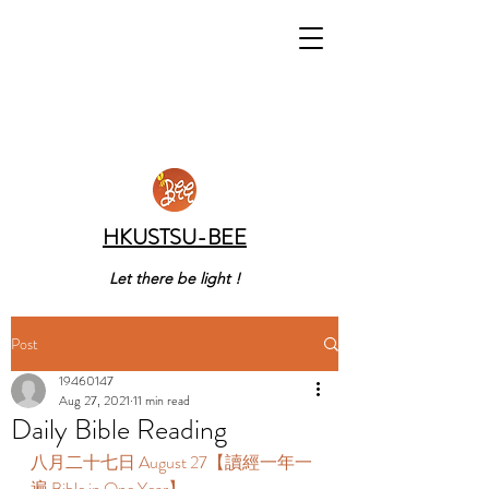
HKUSTSU-BEE
Let there be light !
Post
19460147
Aug 27, 2021
11 min read
Daily Bible Reading
八月二十七日 August 27【讀經一年一
遍 Bible in One Year】 