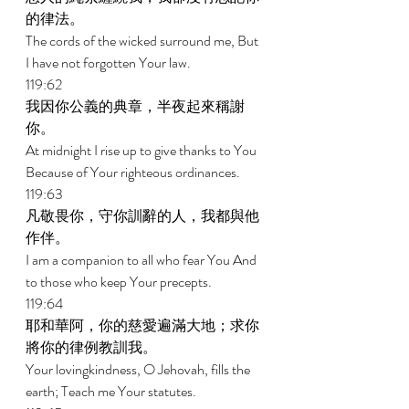
的律法。 
The cords of the wicked surround me, But 
I have not forgotten Your law. 
119:62 
我因你公義的典章，半夜起來稱謝
你。 
At midnight I rise up to give thanks to You 
Because of Your righteous ordinances. 
119:63 
凡敬畏你，守你訓辭的人，我都與他
作伴。 
I am a companion to all who fear You And 
to those who keep Your precepts. 
119:64 
耶和華阿，你的慈愛遍滿大地；求你
將你的律例教訓我。 
Your lovingkindness, O Jehovah, fills the 
earth; Teach me Your statutes. 