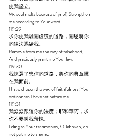
使我堅立。 
My soul melts because of grief; Strengthen 
me according to Your word. 
119:29 
求你使我離開虛謊的道路，開恩將你
的律法賜給我。 
Remove from me the way of falsehood, 
And graciously grant me Your law. 
119:30 
我揀選了忠信的道路，將你的典章擺
在我面前。 
I have chosen the way of faithfulness; Your 
ordinances I have set before me. 
119:31 
我緊緊跟隨你的法度；耶和華阿，求
你不要叫我羞愧。 
I cling to Your testimonies; O Jehovah, do 
not put me to shame. 