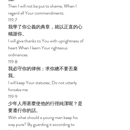
Then I will not be put to shame, When I 
regard all Your commandments. 
119:7 
我學了你公義的典章，就以正直的心
稱謝你。 
I will give thanks to You with uprightness of 
heart When I learn Your righteous 
ordinances. 
119:8 
我必守你的律例；求你總不要丟棄
我。 
I will keep Your statutes; Do not utterly 
forsake me. 
119:9 
少年人用甚麼使他的行徑純潔呢？是
要遵行你的話。 
With what should a young man keep his 
way pure? By guarding it according to 