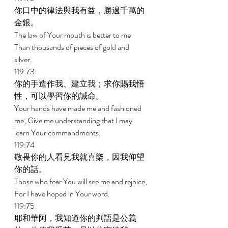
你口中的律法與我有益，勝過千萬的
金銀。 
The law of Your mouth is better to me 
Than thousands of pieces of gold and 
silver. 
119:73 
你的手造作我、建立我；求你賜我悟
性，可以學習你的誡命。 
Your hands have made me and fashioned 
me; Give me understanding that I may 
learn Your commandments. 
119:74 
敬畏你的人看見我就喜樂，因我仰望
你的話。 
Those who fear You will see me and rejoice, 
For I have hoped in Your word. 
119:75 
耶和華阿，我知道你的判語是公義