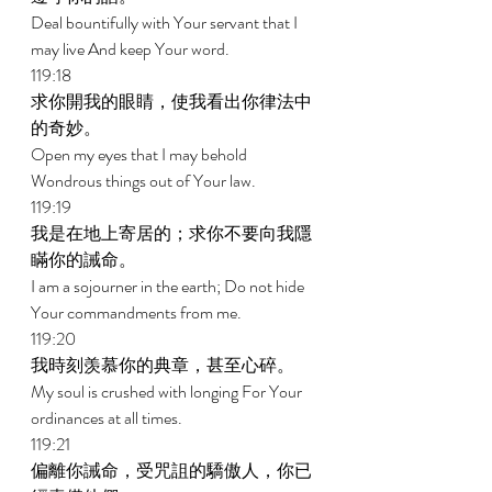
Deal bountifully with Your servant that I 
may live And keep Your word. 
119:18 
求你開我的眼睛，使我看出你律法中
的奇妙。 
Open my eyes that I may behold 
Wondrous things out of Your law. 
119:19 
我是在地上寄居的；求你不要向我隱
瞞你的誡命。 
I am a sojourner in the earth; Do not hide 
Your commandments from me. 
119:20 
我時刻羡慕你的典章，甚至心碎。 
My soul is crushed with longing For Your 
ordinances at all times. 
119:21 
偏離你誡命，受咒詛的驕傲人，你已