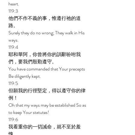
heart. 
119:3 
他們不作不義的事，惟遵行祂的道
路。 
Surely they do no wrong; They walk in His 
ways. 
119:4 
耶和華阿，你曾將你的訓辭吩咐我
們，要我們殷勤遵守。 
You have commanded that Your precepts 
Be diligently kept. 
119:5 
但願我的行徑堅定，得以遵守你的律
例！ 
Oh that my ways may be established So as 
to keep Your statutes! 
119:6 
我看重你的一切誡命，就不至於羞
愧。 