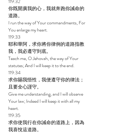
119:32 
你既開廣我的心，我就奔跑你誡命的
道路。 
I run the way of Your commandments, For 
You enlarge my heart. 
119:33 
耶和華阿，求你將你律例的道路指教
我，我必遵守到底。 
Teach me, O Jehovah, the way of Your 
statutes; And I will keep it to the end. 
119:34 
求你賜我悟性，我便遵守你的律法；
且要全心謹守。 
Give me understanding, and I will observe 
Your law; Indeed I will keep it with all my 
heart. 
119:35 
求你使我行在你誡命的道路上，因為
我喜悅這道路。 