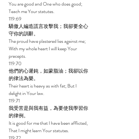
You are good and One who does good; 
Teach me Your statutes. 
119:69 
驕傲人編造謊言攻擊我；我卻要全心
守你的訓辭。 
The proud have plastered lies against me; 
With my whole heart I will keep Your 
precepts. 
119:70 
他們的心遲鈍，如蒙脂油；我卻以你
的律法為樂。 
Their heart is heavy as with fat; But I 
delight in Your law. 
119:71 
我受苦是與我有益，為要使我學習你
的律例。 
It is good for me that I have been afflicted, 
That I might learn Your statutes. 
119:72 