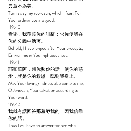
典章本為美。 
Turn away my reproach, which I fear; For 
Your ordinances are good. 
119:40 
看哪，我羡慕你的訓辭；求你使我在
你的公義中活著。 
Behold, I have longed after Your precepts; 
Enliven me in Your righteousness. 
119:41 
耶和華阿，願你照你的話，使你的慈
愛，就是你的救恩，臨到我身上。 
May Your lovingkindness also come to me, 
O Jehovah, Your salvation according to 
Your word. 
119:42 
我就有話回答那羞辱我的，因我信靠
你的話。 
Thus I will have an answer for him who 