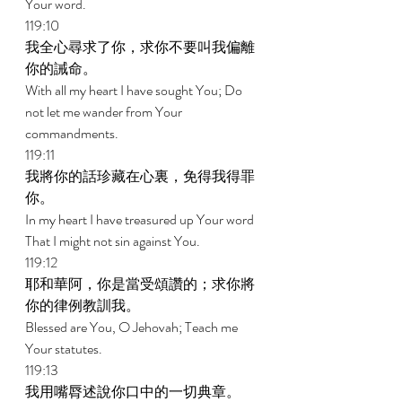
Your word. 
119:10 
我全心尋求了你，求你不要叫我偏離
你的誡命。 
With all my heart I have sought You; Do 
not let me wander from Your 
commandments. 
119:11 
我將你的話珍藏在心裏，免得我得罪
你。 
In my heart I have treasured up Your word 
That I might not sin against You. 
119:12 
耶和華阿，你是當受頌讚的；求你將
你的律例教訓我。 
Blessed are You, O Jehovah; Teach me 
Your statutes. 
119:13 
我用嘴脣述說你口中的一切典章。 