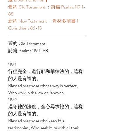
舊約 Old Testament ：詩篇 Psalms 119:1-
88 
新約 New Testament ：哥林多前書 1 
Corinthians 8:1-13 
舊約 Old Testament 
詩篇 Psalms 119:1-88 
119:1 
行徑完全，遵行耶和華律法的，這樣
的人是有福的。 
Blessed are those whose way is perfect, 
Who walk in the law of Jehovah. 
119:2 
遵守祂的法度，全心尋求祂的，這樣
的人是有福的。 
Blessed are those who keep His 
testimonies, Who seek Him with all their 