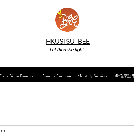
HKUSTSU-BEE
Let there be light !
Daily Bible Reading
Weekly Seminar
Monthly Seminar
希伯來語
in read