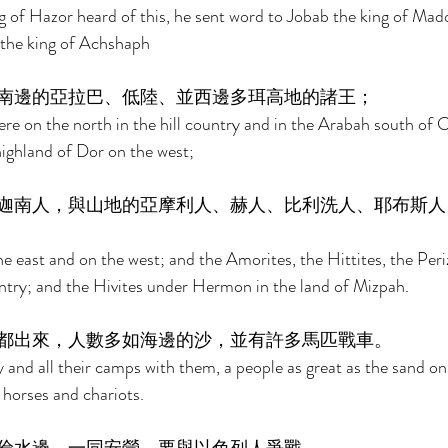
 of Hazor heard of this, he sent word to Jobab the king of Mad
 the king of Achshaph 
南邊的亞拉巴、低陸、並西邊多珥高地的諸王； 
re on the north in the hill country and in the Arabah south of 
highland of Dor on the west; 
迦南人，與山地的亞摩利人、赫人、比利洗人、耶布斯人
e east and on the west; and the Amorites, the Hittites, the Periz
ountry; and the Hivites under Hermon in the land of Mizpah. 
都出來，人數多如海邊的沙，並有許多馬匹戰車。 
 and all their camps with them, a people as great as the sand on
horses and chariots. 