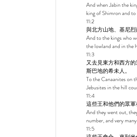
And when Jabin the king
king of Shimron and to
11:2 
與北方山地、基尼烈
And to the kings who we
the lowland and in the 
11:3 
又去見東方和西方的
斯巴地的希未人。 
To the Canaanites on th
Jebusites in the hill c
11:4 
這些王和他們的眾軍
And they went out, they
number, and very many 
11:5 