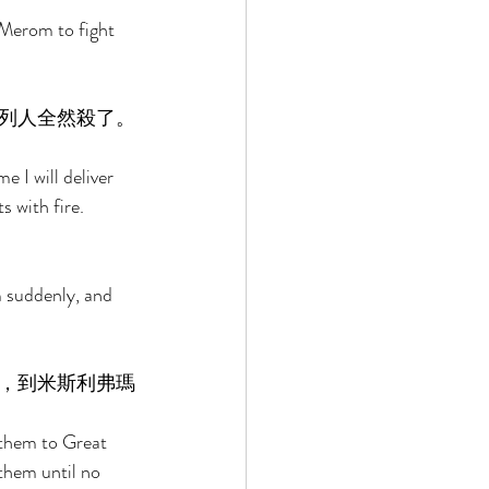
 Merom to fight 
列人全然殺了。
 I will deliver 
s with fire. 
 suddenly, and 
，到米斯利弗瑪
 them to Great 
them until no 