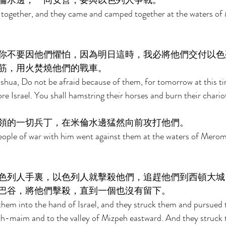
倫水邊，一同安營，要與以色列人爭戰。 
t together, and they came and camped together at the waters of
你不要因他們懼怕，因為明日這時，我必將他們交付以色
筋，用火焚燒他們的戰車。 
shua, Do not be afraid because of them, for tomorrow at this time
ore Israel. You shall hamstring their horses and burn their chariot
領的一切兵丁，在米倫水邊猛然向前攻打他們。 
eople of war with him went against them at the waters of Merom
色列人手裏，以色列人就擊殺他們，追趕他們到西頓大城
巴谷，將他們擊殺，直到一個也沒有留下。 
them into the hand of Israel, and they struck them and pursued
h-maim and to the valley of Mizpeh eastward. And they struck 