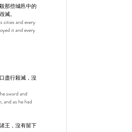
殺那些城邑中的
毀滅。 
s cities and every 
royed it and every 
口盡行殺滅，沒
 the sword and 
n, and as he had 
諸王，沒有留下