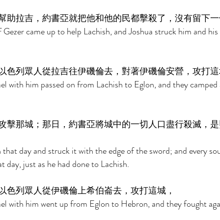
幫助拉吉，約書亞就把他和他的民都擊殺了，沒有留下一
 Gezer came up to help Lachish, and Joshua struck him and his p
以色列眾人從拉吉往伊磯倫去，對著伊磯倫安營，攻打這
ael with him passed on from Lachish to Eglon, and they camped a
攻擊那城；那日，約書亞將城中的一切人口盡行殺滅，是
that day and struck it with the edge of the sword; and every soul
t day, just as he had done to Lachish. 
以色列眾人從伊磯倫上希伯崙去，攻打這城， 
ael with him went up from Eglon to Hebron, and they fought again