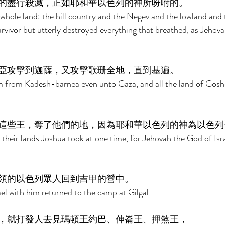
的盡行殺滅，正如耶和華以色列的神所吩咐的。 
whole land: the hill country and the Negev and the lowland and t
survivor but utterly destroyed everything that breathed, as Jehov
 
亞攻擊到迦薩，又攻擊歌珊全地，直到基遍。 
 from Kadesh-barnea even unto Gaza, and all the land of Gosh
這些王，奪了他們的地，因為耶和華以色列的神為以色列
 their lands Joshua took at one time, for Jehovah the God of Isra
領的以色列眾人回到吉甲的營中。 
el with him returned to the camp at Gilgal. 
，就打發人去見瑪頓王約巴、伸崙王、押煞王， 