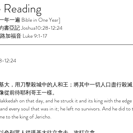
e Reading
遍 Bible in One Year]  
約書亞記 Joshua10:28-12:24 
路加福音 Luke 9:1-17 
-12:24 
基大，用刀擊殺城中的人和王；將其中一切人口盡行殺滅
像從前待耶利哥王一樣。 
kedah on that day, and he struck it and its king with the edge
nd every soul that was in it; he left no survivors. And he did to 
 to the king of Jericho. 
以色列眾人從瑪基大往立拿去，攻打立拿。 