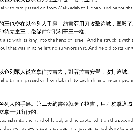
ael with him passed on from Makkedah to Libnah, and he fought 
的王也交在以色列人手裏。約書亞用刀攻擊這城，擊殺了
他待立拿王，像從前待耶利哥王一樣。 
 also with its king into the hand of Israel. And he struck it with 
oul that was in it; he left no survivors in it. And he did to its ki
以色列眾人從立拿往拉吉去，對著拉吉安營，攻打這城。
ael with him passed on from Libnah to Lachish, and he camped ag
色列人的手裏。第二天約書亞就奪了拉吉，用刀攻擊這城
立拿一切所行的。 
achish into the hand of Israel, and he captured it on the second 
rd as well as every soul that was in it, just as he had done to Lib