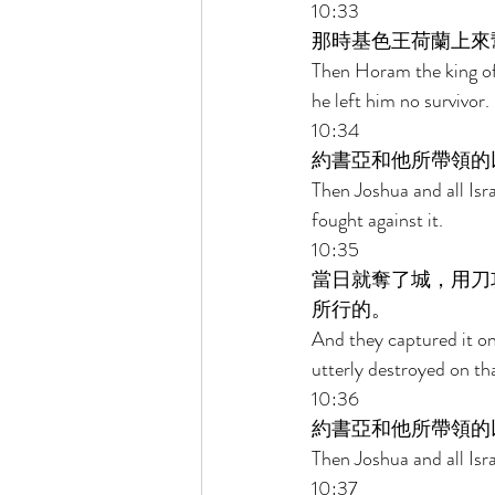
10:33 
那時基色王荷蘭上來
Then Horam the king of
he left him no survivor. 
10:34 
約書亞和他所帶領的
Then Joshua and all Isr
fought against it. 
10:35 
當日就奪了城，用刀
所行的。 
And they captured it on 
utterly destroyed on tha
10:36 
約書亞和他所帶領的
Then Joshua and all Isr
10:37 