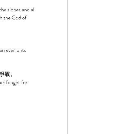
he slopes and all 
ah the God of 
en even unto 
爭戰。 
el fought for 