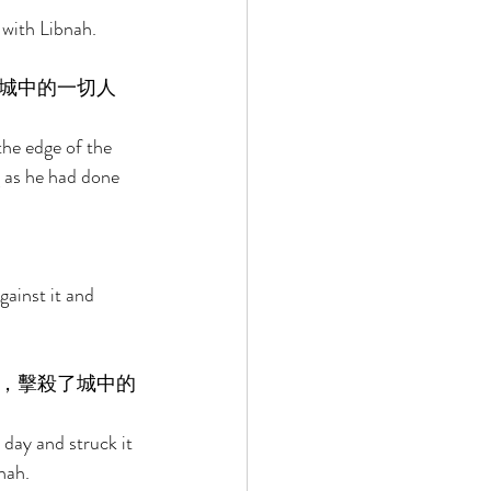
with Libnah. 
城中的一切人
the edge of the 
ng as he had done 
 
ainst it and 
，擊殺了城中的
day and struck it 
nah. 