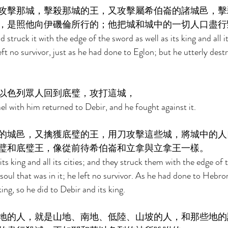
攻擊那城，擊殺那城的王，又攻擊屬希伯崙的諸城邑，擊
，是照他向伊磯倫所行的；他把城和城中的一切人口盡行
 struck it with the edge of the sword as well as its king and all it
left no survivor, just as he had done to Eglon; but he utterly dest
以色列眾人回到底璧，攻打這城， 
el with him returned to Debir, and he fought against it. 
的城邑，又擒獲底璧的王，用刀攻擊這些城，將城中的人
璧和底璧王，像從前待希伯崙和立拿與立拿王一樣。 
ts king and all its cities; and they struck them with the edge of
soul that was in it; he left no survivor. As he had done to Hebro
ing, so he did to Debir and its king. 
地的人，就是山地、南地、低陸、山坡的人，和那些地的