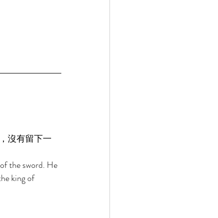
，沒有留下一
 of the sword. He 
the king of 