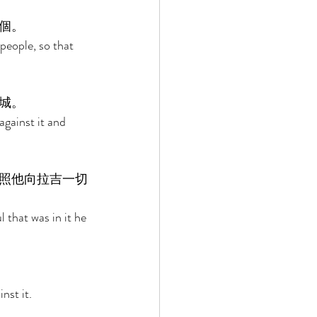
個。 
eople, so that 
城。 
gainst it and 
照他向拉吉一切
 that was in it he 
st it. 