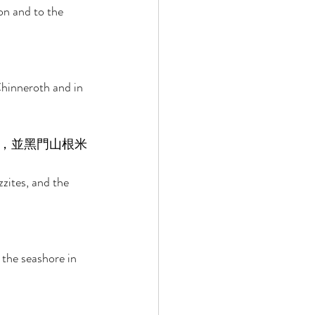
on and to the 
Chinneroth and in 
，並黑門山根米
zites, and the 
 the seashore in 