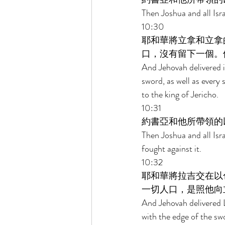
Then Joshua and all Isr
10:30 
耶和華將立拿和立拿
口，沒有留下一個。
And Jehovah delivered it
sword, as well as every s
to the king of Jericho. 
10:31 
約書亞和他所帶領的
Then Joshua and all Isr
fought against it. 
10:32 
耶和華將拉吉交在以
一切人口，是照他向
And Jehovah delivered L
with the edge of the swo