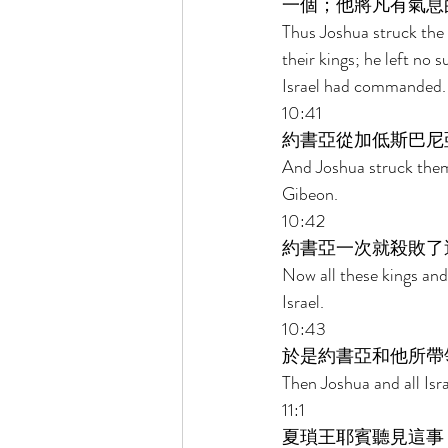
一個；他將凡有氣息
Thus Joshua struck the 
their kings; he left no 
Israel had commanded.
10:41 
約書亞從加低斯巴尼
And Joshua struck them
Gibeon. 
10:42 
約書亞一次就殺敗了
Now all these kings and
Israel. 
10:43 
於是約書亞和他所帶
Then Joshua and all Isra
11:1 
夏瑣王耶賓聽見這事