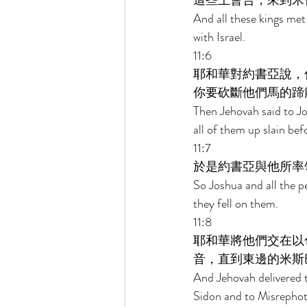
這些王會合，來到米
And all these kings me
with Israel. 
11:6 
耶和華對約書亞說，
你要砍斷他們馬的蹄
Then Jehovah said to Jo
all of them up slain bef
11:7 
於是約書亞與他所率
So Joshua and all the p
they fell on them. 
11:8 
耶和華將他們交在以
音，直到東邊的米斯
And Jehovah delivered 
Sidon and to Misrephot