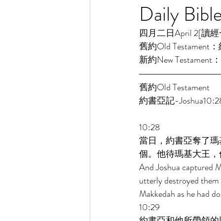
Daily Bibl
四月二日April 2[讀經一年一
舊約Old Testament：
新約New Testament：
舊約Old Testament 
約書亞記-Joshua10:28
10:28 
當日，約書亞奪了瑪
個。他待瑪基大王，
And Joshua captured Mak
utterly destroyed them a
Makkedah as he had done
10:29 
約書亞和他所帶領的