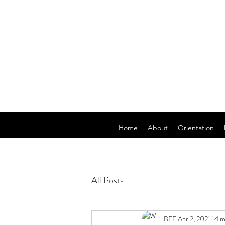
Home
About
Orientation
All Posts
BEE
Apr 2, 2021
14 m