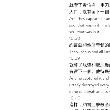
就奪了希伯崙，用刀
人口，沒有留下一個
And they captured it and
soul that was in it. He 
soul that was in it. 
10:38 
約書亞和他所帶領的
Then Joshua and all Isra
10:39 
就奪了底璧和屬底璧
有留下一個。他待底
And he captured it and i
utterly destroyed every 
done to Libnah and its k
10:40 
這樣，約書亞擊殺全