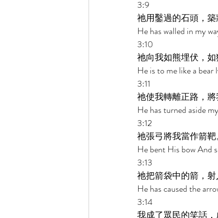
3:9 
祂用鑿過的石頭，築
He has walled in my wa
3:10 
祂向我如熊埋伏，如
He is to me like a bear l
3:11 
祂使我轉離正路，將
He has turned aside my
3:12 
祂張弓將我當作箭靶
He bent His bow And set
3:13 
祂把箭袋中的箭，射
He has caused the arrow
3:14 
我成了眾民的笑話，