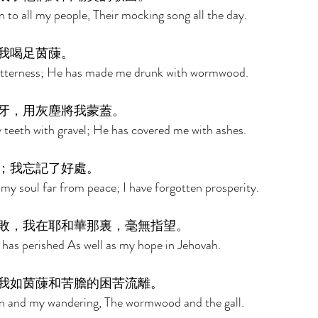
 to all my people, Their mocking song all the day. 
我喝足茵蔯。 
bitterness; He has made me drunk with wormwood. 
牙，用灰塵將我蒙蓋。 
teeth with gravel; He has covered me with ashes. 
；我忘記了好處。 
y soul far from peace; I have forgotten prosperity. 
敗，我在耶和華那裏，毫無指望。 
 has perished As well as my hope in Jehovah. 
我如茵蔯和苦膽的困苦流離。 
n and my wandering, The wormwood and the gall. 