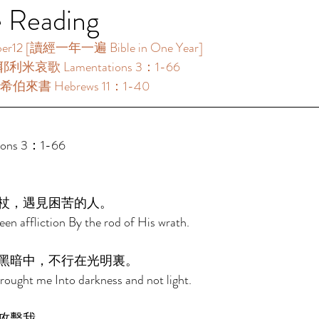
e Reading
 [讀經一年一遍 Bible in One Year]     
耶利米哀歌 Lamentations 3：1-66 
希伯來書 Hebrews 11：1-40 
ns 3：1-66 
杖，遇見困苦的人。 
en affliction By the rod of His wrath. 
黑暗中，不行在光明裏。 
ought me Into darkness and not light. 
攻擊我。 