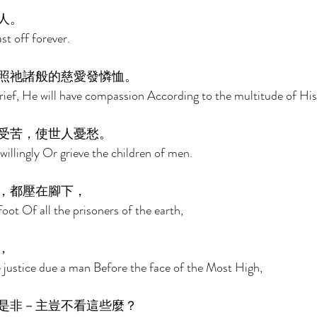
人。 
st off forever. 
照祂諸般的慈愛發憐恤。 
rief, He will have compassion According to the multitude of His
受苦，使世人憂愁。 
willingly Or grieve the children of men. 
，都壓在腳下， 
oot Of all the prisoners of the earth, 
， 
e justice due a man Before the face of the Most High, 
是非－主豈不看這些麼？ 