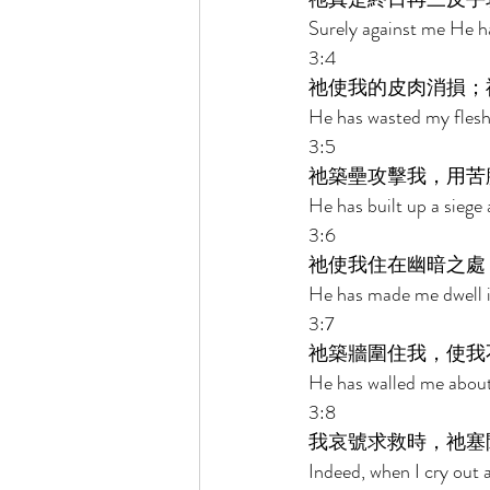
Surely against me He ha
3:4 
祂使我的皮肉消損；
He has wasted my flesh
3:5 
祂築壘攻擊我，用苦
He has built up a siege 
3:6 
祂使我住在幽暗之處
He has made me dwell in
3:7 
祂築牆圍住我，使我
He has walled me about
3:8 
我哀號求救時，祂塞
Indeed, when I cry out a