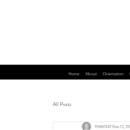
Home
About
Orientation
All Posts
19460147
Nov 12, 20