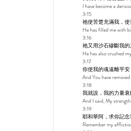
I have become a derision
3:15 
祂使苦楚充滿我，使
He has filled me with 
3:16 
祂又用沙石磣斷我的
He has also crushed my 
3:17 
你使我的魂遠離平安
And You have removed m
3:18 
我就說，我的力量衰
And I said, My strength
3:19 
耶和華阿，求你記念
Remember my afflictio