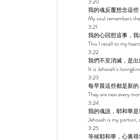
3:20 
我的魂反覆想念這些
My soul remembers the
3:21 
我的心回想這事，我
This I recall to my hear
3:22 
我們不至消滅，是出
It is Jehovah's lovingk
3:23 
每早晨這些都是新的
They are new every morn
3:24 
我的魂說，耶和華是
Jehovah is my portion, 
3:25 
等候耶和華，心裏尋