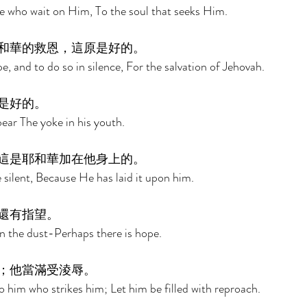
e who wait on Him, To the soul that seeks Him. 
和華的救恩，這原是好的。 
pe, and to do so in silence, For the salvation of Jehovah. 
是好的。 
bear The yoke in his youth. 
這是耶和華加在他身上的。 
 silent, Because He has laid it upon him. 
還有指望。 
n the dust-Perhaps there is hope. 
；他當滿受淩辱。 
o him who strikes him; Let him be filled with reproach. 