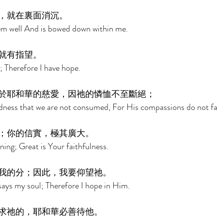
，就在裏面消沉。 
m well And is bowed down within me. 
就有指望。 
t; Therefore I have hope. 
於耶和華的慈愛，因祂的憐恤不至斷絕； 
indness that we are not consumed, For His compassions do not fai
；你的信實，極其廣大。 
ing; Great is Your faithfulness. 
我的分；因此，我要仰望祂。 
says my soul; Therefore I hope in Him. 
求祂的，耶和華必善待他。 