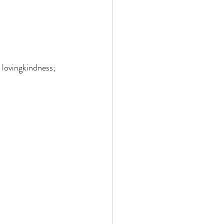
 lovingkindness; 