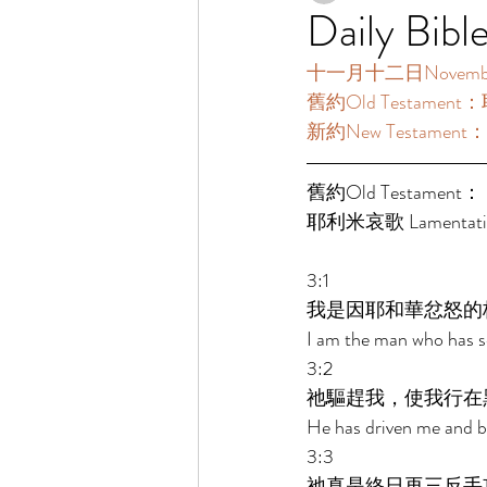
Daily Bibl
十一月十二日November12
舊約Old Testament：
新約New Testament：
舊約Old Testament： 
耶利米哀歌 Lamentatio
3:1 
我是因耶和華忿怒的
I am the man who has se
3:2 
祂驅趕我，使我行在
He has driven me and br
3:3 
祂真是終日再三反手