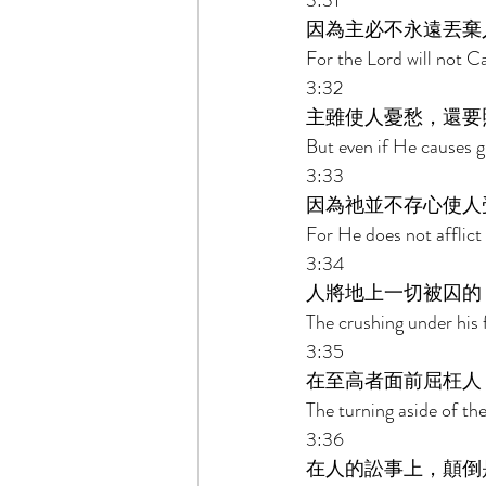
3:31 
因為主必不永遠丟棄
For the Lord will not Ca
3:32 
主雖使人憂愁，還要
But even if He causes g
3:33 
因為祂並不存心使人
For He does not afflict 
3:34 
人將地上一切被囚的
The crushing under his f
3:35 
在至高者面前屈枉人
The turning aside of th
3:36 
在人的訟事上，顛倒