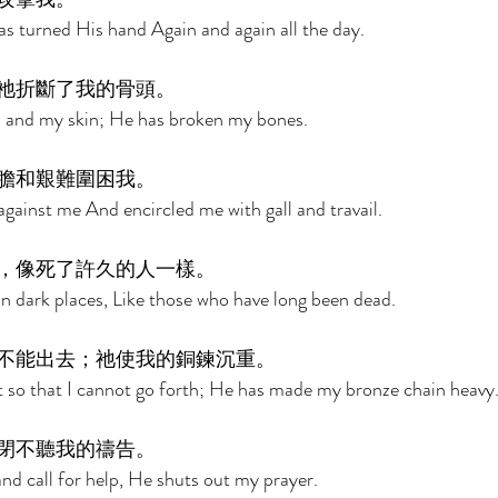
s turned His hand Again and again all the day. 
祂折斷了我的骨頭。 
 and my skin; He has broken my bones. 
膽和艱難圍困我。 
against me And encircled me with gall and travail. 
，像死了許久的人一樣。 
 dark places, Like those who have long been dead. 
不能出去；祂使我的銅鍊沉重。 
 so that I cannot go forth; He has made my bronze chain heavy.
閉不聽我的禱告。 
nd call for help, He shuts out my prayer. 