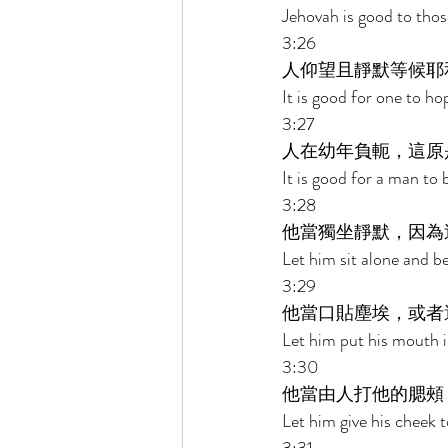
Jehovah is good to thos
3:26 
人仰望且靜默等候耶
It is good for one to ho
3:27 
人在幼年負軛，這原
It is good for a man to 
3:28 
他當獨坐靜默，因為
Let him sit alone and be
3:29 
他當口貼塵埃，或者
Let him put his mouth i
3:30 
他當由人打他的腮頰
Let him give his cheek t