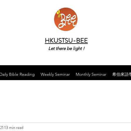
HKUSTSU-BEE
Let there be light !
Daily Bible Reading
Weekly Seminar
Monthly Seminar
希伯來語
21
13 min read