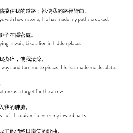
牆擋住我的道路；祂使我的路徑彎曲。 
ys with hewn stone; He has made my paths crooked. 
獅子在隱密處。 
ying in wait, Like a lion in hidden places. 
我撕碎，使我淒涼。 
 ways and torn me to pieces; He has made me desolate. 
。 
 me as a target for the arrow. 
入我的肺腑。 
s of His quiver To enter my inward parts. 
成了他們終日嘲笑的歌曲。 