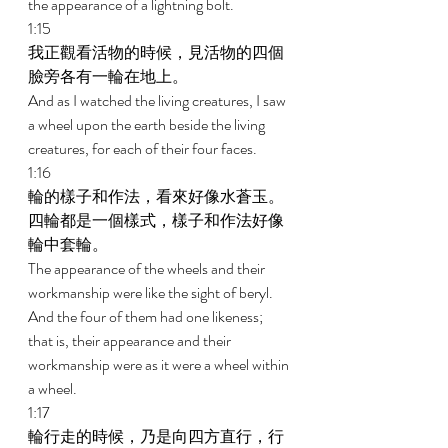
the appearance of a lightning bolt. 
1:15 
我正觀看活物的時候，見活物的四個
臉旁各有一輪在地上。 
And as I watched the living creatures, I saw 
a wheel upon the earth beside the living 
creatures, for each of their four faces. 
1:16 
輪的樣子和作法，看來好像水蒼玉。
四輪都是一個樣式，樣子和作法好像
輪中套輪。 
The appearance of the wheels and their 
workmanship were like the sight of beryl. 
And the four of them had one likeness; 
that is, their appearance and their 
workmanship were as it were a wheel within 
a wheel. 
1:17 
輪行走的時候，乃是向四方直行，行