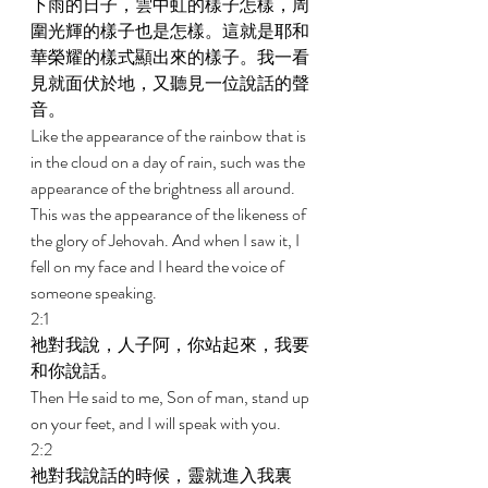
下雨的日子，雲中虹的樣子怎樣，周
圍光輝的樣子也是怎樣。這就是耶和
華榮耀的樣式顯出來的樣子。我一看
見就面伏於地，又聽見一位說話的聲
音。 
Like the appearance of the rainbow that is 
in the cloud on a day of rain, such was the 
appearance of the brightness all around. 
This was the appearance of the likeness of 
the glory of Jehovah. And when I saw it, I 
fell on my face and I heard the voice of 
someone speaking. 
2:1 
祂對我說，人子阿，你站起來，我要
和你說話。 
Then He said to me, Son of man, stand up 
on your feet, and I will speak with you. 
2:2 
祂對我說話的時候，靈就進入我裏