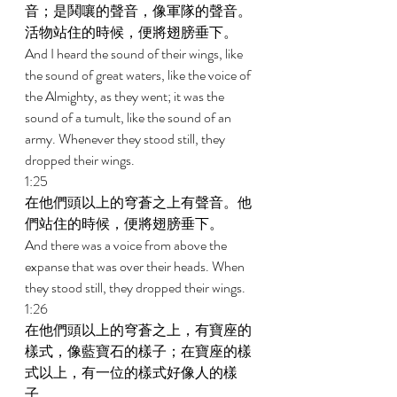
音；是鬨嚷的聲音，像軍隊的聲音。
活物站住的時候，便將翅膀垂下。 
And I heard the sound of their wings, like 
the sound of great waters, like the voice of 
the Almighty, as they went; it was the 
sound of a tumult, like the sound of an 
army. Whenever they stood still, they 
dropped their wings. 
1:25 
在他們頭以上的穹蒼之上有聲音。他
們站住的時候，便將翅膀垂下。 
And there was a voice from above the 
expanse that was over their heads. When 
they stood still, they dropped their wings. 
1:26 
在他們頭以上的穹蒼之上，有寶座的
樣式，像藍寶石的樣子；在寶座的樣
式以上，有一位的樣式好像人的樣
子。 