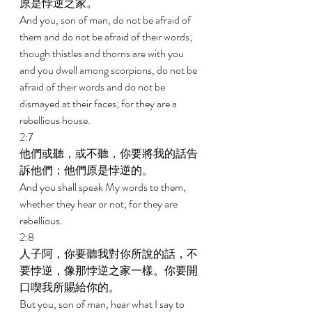
原是悖逆之家。 
And you, son of man, do not be afraid of 
them and do not be afraid of their words; 
though thistles and thorns are with you 
and you dwell among scorpions, do not be 
afraid of their words and do not be 
dismayed at their faces; for they are a 
rebellious house. 
2:7 
他們或聽，或不聽，你要將我的話告
訴他們；他們原是悖逆的。 
And you shall speak My words to them, 
whether they hear or not; for they are 
rebellious. 
2:8 
人子阿，你要聽我對你所說的話，不
要悖逆，像那悖逆之家一樣。你要開
口喫我所賜給你的。 
But you, son of man, hear what I say to 