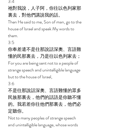
3:4 
祂對我說，人子阿，你往以色列家那
裏去，對他們講說我的話。 
Then He said to me, Son of man, go to the 
house of Israel and speak My words to 
them. 
3:5 
你奉差遣不是往那說話深奧、言語難
懂的民那裏去，乃是往以色列家去； 
For you are being sent not to a people of 
strange speech and unintelligible language 
but to the house of Israel, 
3:6 
不是往那說話深奧、言語難懂的眾多
民族那裏去，他們的話語是你聽不懂
的。我若差你往他們那裏去，他們必
定聽你。 
Not to many peoples of strange speech 
and unintelligible language, whose words 