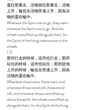
靈往那裏去，活物就往那裏去；活物
上升，輪也在活物旁邊上升，因為活
物的靈在輪中。 
Wherever the Spirit was to go, they went-
wherever the Spirit was to go. And the 
wheels were lifted up alongside them, for 
the Spirit of the living creature was in the 
wheels. 
1:21 
那些行走的時候，這些也行走；那些
站住的時候，這些也站住；那些從地
上升的時候，輪也在旁邊上升，因為
活物的靈在輪中。 
Whenever those went, these went; and 
whenever those stood still, these stood 
still; and whenever those were lifted up 
above the earth, the wheels were lifted up 
alongside them; for the Spirit of the living 