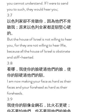
you cannot understand. If I were to send 
you to such, they would hear you; 
3:7 
以色列家卻不肯聽你，因為他們不肯
聽我；原來以色列全家都是額堅心硬
的。 
But the house of Israel is not willing to hear 
you, for they are not willing to hear Me, 
because all the house of Israel is obstinate 
and stiff-hearted. 
3:8 
看哪，我使你的臉硬過他們的臉，使
你的額硬過他們的額。 
I am now making your face as hard as their 
faces and your forehead as hard as their 
foreheads. 
3:9 
我使你的額像金鋼石，比火石更硬；
你不要怕他們，也不要因他們的臉色