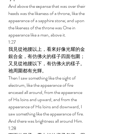
And above the expanse that was over their 
heads was the likeness of a throne, like the 
appearance of a sapphire stone; and upon 
the likeness of the throne was One in 
appearance like a man, above it. 
1:27 
我見從祂腰以上，看來好像光耀的金
銀合金，有仿佛火的樣子四面包圍；
又見從祂腰以下，有仿佛火的樣子。
祂周圍都有光輝。 
Then I saw something like the sight of 
electrum, like the appearance of fire 
encased all around, from the appearance 
of His loins and upward; and from the 
appearance of His loins and downward, I 
saw something like the appearance of fire. 
And there was brightness all around Him. 
1:28 