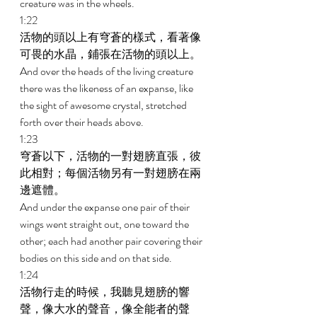
creature was in the wheels. 
1:22 
活物的頭以上有穹蒼的樣式，看著像
可畏的水晶，鋪張在活物的頭以上。 
And over the heads of the living creature 
there was the likeness of an expanse, like 
the sight of awesome crystal, stretched 
forth over their heads above. 
1:23 
穹蒼以下，活物的一對翅膀直張，彼
此相對；每個活物另有一對翅膀在兩
邊遮體。 
And under the expanse one pair of their 
wings went straight out, one toward the 
other; each had another pair covering their 
bodies on this side and on that side. 
1:24 
活物行走的時候，我聽見翅膀的響
聲，像大水的聲音，像全能者的聲