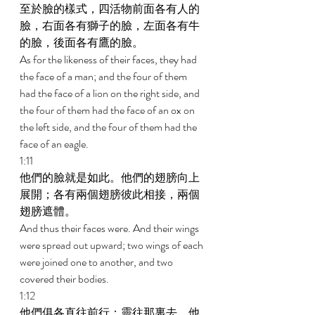
至於臉的樣式，四活物前面各有人的
臉，右面各有獅子的臉，左面各有牛
的臉，後面各有鷹的臉。 
As for the likeness of their faces, they had 
the face of a man; and the four of them 
had the face of a lion on the right side, and 
the four of them had the face of an ox on 
the left side, and the four of them had the 
face of an eagle. 
1:11 
他們的臉就是如此。他們的翅膀向上
展開；各有兩個翅膀彼此相接，兩個
翅膀遮體。 
And thus their faces were. And their wings 
were spread out upward; two wings of each 
were joined one to another, and two 
covered their bodies. 
1:12 
他們俱各直往前行；靈往那裏去，他