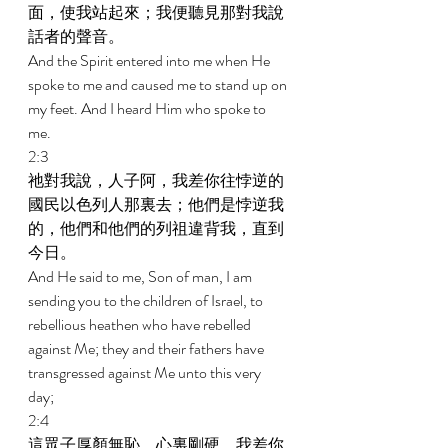
面，使我站起來；我便聽見那對我說
話者的聲音。 
And the Spirit entered into me when He 
spoke to me and caused me to stand up on 
my feet. And I heard Him who spoke to 
me. 
2:3 
祂對我說，人子阿，我差你往悖逆的
國民以色列人那裏去；他們是悖逆我
的，他們和他們的列祖違背我，直到
今日。 
And He said to me, Son of man, I am 
sending you to the children of Israel, to 
rebellious heathen who have rebelled 
against Me; they and their fathers have 
transgressed against Me unto this very 
day; 
2:4 
這眾子厚顏無恥，心裏剛硬。我差你