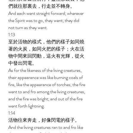
們就往那裏去，行走並不轉身。 
And each went straight forward; wherever 
the Spirit was to go, they went; they did 
not turn as they went. 
1:13 
至於活物的樣式，他們的樣子如同燒
著的火炭，如同火把的樣子；火在活
物中間來回閃動，這火有光輝，從火
中發出閃電。 
As for the likeness of the living creatures, 
their appearance was like burning coals of 
fire, like the appearance of torches; the fire 
went to and fro among the living creatures, 
and the fire was bright; and out of the fire 
went forth lightning. 
1:14 
活物往來奔走，好像閃電的樣子。 
And the living creatures ran to and fro like 