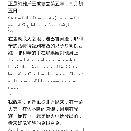
正是約雅斤王被擄去第五年，四月初
五日， 
On the fifth of the month (it was the fifth 
year of King Jehoiachin's captivity) 
1:3 
在迦勒底人之地，迦巴魯河邊，耶和
華的話特特臨到布西的兒子祭司以西
結；耶和華的手在那裏臨到他身上。 
The word of Jehovah came expressly to 
Ezekiel the priest, the son of Buzi, in the 
land of the Chaldeans by the river Chebar; 
and the hand of Jehovah was upon him 
there. 
1:4 
我觀看，見暴風從北方颳來，有一朵
大雲，有火不斷的閃爍，周圍有光
輝；從其中，就是從火中所發出的，
看來好像光耀的金銀合金。 
And I looked, and there came a storm wind 