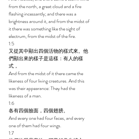
from the north, a great cloud and a fire 
flashing incessantly; and there was a 
brightness around it, and from the midst of 
it there was something like the sight of 
electrum, from the midst of the fire. 
1:5 
又從其中顯出四個活物的樣式來。他
們顯出來的樣子是這樣：有人的樣
式， 
And from the midst of it there came the 
likeness of four living creatures. And this 
was their appearance: They had the 
likeness of a man. 
1:6 
各有四個臉面，四個翅膀。 
And every one had four faces, and every 
one of them had four wings. 
1:7 