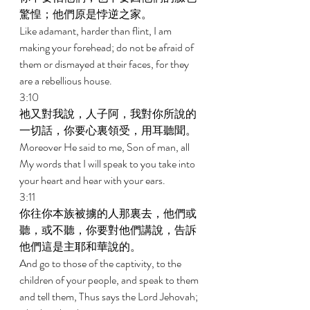
驚惶；他們原是悖逆之家。 
Like adamant, harder than flint, I am 
making your forehead; do not be afraid of 
them or dismayed at their faces, for they 
are a rebellious house. 
3:10 
祂又對我說，人子阿，我對你所說的
一切話，你要心裏領受，用耳聽聞。 
Moreover He said to me, Son of man, all 
My words that I will speak to you take into 
your heart and hear with your ears. 
3:11 
你往你本族被擄的人那裏去，他們或
聽，或不聽，你要對他們講說，告訴
他們這是主耶和華說的。 
And go to those of the captivity, to the 
children of your people, and speak to them 
and tell them, Thus says the Lord Jehovah; 