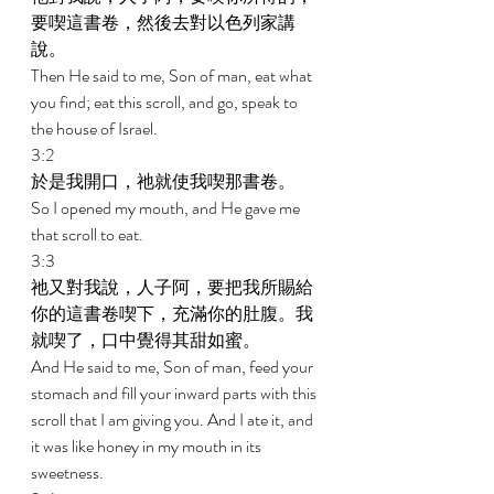
要喫這書卷，然後去對以色列家講
說。 
Then He said to me, Son of man, eat what 
you find; eat this scroll, and go, speak to 
the house of Israel. 
3:2 
於是我開口，祂就使我喫那書卷。 
So I opened my mouth, and He gave me 
that scroll to eat. 
3:3 
祂又對我說，人子阿，要把我所賜給
你的這書卷喫下，充滿你的肚腹。我
就喫了，口中覺得其甜如蜜。 
And He said to me, Son of man, feed your 
stomach and fill your inward parts with this 
scroll that I am giving you. And I ate it, and 
it was like honey in my mouth in its 
sweetness. 