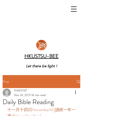
HKUSTSU-BEE
Let there be light !
Post
19460147
Nov 14, 2021
16 min read
Daily Bible Reading
十一月十四日November14 [讀經一年一
遍 Bible in One Year]     