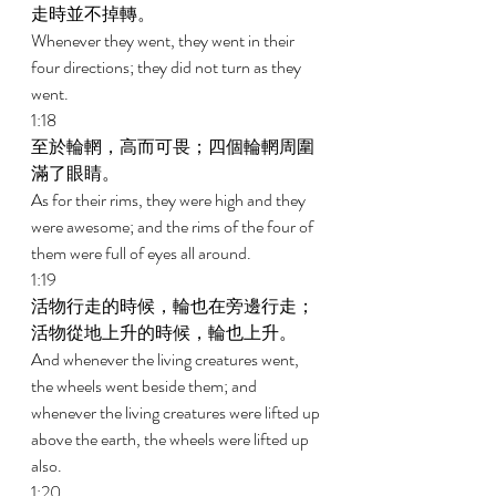
走時並不掉轉。 
Whenever they went, they went in their 
four directions; they did not turn as they 
went. 
1:18 
至於輪輞，高而可畏；四個輪輞周圍
滿了眼睛。 
As for their rims, they were high and they 
were awesome; and the rims of the four of 
them were full of eyes all around. 
1:19 
活物行走的時候，輪也在旁邊行走；
活物從地上升的時候，輪也上升。 
And whenever the living creatures went, 
the wheels went beside them; and 
whenever the living creatures were lifted up 
above the earth, the wheels were lifted up 
also. 
1:20 