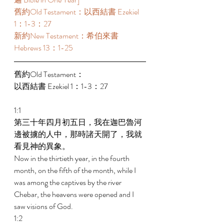
舊約Old Testament：以西結書 Ezekiel 
1：1-3：27 
新約New Testament：希伯來書 
Hebrews 13：1-25 
舊約Old Testament： 
以西結書 Ezekiel 1：1-3：27 
1:1 
第三十年四月初五日，我在迦巴魯河
邊被擄的人中，那時諸天開了，我就
看見神的異象。 
Now in the thirtieth year, in the fourth 
month, on the fifth of the month, while I 
was among the captives by the river 
Chebar, the heavens were opened and I 
saw visions of God. 
1:2 