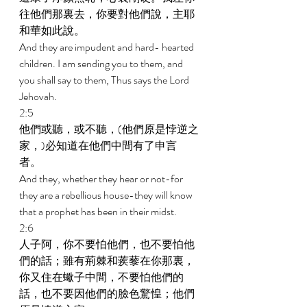
往他們那裏去，你要對他們說，主耶
和華如此說。 
And they are impudent and hard- hearted 
children. I am sending you to them, and 
you shall say to them, Thus says the Lord 
Jehovah. 
2:5 
他們或聽，或不聽，(他們原是悖逆之
家，)必知道在他們中間有了申言
者。 
And they, whether they hear or not-for 
they are a rebellious house-they will know 
that a prophet has been in their midst. 
2:6 
人子阿，你不要怕他們，也不要怕他
們的話；雖有荊棘和蒺藜在你那裏，
你又住在蠍子中間，不要怕他們的
話，也不要因他們的臉色驚惶；他們