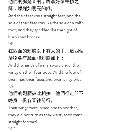
他們的腿是直的，腳掌好像牛犢之
蹄，燦爛如明亮的銅。 
And their feet were straight feet, and the 
sole of their feet was like the sole of a calf's 
foot; and they sparkled like the sight of 
burnished bronze. 
1:8 
在四面的翅膀以下有人的手。這四個
活物各有臉面和翅膀如下： 
And the hands of a man were under their 
wings on their four sides. And the four of 
them had their faces and their wings thus: 
1:9 
他們的翅膀彼此相接；他們行走並不
轉身，俱各直往前行。 
Their wings were joined one to another; 
they did not turn as they went; each went 
straight forward. 
1:10 