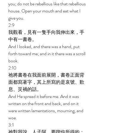
you; do not be rebellious like that rebellious 
house. Open your mouth and eat what I 
give you. 
2:9 
我觀看，見有一隻手向我伸出來，手
中有一書卷。 
And I looked, and there was a hand, put 
forth toward me; and in it there was a scroll 
book. 
2:10 
祂將書卷在我面前展開，書卷正面背
面都寫著字，其上所寫的是哀號、歎
息、災禍的話。 
And He spread it before me. And it was 
written on the front and back, and on it 
were written lamentations, mourning, and 
woe. 
3:1 
祂對我說，人子阿，要喫你所得的；