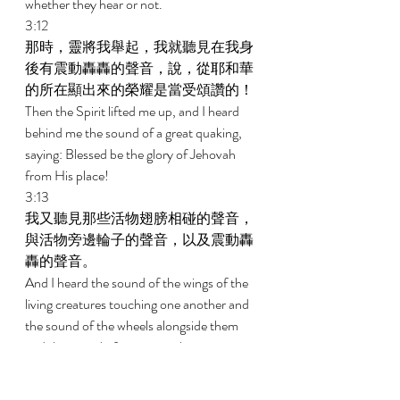
whether they hear or not. 
3:12 
那時，靈將我舉起，我就聽見在我身
後有震動轟轟的聲音，說，從耶和華
的所在顯出來的榮耀是當受頌讚的！ 
Then the Spirit lifted me up, and I heard 
behind me the sound of a great quaking, 
saying: Blessed be the glory of Jehovah 
from His place! 
3:13 
我又聽見那些活物翅膀相碰的聲音，
與活物旁邊輪子的聲音，以及震動轟
轟的聲音。 
And I heard the sound of the wings of the 
living creatures touching one another and 
the sound of the wheels alongside them 
and the sound of a great quaking. 
3:14 
於是靈將我舉起，把我帶去；我在苦