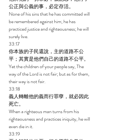
公正與公義的事，必定存活。 
None of his sins that he has committed will 
be remembered against him; he has 
practiced justice and righteousness; he will 
surely live. 
33:17 
你本族的子民還說，主的道路不公
平；其實是他們自己的道路不公平。 
Yet the children of your people say, The 
way of the Lord is not fair; but as for them, 
their way is not fair. 
33:18 
義人轉離他的義而行罪孽，就必因此
死亡。 
When a righteous man turns from his 
righteousness and practices iniquity, he will 
even die in it. 
33:19 