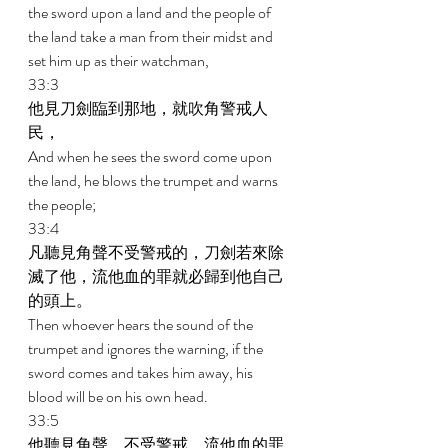
the sword upon a land and the people of 
the land take a man from their midst and 
set him up as their watchman, 
33:3 
他見刀劍臨到那地，就吹角警戒人
民， 
And when he sees the sword come upon 
the land, he blows the trumpet and warns 
the people; 
33:4 
凡聽見角聲不受警戒的，刀劍若來除
滅了他，流他血的罪就必歸到他自己
的頭上。 
Then whoever hears the sound of the 
trumpet and ignores the warning, if the 
sword comes and takes him away, his 
blood will be on his own head. 
33:5 
他聽見角聲，不受警戒，流他血的罪