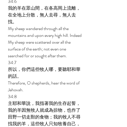
34:6 
我的羊在眾山間，在各高岡上流離，
在全地上分散，無人去尋，無人去
找。 
My sheep wandered through all the 
mountains and upon every high hill. Indeed 
My sheep were scattered over all the 
surface of the earth; not even one 
searched for or sought after them. 
34:7 
所以，你們這些牧人哪，要聽耶和華
的話。 
Therefore, O shepherds, hear the word of 
Jehovah. 
34:8 
主耶和華說，我指著我的生存起誓，
我的羊因無牧人就成為掠物，也作了
田野一切走獸的食物；我的牧人不尋
找我的羊，這些牧人只知牧養自己，