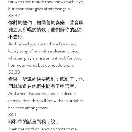
for with their mouth they show much love, 
but their heart goes after their gain. 
33:32 
你對於他們，如同善於奏樂、聲音幽
雅之人所唱的情歌；他們聽你的話卻
不去行。 
And indeed you are to them like a very 
lovely song of one with a pleasant voice, 
who can play an instrument well; for they 
hear your words but do not do them. 
33:33 
看哪，所說的快要臨到；臨到了，他
們就知道在他們中間有了申言者。 
And when this comes about-indeed it 
comes-then they will know that a prophet 
has been among them. 
34:1 
耶和華的話臨到我，說， 
Then the word of Jehovah came to me, 