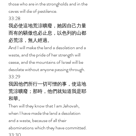
those who are in the strongholds and in the 
caves will die of pestilence. 
33:28 
我必使這地荒涼曠廢，她因自己力量
而有的驕傲也必止息，以色列的山都
必荒涼，無人經過。 
And I will make the land a desolation and a 
waste, and the pride of her strength will 
cease, and the mountains of Israel will be 
desolate without anyone passing through. 
33:29 
我因他們所行一切可憎的事，使這地
荒涼曠廢；那時，他們就知道我是耶
和華。 
Then will they know that I am Jehovah, 
when I have made the land a desolation 
and a waste, because of all their 
abominations which they have committed. 
33:30 