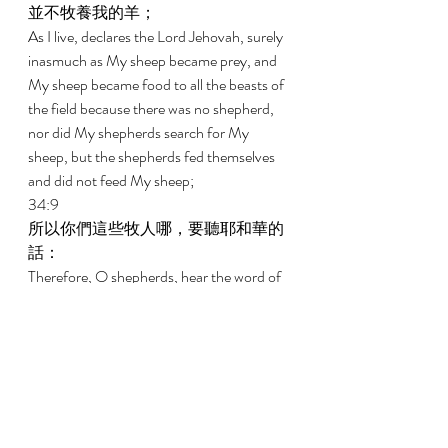
並不牧養我的羊； 
As I live, declares the Lord Jehovah, surely 
inasmuch as My sheep became prey, and 
My sheep became food to all the beasts of 
the field because there was no shepherd, 
nor did My shepherds search for My 
sheep, but the shepherds fed themselves 
and did not feed My sheep; 
34:9 
所以你們這些牧人哪，要聽耶和華的
話： 
Therefore, O shepherds, hear the word of 
Jehovah: 
34:10 
主耶和華如此說，我必與牧人為敵，
必從他們手中追討我的羊，使他們不
再牧放群羊，牧人也不再牧養自己；
我必救我的羊脫離他們的口，不再作
他們的食物。 