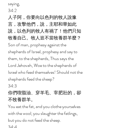
saying, 
34:2 
人子阿，你要向以色列的牧人說豫
言，攻擊他們，說，主耶和華如此
說，以色列的牧人有禍了！他們只知
牧養自己。牧人豈不當牧養群羊麼？ 
Son of man, prophesy against the 
shepherds of Israel, prophesy and say to 
them, to the shepherds, Thus says the 
Lord Jehovah, Woe to the shepherds of 
Israel who feed themselves! Should not the 
shepherds feed the sheep? 
34:3 
你們喫脂油、穿羊毛、宰肥壯的，卻
不牧養群羊。 
You eat the fat, and you clothe yourselves 
with the wool; you slaughter the fatlings, 
but you do not feed the sheep. 
34:4 