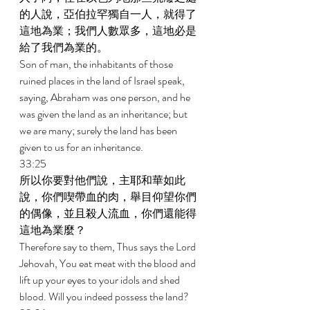
的人說，亞伯拉罕獨自一人，就得了
這地為業；我們人數眾多，這地必是
給了我們為業的。 
Son of man, the inhabitants of those 
ruined places in the land of Israel speak, 
saying, Abraham was one person, and he 
was given the land as an inheritance; but 
we are many; surely the land has been 
given to us for an inheritance. 
33:25 
所以你要對他們說，主耶和華如此
說，你們喫帶血的肉，舉目仰望你們
的偶像，並且殺人流血，你們還能得
這地為業麼？ 
Therefore say to them, Thus says the Lord 
Jehovah, You eat meat with the blood and 
lift up your eyes to your idols and shed 
blood. Will you indeed possess the land? 