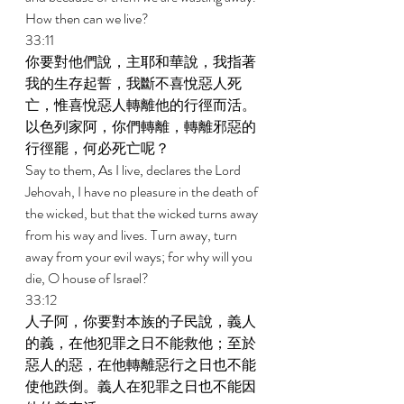
How then can we live? 
33:11 
你要對他們說，主耶和華說，我指著
我的生存起誓，我斷不喜悅惡人死
亡，惟喜悅惡人轉離他的行徑而活。
以色列家阿，你們轉離，轉離邪惡的
行徑罷，何必死亡呢？ 
Say to them, As I live, declares the Lord 
Jehovah, I have no pleasure in the death of 
the wicked, but that the wicked turns away 
from his way and lives. Turn away, turn 
away from your evil ways; for why will you 
die, O house of Israel? 
33:12 
人子阿，你要對本族的子民說，義人
的義，在他犯罪之日不能救他；至於
惡人的惡，在他轉離惡行之日也不能
使他跌倒。義人在犯罪之日也不能因