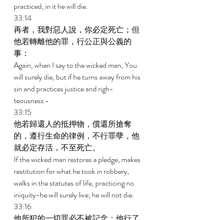
practiced, in it he will die. 
33:14 
再者，我對惡人說，你必定死亡；但
他若轉離他的罪，行公正與公義的
事： 
Again, when I say to the wicked man, You 
will surely die, but if he turns away from his 
sin and practices justice and righ- 
teousness - 
33:15 
他若歸還人的抵押物，償還所搶奪
的，遵行生命的律例，不行罪孽，他
就必定存活，不至死亡。 
If the wicked man restores a pledge, makes 
restitution for what he took in robbery, 
walks in the statutes of life, practicing no 
iniquity-he will surely live; he will not die. 
33:16 
他所犯的一切罪必不被記念；他行了