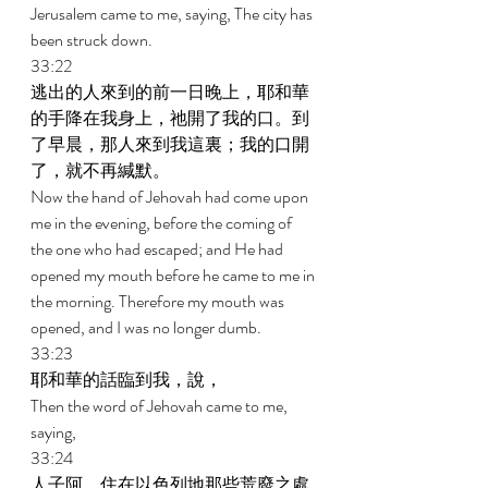
Jerusalem came to me, saying, The city has 
been struck down. 
33:22 
逃出的人來到的前一日晚上，耶和華
的手降在我身上，祂開了我的口。到
了早晨，那人來到我這裏；我的口開
了，就不再緘默。 
Now the hand of Jehovah had come upon 
me in the evening, before the coming of 
the one who had escaped; and He had 
opened my mouth before he came to me in 
the morning. Therefore my mouth was 
opened, and I was no longer dumb. 
33:23 
耶和華的話臨到我，說， 
Then the word of Jehovah came to me, 
saying, 
33:24 
人子阿，住在以色列地那些荒廢之處