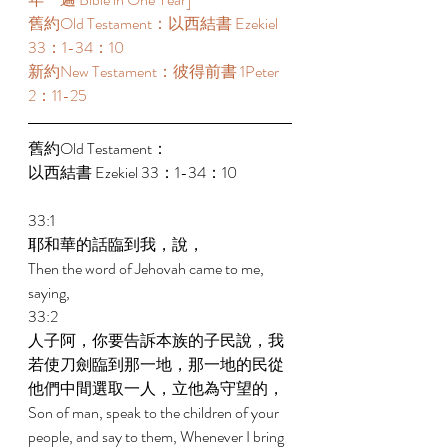
舊約Old Testament：以西結書 Ezekiel 
33：1-34：10 
新約New Testament：彼得前書 1Peter 
2：11-25 
舊約Old Testament： 
以西結書 Ezekiel 33：1-34：10 
33:1 
耶和華的話臨到我，說， 
Then the word of Jehovah came to me, 
saying, 
33:2 
人子阿，你要告訴本族的子民說，我
若使刀劍臨到那一地，那一地的民從
他們中間選取一人，立他為守望的， 
Son of man, speak to the children of your 
people, and say to them, Whenever I bring 