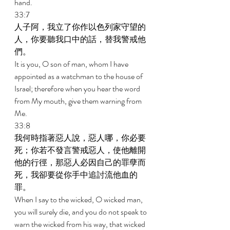
hand. 
33:7 
人子阿，我立了你作以色列家守望的
人，你要聽我口中的話，替我警戒他
們。 
It is you, O son of man, whom I have 
appointed as a watchman to the house of 
Israel; therefore when you hear the word 
from My mouth, give them warning from 
Me. 
33:8 
我何時指著惡人說，惡人哪，你必要
死；你若不發言警戒惡人，使他離開
他的行徑，那惡人必因自己的罪孽而
死，我卻要從你手中追討流他血的
罪。 
When I say to the wicked, O wicked man, 
you will surely die, and you do not speak to 
warn the wicked from his way, that wicked 