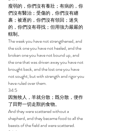
瘦弱的，你們沒有養壯；有病的，你
們沒有醫治；受傷的，你們沒有纏
裹；被逐的，你們沒有領回；迷失
的，你們沒有尋找；但用強力嚴嚴的
轄制。 
The weak you have not strengthened, and 
the sick one you have not healed, and the 
broken one you have not bound up, and 
the one that was driven away you have not 
brought back, and the lost one you have 
not sought; but with strength and rigor you 
have ruled over them. 
34:5 
因無牧人，羊就分散；既分散，便作
了田野一切走獸的食物。 
And they were scattered without a 
shepherd, and they became food to all the 
beasts of the field and were scattered. 