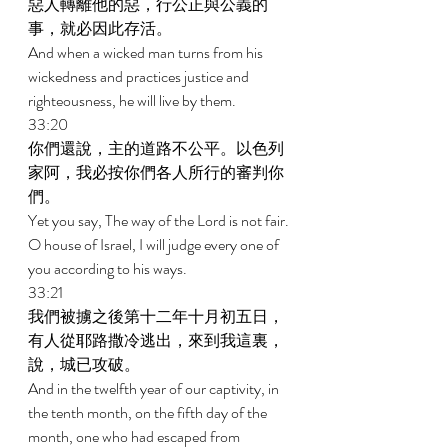
惡人轉離他的惡，行公正與公義的
事，就必因此存活。 
And when a wicked man turns from his 
wickedness and practices justice and 
righteousness, he will live by them. 
33:20 
你們還說，主的道路不公平。以色列
家阿，我必按你們各人所行的審判你
們。 
Yet you say, The way of the Lord is not fair. 
O house of Israel, I will judge every one of 
you according to his ways. 
33:21 
我們被擄之後第十二年十月初五日，
有人從耶路撒冷逃出，來到我這裏，
說，城已攻破。 
And in the twelfth year of our captivity, in 
the tenth month, on the fifth day of the 
month, one who had escaped from 