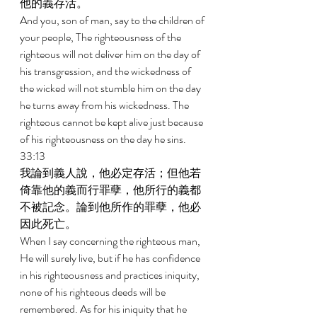
他的義存活。 
And you, son of man, say to the children of 
your people, The righteousness of the 
righteous will not deliver him on the day of 
his transgression, and the wickedness of 
the wicked will not stumble him on the day 
he turns away from his wickedness. The 
righteous cannot be kept alive just because 
of his righteousness on the day he sins. 
33:13 
我論到義人說，他必定存活；但他若
倚靠他的義而行罪孽，他所行的義都
不被記念。論到他所作的罪孽，他必
因此死亡。 
When I say concerning the righteous man, 
He will surely live, but if he has confidence 
in his righteousness and practices iniquity, 
none of his righteous deeds will be 
remembered. As for his iniquity that he 