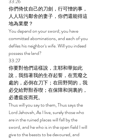
33:26 
你們倚仗自己的刀劍，行可憎的事，
人人玷污鄰舍的妻子，你們還能得這
地為業麼？ 
You depend on your sword; you have 
committed abominations, and each of you 
defiles his neighbor's wife. Will you indeed 
possess the land? 
33:27 
你要對他們這樣說，主耶和華如此
說，我指著我的生存起誓，在荒廢之
處的，必倒在刀下；在田野間的，我
必交給野獸吞喫；在保障和洞裏的，
必遭瘟疫而死。 
Thus will you say to them, Thus says the 
Lord Jehovah, As I live, surely those who 
are in the ruined places will fall by the 
sword, and he who is in the open field I will 
give to the beasts to be devoured, and 