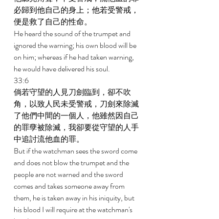
必歸到他自己的身上；他若受警戒，
便是救了自己的性命。 
He heard the sound of the trumpet and 
ignored the warning; his own blood will be 
on him; whereas if he had taken warning, 
he would have delivered his soul. 
33:6 
倘若守望的人見刀劍臨到，卻不吹
角，以致人民未受警戒，刀劍來除滅
了他們中間的一個人，他雖然因自己
的罪孽被除滅，我卻要從守望的人手
中追討流他血的罪。 
But if the watchman sees the sword come 
and does not blow the trumpet and the 
people are not warned and the sword 
comes and takes someone away from 
them, he is taken away in his iniquity, but 
his blood I will require at the watchman's 