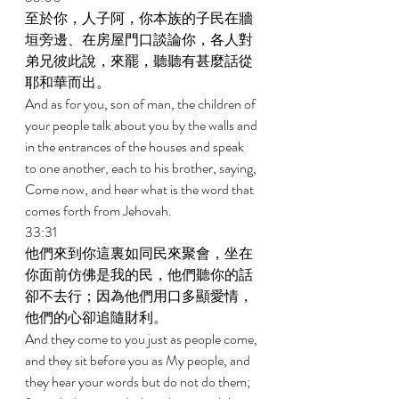
至於你，人子阿，你本族的子民在牆
垣旁邊、在房屋門口談論你，各人對
弟兄彼此說，來罷，聽聽有甚麼話從
耶和華而出。 
And as for you, son of man, the children of 
your people talk about you by the walls and 
in the entrances of the houses and speak 
to one another, each to his brother, saying, 
Come now, and hear what is the word that 
comes forth from Jehovah. 
33:31 
他們來到你這裏如同民來聚會，坐在
你面前仿佛是我的民，他們聽你的話
卻不去行；因為他們用口多顯愛情，
他們的心卻追隨財利。 
And they come to you just as people come, 
and they sit before you as My people, and 
they hear your words but do not do them; 