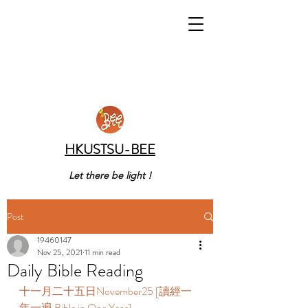
HKUSTSU-BEE
Let there be light !
Post
19460147
Nov 25, 2021
11 min read
Daily Bible Reading
十一月二十五日November25 [讀經一
年一遍 Bible in One Year]       