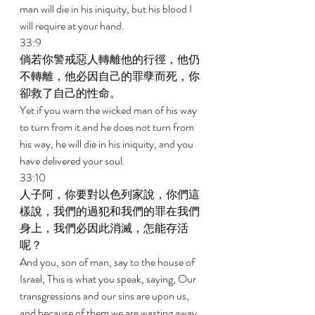
man will die in his iniquity, but his blood I 
will require at your hand. 
33:9 
倘若你警戒惡人轉離他的行徑，他仍
不轉離，他必因自己的罪孽而死，你
卻救了自己的性命。 
Yet if you warn the wicked man of his way 
to turn from it and he does not turn from 
his way, he will die in his iniquity, and you 
have delivered your soul. 
33:10 
人子阿，你要對以色列家說，你們這
樣說，我們的過犯和我們的罪在我們
身上，我們必因此消滅，怎能存活
呢？ 
And you, son of man, say to the house of 
Israel, This is what you speak, saying, Our 
transgressions and our sins are upon us, 
and because of them we are wasting away. 