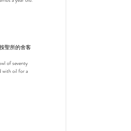
lambs a year old. 
按聖所的舍客
owl of seventy 
with oil for a 