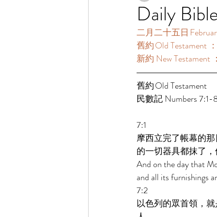
Daily Bibl
二月二十五日 February 
舊約 Old Testament 
新約 New Testament 
舊約 Old Testament  
民數記 Numbers 7:1-89
7:1 
摩西立完了帳幕的那
的一切器具都抹了，
And on the day that Mos
and all its furnishings 
7:2 
以色列的眾首領，就
人。 