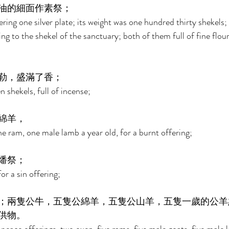
油的細面作素祭； 
ring one silver plate; its weight was one hundred thirty shekels; 
ng to the shekel of the sanctuary; both of them full of fine flour
勒，盛滿了香； 
 shekels, full of incense; 
綿羊， 
e ram, one male lamb a year old, for a burnt offering; 
燔祭； 
r a sin offering; 
；兩隻公牛，五隻公綿羊，五隻公山羊，五隻一歲的公羊
供物。 