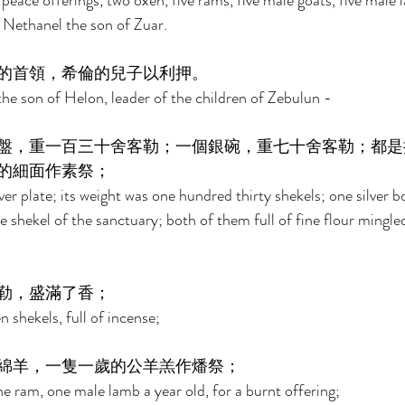
 peace offerings, two oxen, five rams, five male goats, five male 
f Nethanel the son of Zuar. 
的首領，希倫的兒子以利押。 
the son of Helon, leader of the children of Zebulun - 
盤，重一百三十舍客勒；一個銀碗，重七十舍客勒；都是
的細面作素祭； 
ver plate; its weight was one hundred thirty shekels; one silver b
e shekel of the sanctuary; both of them full of fine flour mingled 
勒，盛滿了香； 
 shekels, full of incense; 
綿羊，一隻一歲的公羊羔作燔祭； 
e ram, one male lamb a year old, for a burnt offering; 