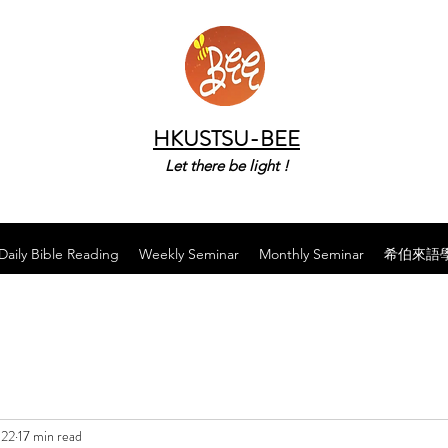
HKUSTSU-BEE
Let there be light !
Daily Bible Reading
Weekly Seminar
Monthly Seminar
希伯來語
022
17 min read