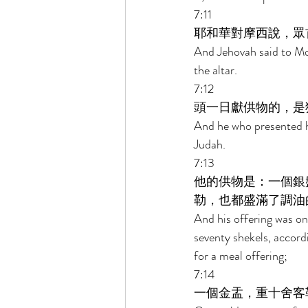
7:11 
耶和華對摩西說，眾
And Jehovah said to Mos
the altar. 
7:12 
頭一日獻供物的，是
And he who presented hi
Judah. 
7:13 
他的供物是：一個銀
勒，也都盛滿了調油
And his offering was one
seventy shekels, accordi
for a meal offering; 
7:14 
一個金盂，重十舍客