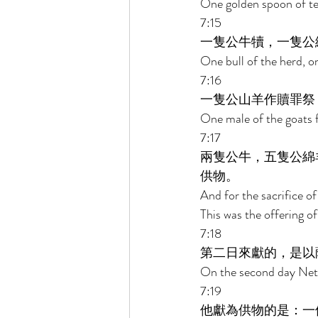
One golden spoon of ten
7:15 
一隻公牛犢，一隻公
One bull of the herd, on
7:16 
一隻公山羊作贖罪祭
One male of the goats fo
7:17 
兩隻公牛，五隻公綿
供物。 
And for the sacrifice of
This was the offering 
7:18 
第二日來獻的，是以
On the second day Netha
7:19 
他獻為供物的是：一