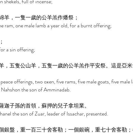
 shekels, full of incense; 
綿羊，一隻一歲的公羊羔作燔祭； 
e ram, one male lamb a year old, for a burnt offering; 
； 
r a sin offering; 
羊，五隻公山羊，五隻一歲的公羊羔作平安祭。這是亞米
 peace offerings, two oxen, five rams, five male goats, five male 
of Nahshon the son of Amminadab. 
薩迦子孫的首領，蘇押的兒子拿坦業。 
nel the son of Zuar, leader of Issachar, presented. 
個銀盤，重一百三十舍客勒；一個銀碗，重七十舍客勒；