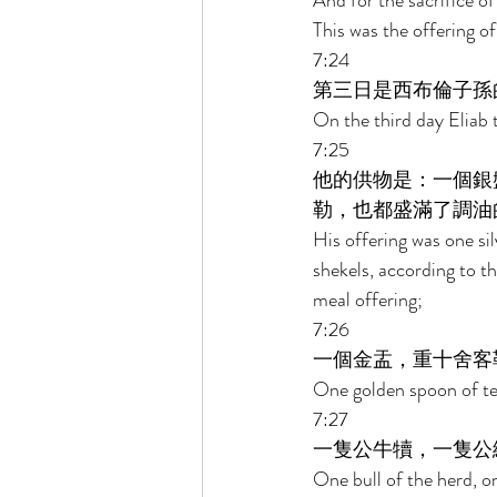
And for the sacrifice of
This was the offering o
7:24 
第三日是西布倫子孫
On the third day Eliab 
7:25 
他的供物是：一個銀
勒，也都盛滿了調油
His offering was one sil
shekels, according to th
meal offering; 
7:26 
一個金盂，重十舍客
One golden spoon of ten
7:27 
一隻公牛犢，一隻公
One bull of the herd, on