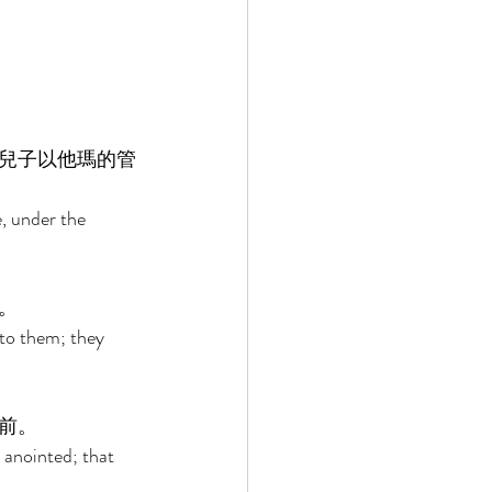
兒子以他瑪的管
, under the 
。 
to them; they 
前。 
 anointed; that 