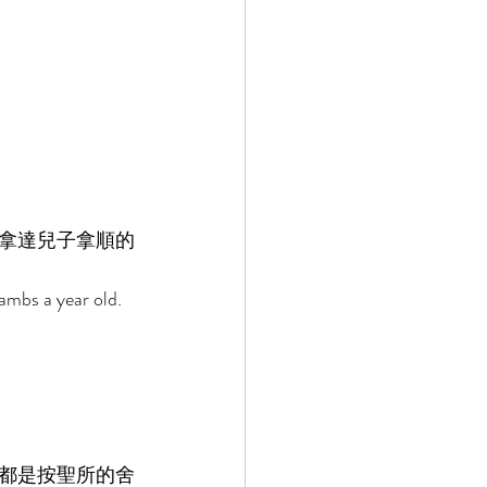
拿達兒子拿順的
lambs a year old. 
都是按聖所的舍