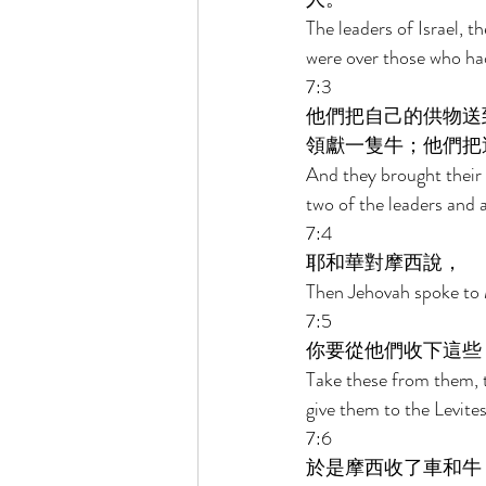
The leaders of Israel, t
were over those who had
7:3 
他們把自己的供物送
領獻一隻牛；他們把
And they brought their 
two of the leaders and 
7:4 
耶和華對摩西說， 
Then Jehovah spoke to 
7:5 
你要從他們收下這些
Take these from them, t
give them to the Levites
7:6 
於是摩西收了車和牛