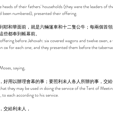
he heads of their fathers' households (they were the leaders of th
 been numbered), presented their offering. 
到耶和華面前，就是六輛篷車和十二隻公牛；每兩個首領
這些都奉到帳幕前。 
offering before Jehovah: six covered wagons and twelve oxen, a 
an ox for each one; and they presented them before the tabernac
Moses, saying, 
，好用以辦理會幕的事；要照利未人各人所辦的事，交給
hat they may be used in doing the service of the Tent of Meeting
, to each according to his service. 
，交給利未人， 