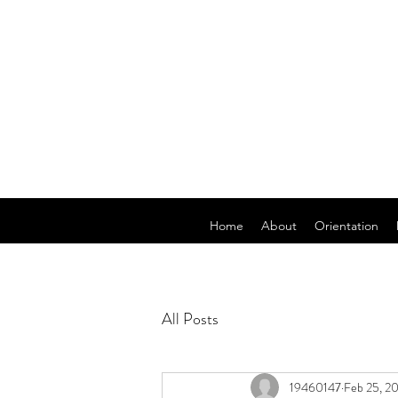
Home
About
Orientation
All Posts
19460147
Feb 25, 2