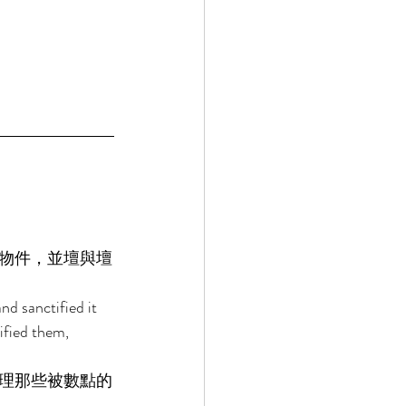
物件，並壇與壇
d sanctified it 
ified them, 
理那些被數點的