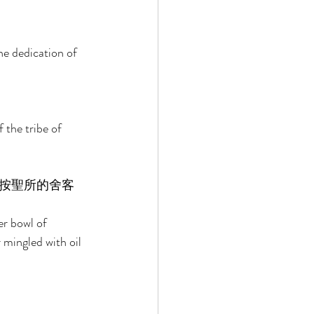
he dedication of 
the tribe of 
按聖所的舍客
er bowl of 
 mingled with oil 