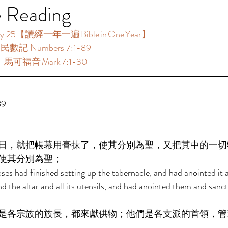
e Reading
25【讀經一年一遍 Bible in One Year】  
：民數記 Numbers 7:1-89  
：馬可福音 Mark 7:1-30  
  
日，就把帳幕用膏抹了，使其分別為聖，又把其中的一切
使其分別為聖； 
es had finished setting up the tabernacle, and had anointed it an
and the altar and all its utensils, and had anointed them and sanct
是各宗族的族長，都來獻供物；他們是各支派的首領，管