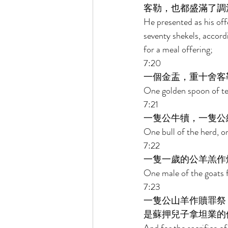
客勒，也都盛滿了調
He presented as his offe
seventy shekels, accordi
for a meal offering; 
7:20 
一個金盂，重十舍客
One golden spoon of ten
7:21 
一隻公牛犢，一隻公
One bull of the herd, on
7:22 
一隻一歲的公羊羔作
One male of the goats fo
7:23 
一隻公山羊作贖罪祭
是蘇押兒子拿坦業的