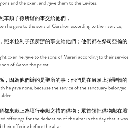
ons and the oxen, and gave them to the Levites. 
照革順子孫所辦的事交給他們， 
n he gave to the sons of Gershon according to their service; 
，照米拉利子孫所辦的事交給他們；他們都在祭司亞倫的
ht oxen he gave to the sons of Merari according to their service
 son of Aaron the priest. 
孫，因為他們辦的是聖所的事；他們是在肩頭上抬聖物的
th he gave none, because the service of the sanctuary belonged 
ulder. 
領都來獻上為壇行奉獻之禮的供物；眾首領把供物獻在壇
d offerings for the dedication of the altar in the day that it was
 their offering before the altar. 