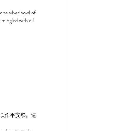
one silver bowl of 
 mingled with oil 
羔作平安祭。這