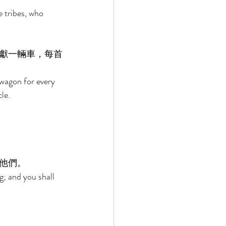
e tribes, who 
獻一輛車，每首
wagon for every 
le. 
他們。 
; and you shall 