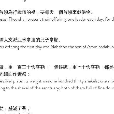
首領為行獻壇的禮，要每天一個首領來獻供物。 
es, They shall present their offering, one leader each day, for t
猶大支派亞米拿達的兒子拿順。 
s offering the first day was Nahshon the son of Amminadab, of 
盤，重一百三十舍客勒；一個銀碗，重七十舍客勒；都是
的細面作素祭； 
 silver plate; its weight was one hundred thirty shekels; one silv
ng to the shekel of the sanctuary; both of them full of fine flour
勒，盛滿了香； 