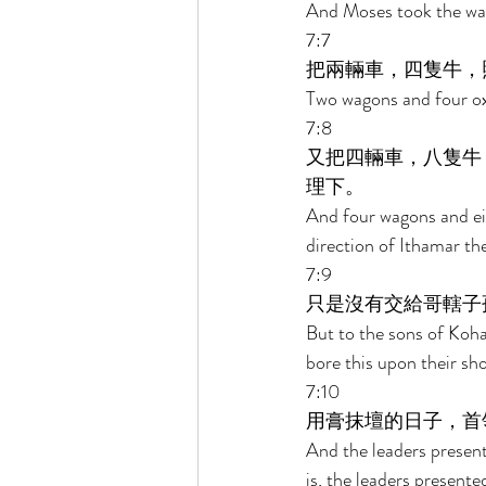
And Moses took the wag
7:7 
把兩輛車，四隻牛，
Two wagons and four oxe
7:8 
又把四輛車，八隻牛
理下。 
And four wagons and eig
direction of Ithamar the
7:9 
只是沒有交給哥轄子
But to the sons of Koha
bore this upon their sho
7:10 
用膏抹壇的日子，首
And the leaders presente
is, the leaders presented