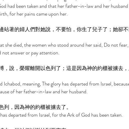
God had been taken and that her father-in-law and her husband 
rth, for her pains came upon her. 
邊站著的婦人們對她說，不要怕，你生了兒子了；她卻不
t she died, the women who stood around her said, Do not fear, 
d not answer or pay attention. 
博，說，榮耀離開以色列了；這是因為神的約櫃被擄去，
d Ichabod, meaning, The glory has departed from Israel, becaus
ause of her father-in-law and her husband. 
色列，因為神的約櫃被擄去了。 
 has departed from Israel, for the Ark of God has been taken. 