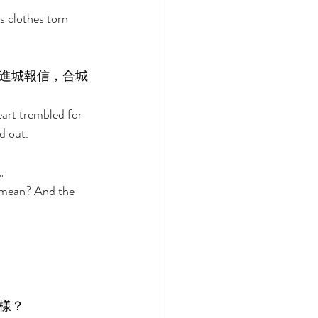
 clothes torn 
進城報信，合城
eart trembled for 
d out. 
。 
 mean? And the 
樣？ 