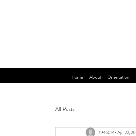
Home
About
Orientation
All Posts
19460147
Apr 22, 2