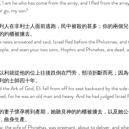
, I am he who has come from the array, and I fled from the arra
r go, my son? 
列人在非利士人面前逃跑，民中被殺的甚多；你的兩個兒
的約櫃被擄去。 
news answered and said, Israel fled before the Philistines, and 
ople; and even your two sons, Hophni and Phinehas, are dead; a
以利就從他的位上往後跌倒在門旁，頸項折斷而死；因為
列的士師四十年。 
he Ark of God, Eli fell from off his seat backward by the side 
ied, for he was an old man and heavy. And he had judged Israel f
的妻子懷孕將到產期，她聽見神的約櫃被擄去，以及她公
，曲身生產。 
, the wife of Phinehas, was pregnant, about to deliver; and whe