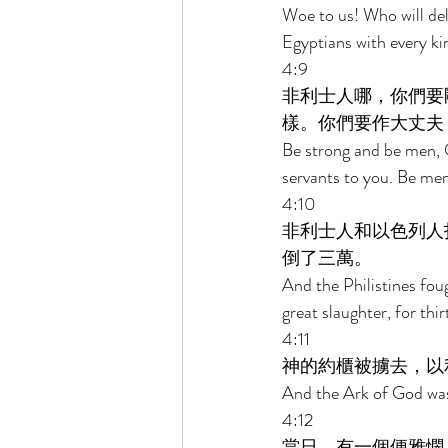
Woe to us! Who will del
Egyptians with every kin
4:9 
非利士人哪，你們要
樣。你們要作大丈夫
Be strong and be men, O
servants to you. Be men
4:10 
非利士人和以色列人
倒了三萬。 
And the Philistines foug
great slaughter, for thir
4:11 
神的約櫃被擄去，以
And the Ark of God was 
4:12 
當日，有一個便雅憫