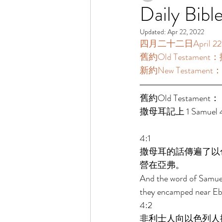
Daily Bibl
Updated:
Apr 22, 2022
四月二十二日April 22 [
舊約Old Testament：撒
新約New Testament：
舊約Old Testament： 
撒母耳記上 1 Samuel 4:
4:1 
撒母耳的話傳遍了以
營在亞弗。 
And the word of Samuel c
they encamped near Ebe
4:2 
非利士人向以色列人