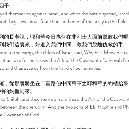
四千。 
ayed themselves against Israel; and when the battle spread, Israe
And they slew abou
t four thousand men of the array in the field. 
列的長老說，耶和華今日為何在非利士人面前擊敗我們呢
到我們這裏來，好進入我們中間，救我們脫離仇敵的手。
me to the camp, the elders of Israel said, Why has Jehovah str
 Let us take for ourselves the Ark of the Covenant of Jehovah fro
t, and thus save us from the hand of our enemies. 
羅，從那裏將坐在二基路伯中間萬軍之耶和華的約櫃抬來
神的約櫃同來。 
to Shiloh, and they took up from there the Ark of the Covenant
 between the cherubim. And the two sons of Eli, Hophni and Ph
he Covenant of God. 