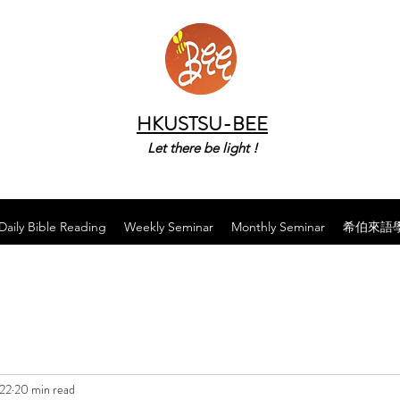
HKUSTSU-BEE
Let there be light !
Daily Bible Reading
Weekly Seminar
Monthly Seminar
希伯來語
022
20 min read