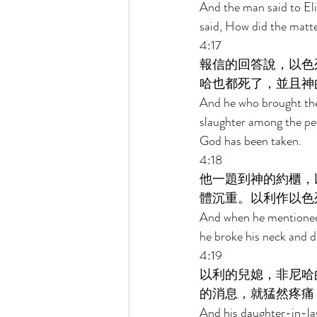
And the man said to Eli
said, How did the matte
4:17 
報信的回答說，以色
哈也都死了，並且神
And he who brought the 
slaughter among the pe
God has been taken. 
4:18 
他一題到神的約櫃，
體沉重。以利作以色
And when he mentioned t
he broke his neck and d
4:19 
以利的兒媳，非尼哈
的消息，就猛然疼痛
And his daughter-in-law