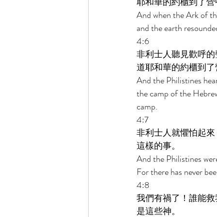
耶和華的約櫃到了營
And when the Ark of the
and the earth resounded
4:6 
非利士人聽見歡呼的
道耶和華的約櫃到了
And the Philistines hea
the camp of the Hebrew
camp. 
4:7 
非利士人就懼怕起來
這樣的事。 
And the Philistines wer
For there has never been
4:8 
我們有禍了！誰能救
是這些神。 