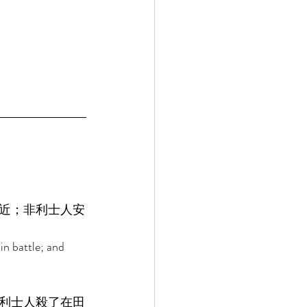
近；非利士人安
in battle; and 
利士人殺了在田