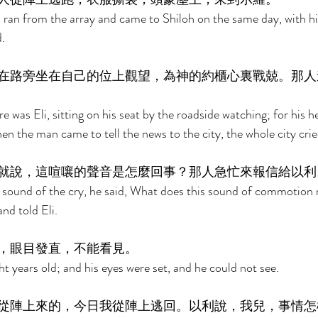
an from the array and came to Shiloh on the same day, with his
. 
在路旁坐在自己的位上觀望，為神的約櫃心裏戰兢。那人
 was Eli, sitting on his seat by the roadside watching; for his h
n the man came to tell the news to the city, the whole city crie
就說，這喧嚷的聲音是怎麼回事？那人急忙來報信給以利
 sound of the cry, he said, What does this sound of commotion
d told Eli. 
，眼目發直，不能看見。 
t years old; and his eyes were set, and he could not see. 
從陣上來的，今日我從陣上逃回。以利說，我兒，事情怎