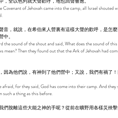
中，全以色列就大聲歡呼，地也回聲響應。 
 Covenant of Jehovah came into the camp, all Israel shouted wi
. 
聲音，就說，在希伯來人營裏有這樣大聲的歡呼，是怎麼
營中。 
rd the sound of the shout and said, What does the sound of this 
s mean? Then they found out that the Ark of Jehovah had come 
，因為他們說，有神到了他們營中；又說，我們有禍了！
e afraid, for they said, God has come into their camp. And they 
 such a thing as this before. 
我們脫離這些大能之神的手呢？從前在曠野用各樣災殃擊