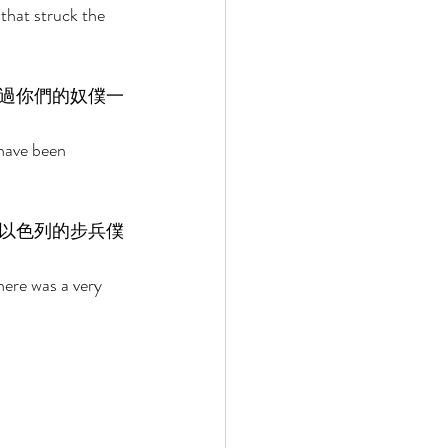
that struck the 
過你們的奴僕一
have been 
以色列的步兵僕
here was a very 