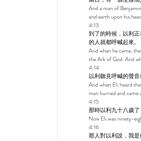
And a man of Benjamin r
and earth upon his head
4:13 
到了的時候，以利正
的人就都呼喊起來。 
And when he came, there
the Ark of God. And whe
4:14 
以利聽見呼喊的聲音
And when Eli heard the
man hurried and came an
4:15 
那時以利九十八歲了
Now Eli was ninety-eigh
4:16 
那人對以利說，我是