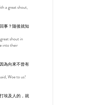
th a great shout, 
回事？隨後就知
great shout in 
into their 
因為向來不曾有
said, Woe to us! 
打埃及人的，就