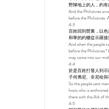
野陣地上的人，約有
And the Philistines arr
before the Philistines
. 
4:3 
百姓回到營裏，以色
和華的約櫃從示羅接
And when the people ca
before the Philistines?
may come into our mids
4:4 
於是百姓打發人到示
子何弗尼、非尼哈與
So the people sent men 
hosts who is enthroned
there with the Ark of t
4:5 