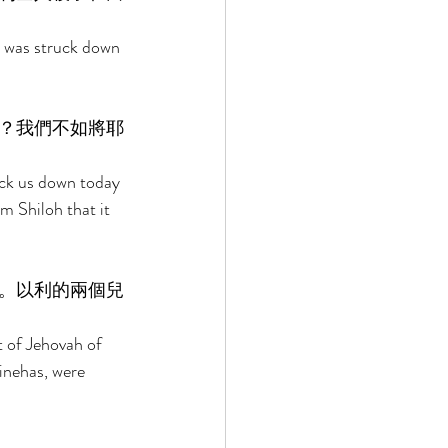
l was struck down 
？我們不如將耶
 
uck us down today 
m Shiloh that it 
。以利的兩個兒
 of Jehovah of 
inehas, were 