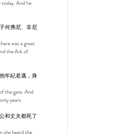
y today. And he 
子何弗尼、非尼
there was a great 
nd the Ark of 
他年紀老邁，身
of the gate. And 
orty years. 
公和丈夫都死了
n she heard the 