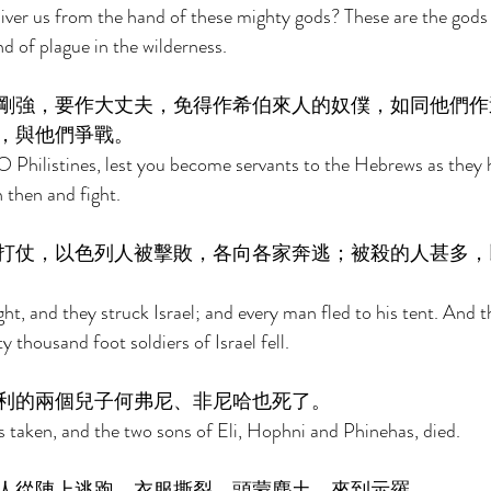
iver us from the hand of these mighty gods? These are the gods 
d of plague in the wilderness. 
剛強，要作大丈夫，免得作希伯來人的奴僕，如同他們作
，與他們爭戰。 
 Philistines, lest you become servants to the Hebrews as they 
 then and fight. 
打仗，以色列人被擊敗，各向各家奔逃；被殺的人甚多，
ht, and they struck Israel; and every man fled to his tent. And t
ty thousand foot soldiers of Israel fell. 
利的兩個兒子何弗尼、非尼哈也死了。 
taken, and the two sons of Eli, Hophni and Phinehas, died. 
人從陣上逃跑，衣服撕裂，頭蒙塵土，來到示羅。 