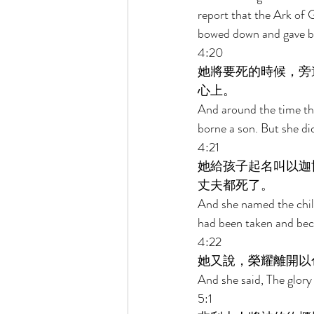
report that the Ark of 
bowed down and gave bi
4:20 
她將要死的時候，旁
心上。 
And around the time tha
borne a son. But she di
4:21 
她給孩子起名叫以迦
丈夫都死了。 
And she named the chil
had been taken and bec
4:22 
她又說，榮耀離開以
And she said, The glory
5:1 