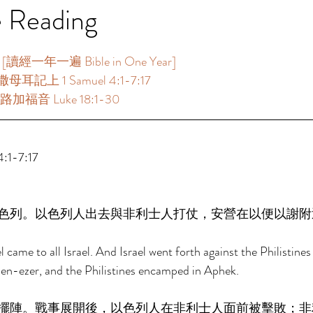
e Reading
讀經一年一遍 Bible in One Year] 
母耳記上 1 Samuel 4:1-7:17 
路加福音 Luke 18:1-30 
1-7:17 
色列。以色列人出去與非利士人打仗，安營在以便以謝附
ame to all Israel. And Israel went forth against the Philistines 
n-ezer, and the Philistines encamped in Aphek. 
擺陣。戰事展開後，以色列人在非利士人面前被擊敗；非