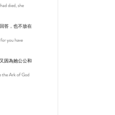
had died, she 
回答，也不放在
for you have 
又因為她公公和
e the Ark of God 