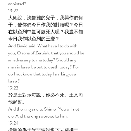
anointed? 
19:22 
大衛說，洗魯雅的兒子，我與你們何
干，使你們今日作我的對頭呢？今日
在以色列中豈可處死人呢？我豈不知
今日我作以色列的王麼？ 
And David said, What have I to do with 
you, O sons of Zeruiah, that you should be 
an adversary to me today? Should any 
man in Israel be put to death today? For 
do I not know that today I am king over 
Israel? 
19:23 
於是王對示每說，你必不死。王又向
他起誓。 
And the king said to Shimei, You will not 
die. And the king swore so to him. 
19:24 
掃羅的孫子米非波設也下去迎接王。