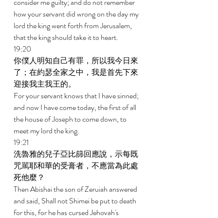
consider me guilty; and do not remember 
how your servant did wrong on the day my 
lord the king went forth from Jerusalem, 
that the king should take it to heart. 
19:20 
你僕人明知自己有罪，所以我今日來
了；在約瑟全家之中，我是首先下來
迎接我主我王的。 
For your servant knows that I have sinned; 
and now I have come today, the first of all 
the house of Joseph to come down, to 
meet my lord the king. 
19:21 
洗魯雅的兒子亞比篩回應說，示每既
咒駡耶和華的受膏者，不應當為此處
死他麼？ 
Then Abishai the son of Zeruiah answered 
and said, Shall not Shimei be put to death 
for this, for he has cursed Jehovah's 