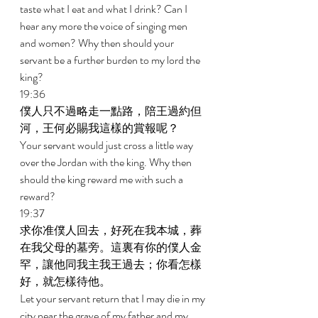
taste what I eat and what I drink? Can I 
hear any more the voice of singing men 
and women? Why then should your 
servant be a further burden to my lord the 
king? 
19:36 
僕人只不過略走一點路，陪王過約但
河，王何必賜我這樣的賞報呢？ 
Your servant would just cross a little way 
over the Jordan with the king. Why then 
should the king reward me with such a 
reward? 
19:37 
求你准僕人回去，好死在我本城，葬
在我父母的墓旁。這裏有你的僕人金
罕，讓他同我主我王過去；你看怎樣
好，就怎樣待他。 
Let your servant return that I may die in my 
city near the grave of my father and my 