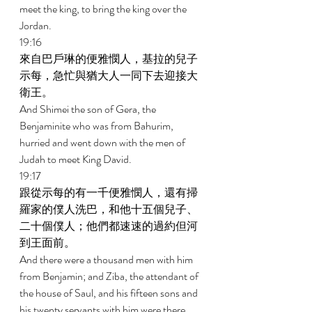
meet the king, to bring the king over the 
Jordan. 
19:16 
來自巴戶琳的便雅憫人，基拉的兒子
示每，急忙與猶大人一同下去迎接大
衛王。 
And Shimei the son of Gera, the 
Benjaminite who was from Bahurim, 
hurried and went down with the men of 
Judah to meet King David. 
19:17 
跟從示每的有一千便雅憫人，還有掃
羅家的僕人洗巴，和他十五個兒子、
二十個僕人；他們都速速的過約但河
到王面前。 
And there were a thousand men with him 
from Benjamin; and Ziba, the attendant of 
the house of Saul, and his fifteen sons and 
his twenty servants with him were there. 