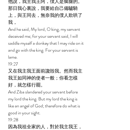
他說，我主我王阿，僕人是瘸腿的。
那日我心裏說，我要給自己備驢騎
上，與王同去，無奈我的僕人欺哄了
我， 
And he said, My lord, O king, my servant 
deceived me; for your servant said, I will 
saddle myself a donkey that I may ride on it 
and go with the king. For your servant is 
lame. 
19:27 
又在我主我王面前讒毀我。然而我主
我王如同神的使者一般；你看怎樣
好，就怎樣行罷。 
And Ziba slandered your servant before 
my lord the king. But my lord the king is 
like an angel of God; therefore do what is 
good in your sight. 
19:28 
因為我祖全家的人，對於我主我王，