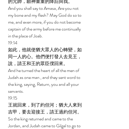
的元帥，願神重重的降罰與我。 
And you shall say to Amasa, Are you not 
my bone and my flesh? May God do so to 
me, and even more, if you do not become 
captain of the army before me continually 
in the place of Joab. 
19:14 
如此，他就使猶大眾人的心轉變，如
同一人的心。他們便打發人去見王，
說，請王和王的眾臣僕回來。 
And he turned the heart of all the men of 
Judah as one man , and they sent word to 
the king, saying, Return, you and all your 
servants. 
19:15 
王就回來，到了約但河；猶大人來到
吉甲，要去迎接王，請王過約但河。 
So the king returned and came to the 
Jordan, and Judah came to Gilgal to go to 