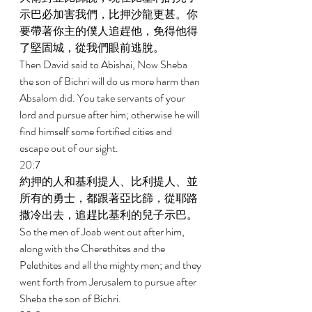
示巴必加害我們，比押沙龍更甚。你
要帶著你主的僕人追趕他，免得他得
了堅固城，從我們眼前逃脫。 
Then David said to Abishai, Now Sheba 
the son of Bichri will do us more harm than 
Absalom did. You take servants of your 
lord and pursue after him; otherwise he will 
find himself some fortified cities and 
escape out of our sight. 
20:7 
約押的人和基利提人、比利提人、並
所有的勇士，都跟著亞比篩，從耶路
撒冷出去，追趕比基利的兒子示巴。 
So the men of Joab went out after him, 
along with the Cherethites and the 
Pelethites and all the mighty men; and they 
went forth from Jerusalem to pursue after 
Sheba the son of Bichri. 