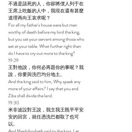
不過是該死的人，你卻將僕人列于在
王席上吃飯的人中，我現在還有甚麼
道理再向王哀求呢？ 
For all my father's house were but men 
worthy of death before my lord the king, 
but you set your servant among those who 
eat at your table. What further right then 
do I have to cry out more to the king? 
19:29 
王對他說，你何必再題你的事呢？我
說，你要與洗巴均分地土。 
And the king said to him, Why speak any 
more of your affairs? I say that you and 
Ziba shall divide the land. 
19:30 
米非波設對王說，我主我王既平平安
安的回宮，就任憑洗巴都取了也可
以。 
And Mephibosheth said to the king, Let 