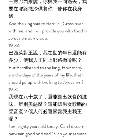
王對巴西萊說，你與我一同過去，我
要在耶路撒冷供養你，使你在我身
邊。 
And the king said to Barzillai, Cross over 
with me, and I will provide you with food in 
Jerusalem at my side. 
19:34 
巴西萊對王說，我在世的年日還能有
多少，使我與王同上耶路撒冷呢？ 
But Barzillai said to the king, How many 
are the days of the years of my life, that I 
should go up with the king to Jerusalem? 
19:35 
我現在八十歲了，還能嘗出飲食的滋
味、辨別美惡麼？還能聽男女歌唱的
聲音麼？僕人何必還累贅我主我王
呢？ 
I am eighty years old today. Can I discern 
between good and bad? Can your servant 