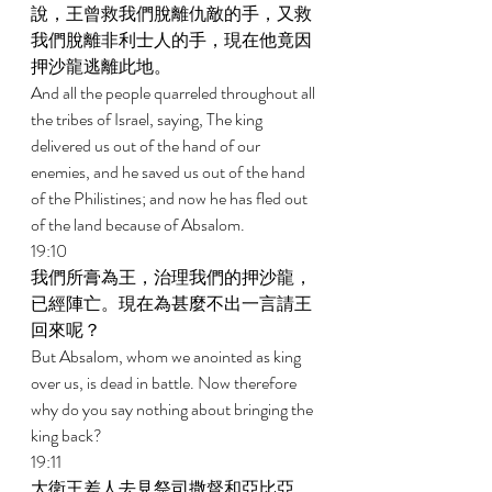
說，王曾救我們脫離仇敵的手，又救
我們脫離非利士人的手，現在他竟因
押沙龍逃離此地。 
And all the people quarreled throughout all 
the tribes of Israel, saying, The king 
delivered us out of the hand of our 
enemies, and he saved us out of the hand 
of the Philistines; and now he has fled out 
of the land because of Absalom. 
19:10 
我們所膏為王，治理我們的押沙龍，
已經陣亡。現在為甚麼不出一言請王
回來呢？ 
But Absalom, whom we anointed as king 
over us, is dead in battle. Now therefore 
why do you say nothing about bringing the 
king back? 
19:11 
大衛王差人去見祭司撒督和亞比亞