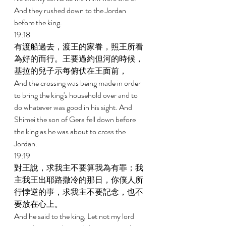
And they rushed down to the Jordan 
before the king. 
19:18 
有渡船過去，渡王的家眷，照王所看
為好的而行。王要過約但河的時候，
基拉的兒子示每俯伏在王面前， 
And the crossing was being made in order 
to bring the king's household over and to 
do whatever was good in his sight. And 
Shimei the son of Gera fell down before 
the king as he was about to cross the 
Jordan. 
19:19 
對王說，求我主不要算我為有罪；我
主我王出耶路撒冷的那日，你僕人所
行悖逆的事，求我主不要記念，也不
要放在心上。 
And he said to the king, Let not my lord 