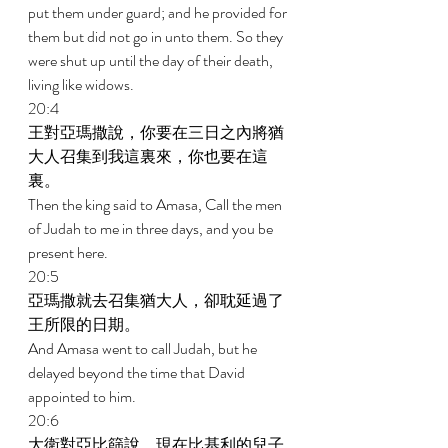
put them under guard; and he provided for 
them but did not go in unto them. So they 
were shut up until the day of their death, 
living like widows. 
20:4 
王對亞瑪撒說，你要在三日之內將猶
大人召集到我這裏來，你也要在這
裏。 
Then the king said to Amasa, Call the men 
of Judah to me in three days, and you be 
present here. 
20:5 
亞瑪撒就去召集猶大人，卻耽延過了
王所限的日期。 
And Amasa went to call Judah, but he 
delayed beyond the time that David 
appointed to him. 
20:6 
大衛對亞比篩說，現在比基利的兒子