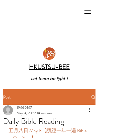
HKUSTSU-BEE
Let there be light !
Post
19460147
May 8, 2022
18 min read
Daily Bible Reading
五月八日 May 8【讀經一年一遍 Bible 
in One Year】 