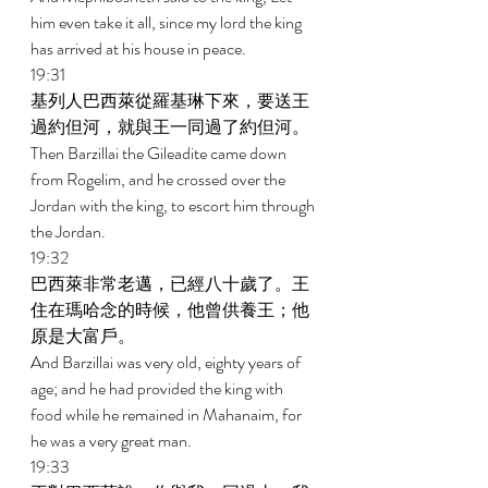
him even take it all, since my lord the king 
has arrived at his house in peace. 
19:31 
基列人巴西萊從羅基琳下來，要送王
過約但河，就與王一同過了約但河。 
Then Barzillai the Gileadite came down 
from Rogelim, and he crossed over the 
Jordan with the king, to escort him through 
the Jordan. 
19:32 
巴西萊非常老邁，已經八十歲了。王
住在瑪哈念的時候，他曾供養王；他
原是大富戶。 
And Barzillai was very old, eighty years of 
age; and he had provided the king with 
food while he remained in Mahanaim, for 
he was a very great man. 
19:33 