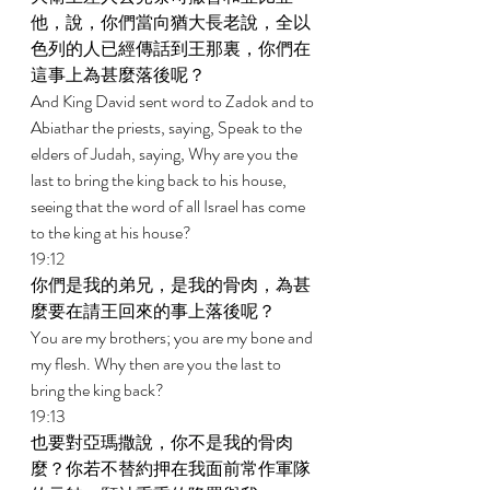
他，說，你們當向猶大長老說，全以
色列的人已經傳話到王那裏，你們在
這事上為甚麼落後呢？ 
And King David sent word to Zadok and to 
Abiathar the priests, saying, Speak to the 
elders of Judah, saying, Why are you the 
last to bring the king back to his house, 
seeing that the word of all Israel has come 
to the king at his house? 
19:12 
你們是我的弟兄，是我的骨肉，為甚
麼要在請王回來的事上落後呢？ 
You are my brothers; you are my bone and 
my flesh. Why then are you the last to 
bring the king back? 
19:13 
也要對亞瑪撒說，你不是我的骨肉
麼？你若不替約押在我面前常作軍隊