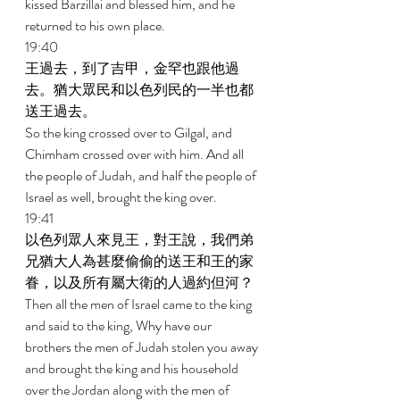
kissed Barzillai and blessed him, and he 
returned to his own place. 
19:40 
王過去，到了吉甲，金罕也跟他過
去。猶大眾民和以色列民的一半也都
送王過去。 
So the king crossed over to Gilgal, and 
Chimham crossed over with him. And all 
the people of Judah, and half the people of 
Israel as well, brought the king over. 
19:41 
以色列眾人來見王，對王說，我們弟
兄猶大人為甚麼偷偷的送王和王的家
眷，以及所有屬大衛的人過約但河？ 
Then all the men of Israel came to the king 
and said to the king, Why have our 
brothers the men of Judah stolen you away 
and brought the king and his household 
over the Jordan along with the men of 