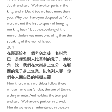
Judah and said, We have ten parts in the 
king, and in David too we have more than 
you. Why then have you despised us? And 
were we not the first to speak of bringing 
our king back? But the speaking of the 
men of Judah was more prevailing than the 
speaking of the men of Israel. 
20:1 
在那裏恰有一個卑劣之徒，名叫示
巴，是便雅憫人比基利的兒子。他吹
角，說，我們在大衛身上無分，在耶
西的兒子身上無業。以色列人哪，你
們各人回自己的帳棚去罷！ 
Now there was a worthless fellow there 
whose name was Sheba, the son of Bichri, 
a Benjaminite. And he blew the trumpet 
and said, We have no portion in David, 
Nor do we have an inheritance in the son 