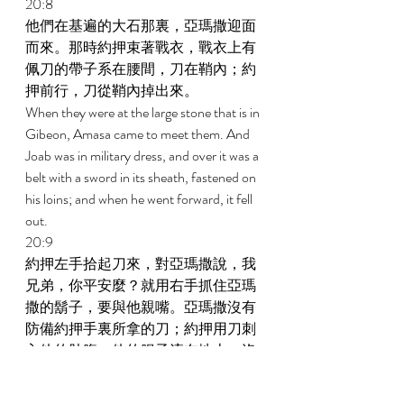
20:8 
他們在基遍的大石那裏，亞瑪撒迎面
而來。那時約押束著戰衣，戰衣上有
佩刀的帶子系在腰間，刀在鞘內；約
押前行，刀從鞘內掉出來。 
When they were at the large stone that is in 
Gibeon, Amasa came to meet them. And 
Joab was in military dress, and over it was a 
belt with a sword in its sheath, fastened on 
his loins; and when he went forward, it fell 
out. 
20:9 
約押左手拾起刀來，對亞瑪撒說，我
兄弟，你平安麼？就用右手抓住亞瑪
撒的鬍子，要與他親嘴。亞瑪撒沒有
防備約押手裏所拿的刀；約押用刀刺
入他的肚腹，他的腸子流在地上；沒
有再刺他，他就死了。 
And Joab said to Amasa, Is it well with you, 