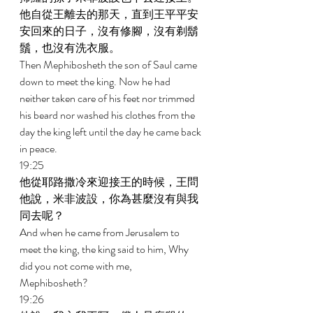
他自從王離去的那天，直到王平平安
安回來的日子，沒有修腳，沒有剃鬍
鬚，也沒有洗衣服。 
Then Mephibosheth the son of Saul came 
down to meet the king. Now he had 
neither taken care of his feet nor trimmed 
his beard nor washed his clothes from the 
day the king left until the day he came back 
in peace. 
19:25 
他從耶路撒冷來迎接王的時候，王問
他說，米非波設，你為甚麼沒有與我
同去呢？ 
And when he came from Jerusalem to 
meet the king, the king said to him, Why 
did you not come with me, 
Mephibosheth? 
19:26 