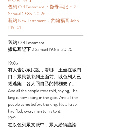
舊約 Old Testament ：撒母耳記下 2 
Samuel 19:8b-20:26 
新約 New Testament ：約翰福音 John 
1:19-51 
舊約 Old Testament  
撒母耳記下 2 Samuel 19:8b-20:26 
19:8b 
有人告訴眾民說，看哪，王坐在城門
口；眾民就都到王面前。以色列人已
經逃跑，各人回自己的帳棚去了。 
And all the people were told, saying, The 
king is now sitting in the gate. And all the 
people came before the king. Now Israel 
had fled, every man to his tent. 
19:9 
在以色列眾支派中，眾人紛紛議論