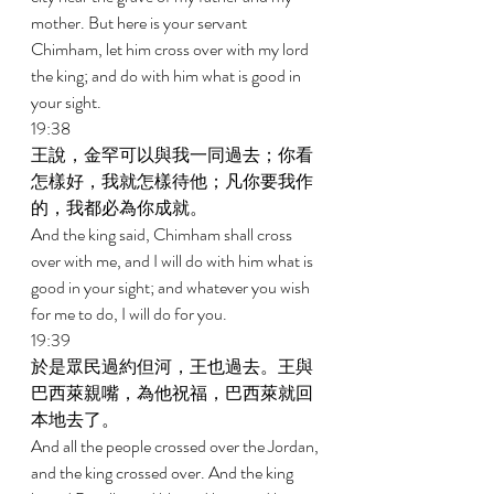
mother. But here is your servant 
Chimham, let him cross over with my lord 
the king; and do with him what is good in 
your sight. 
19:38 
王說，金罕可以與我一同過去；你看
怎樣好，我就怎樣待他；凡你要我作
的，我都必為你成就。 
And the king said, Chimham shall cross 
over with me, and I will do with him what is 
good in your sight; and whatever you wish 
for me to do, I will do for you. 
19:39 
於是眾民過約但河，王也過去。王與
巴西萊親嘴，為他祝福，巴西萊就回
本地去了。 
And all the people crossed over the Jordan, 
and the king crossed over. And the king 