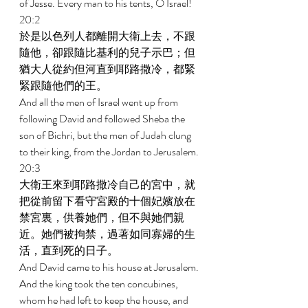
of Jesse. Every man to his tents, O Israel! 
20:2 
於是以色列人都離開大衛上去，不跟
隨他，卻跟隨比基利的兒子示巴；但
猶大人從約但河直到耶路撒冷，都緊
緊跟隨他們的王。 
And all the men of Israel went up from 
following David and followed Sheba the 
son of Bichri, but the men of Judah clung 
to their king, from the Jordan to Jerusalem. 
20:3 
大衛王來到耶路撒冷自己的宮中，就
把從前留下看守宮殿的十個妃嬪放在
禁宮裏，供養她們，但不與她們親
近。她們被拘禁，過著如同寡婦的生
活，直到死的日子。 
And David came to his house at Jerusalem. 
And the king took the ten concubines, 
whom he had left to keep the house, and 