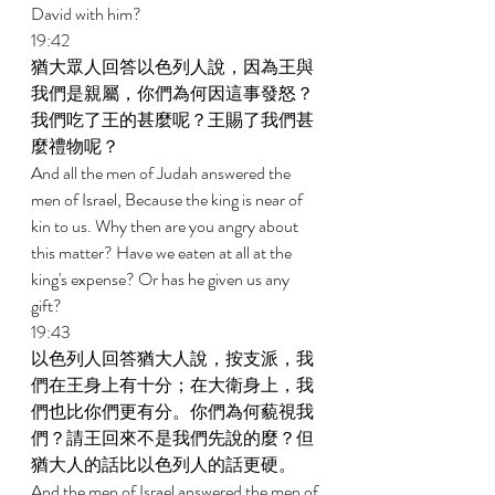
David with him? 
19:42 
猶大眾人回答以色列人說，因為王與
我們是親屬，你們為何因這事發怒？
我們吃了王的甚麼呢？王賜了我們甚
麼禮物呢？ 
And all the men of Judah answered the 
men of Israel, Because the king is near of 
kin to us. Why then are you angry about 
this matter? Have we eaten at all at the 
king's expense? Or has he given us any 
gift? 
19:43 
以色列人回答猶大人說，按支派，我
們在王身上有十分；在大衛身上，我
們也比你們更有分。你們為何藐視我
們？請王回來不是我們先說的麼？但
猶大人的話比以色列人的話更硬。 
And the men of Israel answered the men of 