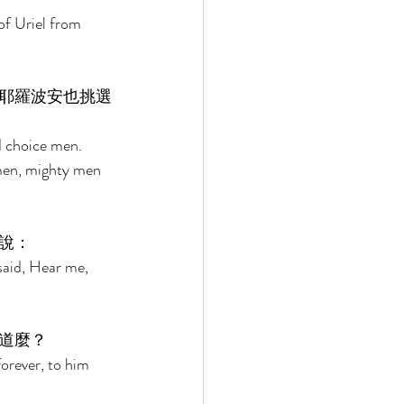
of Uriel from 
耶羅波安也挑選
d choice men. 
men, mighty men 
說： 
said, Hear me, 
道麼？ 
orever, to him 