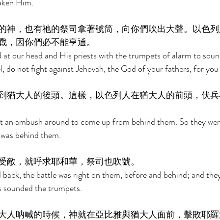
aken Him. 
的神，也有祂的祭司拿著號筒，向你們吹出大聲。以色列
戰，因你們必不能亨通。 
 at our head and His priests with the trumpets of alarm to soun
l, do not fight against Jehovah, the God of your fathers, for you 
到猶大人的後頭。這樣，以色列人在猶大人的前頭，伏兵
 an ambush around to come up from behind them. So they were 
was behind them. 
受敵，就呼求耶和華，祭司也吹號。 
ack, the battle was right on them, before and behind; and they
s sounded the trumpets. 
大人呐喊的時候，神就在亞比雅與猶大人面前，擊敗耶羅