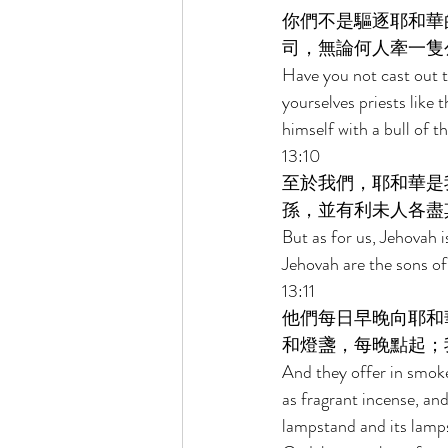
你們不是驅逐耶和華
司，無論何人牽一隻
Have you not cast out t
yourselves priests like
himself with a bull of 
13:10 
至於我們，耶和華是
孫，並有利未人各盡
But as for us, Jehovah 
Jehovah are the sons of 
13:11 
他們每日早晚向耶和
和燈盞，每晚點起；
And they offer in smoke
as fragrant incense, an
lampstand and its lamps