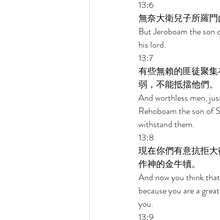
13:6 
無奈大衛兒子所羅門
But Jeroboam the son of
his lord. 
13:7 
有些無賴的匪徒聚集
弱，不能抵擋他們。 
And worthless men, jus
Rehoboam the son of S
withstand them. 
13:8 
現在你們有意抗拒大
作神的金牛犢。 
And now you think that
because you are a great
you. 
13:9 