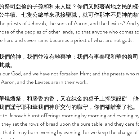
的祭司亞倫的子孫和利未人麼？你們又照著異地之民的樣
公牛犢、七隻公綿羊來承接聖職，就可作那本不是神的祭
he priests of Jehovah, the sons of Aaron, and the Levites? And 
 those of the peoples of other lands, so that anyone who comes t
the herd and seven rams becomes a priest of what are not gods. 
我們的神，我們並沒有離棄祂；我們有事奉耶和華的祭司
其職。 
is our God, and we have not forsaken Him; and the priests who m
Aaron, and the Levites are in their work. 
華燒燔祭，和馨香的香，又在純金的桌子上擺陳設餅；他
我們謹守耶和華我們神所交付的職守，你們卻離棄了祂。
 to Jehovah burnt offerings morning by morning and evening by 
d they set the rows of bread upon the pure table, and they care f
 that it may burn evening by evening; for we keep the charge of