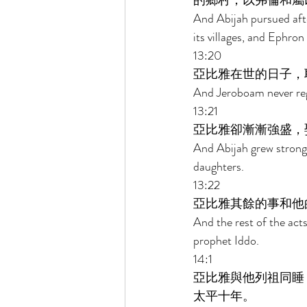
的鄉村，以弗倫和屬
And Abijah pursued afte
its villages, and Ephron 
13:20 
亞比雅在世的日子，
And Jeroboam never reg
13:21 
亞比雅卻漸漸強盛，
And Abijah grew strong
daughters. 
13:22 
亞比雅其餘的事和他
And the rest of the act
prophet Iddo. 
14:1 
亞比雅與他列祖同睡
太平十年。 