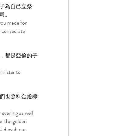
子為自己立祭
司。 
you made for 
o consecrate 
，都是亞倫的子
inister to 
們也照料金燈檯
 
evening as well 
or the golden 
 Jehovah our 