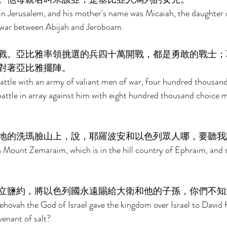
in Jerusalem, and his mother's name was Micaiah, the daughter 
war between Abijah and Jeroboam. 
戰。亞比雅率領挑選的兵四十萬開戰，都是勇敢的戰士；
對著亞比雅擺陣。 
attle with an army of valiant men of war, four hundred thousan
attle in array against him with eight hundred thousand choice 
地的洗瑪臉山上，說，耶羅波安和以色列眾人哪，要聽我
 Mount Zemaraim, which is in the hill country of Ephraim, and 
 
立鹽約，將以色列國永遠賜給大衛和他的子孫，你們不知
hovah the God of Israel gave the kingdom over Israel to David f
venant of salt? 