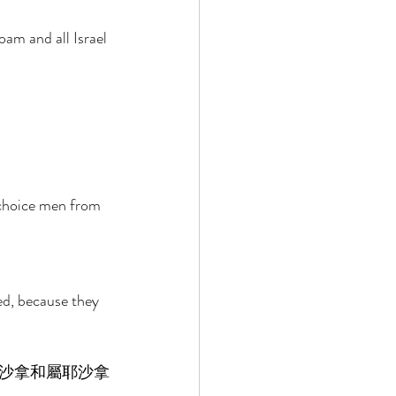
m and all Israel 
 choice men from 
ed, because they 
沙拿和屬耶沙拿