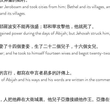
以弗倫的鄉村。 
r Jeroboam and took cities from him: Bethel and its villages, a
and its villages. 
耶羅波安不能再強盛；耶和華攻擊他，他就死了。 
ained power during the days of Abijah; but Jehovah struck him,
娶了十四個妻妾，生了二十二個兒子，十六個女兒。 
er; and he took to himself fourteen wives and begot twenty-two
的言行，都寫在申言者易多的評傳上。 
s of Abijah and his ways and his words are written in the commen
，人把他葬在大衛城裏。他兒子亞撒接續他作王。亞撒在