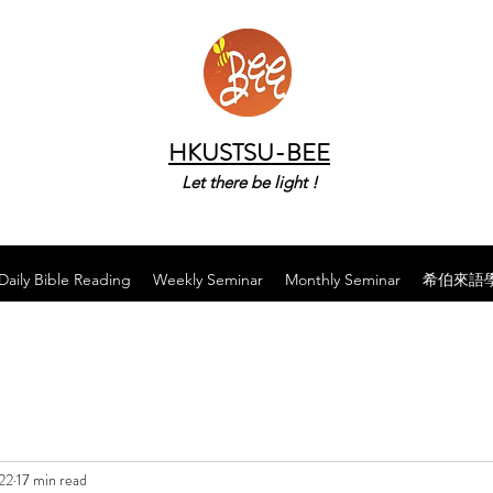
HKUSTSU-BEE
Let there be light !
Daily Bible Reading
Weekly Seminar
Monthly Seminar
希伯來語
22
17 min read