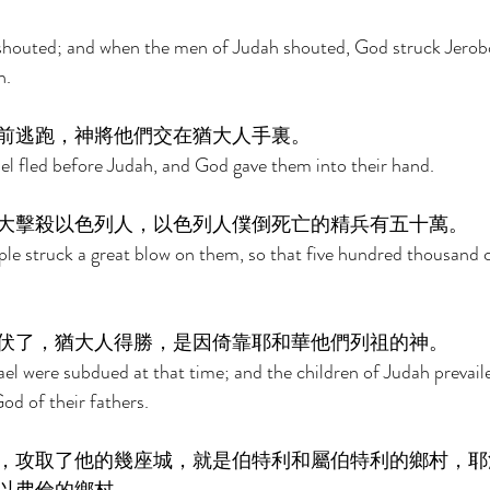
houted; and when the men of Judah shouted, God struck Jeroboa
. 
前逃跑，神將他們交在猶大人手裏。 
ael fled before Judah, and God gave them into their hand. 
大擊殺以色列人，以色列人僕倒死亡的精兵有五十萬。 
ple struck a great blow on them, so that five hundred thousand
伏了，猶大人得勝，是因倚靠耶和華他們列祖的神。 
rael were subdued at that time; and the children of Judah prevail
od of their fathers. 
，攻取了他的幾座城，就是伯特利和屬伯特利的鄉村，耶