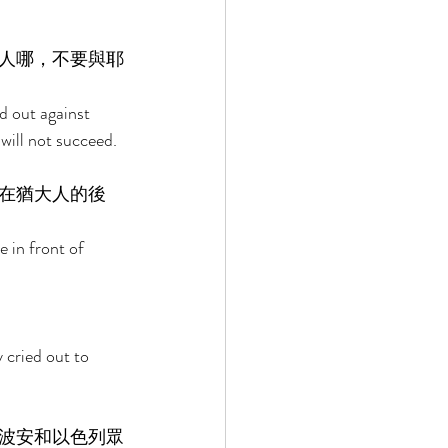
人哪，不要與耶
d out against 
will not succeed. 
在猶大人的後
in front of 
 cried out to 
波安和以色列眾