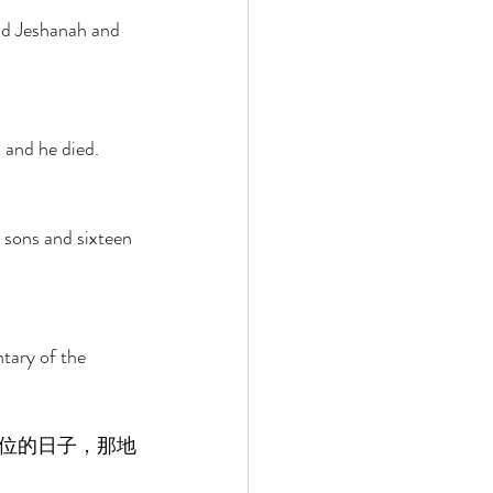
nd Jeshanah and 
 and he died. 
 sons and sixteen 
tary of the 
位的日子，那地