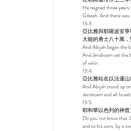
He reigned three years 
Gibeah. And there was 
13:3 
亞比雅與耶羅波安爭
大能的勇士八十萬，
And Abijah began the b
And Jeroboam set the b
of valor. 
13:4 
亞比雅站在以法蓮山
And Abijah stood up on
Jeroboam and all Israel:
13:5 
耶和華以色列的神曾
Do you not know that Je
and to his sons, by a co