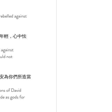
ebelled against 
年輕，心中怯
against 
uld not 
安為你們所造當
ons of David 
de as gods for 