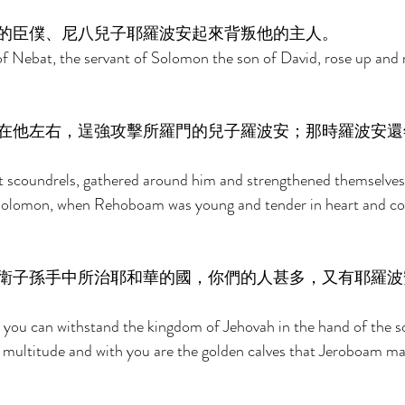
的臣僕、尼八兒子耶羅波安起來背叛他的主人。 
 Nebat, the servant of Solomon the son of David, rose up and r
在他左右，逞強攻擊所羅門的兒子羅波安；那時羅波安還
t scoundrels, gathered around him and strengthened themselves 
olomon, when Rehoboam was young and tender in heart and co
衛子孫手中所治耶和華的國，你們的人甚多，又有耶羅波
 you can withstand the kingdom of Jehovah in the hand of the s
 multitude and with you are the golden calves that Jeroboam ma