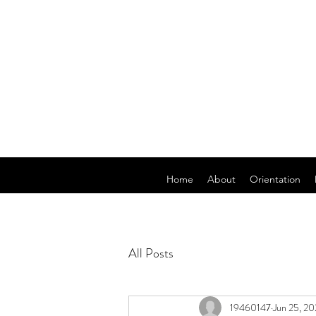
Home
About
Orientation
All Posts
19460147
Jun 25, 20