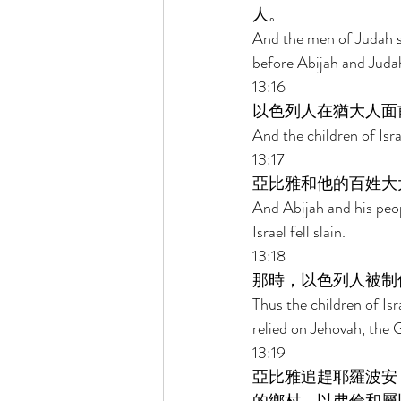
人。 
And the men of Judah s
before Abijah and Judah
13:16 
以色列人在猶大人面
And the children of Isr
13:17 
亞比雅和他的百姓大
And Abijah and his peo
Israel fell slain. 
13:18 
那時，以色列人被制
Thus the children of Is
relied on Jehovah, the G
13:19 
亞比雅追趕耶羅波安