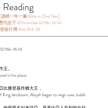
e Reading
一年一遍 Bible in One Year]  
志下 2Chronicles 12:16b-16:14 
使徒行傳 Acts 8:4-25 
:16b-16:14 
作王。 
ned in his place. 
亞比雅登基作猶大王， 
of King Jeroboam, Abijah began to reign over Judah. 
。他母親名叫米該亞，是基比亞人烏列的女兒。 