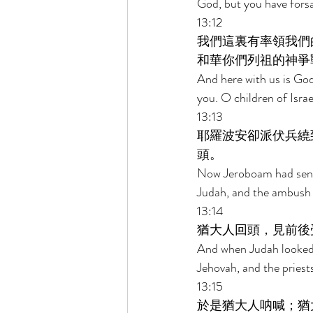
God, but you have fors
13:12 
我們這裏有率領我們
和華你們列祖的神爭
And here with us is God
you. O children of Israe
13:13 
耶羅波安卻派伏兵繞
頭。 
Now Jeroboam had sent
Judah, and the ambush 
13:14 
猶大人回頭，見前後
And when Judah looked b
Jehovah, and the priest
13:15 
於是猶大人呐喊；猶