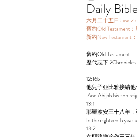
Daily Bibl
六月二十五日June 25[讀經
舊約Old Testament：歷代
新約New Testament：
舊約Old Testament   
歷代志下 2Chronicles 12
12:16b 
他兒子亞比雅接續他
 And Abijah his son reig
13:1 
耶羅波安王十八年，
In the eighteenth year 
13:2 
在耶路撒冷作王三年