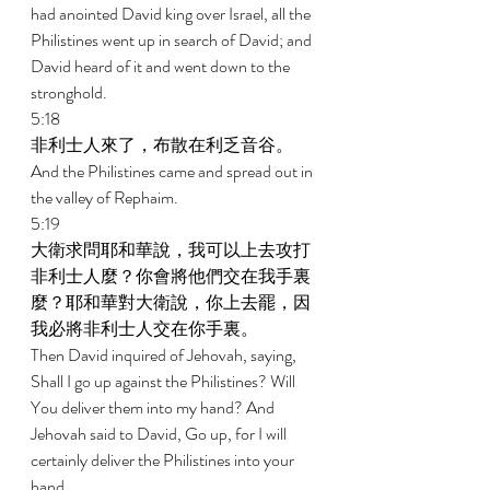
had anointed David king over Israel, all the 
Philistines went up in search of David; and 
David heard of it and went down to the 
stronghold. 
5:18 
非利士人來了，布散在利乏音谷。 
And the Philistines came and spread out in 
the valley of Rephaim. 
5:19 
大衛求問耶和華說，我可以上去攻打
非利士人麼？你會將他們交在我手裏
麼？耶和華對大衛說，你上去罷，因
我必將非利士人交在你手裏。 
Then David inquired of Jehovah, saying, 
Shall I go up against the Philistines? Will 
You deliver them into my hand? And 
Jehovah said to David, Go up, for I will 
certainly deliver the Philistines into your 
hand. 