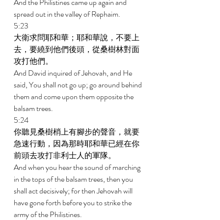
And the Philistines came up again and 
spread out in the valley of Rephaim. 
5:23 
大衛求問耶和華；耶和華說，不要上
去，要繞到他們後頭，從桑樹林對面
攻打他們。 
And David inquired of Jehovah, and He 
said, You shall not go up; go around behind 
them and come upon them opposite the 
balsam trees. 
5:24 
你聽見桑樹梢上有腳步的聲音，就要
急速行動，因為那時耶和華已經在你
前頭去攻打非利士人的軍隊。 
And when you hear the sound of marching 
in the tops of the balsam trees, then you 
shall act decisively; for then Jehovah will 
have gone forth before you to strike the 
army of the Philistines. 