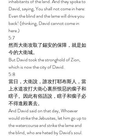
inhabitants of the land. And they spoke to 
David, saying, You shall not come in here: 
Even the blind and the lame will drive you 
back! (thinking, David cannot come in 
here.) 
5:7 
然而大衛攻取了錫安的保障，就是如
今的大衛城。 
But David took the stronghold of Zion, 
which is now the city of David. 
5:8 
當日，大衛說，誰攻打耶布斯人，當
上水道攻打大衛心裏所恨惡的瘸子和
瞎子。因此有俗語說，瞎子和瘸子必
不得進殿裏去。 
And David said on that day, Whoever 
would strike the Jebusites, let him go up to 
the watercourse and strike the lame and 
the blind, who are hated by David's soul. 