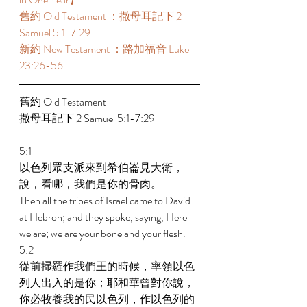
舊約 Old Testament ：撒母耳記下 2 
Samuel 5:1-7:29  
新約 New Testament ：路加福音 Luke 
23:26-56 
舊約 Old Testament  
撒母耳記下 2 Samuel 5:1-7:29  
5:1 
以色列眾支派來到希伯崙見大衛，
說，看哪，我們是你的骨肉。 
Then all the tribes of Israel came to David 
at Hebron; and they spoke, saying, Here 
we are; we are your bone and your flesh. 
5:2 
從前掃羅作我們王的時候，率領以色
列人出入的是你；耶和華曾對你說，
你必牧養我的民以色列，作以色列的