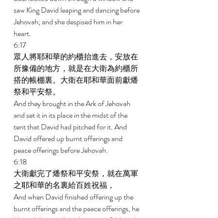
saw King David leaping and dancing before 
Jehovah; and she despised him in her 
heart. 
6:17 
眾人將耶和華的約櫃抬進去，安放在
所豫備的地方，就是在大衛為約櫃所
搭的帳棚裏。大衛在耶和華面前獻燔
祭和平安祭。 
And they brought in the Ark of Jehovah 
and set it in its place in the midst of the 
tent that David had pitched for it. And 
David offered up burnt offerings and 
peace offerings before Jehovah. 
6:18 
大衛獻完了燔祭和平安祭，就在萬軍
之耶和華的名裏給百姓祝福， 
And when David finished offering up the 
burnt offerings and the peace offerings, he 