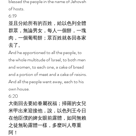
blessed the people in the name of Jehovah 
of hosts. 
6:19 
並且分給所有的百姓，給以色列全體
群眾，無論男女，每人一個餅，一塊
肉，一個葡萄餅；眾百姓就各回各家
去了。 
And he apportioned to all the people, to 
the whole multitude of Israel, to both men 
and women, to each one, a cake of bread 
and a portion of meat and a cake of raisins. 
And all the people went away, each to his 
own house. 
6:20 
大衛回去要給眷屬祝福；掃羅的女兒
米甲出來迎接他，說，以色列王今日
在他臣僕的婢女眼前露體，如同無賴
之徒無恥露體一樣，多麼叫人尊重
阿！ 