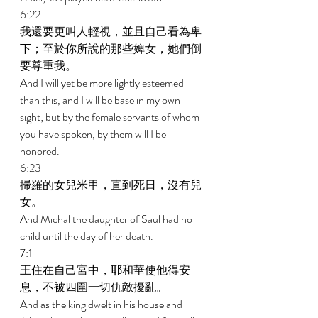
6:22 
我還要更叫人輕視，並且自己看為卑
下；至於你所說的那些婢女，她們倒
要尊重我。 
And I will yet be more lightly esteemed 
than this, and I will be base in my own 
sight; but by the female servants of whom 
you have spoken, by them will I be 
honored. 
6:23 
掃羅的女兒米甲，直到死日，沒有兒
女。 
And Michal the daughter of Saul had no 
child until the day of her death. 
7:1 
王住在自己宮中，耶和華使他得安
息，不被四圍一切仇敵擾亂。 
And as the king dwelt in his house and 