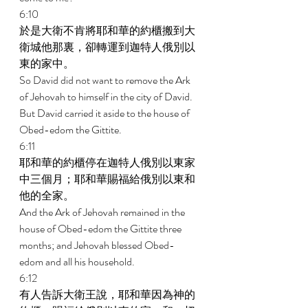
6:10 
於是大衛不肯將耶和華的約櫃搬到大
衛城他那裏，卻轉運到迦特人俄別以
東的家中。 
So David did not want to remove the Ark 
of Jehovah to himself in the city of David. 
But David carried it aside to the house of 
Obed-edom the Gittite. 
6:11 
耶和華的約櫃停在迦特人俄別以東家
中三個月；耶和華賜福給俄別以東和
他的全家。 
And the Ark of Jehovah remained in the 
house of Obed-edom the Gittite three 
months; and Jehovah blessed Obed- 
edom and all his household. 
6:12 
有人告訴大衛王說，耶和華因為神的