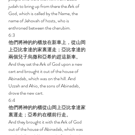
judah to bring up from there the Ark of 
God, which is called by the Name, the 
name of Jehovah of hosts, who is 
enthroned between the cherubim. 
6:3 
他們將神的約櫃放在新車上，從山岡
上亞比拿達的家裏運走；亞比拿達的
兩個兒子烏撒和亞希約趕這新車。 
And they set the Ark of God upon a new 
cart and brought it out of the house of 
Abinadab, which was on the hill. And 
Uzzah and Ahio, the sons of Abinadab, 
drove the new cart. 
6:4 
他們將神的約櫃從山岡上亞比拿達家
裏運走；亞希約在櫃前行走。 
And they brought it with the Ark of God 
out of the house of Abinadab, which was 