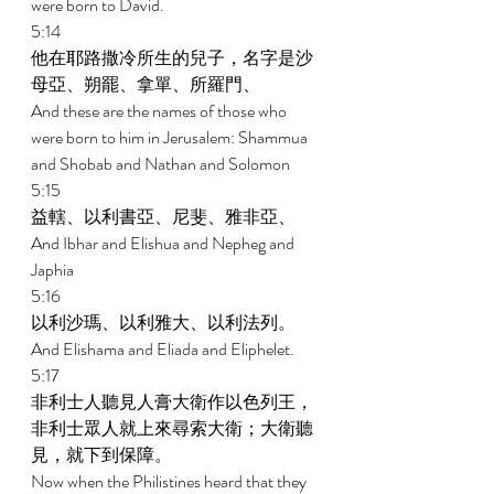
were born to David. 
5:14 
他在耶路撒冷所生的兒子，名字是沙
母亞、朔罷、拿單、所羅門、 
And these are the names of those who 
were born to him in Jerusalem: Shammua 
and Shobab and Nathan and Solomon 
5:15 
益轄、以利書亞、尼斐、雅非亞、 
And Ibhar and Elishua and Nepheg and 
Japhia 
5:16 
以利沙瑪、以利雅大、以利法列。 
And Elishama and Eliada and Eliphelet. 
5:17 
非利士人聽見人膏大衛作以色列王，
非利士眾人就上來尋索大衛；大衛聽
見，就下到保障。 
Now when the Philistines heard that they 