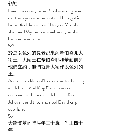
領袖。 
Even previously, when Saul was king over 
us, it was you who led out and brought in 
Israel. And Jehovah said to you, You shall 
shepherd My people Israel, and you shall 
be ruler over Israel. 
5:3 
於是以色列的長老都來到希伯崙見大
衛王，大衛王在希伯崙耶和華面前與
他們立約，他們就膏大衛作以色列的
王。 
And all the elders of Israel came to the king 
at Hebron. And King David made a 
covenant with them in Hebron before 
Jehovah, and they anointed David king 
over Israel. 
5:4 
大衛登基的時候年三十歲，作王四十
年； 