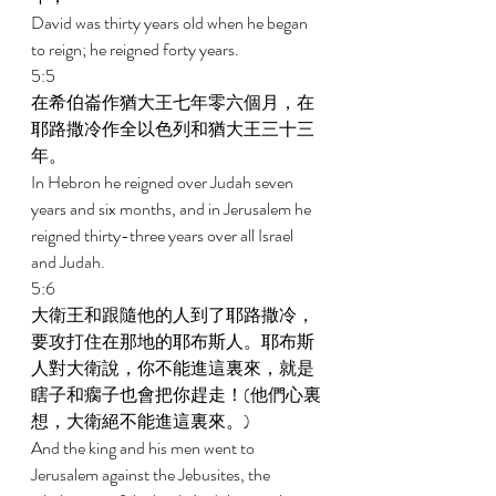
David was thirty years old when he began 
to reign; he reigned forty years. 
5:5 
在希伯崙作猶大王七年零六個月，在
耶路撒冷作全以色列和猶大王三十三
年。 
In Hebron he reigned over Judah seven 
years and six months, and in Jerusalem he 
reigned thirty-three years over all Israel 
and Judah. 
5:6 
大衛王和跟隨他的人到了耶路撒冷，
要攻打住在那地的耶布斯人。耶布斯
人對大衛說，你不能進這裏來，就是
瞎子和瘸子也會把你趕走！(他們心裏
想，大衛絕不能進這裏來。) 
And the king and his men went to 
Jerusalem against the Jebusites, the 