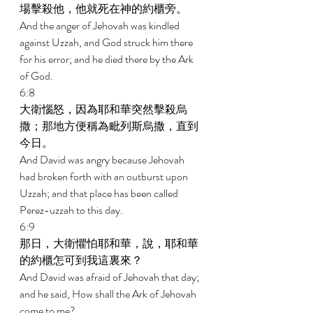
場擊殺他，他就死在神的約櫃旁。 
And the anger of Jehovah was kindled 
against Uzzah, and God struck him there 
for his error; and he died there by the Ark 
of God. 
6:8 
大衛惱怒，因為耶和華突然擊殺烏
撒；那地方便稱為毗列斯烏撒，直到
今日。 
And David was angry because Jehovah 
had broken forth with an outburst upon 
Uzzah; and that place has been called 
Perez-uzzah to this day. 
6:9 
那日，大衛懼怕耶和華，說，耶和華
的約櫃怎可到我這裏來？ 
And David was afraid of Jehovah that day; 
and he said, How shall the Ark of Jehovah 
come to me? 