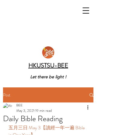
HKUSTSU-BEE
Let there be light !
Post
BEE
May 3, 2021
19 min read
Daily Bible Reading
五月三日 May 3【讀經一年一遍 Bible 
in One Year】 