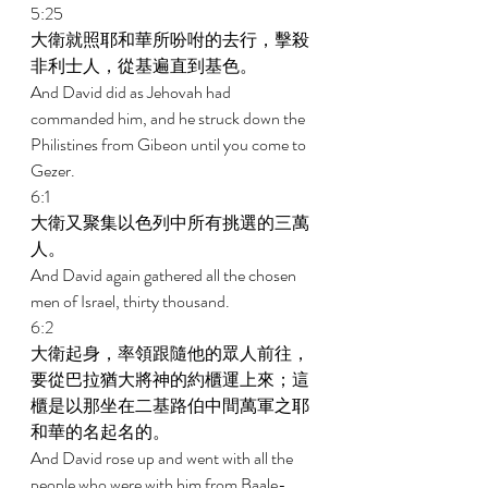
5:25 
大衛就照耶和華所吩咐的去行，擊殺
非利士人，從基遍直到基色。 
And David did as Jehovah had 
commanded him, and he struck down the 
Philistines from Gibeon until you come to 
Gezer. 
6:1 
大衛又聚集以色列中所有挑選的三萬
人。 
And David again gathered all the chosen 
men of Israel, thirty thousand. 
6:2 
大衛起身，率領跟隨他的眾人前往，
要從巴拉猶大將神的約櫃運上來；這
櫃是以那坐在二基路伯中間萬軍之耶
和華的名起名的。 
And David rose up and went with all the 
people who were with him from Baale-