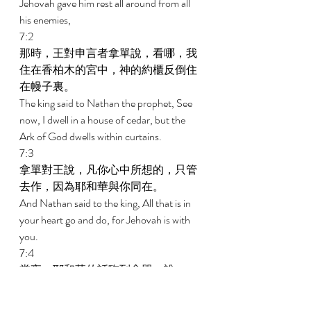
Jehovah gave him rest all around from all 
his enemies, 
7:2 
那時，王對申言者拿單說，看哪，我
住在香柏木的宮中，神的約櫃反倒住
在幔子裏。 
The king said to Nathan the prophet, See 
now, I dwell in a house of cedar, but the 
Ark of God dwells within curtains. 
7:3 
拿單對王說，凡你心中所想的，只管
去作，因為耶和華與你同在。 
And Nathan said to the king, All that is in 
your heart go and do, for Jehovah is with 
you. 
7:4 
當夜，耶和華的話臨到拿單，說， 
And in that night the word of Jehovah 
came to Nathan, saying, 