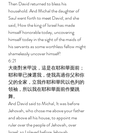
Then David returned to bless his 
household. And Michal the daughter of 
Saul went forth to meet David; and she 
said, How the king of Israel has made 
himself honorable today, uncovering 
himself today in the sight of the maids of 
his servants as some worthless fellow might 
shamelessly uncover himself! 
6:21 
大衛對米甲說，這是在耶和華面前；
耶和華已揀選我，使我高過你父和你
父的全家，立我作耶和華民以色列的
領袖，所以我在耶和華面前作樂跳
舞。 
And David said to Michal, It was before 
Jehovah, who chose me above your father 
and above all his house, to appoint me 
ruler over the people of Jehovah, over 
Israel; so I played before Jehovah. 