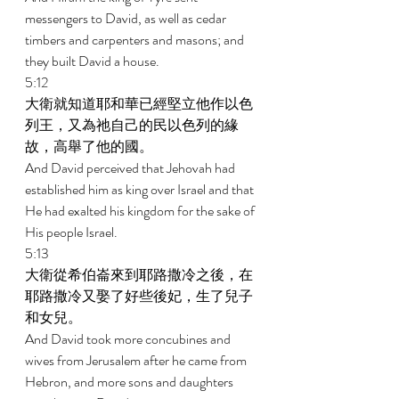
messengers to David, as well as cedar 
timbers and carpenters and masons; and 
they built David a house. 
5:12 
大衛就知道耶和華已經堅立他作以色
列王，又為祂自己的民以色列的緣
故，高舉了他的國。 
And David perceived that Jehovah had 
established him as king over Israel and that 
He had exalted his kingdom for the sake of 
His people Israel. 
5:13 
大衛從希伯崙來到耶路撒冷之後，在
耶路撒冷又娶了好些後妃，生了兒子
和女兒。 
And David took more concubines and 
wives from Jerusalem after he came from 
Hebron, and more sons and daughters 