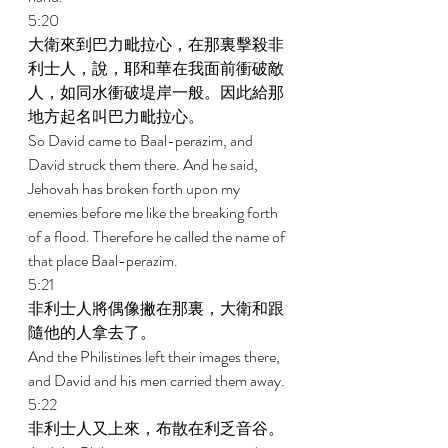
5:20 
大衛來到巴力毗拉心，在那裏擊殺非
利士人，說，耶和華在我面前衝破敵
人，如同水衝破堤岸一般。因此給那
地方起名叫巴力毗拉心。 
So David came to Baal-perazim, and 
David struck them there. And he said, 
Jehovah has broken forth upon my 
enemies before me like the breaking forth 
of a flood. Therefore he called the name of 
that place Baal-perazim. 
5:21 
非利士人將偶像撇在那裏，大衛和跟
隨他的人拿去了。 
And the Philistines left their images there, 
and David and his men carried them away. 
5:22 
非利士人又上來，布散在利乏音谷。 