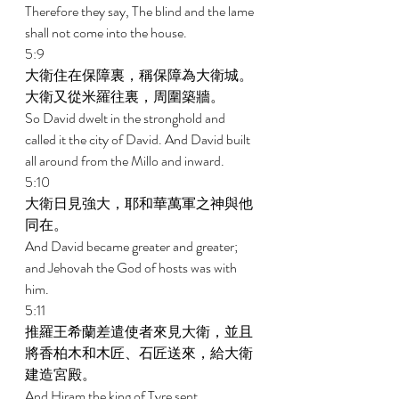
Therefore they say, The blind and the lame 
shall not come into the house. 
5:9 
大衛住在保障裏，稱保障為大衛城。
大衛又從米羅往裏，周圍築牆。 
So David dwelt in the stronghold and 
called it the city of David. And David built 
all around from the Millo and inward. 
5:10 
大衛日見強大，耶和華萬軍之神與他
同在。 
And David became greater and greater; 
and Jehovah the God of hosts was with 
him. 
5:11 
推羅王希蘭差遣使者來見大衛，並且
將香柏木和木匠、石匠送來，給大衛
建造宮殿。 
And Hiram the king of Tyre sent 