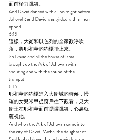
面前極力跳舞。 
And David danced with all his might before 
Jehovah; and David was girded with a linen 
ephod. 
6:15 
這樣，大衛和以色列的全家歡呼吹
角，將耶和華的約櫃抬上來。 
So David and all the house of Israel 
brought up the Ark of Jehovah with 
shouting and with the sound of the 
trumpet. 
6:16 
耶和華的約櫃進入大衛城的時候，掃
羅的女兒米甲從窗戶往下觀看，見大
衛王在耶和華面前踴躍跳舞，心裏就
藐視他。 
And when the Ark of Jehovah came into 
the city of David, Michal the daughter of 
Saul looked down through a window and 