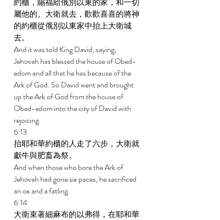
約櫃，賜福給俄別以東的家，和一切
屬他的。大衛就去，歡歡喜喜的將神
的約櫃從俄別以東家中抬上大衛城
去。 
And it was told King David, saying, 
Jehovah has blessed the house of Obed- 
edom and all that he has because of the 
Ark of God. So David went and brought 
up the Ark of God from the house of 
Obed-edom into the city of David with 
rejoicing. 
6:13 
抬耶和華約櫃的人走了六步，大衛就
獻牛與肥畜為祭。 
And when those who bore the Ark of 
Jehovah had gone six paces, he sacrificed 
an ox and a fatling. 
6:14 
大衛束著細麻布的以弗得，在耶和華