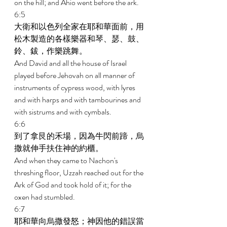
on the hill; and Ahio went before the ark. 
6:5 
大衛和以色列全家在耶和華面前，用
松木製造的各樣樂器和琴、瑟、鼓、
鈴、鈸，作樂跳舞。 
And David and all the house of Israel 
played before Jehovah on all manner of 
instruments of cypress wood, with lyres 
and with harps and with tambourines and 
with sistrums and with cymbals. 
6:6 
到了拿艮的禾場，因為牛閃前蹄，烏
撒就伸手扶住神的約櫃。 
And when they came to Nachon's 
threshing floor, Uzzah reached out for the 
Ark of God and took hold of it; for the 
oxen had stumbled. 
6:7 
耶和華向烏撒發怒；神因他的錯誤當