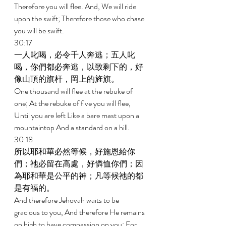
Therefore you will flee. And, We will ride 
upon the swift; Therefore those who chase 
you will be swift. 
30:17 
一人叱喝，必令千人奔逃；五人叱
喝，你們都必奔逃，以致剩下的，好
像山頂的旗杆，岡上的旌旗。 
One thousand will flee at the rebuke of 
one; At the rebuke of five you will flee, 
Until you are left Like a bare mast upon a 
mountaintop And a standard on a hill. 
30:18 
所以耶和華必然等候，好施恩給你
們；祂必留在高處，好憐恤你們；因
為耶和華是公平的神；凡等候祂的都
是有福的。 
And therefore Jehovah waits to be 
gracious to you, And therefore He remains 
on high to have compassion on you; For 