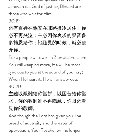
Jehovah is a God of justice; Blessed are 
those who wait for Him. 
30:19 
必有百姓在錫安在耶路撒冷居住；你
必不再哭泣；主必因你哀求的聲音多
多施恩給你；祂聽見的時候，就必應
允你。 
For a people will dwell in Zion at Jerusalem-
You will weep no more; He will be most 
gracious to you at the sound of your cry; 
When He hears it, He will answer you. 
30:20 
主雖以艱難給你當餅，以困苦給你當
水，你的教師卻不再隱藏，你眼必看
見你的教師。 
And though the Lord has given you The 
bread of adversity and the water of 
oppression, Your Teacher will no longer 