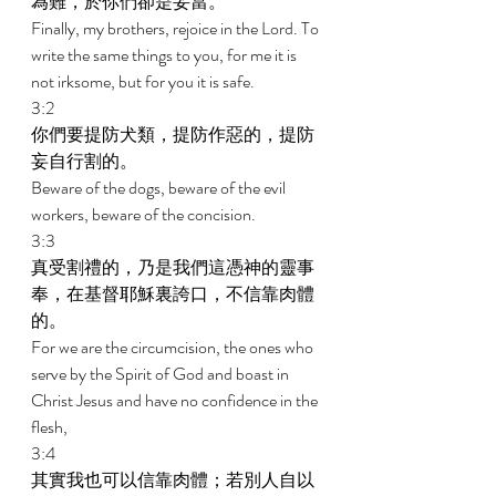
為難，於你們卻是妥當。 
Finally, my brothers, rejoice in the Lord. To 
write the same things to you, for me it is 
not irksome, but for you it is safe. 
3:2 
你們要提防犬類，提防作惡的，提防
妄自行割的。 
Beware of the dogs, beware of the evil 
workers, beware of the concision. 
3:3 
真受割禮的，乃是我們這憑神的靈事
奉，在基督耶穌裏誇口，不信靠肉體
的。 
For we are the circumcision, the ones who 
serve by the Spirit of God and boast in 
Christ Jesus and have no confidence in the 
flesh, 
3:4 
其實我也可以信靠肉體；若別人自以