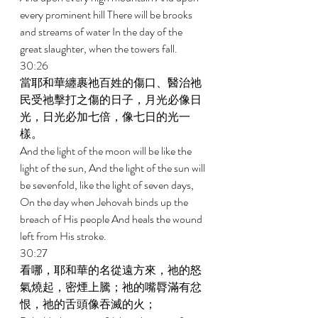
every prominent hill There will be brooks 
and streams of water In the day of the 
great slaughter, when the towers fall. 
30:26 
當耶和華纏裹祂百姓的傷口、醫治祂
民受祂擊打之傷的日子，月光必像日
光，日光必加七倍，像七日的光一
樣。 
And the light of the moon will be like the 
light of the sun, And the light of the sun will 
be sevenfold, like the light of seven days, 
On the day when Jehovah binds up the 
breach of His people And heals the wound 
left from His stroke. 
30:27 
看哪，耶和華的名從遠方來，祂的怒
氣燒起，密煙上騰；祂的嘴脣滿有忿
恨，祂的舌頭像吞滅的火； 