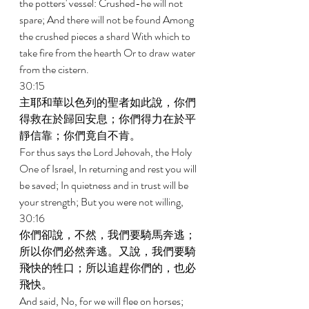
the potters' vessel: Crushed-he will not 
spare; And there will not be found Among 
the crushed pieces a shard With which to 
take fire from the hearth Or to draw water 
from the cistern. 
30:15 
主耶和華以色列的聖者如此說，你們
得救在於歸回安息；你們得力在於平
靜信靠；你們竟自不肯。 
For thus says the Lord Jehovah, the Holy 
One of Israel, In returning and rest you will 
be saved; In quietness and in trust will be 
your strength; But you were not willing, 
30:16 
你們卻說，不然，我們要騎馬奔逃；
所以你們必然奔逃。又說，我們要騎
飛快的牲口；所以追趕你們的，也必
飛快。 
And said, No, for we will flee on horses; 