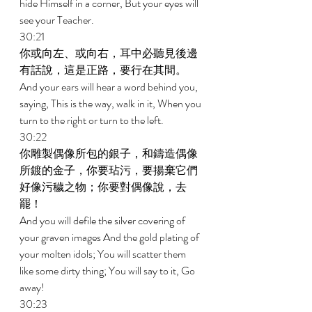
hide Himself in a corner, But your eyes will 
see your Teacher. 
30:21 
你或向左、或向右，耳中必聽見後邊
有話說，這是正路，要行在其間。 
And your ears will hear a word behind you, 
saying, This is the way, walk in it, When you 
turn to the right or turn to the left. 
30:22 
你雕製偶像所包的銀子，和鑄造偶像
所鍍的金子，你要玷污，要揚棄它們
好像污穢之物；你要對偶像說，去
罷！ 
And you will defile the silver covering of 
your graven images And the gold plating of 
your molten idols; You will scatter them 
like some dirty thing; You will say to it, Go 
away! 
30:23 