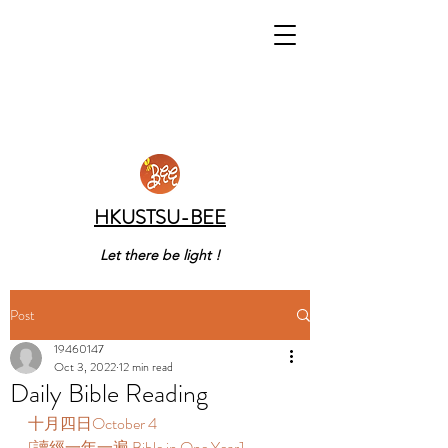
HKUSTSU-BEE
Let there be light !
Post
19460147
Oct 3, 2022
12 min read
Daily Bible Reading
十月四日October 4  
[讀經一年一遍 Bible in One Year]  