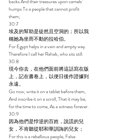
backs And their treasures upon camels' 
humps To a people that cannot profit 
them; 
30:7 
埃及的幫助是徒然且空洞的；所以我
稱她為坐而不動的拉哈伯。 
For Egypt helps in a vain and empty way. 
Therefore I call her Rahab, who sits still. 
30:8 
現今你去，在他們面前將這話寫在版
上，記在書卷上，以便日後作證據到
永遠。 
Go now; write it on a tablet before them, 
And inscribe it on a scroll, That it may be, 
for the time to come, As a witness forever. 
30:9 
因為他們是悖逆的百姓，說謊的兒
女，不肯聽從耶和華訓誨的兒女； 
For this is a rebellious people, False 