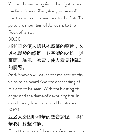
You will have a song As in the night when 
the feast is sanctified, And gladness of 
heart as when one marches to the flute To 
go to the mountain of Jehovah, to the 
Rock of Israel. 
30:30 
耶和華必使人聽見祂威嚴的聲音，又
以祂爆發的怒氣、並吞滅的火焰、與
豪雨、暴風、冰雹，使人看見祂降罰
的膀臂。 
And Jehovah will cause the majesty of His 
voice to be heard And the descending of 
His arm to be seen, With the blasting of 
anger and the flame of devouring fire, In 
cloudburst, downpour, and hailstones. 
30:31 
亞述人必因耶和華的聲音驚惶；耶和
華必用杖擊打他。 
For at the voice of Jehovah, Assyria will be 