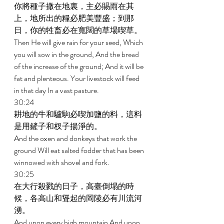
你將種子撒在地裏，主必賜雨在其
上，地所出的糧必肥美豐盛；到那
日，你的牲畜必在寬闊的草場喫草。 
Then He will give rain for your seed, Which 
you will sow in the ground, And the bread 
of the increase of the ground; And it will be 
fat and plenteous. Your livestock will feed 
in that day In a vast pasture. 
30:24 
耕地的牛和驢駒必喫加鹽的料，這料
是用鏟子和杈子揚淨的。 
And the oxen and donkeys that work the 
ground Will eat salted fodder that has been 
winnowed with shovel and fork. 
30:25 
在大行殺戮的日子，高臺倒塌的時
候，各高山和聳起的岡陵必有川流河
湧。 
And upon every high mountain And upon 