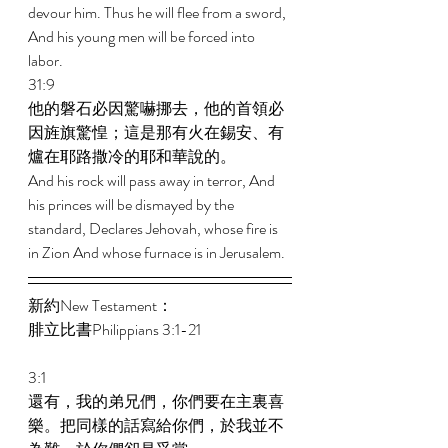
devour him. Thus he will flee from a sword, 
And his young men will be forced into 
labor. 
31:9 
他的磐石必因驚嚇挪去，他的首領必
因旌旗驚惶；這是那有火在錫安、有
爐在耶路撒冷的耶和華說的。 
And his rock will pass away in terror, And 
his princes will be dismayed by the 
standard, Declares Jehovah, whose fire is 
in Zion And whose furnace is in Jerusalem. 
新約New Testament： 
腓立比書Philippians 3:1-21 
3:1 
還有，我的弟兄們，你們要在主裏喜
樂。把同樣的話寫給你們，於我並不