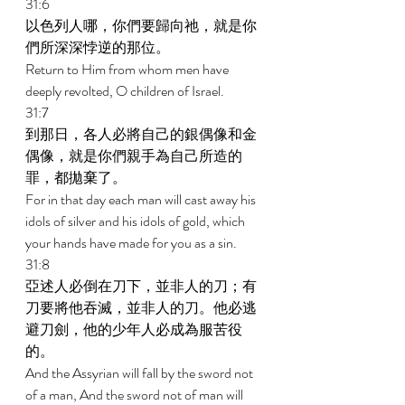
31:6 
以色列人哪，你們要歸向祂，就是你
們所深深悖逆的那位。 
Return to Him from whom men have 
deeply revolted, O children of Israel. 
31:7 
到那日，各人必將自己的銀偶像和金
偶像，就是你們親手為自己所造的
罪，都拋棄了。 
For in that day each man will cast away his 
idols of silver and his idols of gold, which 
your hands have made for you as a sin. 
31:8 
亞述人必倒在刀下，並非人的刀；有
刀要將他吞滅，並非人的刀。他必逃
避刀劍，他的少年人必成為服苦役
的。 
And the Assyrian will fall by the sword not 
of a man, And the sword not of man will 