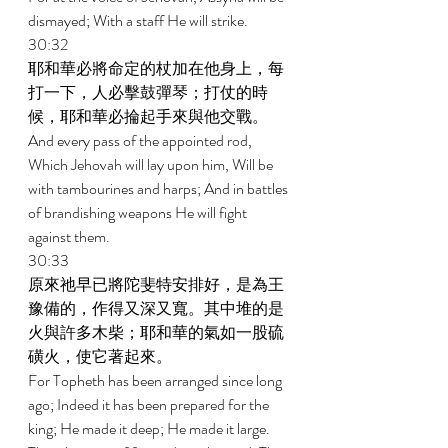
dismayed; With a staff He will strike. 
30:32 
耶和華必將命定的杖加在他身上，每
打一下，人必擊鼓彈琴；打仗的時
候，耶和華必掄起手來與他交戰。 
And every pass of the appointed rod, 
Which Jehovah will lay upon him, Will be 
with tambourines and harps; And in battles 
of brandishing weapons He will fight 
against them. 
30:33 
原來祂早已將陀斐特安排好，是為王
豫備的，作得又深又寬。其中堆的是
火與許多木柴；耶和華的氣如一股硫
磺火，使它著起來。 
For Topheth has been arranged since long 
ago; Indeed it has been prepared for the 
king; He made it deep; He made it large. 