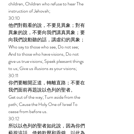
children, Children who refuse to hear The 
instruction of Jehovah; 
30:10 
他們對觀看的說，不要見異象；對有
異象的說，不要向我們講真異象；要
向我們說動聽的話，講虛幻的異象； 
Who say to those who see, Do not see; 
And to those who have visions, Do not 
give us true visions; Speak pleasant things 
to us; Give us illusions as your visions; 
30:11 
你們要離開正道，轉離直路；不要在
我們面前再題說以色列的聖者。 
Get out of the way; Turn aside from the 
path; Cause the Holy One of Israel To 
cease from before us. 
30:12 
所以以色列的聖者如此說，因為你們
藐視這話，倚賴欺壓和乖僻，以此為