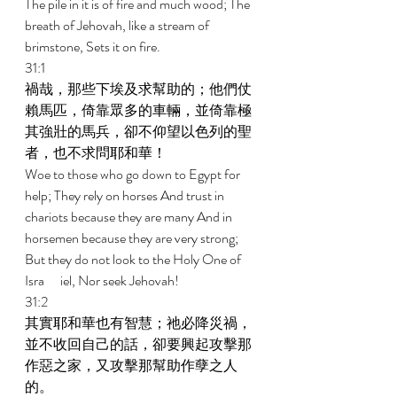
The pile in it is of fire and much wood; The 
breath of Jehovah, like a stream of 
brimstone, Sets it on fire. 
31:1 
禍哉，那些下埃及求幫助的；他們仗
賴馬匹，倚靠眾多的車輛，並倚靠極
其強壯的馬兵，卻不仰望以色列的聖
者，也不求問耶和華！ 
Woe to those who go down to Egypt for 
help; They rely on horses And trust in 
chariots because they are many And in 
horsemen because they are very strong; 
But they do not look to the Holy One of 
Isra	iel, Nor seek Jehovah! 
31:2 
其實耶和華也有智慧；祂必降災禍，
並不收回自己的話，卻要興起攻擊那
作惡之家，又攻擊那幫助作孽之人
的。 