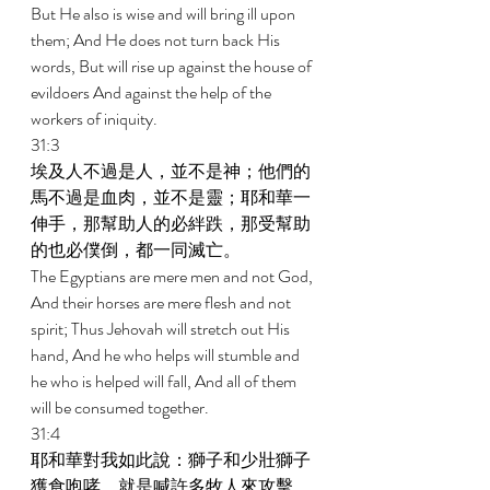
But He also is wise and will bring ill upon 
them; And He does not turn back His 
words, But will rise up against the house of 
evildoers And against the help of the 
workers of iniquity. 
31:3 
埃及人不過是人，並不是神；他們的
馬不過是血肉，並不是靈；耶和華一
伸手，那幫助人的必絆跌，那受幫助
的也必僕倒，都一同滅亡。 
The Egyptians are mere men and not God, 
And their horses are mere flesh and not 
spirit; Thus Jehovah will stretch out His 
hand, And he who helps will stumble and 
he who is helped will fall, And all of them 
will be consumed together. 
31:4 
耶和華對我如此說：獅子和少壯獅子
獲食咆哮，就是喊許多牧人來攻擊