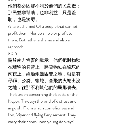
他們都必因那不利於他們的民蒙羞；
那民並非幫助，也非利益，只是羞
恥，也是淩辱。 
All are ashamed Of a people that cannot 
profit them, Nor be a help or profit to 
them, But rather a shame and also a 
reproach. 
30:6 
關於南方牲畜的默示：他們把財物馱
在驢駒的脊背上，將寶物馱在駱駝的
肉鞍上，經過艱難困苦之地，就是有
母獅、公獅、蝮蛇、會飛的火蛇出沒
之地，往那不利於他們的民那裏去。 
The burden concerning the beasts of the 
Negev: Through the land of distress and 
anguish, From which come lioness and 
lion, Viper and flying fiery serpent, They 
carry their riches upon young donkeys' 