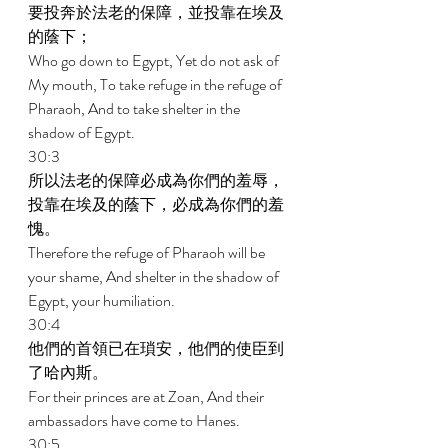
要投奔於法老的保障，並投靠在埃及
的蔭下； 
Who go down to Egypt, Yet do not ask of 
My mouth, To take refuge in the refuge of 
Pharaoh, And to take shelter in the 
shadow of Egypt. 
30:3 
所以法老的保障必成為你們的羞辱，
投靠在埃及的蔭下，必成為你們的羞
愧。 
Therefore the refuge of Pharaoh will be 
your shame, And shelter in the shadow of 
Egypt, your humiliation. 
30:4 
他們的首領已在瑣安，他們的使臣到
了哈內斯。 
For their princes are at Zoan, And their 
ambassadors have come to Hanes. 
30:5 