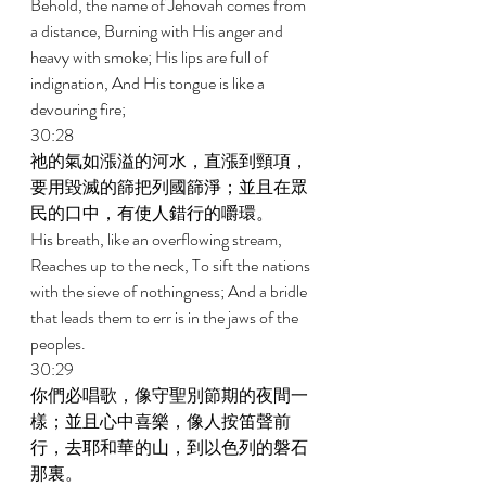
Behold, the name of Jehovah comes from 
a distance, Burning with His anger and 
heavy with smoke; His lips are full of 
indignation, And His tongue is like a 
devouring fire; 
30:28 
祂的氣如漲溢的河水，直漲到頸項，
要用毀滅的篩把列國篩淨；並且在眾
民的口中，有使人錯行的嚼環。 
His breath, like an overflowing stream, 
Reaches up to the neck, To sift the nations 
with the sieve of nothingness; And a bridle 
that leads them to err is in the jaws of the 
peoples. 
30:29 
你們必唱歌，像守聖別節期的夜間一
樣；並且心中喜樂，像人按笛聲前
行，去耶和華的山，到以色列的磐石
那裏。 