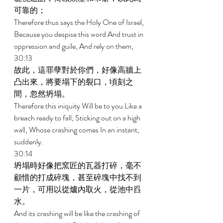
可靠的； 
Therefore thus says the Holy One of Israel, 
Because you despise this word And trust in 
oppression and guile, And rely on them, 
30:13 
故此，這罪孽對於你們，好像高牆上
凸出來，將要塌下的裂口，頃刻之
間，忽然坍塌。 
Therefore this iniquity Will be to you Like a 
breach ready to fall, Sticking out on a high 
wall, Whose crashing comes In an instant, 
suddenly. 
30:14 
坍塌時好像把窯匠的瓦器打碎，毫不
顧惜的打成碎塊，甚至碎塊中找不到
一片，可用以從爐內取火，從池中舀
水。 
And its crashing will be like the crashing of 