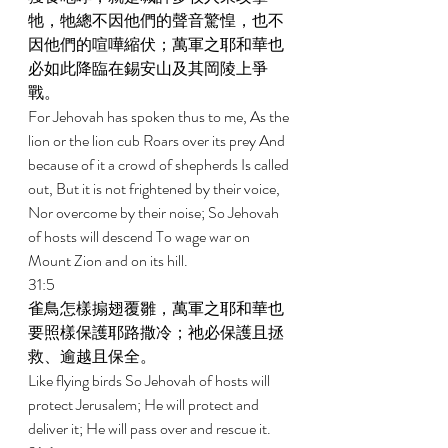
牠，牠總不因他們的聲音驚惶，也不
因他們的喧嘩縮伏；萬軍之耶和華也
必如此降臨在錫安山及其岡陵上爭
戰。 
For Jehovah has spoken thus to me, As the 
lion or the lion cub Roars over its prey And 
because of it a crowd of shepherds Is called 
out, But it is not frightened by their voice, 
Nor overcome by their noise; So Jehovah 
of hosts will descend To wage war on 
Mount Zion and on its hill. 
31:5 
雀鳥怎樣搧翅覆雛，萬軍之耶和華也
要照樣保護耶路撒冷；祂必保護且拯
救、逾越且保全。 
Like flying birds So Jehovah of hosts will 
protect Jerusalem; He will protect and 
deliver it; He will pass over and rescue it. 