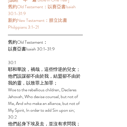
舊約Old Testament：以賽亞書Isaiah 
30:1-31:9  
新約New Testament：腓立比書
Philippians 3:1-21  
舊約Old Testament： 
以賽亞書Isaiah 30:1-31:9  
30:1 
耶和華說，禍哉，這些悖逆的兒女；
他們設謀卻不由於我，結盟卻不由於
我的靈，以致罪上加罪； 
Woe to the rebellious children, Declares 
Jehovah, Who devise counsel, but not of 
Me, And who make an alliance, but not of 
My Spirit, In order to add Sin upon sin; 
30:2 
他們起身下埃及去，並沒有求問我；