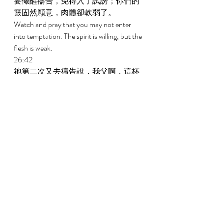
要儆醒禱告，免得入了試誘；你們的
靈固然願意，肉體卻軟弱了。 
Watch and pray that you may not enter 
into temptation. The spirit is willing, but the 
flesh is weak. 
26:42 
祂第二次又去禱告說，我父啊，這杯
若不能離開我，必要我喝，就願你的
旨意成就。 
Again, going away a second time, He 
prayed, saying, My Father, if this cannot 
pass away unless I drink it, Your will be 
done. 
26:43 
祂又來，見他們睡著了，因為他們的
眼睛困倦。 
And coming again, He found them 
sleeping, for their eyes were heavy. 
26:44 