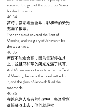
screen of the gate of the court. So Moses 
finished the work. 
40:34 
當時，雲彩遮蓋會幕，耶和華的榮光
充滿了帳幕。 
Then the cloud covered the Tent of 
Meeting, and the glory of Jehovah filled 
the tabernacle. 
40:35 
摩西不能進會幕，因為雲彩停在其
上，並且耶和華的榮光充滿了帳幕。 
And Moses was not able to enter the Tent 
of Meeting, because the cloud settled on 
it, and the glory of Jehovah filled the 
tabernacle. 
40:36 
在以色列人所有的行程中，每逢雲彩
從帳幕收上去，他們就起程； 