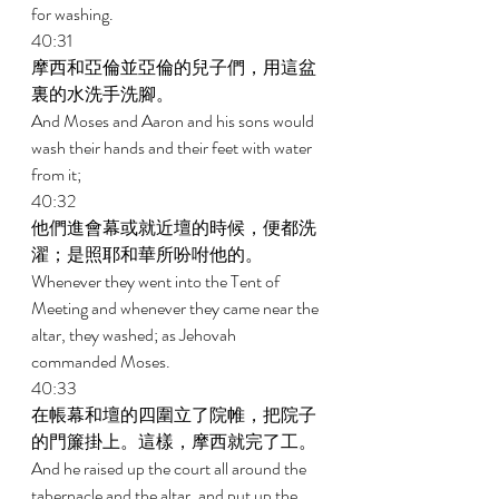
for washing. 
40:31 
摩西和亞倫並亞倫的兒子們，用這盆
裏的水洗手洗腳。 
And Moses and Aaron and his sons would 
wash their hands and their feet with water 
from it; 
40:32 
他們進會幕或就近壇的時候，便都洗
濯；是照耶和華所吩咐他的。 
Whenever they went into the Tent of 
Meeting and whenever they came near the 
altar, they washed; as Jehovah 
commanded Moses. 
40:33 
在帳幕和壇的四圍立了院帷，把院子
的門簾掛上。這樣，摩西就完了工。 
And he raised up the court all around the 
tabernacle and the altar, and put up the 