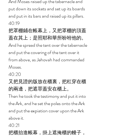
And Moses raised up the tabernacle and 
put down its sockets and set up its boards 
and put in its bars and raised up its pillars. 
40:19 
把罩棚鋪在帳幕上，又把罩棚的頂蓋
蓋在其上；是照耶和華所吩咐他的。 
And he spread the tent over the tabernacle 
and put the covering of the tent over it 
from above, as Jehovah had commanded 
Moses. 
40:20 
又把見證的版放在櫃裏，把杠穿在櫃
的兩邊，把遮罪蓋安在櫃上。 
Then he took the testimony and put it into 
the Ark, and he set the poles onto the Ark 
and put the expiation cover upon the Ark 
above it. 
40:21 
把櫃抬進帳幕，掛上遮掩櫃的幔子，