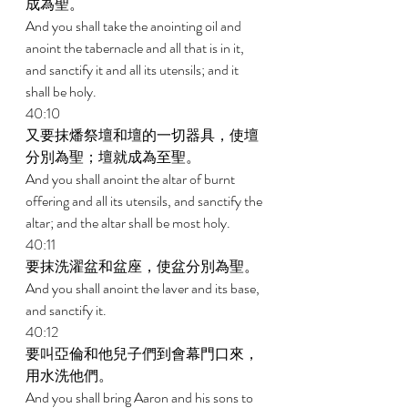
成為聖。 
And you shall take the anointing oil and 
anoint the tabernacle and all that is in it, 
and sanctify it and all its utensils; and it 
shall be holy. 
40:10 
又要抹燔祭壇和壇的一切器具，使壇
分別為聖；壇就成為至聖。 
And you shall anoint the altar of burnt 
offering and all its utensils, and sanctify the 
altar; and the altar shall be most holy. 
40:11 
要抹洗濯盆和盆座，使盆分別為聖。 
And you shall anoint the laver and its base, 
and sanctify it. 
40:12 
要叫亞倫和他兒子們到會幕門口來，
用水洗他們。 
And you shall bring Aaron and his sons to 