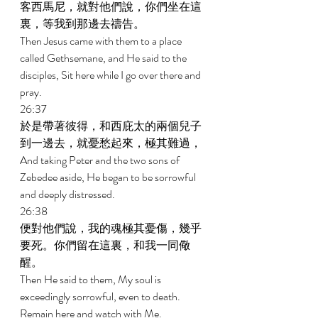
客西馬尼，就對他們說，你們坐在這
裏，等我到那邊去禱告。 
Then Jesus came with them to a place 
called Gethsemane, and He said to the 
disciples, Sit here while I go over there and 
pray. 
26:37 
於是帶著彼得，和西庇太的兩個兒子
到一邊去，就憂愁起來，極其難過， 
And taking Peter and the two sons of 
Zebedee aside, He began to be sorrowful 
and deeply distressed. 
26:38 
便對他們說，我的魂極其憂傷，幾乎
要死。你們留在這裏，和我一同儆
醒。 
Then He said to them, My soul is 
exceedingly sorrowful, even to death. 
Remain here and watch with Me. 