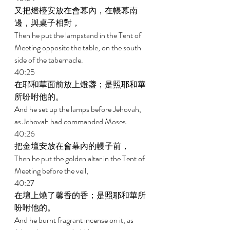
又把燈檯安放在會幕內，在帳幕南
邊，與桌子相對， 
Then he put the lampstand in the Tent of 
Meeting opposite the table, on the south 
side of the tabernacle. 
40:25 
在耶和華面前放上燈盞；是照耶和華
所吩咐他的。 
And he set up the lamps before Jehovah, 
as Jehovah had commanded Moses. 
40:26 
把金壇安放在會幕內的幔子前， 
Then he put the golden altar in the Tent of 
Meeting before the veil, 
40:27 
在壇上燒了馨香的香；是照耶和華所
吩咐他的。 
And he burnt fragrant incense on it, as 