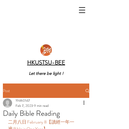
HKUSTSU-BEE
Let there be light !
Post
19460147
Feb 7, 2023
9 min read
Daily Bible Reading
二月八日 February 8【讀經一年一
遍 Bible in One Year】  