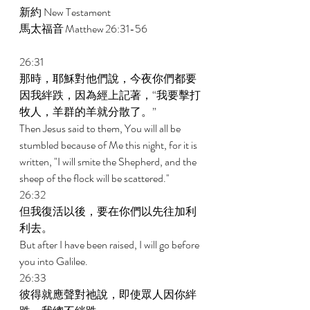
新約 New Testament  
馬太福音 Matthew 26:31-56  
26:31 
那時，耶穌對他們說，今夜你們都要
因我絆跌，因為經上記著，“我要擊打
牧人，羊群的羊就分散了。” 
Then Jesus said to them, You will all be 
stumbled because of Me this night, for it is 
written, "I will smite the Shepherd, and the 
sheep of the flock will be scattered.'' 
26:32 
但我復活以後，要在你們以先往加利
利去。 
But after I have been raised, I will go before 
you into Galilee. 
26:33 
彼得就應聲對祂說，即使眾人因你絆