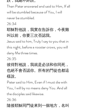
跌，我總不絆跌。 
Then Peter answered and said to Him, If all 
will be stumbled because of You, I will 
never be stumbled. 
26:34 
耶穌對他說，我實在告訴你，今夜雞
叫以前，你要三次否認我。 
Jesus said to him, Truly I say to you that in 
this night, before a rooster crows, you will 
deny Me three times. 
26:35 
彼得對祂說，我就是必須和你同死，
也絕不會否認你。所有的門徒也都這
樣說。 
Peter said to Him, Even if I must die with 
You, I will by no means deny You. And all 
the disciples said likewise. 
26:36 
隨後耶穌同門徒來到一個地方，名叫