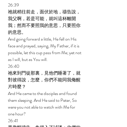
26:39 
祂就稍往前走，面伏於地，禱告說，
我父啊，若是可能，就叫這杯離開
我；然而不要照我的意思，只要照你
的意思。 
And going forward a little, He fell on His 
face and prayed, saying, My Father, if it is 
possible, let this cup pass from Me; yet not 
as I will, but as You will. 
26:40 
祂來到門徒那裏，見他們睡著了，就
對彼得說，怎麼，你們不能同我儆醒
片時麼？ 
And He came to the disciples and found 
them sleeping. And He said to Peter, So 
were you not able to watch with Me for 
one hour? 
26:41 