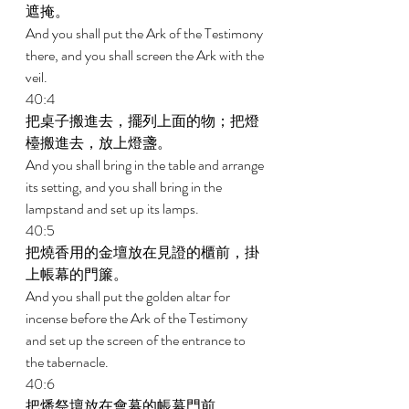
遮掩。 
And you shall put the Ark of the Testimony 
there, and you shall screen the Ark with the 
veil. 
40:4 
把桌子搬進去，擺列上面的物；把燈
檯搬進去，放上燈盞。 
And you shall bring in the table and arrange 
its setting, and you shall bring in the 
lampstand and set up its lamps. 
40:5 
把燒香用的金壇放在見證的櫃前，掛
上帳幕的門簾。 
And you shall put the golden altar for 
incense before the Ark of the Testimony 
and set up the screen of the entrance to 
the tabernacle. 
40:6 
把燔祭壇放在會幕的帳幕門前。 