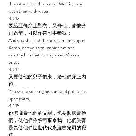
the entrance of the Tent of Meeting, and 
wash them with water. 
40:13 
要給亞倫穿上聖衣，又膏他，使他分
別為聖，可以作祭司事奉我； 
And you shall put the holy garments upon 
Aaron, and you shall anoint him and 
sanctify him that he may serve Me as a 
priest. 
40:14 
又要使他的兒子們來，給他們穿上內
袍。 
You shall also bring his sons and put tunics 
upon them, 
40:15 
你怎樣膏他們的父親，也要照樣膏他
們，使他們作祭司事奉我。他們受膏
是為使他們世世代代永遠盡祭司的職
任。 