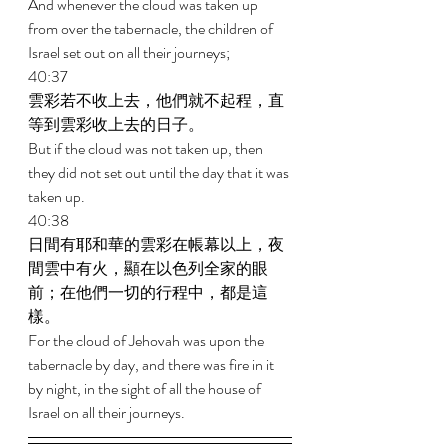
And whenever the cloud was taken up 
from over the tabernacle, the children of 
Israel set out on all their journeys; 
40:37 
雲彩若不收上去，他們就不起程，直
等到雲彩收上去的日子。 
But if the cloud was not taken up, then 
they did not set out until the day that it was 
taken up. 
40:38 
日間有耶和華的雲彩在帳幕以上，夜
間雲中有火，顯在以色列全家的眼
前；在他們一切的行程中，都是這
樣。 
For the cloud of Jehovah was upon the 
tabernacle by day, and there was fire in it 
by night, in the sight of all the house of 
Israel on all their journeys. 