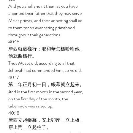
And you shall anoint them as you have 
anointed their father that they may serve 
Me as priests; and their anointing shall be 
to them for an everlasting priesthood 
throughout their generations. 
40:16 
摩西就這樣行；耶和華怎樣吩咐他，
他就照樣行。 
Thus Moses did; according to all that 
Jehovah had commanded him, so he did. 
40:17 
第二年正月初一日，帳幕就立起來。 
And in the first month in the second year, 
on the first day of the month, the 
tabernacle was raised up. 
40:18 
摩西立起帳幕，安上卯座，立上板，
穿上閂，立起柱子。 