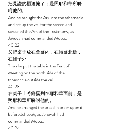
把見證的櫃遮掩了；是照耶和華所吩
咐他的。 
And he brought the Ark into the tabernacle 
and set up the veil for the screen and 
screened the Ark of the Testimony, as 
Jehovah had commanded Moses. 
40:22 
又把桌子放在會幕內，在帳幕北邊，
在幔子外。 
Then he put the table in the Tent of 
Meeting on the north side of the 
tabernacle outside the veil. 
40:23 
在桌子上將餅擺列在耶和華面前；是
照耶和華所吩咐他的。 
And he arranged the bread in order upon it 
before Jehovah, as Jehovah had 
commanded Moses. 
40:24 