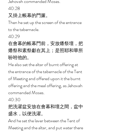
Jehovah commanded Moses. 
40:28 
又掛上帳幕的門簾。 
Then he set up the screen of the entrance 
to the tabernacle. 
40:29 
在會幕的帳幕門前，安放燔祭壇，把
燔祭和素祭獻在其上；是照耶和華所
吩咐他的。 
He also set the altar of burnt offering at 
the entrance of the tabernacle of the Tent 
of Meeting and offered upon it the burnt 
offering and the meal offering, as Jehovah 
commanded Moses. 
40:30 
把洗濯盆安放在會幕和壇之間，盆中
盛水，以便洗濯。 
And he set the laver between the Tent of 
Meeting and the altar, and put water there 