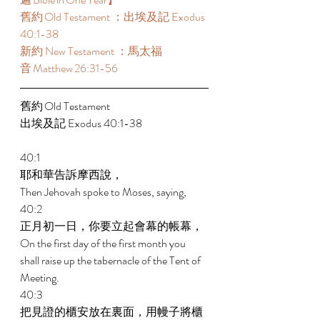
舊約 Old Testament ：出埃及記 Exodus 
40:1-38  
新約 New Testament ：馬太福
音 Matthew 26:31-56  
舊約 Old Testament  
出埃及記 Exodus 40:1-38  
40:1 
耶和華告訴摩西說， 
Then Jehovah spoke to Moses, saying, 
40:2 
正月初一日，你要立起會幕的帳幕， 
On the first day of the first month you 
shall raise up the tabernacle of the Tent of 
Meeting. 
40:3 
把見證的櫃安放在裏面，用幔子將櫃