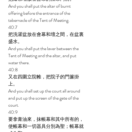
And you shall put the altar of burnt 
offering before the entrance of the 
tabernacle of the Tent of Meeting. 
40:7 
把洗濯盆放在會幕和壇之間，在盆裏
盛水。 
And you shall put the laver between the 
Tent of Meeting and the altar, and put 
water there. 
40:8 
又在四圍立院帷，把院子的門簾掛
上。 
And you shall set up the court all around 
and put up the screen of the gate of the 
court. 
40:9 
要拿膏油來，抹帳幕和其中所有的，
使帳幕和一切器具分別為聖；帳幕就