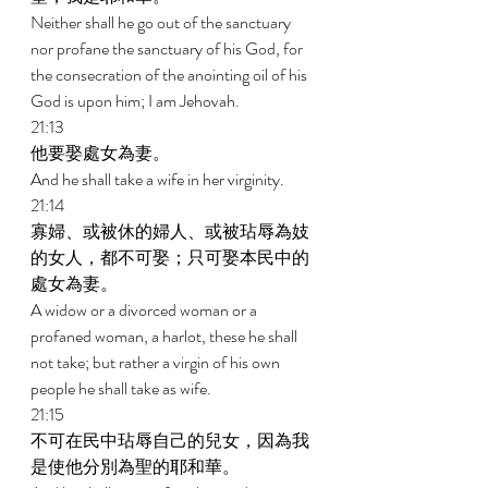
Neither shall he go out of the sanctuary 
nor profane the sanctuary of his God, for 
the consecration of the anointing oil of his 
God is upon him; I am Jehovah. 
21:13 
他要娶處女為妻。 
And he shall take a wife in her virginity. 
21:14 
寡婦、或被休的婦人、或被玷辱為妓
的女人，都不可娶；只可娶本民中的
處女為妻。 
A widow or a divorced woman or a 
profaned woman, a harlot, these he shall 
not take; but rather a virgin of his own 
people he shall take as wife. 
21:15 
不可在民中玷辱自己的兒女，因為我
是使他分別為聖的耶和華。 