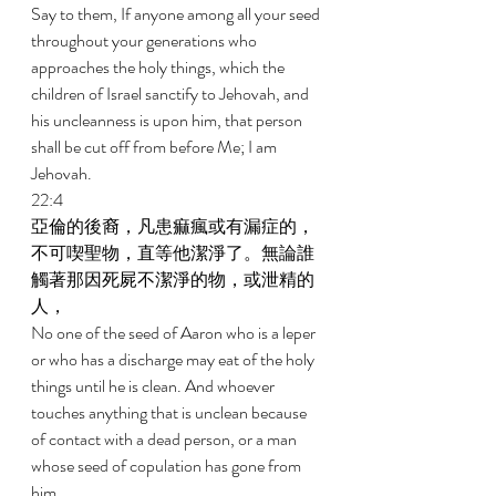
Say to them, If anyone among all your seed 
throughout your generations who 
approaches the holy things, which the 
children of Israel sanctify to Jehovah, and 
his uncleanness is upon him, that person 
shall be cut off from before Me; I am 
Jehovah. 
22:4 
亞倫的後裔，凡患痲瘋或有漏症的，
不可喫聖物，直等他潔淨了。無論誰
觸著那因死屍不潔淨的物，或泄精的
人， 
No one of the seed of Aaron who is a leper 
or who has a discharge may eat of the holy 
things until he is clean. And whoever 
touches anything that is unclean because 
of contact with a dead person, or a man 
whose seed of copulation has gone from 
him, 