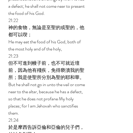
a defect; he shall not come near to present 
the food of his God. 
21:22 
神的食物，無論是至聖的或聖的，他
都可以喫； 
He may eat the food of his God, both of 
the most holy and of the holy, 
21:23 
但不可進到幔子前，也不可就近壇
前，因為他有殘疾，免得褻瀆我的聖
所；我是使聖所分別為聖的耶和華。 
But he shall not go in unto the veil or come 
near to the altar, because he has a defect, 
so that he does not profane My holy 
places; for I am Jehovah who sanctifies 
them. 
21:24 
於是摩西告訴亞倫和亞倫的兒子們，