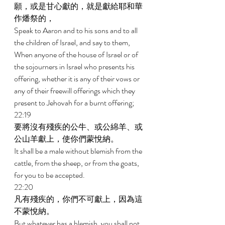
願，或是甘心獻的，就是獻給耶和華
作燔祭的， 
Speak to Aaron and to his sons and to all 
the children of Israel, and say to them, 
When anyone of the house of Israel or of 
the sojourners in Israel who presents his 
offering, whether it is any of their vows or 
any of their freewill offerings which they 
present to Jehovah for a burnt offering; 
22:19 
要將沒有殘疾的公牛、或公綿羊、或
公山羊獻上，使你們蒙悅納。 
It shall be a male without blemish from the 
cattle, from the sheep, or from the goats, 
for you to be accepted. 
22:20 
凡有殘疾的，你們不可獻上，因為這
不蒙悅納。 
But whatever has a blemish, you shall not 