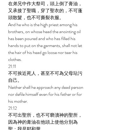
在弟兄中作大祭司，頭上倒了膏油，
又承接了聖職，穿了聖衣的，不可蓬
頭散髮，也不可撕裂衣服。 
And he who is the high priest among his 
brothers, on whose head the anointing oil 
has been poured and who has filled his 
hands to put on the garments, shall not let 
the hair of his head go loose nor tear his 
clothes. 
21:11 
不可挨近死人，甚至不可為父母玷污
自己。 
Neither shall he approach any dead person 
nor defile himself even for his father or for 
his mother. 
21:12 
不可出聖所，也不可褻瀆神的聖所，
因為神的膏油在他頭上使他分別為
聖；我是耶和華。 