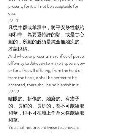
present, for it will not be acceptable for 
you. 
22:21 
凡從牛群或羊群中，將平安祭牲獻給
耶和華，為要還特許的願，或是甘心
獻的，所獻的必須是純全無殘疾的，
才蒙悅納。 
And whoever presents a sacrifice of peace 
offerings to Jehovah to make a special vow 
or for a freewill offering, from the herd or 
from the flock, it shall be perfect to be 
accepted; there shall be no blemish in it. 
22:22 
瞎眼的、折傷的、殘廢的、有瘤子
的、長癬的、長疥的，都不可獻給耶
和華，也不可在壇上作為火祭獻給耶
和華。 
You shall not present these to Jehovah: 