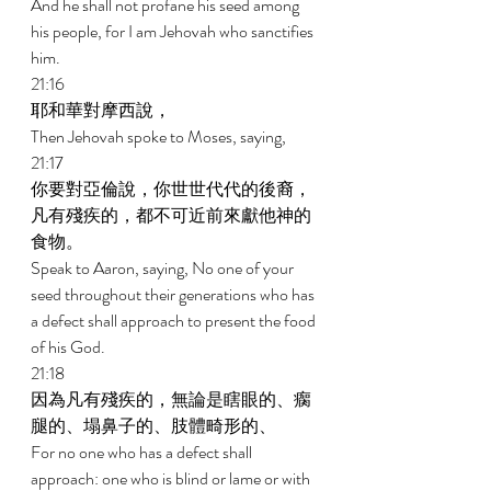
And he shall not profane his seed among 
his people, for I am Jehovah who sanctifies 
him. 
21:16 
耶和華對摩西說， 
Then Jehovah spoke to Moses, saying, 
21:17 
你要對亞倫說，你世世代代的後裔，
凡有殘疾的，都不可近前來獻他神的
食物。 
Speak to Aaron, saying, No one of your 
seed throughout their generations who has 
a defect shall approach to present the food 
of his God. 
21:18 
因為凡有殘疾的，無論是瞎眼的、瘸
腿的、塌鼻子的、肢體畸形的、 
For no one who has a defect shall 
approach: one who is blind or lame or with 