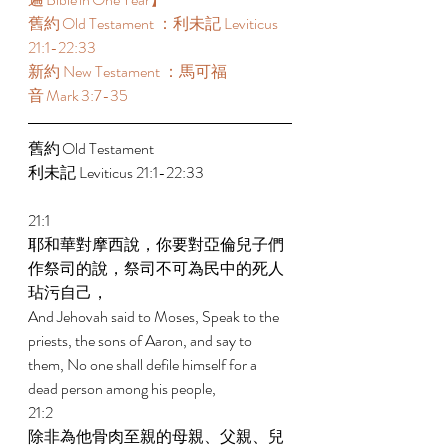
舊約 Old Testament ：利未記 Leviticus 
21:1-22:33  
新約 New Testament ：馬可福
音 Mark 3:7-35 
舊約 Old Testament  
利未記 Leviticus 21:1-22:33  
21:1 
耶和華對摩西說，你要對亞倫兒子們
作祭司的說，祭司不可為民中的死人
玷污自己， 
And Jehovah said to Moses, Speak to the 
priests, the sons of Aaron, and say to 
them, No one shall defile himself for a 
dead person among his people, 
21:2 
除非為他骨肉至親的母親、父親、兒