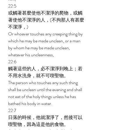
22:5 
或觸著甚麼使他不潔淨的爬物，或觸
著使他不潔淨的人，(不拘那人有甚麼
不潔淨，) 
Or whoever touches any creeping thing by 
which he may be made unclean, or a man 
by whom he may be made unclean, 
whatever his uncleanness, 
22:6 
觸著這些的人，必不潔淨到晚上；若
不用水洗身，就不可喫聖物。 
The person who touches any such thing 
shall be unclean until the evening and shall 
not eat of the holy things unless he has 
bathed his body in water. 
22:7 
日落的時候，他就潔淨了，然後可以
喫聖物，因為這是他的食物。 