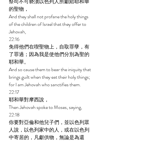
祭司不可褻瀆以色列人所獻給耶和華
的聖物， 
And they shall not profane the holy things 
of the children of Israel that they offer to 
Jehovah, 
22:16 
免得他們在喫聖物上，自取罪孽，有
了罪過；因為我是使他們分別為聖的
耶和華。 
And so cause them to bear the iniquity that 
brings guilt when they eat their holy things; 
for I am Jehovah who sanctifies them. 
22:17 
耶和華對摩西說， 
Then Jehovah spoke to Moses, saying, 
22:18 
你要對亞倫和他兒子們，並以色列眾
人說，以色列家中的人，或在以色列
中寄居的，凡獻供物，無論是為還