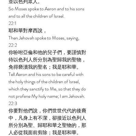
並以色列眾人。 
So Moses spoke to Aaron and to his sons 
and to all the children of Israel. 
22:1 
耶和華對摩西說， 
Then Jehovah spoke to Moses, saying, 
22:2 
你吩咐亞倫和他的兒子們，要謹慎對
待以色列人所分別為聖歸我的聖物，
免得褻瀆我的聖名；我是耶和華。 
Tell Aaron and his sons to be careful with 
the holy things of the children of Israel, 
which they sanctify to Me, so that they do 
not profane My holy name; I am Jehovah. 
22:3 
你要對他們說，你們世世代代的後裔
中，凡身上有不潔，卻接近以色列人
所分別為聖、歸耶和華之聖物的，那
人必從我面前剪除；我是耶和華。 