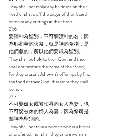
They shall not make any baldness on their 
head or shave off the edges of their beard 
or make any cuttings in their flesh. 
21:6 
要歸神為聖別，不可褻瀆神的名；因
為耶和華的火祭，就是神的食物，是
他們獻的，所以他們要成為聖別。 
They shall be holy to their God, and they 
shall not profane the name of their God, 
for they present Jehovah's offerings by fire, 
the food of their God; therefore they shall 
be holy. 
21:7 
不可娶妓女或被玷辱的女人為妻，也
不可娶被休的婦人為妻，因為祭司是
歸神為聖別的。 
They shall not take a woman who is a harlot 
or profaned, nor shall they take a woman 