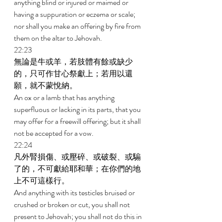
anything blind or injured or maimed or 
having a suppuration or eczema or scale; 
nor shall you make an offering by fire from 
them on the altar to Jehovah. 
22:23 
無論是牛或羊，若肢體有餘或缺少
的，只可作甘心祭獻上；若用以還
願，就不蒙悅納。 
An ox or a lamb that has anything 
superfluous or lacking in its parts, that you 
may offer for a freewill offering; but it shall 
not be accepted for a vow. 
22:24 
凡外腎損傷、或壓碎、或破裂、或騸
了的，不可獻給耶和華；在你們的地
上不可這樣行。 
And anything with its testicles bruised or 
crushed or broken or cut, you shall not 
present to Jehovah; you shall not do this in 