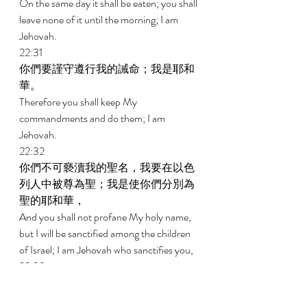
On the same day it shall be eaten; you shall 
leave none of it until the morning; I am 
Jehovah. 
22:31 
你們要謹守遵行我的誡命；我是耶和
華。 
Therefore you shall keep My 
commandments and do them; I am 
Jehovah. 
22:32 
你們不可褻瀆我的聖名，我要在以色
列人中被尊為聖；我是使你們分別為
聖的耶和華， 
And you shall not profane My holy name, 
but I will be sanctified among the children 
of Israel; I am Jehovah who sanctifies you, 
22:33 
把你們從埃及地領出來，作你們的
神；我是耶和華。 