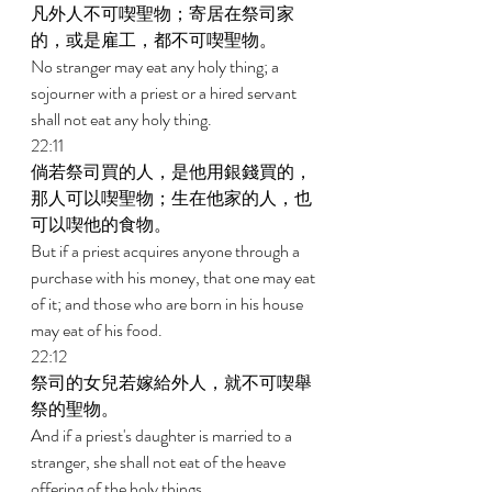
凡外人不可喫聖物；寄居在祭司家
的，或是雇工，都不可喫聖物。 
No stranger may eat any holy thing; a 
sojourner with a priest or a hired servant 
shall not eat any holy thing. 
22:11 
倘若祭司買的人，是他用銀錢買的，
那人可以喫聖物；生在他家的人，也
可以喫他的食物。 
But if a priest acquires anyone through a 
purchase with his money, that one may eat 
of it; and those who are born in his house 
may eat of his food. 
22:12 
祭司的女兒若嫁給外人，就不可喫舉
祭的聖物。 
And if a priest's daughter is married to a 
stranger, she shall not eat of the heave 
offering of the holy things. 