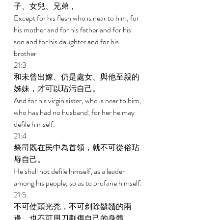
子、女兒、兄弟， 
Except for his flesh who is near to him, for 
his mother and for his father and for his 
son and for his daughter and for his 
brother 
21:3 
和未曾出嫁、仍是處女、與他至親的
姊妹，才可以玷污自己。 
And for his virgin sister, who is near to him, 
who has had no husband; for her he may 
defile himself. 
21:4 
祭司既在民中為首領，就不可從俗玷
辱自己。 
He shall not defile himself, as a leader 
among his people, so as to profane himself. 
21:5 
不可使頭光禿，不可剃除鬍鬚的兩
邊，也不可用刀劃傷自己的身體。 