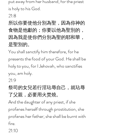
put away from her husband; for the priest 
is holy to his God. 
21:8 
所以你要使他分別為聖，因為你神的
食物是他獻的；你要以他為聖別的，
因為我是使你們分別為聖的耶和華，
是聖別的。 
You shall sanctify him therefore, for he 
presents the food of your God. He shall be 
holy to you, for I Jehovah, who sanctifies 
you, am holy. 
21:9 
祭司的女兒若行淫玷辱自己，就玷辱
了父親，必要用火焚燒。 
And the daughter of any priest, if she 
profanes herself through prostitution, she 
profanes her father; she shall be burnt with 
fire. 
21:10 