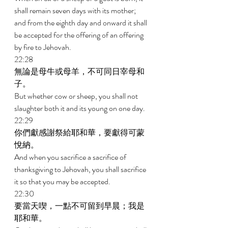
shall remain seven days with its mother; 
and from the eighth day and onward it shall 
be accepted for the offering of an offering 
by fire to Jehovah. 
22:28 
無論是母牛或母羊，不可同日宰母和
子。 
But whether cow or sheep, you shall not 
slaughter both it and its young on one day. 
22:29 
你們獻感謝祭給耶和華，要獻得可蒙
悅納。 
And when you sacrifice a sacrifice of 
thanksgiving to Jehovah, you shall sacrifice 
it so that you may be accepted. 
22:30 
要當天喫，一點不可留到早晨；我是
耶和華。 