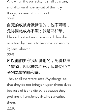
And when the sun sets, he shall be clean; 
and afterward he may eat of the holy 
things, because it is his food. 
22:8 
自死的或被野獸撕裂的，他不可喫，
免得因此成為不潔；我是耶和華。 
He shall not eat an animal which has died 
or is torn by beasts to become unclean by 
it; I am Jehovah. 
22:9 
所以他們要守我所吩咐的，免得褻瀆
了聖物，因此擔罪而死；我是使他們
分別為聖的耶和華。 
They shall therefore keep My charge, so 
that they do not bring sin upon themselves 
because of it and die by it because they 
profane it; I am Jehovah who sanctifies 
them. 
22:10 