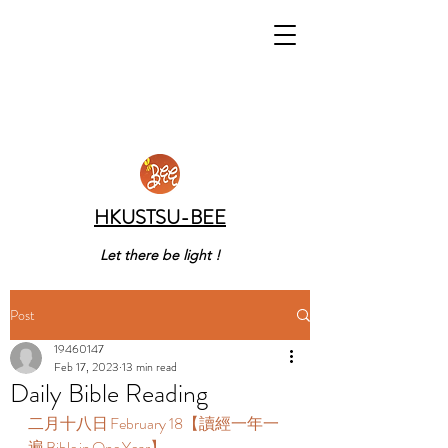
HKUSTSU-BEE
Let there be light !
Post
19460147
Feb 17, 2023
13 min read
Daily Bible Reading
二月十八日 February 18【讀經一年一
遍 Bible in One Year】  