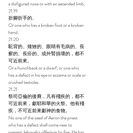
a disfigured nose or with an extended limb, 
21:19 
折腳折手的、 
Or one who has a broken foot or a broken 
hand, 
21:20 
駝背的、矮矬的、眼睛有毛病的、長
癬的、長疥的、或外腎損壞的，都不
可近前來。 
Or a hunchback or a dwarf, or one who 
has a defect in his eye or eczema or scale or 
crushed testicles. 
21:21 
祭司亞倫的後裔，凡有殘疾的，都不
可近前來，獻耶和華的火祭。他有殘
疾，不可近前來獻神的食物。 
No one of the seed of Aaron the priest 
who has a defect shall come near to 
present Jehovah's offerings by fire. He has 