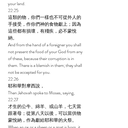
your land. 
22:25 
這類的物，你們一樣也不可從外人的
手接受，作你們神的食物獻上；因為
這些都有損壞，有殘疾，必不蒙悅
納。 
And from the hand of a foreigner you shall 
not present the food of your God from any 
of these, because their corruption is in 
them. There is a blemish in them; they shall 
not be accepted for you. 
22:26 
耶和華對摩西說， 
Then Jehovah spoke to Moses, saying, 
22:27 
才生的公牛、綿羊、或山羊，七天當
跟著母；從第八天以後，可以當供物
蒙悅納，作為獻給耶和華的火祭。 
When an ox or a sheep or a goat is born, it 