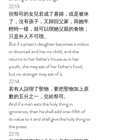
22:13 
但祭司的女兒若成了寡婦，或是被休
了，沒有孩子，又歸回父家，與她年
輕時一樣，就可以喫她父親的食物；
只是外人不可喫。 
But if a priest's daughter becomes a widow 
or divorced and has no child, and she 
returns to her father's house as in her 
youth, she may eat of her father's food; 
but no stranger may eat of it. 
22:14 
若有人誤喫了聖物，要把聖物加上原
數的五分之一，交給祭司。 
And if a man eats the holy thing in 
ignorance, then he shall add one-fifth of 
its value to it and shall give the holy thing to 
the priest. 
22:15 