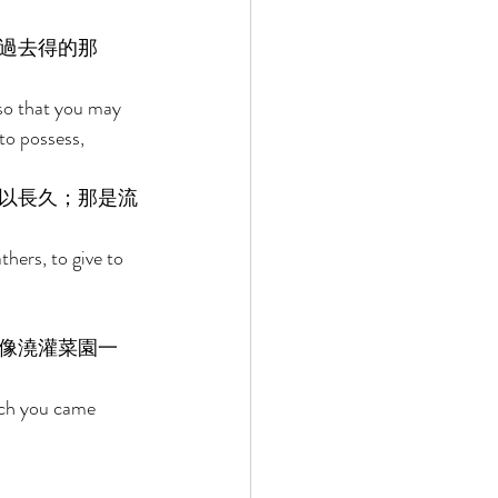
過去得的那
o that you may 
to possess, 
以長久；那是流
ers, to give to 
像澆灌菜園一
ich you came 