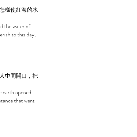
怎樣使紅海的水
d the water of 
ish to this day; 
人中間開口，把
e earth opened 
stance that went 