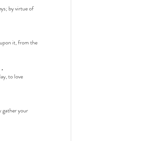
ys; by virtue of 
upon it, from the 
， 
y, to love 
ay gather your 