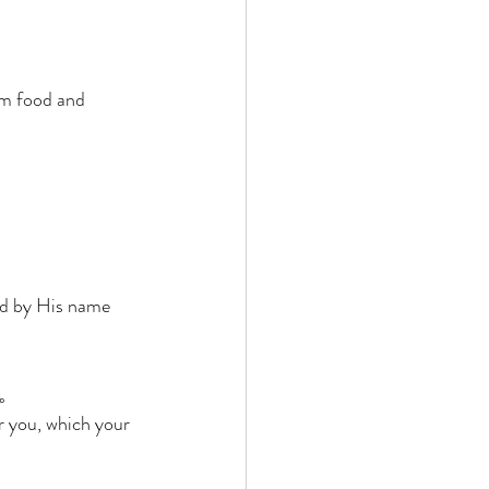
im food and 
nd by His name 
。 
r you, which your 