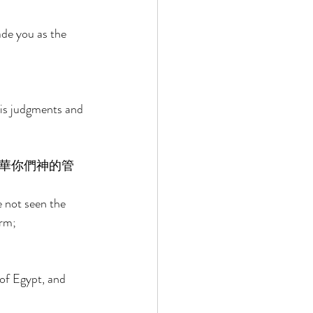
de you as the 
is judgments and 
華你們神的管
 not seen the 
rm; 
of Egypt, and 