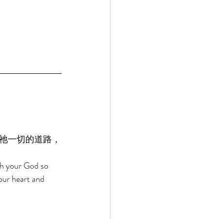
祂一切的道路，
ah your God so 
our heart and 