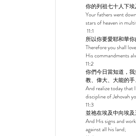
你的列祖七十人下埃
Your fathers went down
stars of heaven in multi
 11:1 
所以你要愛耶和華你
Therefore you shall lo
His commandments alw
11:2 
你們今日當知道，我
教、偉大、大能的手
And realize today that 
discipline of Jehovah y
11:3 
並祂在埃及中向埃及
And His signs and works
against all his land; 