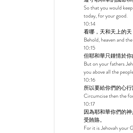
So that you would kee
today, for your good. 
10:14 
看哪，天和天上的天
Behold, heaven and the 
10:15 
但耶和華只鍾情於你
But on your fathers Jeh
you above all the peoples
10:16 
所以要給你們的心行
Circumcise then the for
10:17 
因為耶和華你們的神
受賄賂。 
For it is Jehovah your 