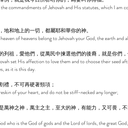
p the commandments of Jehovah and His statutes, which I am 
，地和地上的一切，都屬耶和華你的神。 
heaven of heavens belong to Jehovah your God, the earth and all t
的列祖，愛他們，從萬民中揀選他們的後裔，就是你們，
ovah set His affection to love them and to choose their seed afte
, as it is this day. 
割禮，不可再硬著頸項； 
eskin of your heart, and do not be stiff-necked any longer; 
是萬神之神，萬主之主，至大的神，有能力，又可畏，不
God who is the God of gods and the Lord of lords, the great God