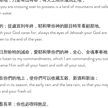
那地，乃是有山有谷，有天上雨水滋潤之地， 
you are crossing over to possess is a land of mountains and valle
n water. 
的；從歲首到年終，耶和華你神的眼目時常看顧那地。 
vah your God cares for; always the eyes of Jehovah your God are 
en to the end of the year. 
日所吩咐的誡命，愛耶和華你們的神，全心、全魂事奉祂
 to listen to my commandments, which I am commanding you toda
rve Him with all your heart and with all your soul, 
在你們的地上，使你們可以收藏五穀、新酒和新油； 
 land in its season, the early rain and the late rain, so that you m
and your fresh oil. 
畜長草；你也必喫得飽足。 