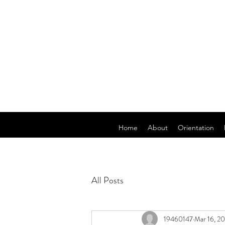
Home
About
Orientation
All Posts
19460147
Mar 16, 2