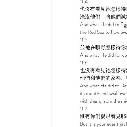
11:4 
也沒有看見祂怎樣待
淹沒他們，將他們滅
And what He did to Egyp
the Red Sea to flow ove
11:5 
並祂在曠野怎樣待你
And what He did for you
11:6 
也沒有看見祂怎樣待
他們和他們的家眷、
And what He did to Dat
its mouth and swallowed
with them, from the mids
11:7 
惟有你們親眼看見耶
But it is your eyes that