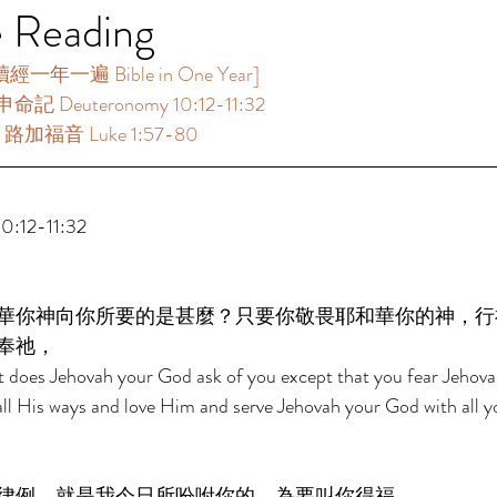
e Reading
年一遍 Bible in One Year]  
命記 Deuteronomy 10:12-11:32 
：路加福音 Luke 1:57-80 
:12-11:32 
華你神向你所要的是甚麼？只要你敬畏耶和華你的神，行
奉祂， 
t does Jehovah your God ask of you except that you fear Jehov
all His ways and love Him and serve Jehovah your God with all y
律例，就是我今日所吩咐你的，為要叫你得福。 