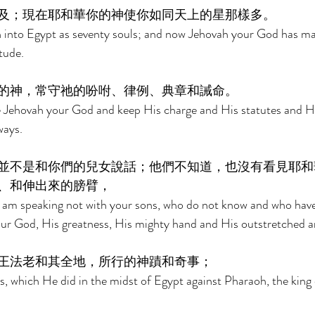
及；現在耶和華你的神使你如同天上的星那樣多。 
 into Egypt as seventy souls; and now Jehovah your God has ma
tude. 
的神，常守祂的吩咐、律例、典章和誡命。 
ve Jehovah your God and keep His charge and His statutes and H
ays. 
並不是和你們的兒女說話；他們不知道，也沒有看見耶和
、和伸出來的膀臂， 
I am speaking not with your sons, who do not know and who have
our God, His greatness, His mighty hand and His outstretched a
王法老和其全地，所行的神蹟和奇事； 
, which He did in the midst of Egypt against Pharaoh, the king 