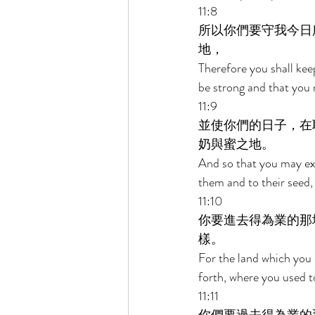
11:8 
所以你們要守我今日
地， 
Therefore you shall k
be strong and that you 
11:9 
並使你們的日子，在
奶與蜜之地。 
And so that you may ex
them and to their seed,
11:10 
你要進去得為業的那
樣。 
For the land which you 
forth, where you used t
11:11 