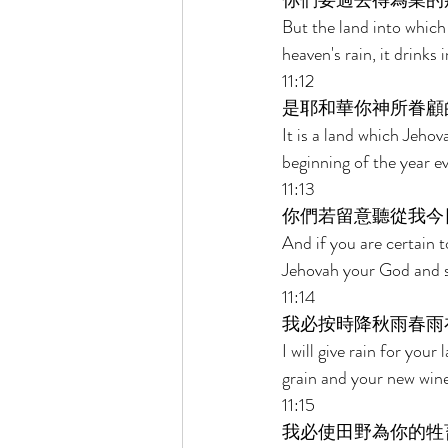
你們要過去得為業的
But the land into which 
heaven's rain, it drinks i
11:12 
是耶和華你神所眷顧
It is a land which Jeho
beginning of the year ev
11:13 
你們若留意聽從我今
And if you are certain
Jehovah your God and se
11:14 
我必按時降秋雨春雨
I will give rain for your
grain and your new wine 
11:15 
我必使田野為你的牲