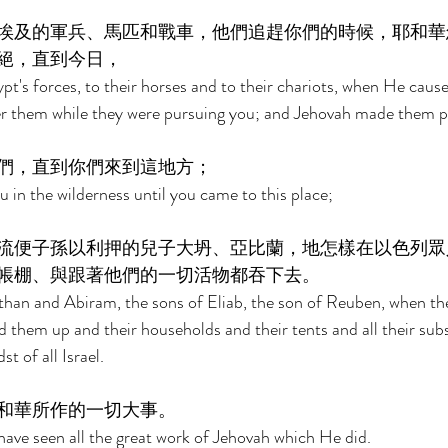
埃及的軍兵、馬匹和戰車，他們追趕你們的時候，耶和華
絕，直到今日， 
t's forces, to their horses and to their chariots, when He cause
r them while they were pursuing you; and Jehovah made them per
們，直到你們來到這地方； 
 in the wilderness until you came to this place; 
流便子孫以利押的兒子大坍、亞比蘭，地怎樣在以色列眾
帳棚、與跟著他們的一切活物都吞下去。 
han and Abiram, the sons of Eliab, the son of Reuben, when th
 them up and their households and their tents and all their sub
t of all Israel. 
和華所作的一切大事。 
 have seen all the great work of Jehovah which He did. 