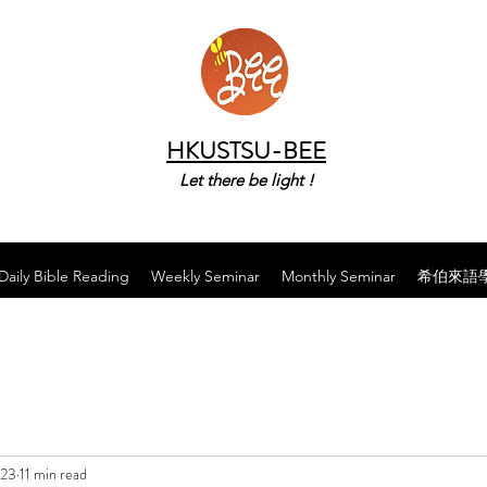
HKUSTSU-BEE
Let there be light !
Daily Bible Reading
Weekly Seminar
Monthly Seminar
希伯來語
023
11 min read