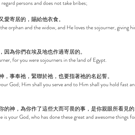
regard persons and does not take bribes; 
又愛寄居的，賜給他衣食。 
 the orphan and the widow, and He loves the sojourner, giving h
，因為你們在埃及地也作過寄居的。 
rner, for you were sojourners in the land of Egypt. 
神，事奉祂，緊聯於祂，也要指著祂的名起誓。 
your God; Him shall you serve and to Him shall you hold fast a
你的神，為你作了這些大而可畏的事，是你親眼所看見的
He is your God, who has done these great and awesome things fo