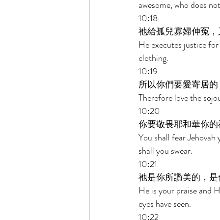
awesome, who does not 
10:18 
祂給孤兒寡婦伸冤，
He executes justice for
clothing. 
10:19 
所以你們要愛寄居的
Therefore love the sojou
10:20 
你要敬畏耶和華你的
You shall fear Jehovah 
shall you swear. 
10:21 
祂是你所讚美的，是
He is your praise and 
eyes have seen. 
10:22 