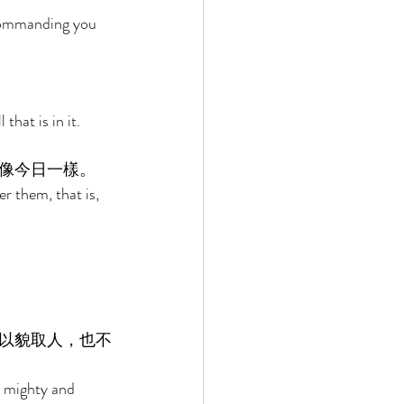
commanding you 
hat is in it. 
像今日一樣。 
r them, that is, 
以貌取人，也不
, mighty and 