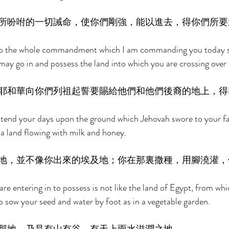
所吩咐的一切誡命，使你們剛強，能以進去，得你們所要
eep the whole commandment which I am commanding you today s
may go in and possess the land into which you are crossing over 
耶和華向你們列祖起誓要賜給他們和他們後裔的地上，得
tend your days upon the ground which Jehovah swore to your fath
 a land flowing with milk and honey. 
地，並不像你出來的埃及地；你在那裏撒種，用腳澆灌，
are entering in to possess is not like the land of Egypt, from wh
o sow your seed and water by foot as in a vegetable garden. 