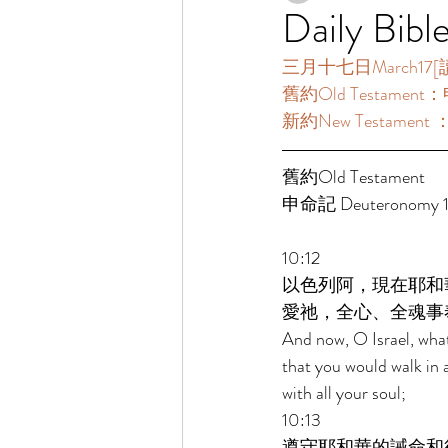
Daily Bibl
三月十七日March17[讀經一
舊約Old Testament：申
新約New Testament 
舊約Old Testament 
申命記 Deuteronomy 10
10:12 
以色列阿，現在耶和
愛祂，全心、全魂事
And now, O Israel, wha
that you would walk in 
with all your soul; 
10:13 
遵守耶和華的誡命和