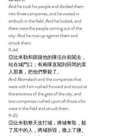
And he took his people and divided them 
into three companies, and he waited in 
ambush in the field. And he looked, and 
there were the people coming out of the 
city. And he rose up against them and 
struck them. 
9:44 
亞比米勒和跟隨他的隊伍向前闖去，
站在城門口；有兩隊直闖到田間的眾
人那裏，把他們擊殺了。 
And Abimelech and the companies that 
were with him rushed forward and stood at 
the entrance of the gate of the city, and 
two companies rushed upon all those who 
were in the field and struck them. 
9:45 
亞比米勒整天攻打城，將城奪取，殺
了其中的人，將城拆毀，撒上了鹽。 