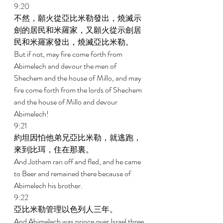
9:20 
不然，願火從亞比米勒發出，燒滅示
劍的居民和米羅家，又願火從示劍居
民和米羅家發出，燒滅亞比米勒。 
But if not, may fire come forth from 
Abimelech and devour the men of 
Shechem and the house of Millo, and may 
fire come forth from the lords of Shechem 
and the house of Millo and devour 
Abimelech! 
9:21 
約坦因怕他弟兄亞比米勒，就逃跑，
來到比珥，住在那裏。 
And Jotham ran off and fled, and he came 
to Beer and remained there because of 
Abimelech his brother. 
9:22 
亞比米勒管理以色列人三年。 
And Abimelech was prince over Israel three 