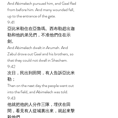
And Abimelech pursued him, and Gaal fled 
from before him. And many wounded fell, 
up to the entrance of the gate. 
9:41 
亞比米勒住在亞魯瑪。西布勒趕出迦
勒和他的弟兄們，不准他們住在示
劍。 
And Abimelech dwelt in Arumah. And 
Zebul drove out Gaal and his brothers, so 
that they could not dwell in Shechem. 
9:42 
次日，民出到田間，有人告訴亞比米
勒； 
Then on the next day the people went out 
into the field, and Abimelech was told. 
9:43 
他就把他的人分作三隊，埋伏在田
間，看見有人從城裏出來，就起來擊
殺他們。 