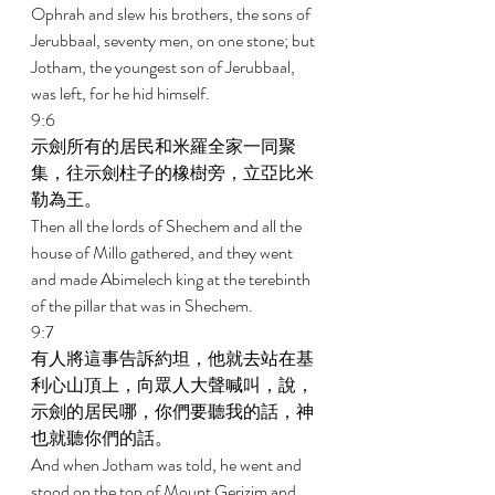
Ophrah and slew his brothers, the sons of 
Jerubbaal, seventy men, on one stone; but 
Jotham, the youngest son of Jerubbaal, 
was left, for he hid himself. 
9:6 
示劍所有的居民和米羅全家一同聚
集，往示劍柱子的橡樹旁，立亞比米
勒為王。 
Then all the lords of Shechem and all the 
house of Millo gathered, and they went 
and made Abimelech king at the terebinth 
of the pillar that was in Shechem. 
9:7 
有人將這事告訴約坦，他就去站在基
利心山頂上，向眾人大聲喊叫，說，
示劍的居民哪，你們要聽我的話，神
也就聽你們的話。 
And when Jotham was told, he went and 
stood on the top of Mount Gerizim and 