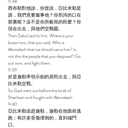
9:38 
西布勒對他說，你曾說，亞比米勒是
誰，我們竟要服事他？你所誇的口在
那裏呢？這不是你所藐視的民麼？你
現在出去，與他們交戰罷。 
Then Zebul said to him, Where is your 
boast now, that you said, Who is 
Abimelech that we should serve him? Is 
not this the people that you despised? Go 
out now, and fight them. 
9:39 
於是迦勒率領示劍的居民出去，與亞
比米勒交戰。 
So Gaal went out before the lords of 
Shechem and fought with Abimelech. 
9:40 
亞比米勒追趕迦勒，迦勒在他面前逃
跑；有許多受傷僕倒的，直到城門
口。 