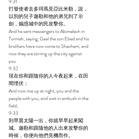
9:31 
打發使者去多珥瑪見亞比米勒，說，
以別的兒子迦勒和他的弟兄到了示
劍，煽惑城中的民攻擊你。 
And he sent messengers to Abimelech in 
Tormah, saying, Gaal the son Ebed and his 
brothers have now come to Shechem, and 
now they are stirring up the city against 
you. 
9:32 
現在你和跟隨你的人今夜起來，在田
間埋伏； 
And now rise up at night, you and the 
people with you, and wait in ambush in the 
field; 
9:33 
到早晨太陽一出，你就早早起來闖
城。迦勒和跟隨他的人出來攻擊你的
時候，你便向他們見機而作。 