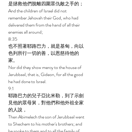
是拯救他們脫離四圍眾仇敵之手的； 
And the children of Israel did not 
remember Jehovah their God, who had 
delivered them from the hand of all their 
enemies all around; 
8:35 
也不照著耶路巴力，就是基甸，向以
色列所行一切的善，以恩慈待他的
家。 
Nor did they show mercy to the house of 
Jerubbaal, that is, Gideon, for all the good 
he had done to Israel. 
9:1 
耶路巴力的兒子亞比米勒，到了示劍
見他的眾母舅，對他們和他外祖全家
的人說， 
Then Abimelech the son of Jerubbaal went 
to Shechem to his mother's brothers; and 
he spoke to them and to all the family of 