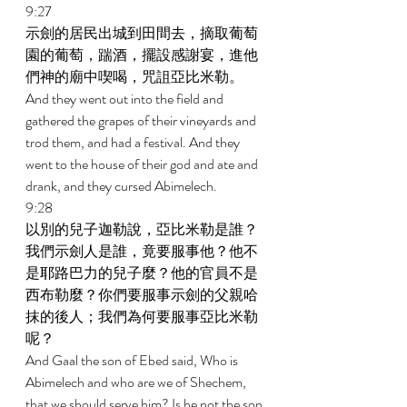
9:27 
示劍的居民出城到田間去，摘取葡萄
園的葡萄，踹酒，擺設感謝宴，進他
們神的廟中喫喝，咒詛亞比米勒。 
And they went out into the field and 
gathered the grapes of their vineyards and 
trod them, and had a festival. And they 
went to the house of their god and ate and 
drank, and they cursed Abimelech. 
9:28 
以別的兒子迦勒說，亞比米勒是誰？
我們示劍人是誰，竟要服事他？他不
是耶路巴力的兒子麼？他的官員不是
西布勒麼？你們要服事示劍的父親哈
抹的後人；我們為何要服事亞比米勒
呢？ 
And Gaal the son of Ebed said, Who is 
Abimelech and who are we of Shechem, 
that we should serve him? Is he not the son 