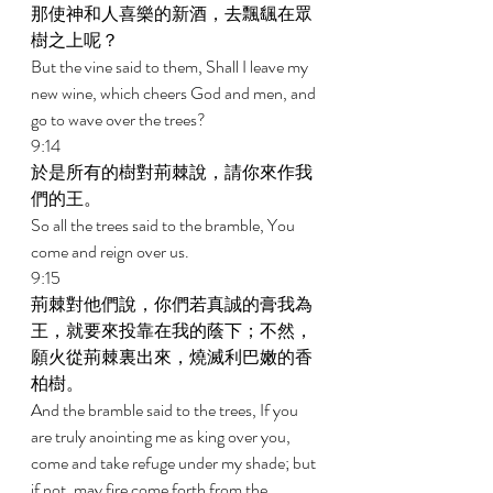
那使神和人喜樂的新酒，去飄颻在眾
樹之上呢？ 
But the vine said to them, Shall I leave my 
new wine, which cheers God and men, and 
go to wave over the trees? 
9:14 
於是所有的樹對荊棘說，請你來作我
們的王。 
So all the trees said to the bramble, You 
come and reign over us. 
9:15 
荊棘對他們說，你們若真誠的膏我為
王，就要來投靠在我的蔭下；不然，
願火從荊棘裏出來，燒滅利巴嫩的香
柏樹。 
And the bramble said to the trees, If you 
are truly anointing me as king over you, 
come and take refuge under my shade; but 
if not, may fire come forth from the 