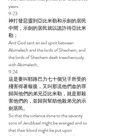
years. 
9:23 
神打發惡靈到亞比米勒和示劍的居民
中間，示劍的居民就以詭詐待亞比米
勒； 
And God sent an evil spirit between 
Abimelech and the lords of Shechem, and 
the lords of Shechem dealt treacherously 
with Abimelech, 
9:24 
這是要叫耶路巴力七十個兒子所受的
殘害得著報復，又叫那流他們血的罪
歸與他們的弟兄亞比米勒，就是那殺
害他們的，並歸與幫助他殺弟兄的示
劍居民。 
So that the violence done to the seventy 
sons of Jerubbaal might be avenged and so 
that their blood might be put upon 