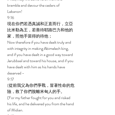
bramble and devour the cedars of 
Lebanon! 
9:16 
現在你們若憑真誠和正直而行，立亞
比米勒為王，若善待耶路巴力和他的
家，照他手當得的待他； 
Now therefore if you have dealt truly and 
with integrity in making Abimelech king, 
and if you have dealt in a good way toward 
Jerubbaal and toward his house, and if you 
have dealt with him as his hands have 
deserved - 
9:17 
(從前我父為你們爭戰，冒著性命的危
險，救了你們脫離米甸人的手。 
(For my father fought for you and risked 
his life, and he delivered you from the hand 
of Midian. 