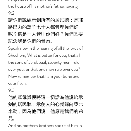
the house of his mother's father, saying, 
9:2 
請你們說給示劍所有的居民聽：是耶
路巴力的眾子七十人都管理你們好
呢？還是一人管理你們好？你們又要
記念我是你們的骨肉。 
Speak now in the hearing of all the lords of 
Shechem, What is better for you, that all 
the sons of Jerubbaal, seventy men, rule 
over you, or that one man rule over you? 
Now remember that I am your bone and 
your flesh. 
9:3 
他的眾母舅便將這一切話為他說給示
劍的居民聽；示劍人的心就歸向亞比
米勒，因為他們說，他原是我們的弟
兄。 
And his mother's brothers spoke of him in 