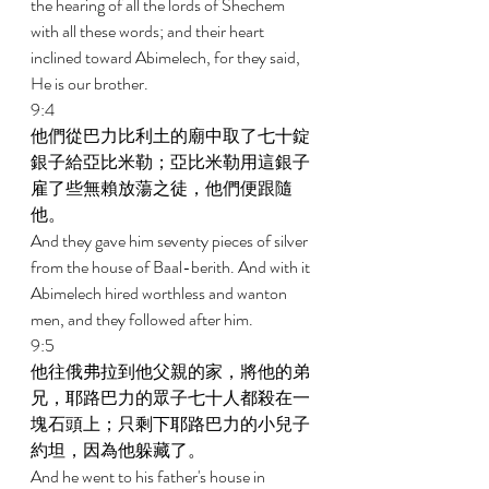
the hearing of all the lords of Shechem 
with all these words; and their heart 
inclined toward Abimelech, for they said, 
He is our brother. 
9:4 
他們從巴力比利土的廟中取了七十錠
銀子給亞比米勒；亞比米勒用這銀子
雇了些無賴放蕩之徒，他們便跟隨
他。 
And they gave him seventy pieces of silver 
from the house of Baal-berith. And with it 
Abimelech hired worthless and wanton 
men, and they followed after him. 
9:5 
他往俄弗拉到他父親的家，將他的弟
兄，耶路巴力的眾子七十人都殺在一
塊石頭上；只剩下耶路巴力的小兒子
約坦，因為他躲藏了。 
And he went to his father's house in 