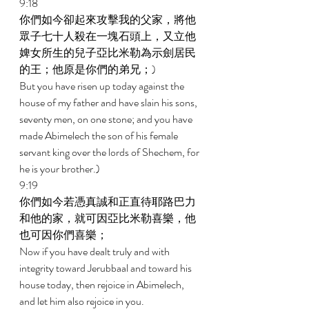
9:18 
你們如今卻起來攻擊我的父家，將他
眾子七十人殺在一塊石頭上，又立他
婢女所生的兒子亞比米勒為示劍居民
的王；他原是你們的弟兄；) 
But you have risen up today against the 
house of my father and have slain his sons, 
seventy men, on one stone; and you have 
made Abimelech the son of his female 
servant king over the lords of Shechem, for 
he is your brother.) 
9:19 
你們如今若憑真誠和正直待耶路巴力
和他的家，就可因亞比米勒喜樂，他
也可因你們喜樂； 
Now if you have dealt truly and with 
integrity toward Jerubbaal and toward his 
house today, then rejoice in Abimelech, 
and let him also rejoice in you. 