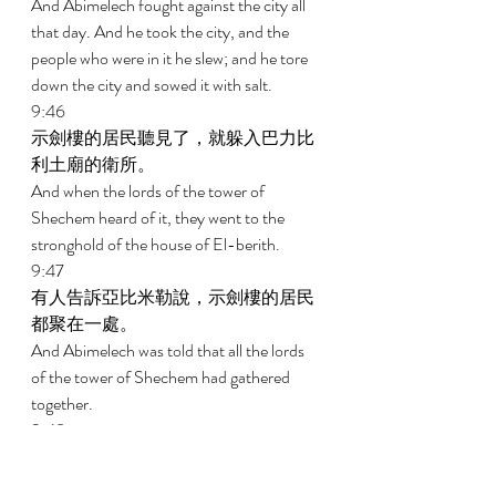
And Abimelech fought against the city all 
that day. And he took the city, and the 
people who were in it he slew; and he tore 
down the city and sowed it with salt. 
9:46 
示劍樓的居民聽見了，就躲入巴力比
利土廟的衛所。 
And when the lords of the tower of 
Shechem heard of it, they went to the 
stronghold of the house of El-berith. 
9:47 
有人告訴亞比米勒說，示劍樓的居民
都聚在一處。 
And Abimelech was told that all the lords 
of the tower of Shechem had gathered 
together. 
9:48 
亞比米勒和跟隨他的人就都上撒們
山。亞比米勒手拿斧子，砍下一根樹