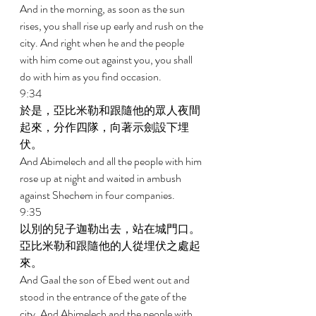
And in the morning, as soon as the sun 
rises, you shall rise up early and rush on the 
city. And right when he and the people 
with him come out against you, you shall 
do with him as you find occasion. 
9:34 
於是，亞比米勒和跟隨他的眾人夜間
起來，分作四隊，向著示劍設下埋
伏。 
And Abimelech and all the people with him 
rose up at night and waited in ambush 
against Shechem in four companies. 
9:35 
以別的兒子迦勒出去，站在城門口。
亞比米勒和跟隨他的人從埋伏之處起
來。 
And Gaal the son of Ebed went out and 
stood in the entrance of the gate of the 
city. And Abimelech and the people with 