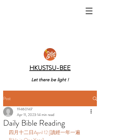
HKUSTSU-BEE
Let there be light !
Post
19460147
Apr 11, 2023
14 min read
Daily Bible Reading
四月十二日April 12 [讀經一年一遍 
Bible in One Year] 