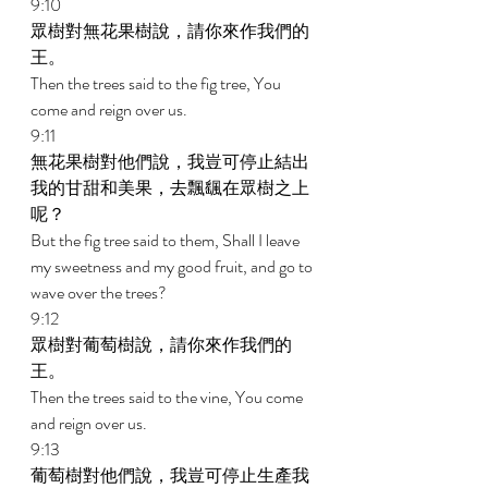
9:10 
眾樹對無花果樹說，請你來作我們的
王。 
Then the trees said to the fig tree, You 
come and reign over us. 
9:11 
無花果樹對他們說，我豈可停止結出
我的甘甜和美果，去飄颻在眾樹之上
呢？ 
But the fig tree said to them, Shall I leave 
my sweetness and my good fruit, and go to 
wave over the trees? 
9:12 
眾樹對葡萄樹說，請你來作我們的
王。 
Then the trees said to the vine, You come 
and reign over us. 
9:13 
葡萄樹對他們說，我豈可停止生產我