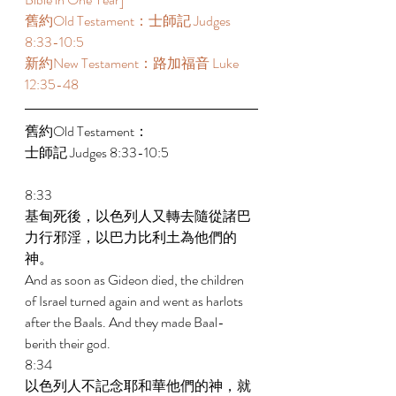
舊約Old Testament：士師記 Judges 
8:33-10:5 
新約New Testament：路加福音 Luke 
12:35-48 
舊約Old Testament： 
士師記 Judges 8:33-10:5 
8:33 
基甸死後，以色列人又轉去隨從諸巴
力行邪淫，以巴力比利土為他們的
神。 
And as soon as Gideon died, the children 
of Israel turned again and went as harlots 
after the Baals. And they made Baal-
berith their god. 
8:34 
以色列人不記念耶和華他們的神，就