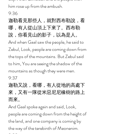
him rose up from the ambush. 
9:36 
迦勒看見那些人，就對西布勒說，看
哪，有人從山頂上下來了。西布勒
說，你看見山的影子，以為是人。 
And when Gaal saw the people, he said to 
Zebul, Look, people are coming down from 
the tops of the mountains. But Zebul said 
to him, You are seeing the shadow of the 
mountains as though they were men. 
9:37 
迦勒又說，看哪，有人從地的高處下
來，又有一隊從米惡尼尼橡樹的路上
而來。 
And Gaal spoke again and said, Look, 
people are coming down from the height of 
the land, and one company is coming by 
the way of the terebinth of Meonenim. 