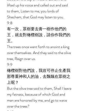
lifted up his voice and called out and said 
to them, Listen to me, you lords of 
Shechem, that God may listen to you. 
9:8 
有一次，眾樹要去膏一樹作他們的
王，就去對橄欖樹說，請你作我們的
王。 
The trees once went forth to anoint a king 
over themselves. And they said to the olive 
tree, Reign over us. 
9:9 
橄欖樹對他們說，我豈可停止生產我
那尊重神和人的油，去飄颻在眾樹之
上呢？ 
But the olive tree said to them, Shall I leave 
my fatness, because of which God and 
men are honored by me, and go to wave 
over the trees? 