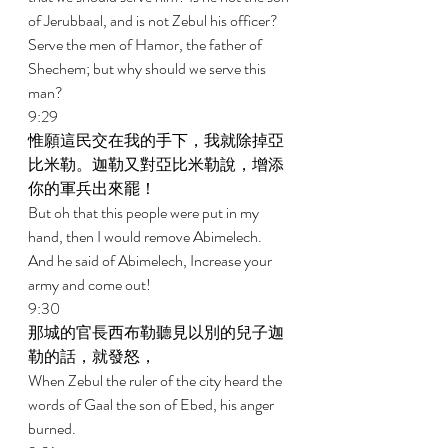
of Jerubbaal, and is not Zebul his officer? 
Serve the men of Hamor, the father of 
Shechem; but why should we serve this 
man? 
9:29 
惟願這民交在我的手下，我就除掉亞
比米勒。迦勒又對亞比米勒說，增添
你的軍兵出來罷！ 
But oh that this people were put in my 
hand, then I would remove Abimelech. 
And he said of Abimelech, Increase your 
army and come out! 
9:30 
那城的官長西布勒聽見以別的兒子迦
勒的話，就發怒， 
When Zebul the ruler of the city heard the 
words of Gaal the son of Ebed, his anger 
burned. 