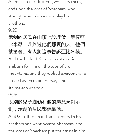
Abimelech their brother, who slew them, 
and upon the lords of Shechem, who 
strengthened his hands to slay his 
brothers. 
9:25 
示劍的居民在山頂上設埋伏，等候亞
比米勒；凡路過他們那裏的人，他們
就搶奪。有人將這事告訴亞比米勒。 
And the lords of Shechem set men in 
ambush for him on the tops of the 
mountains, and they robbed everyone who 
passed by them on the way; and 
Abimelech was told. 
9:26 
以別的兒子迦勒和他的弟兄來到示
劍，示劍的居民都信靠他。 
And Gaal the son of Ebed came with his 
brothers and went over to Shechem, and 
the lords of Shechem put their trust in him. 