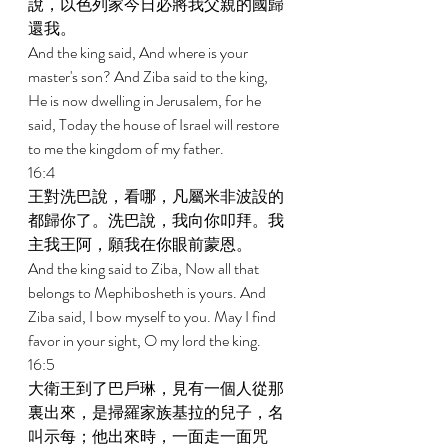
說，以色列家今日必將我父親的國歸
還我。 
And the king said, And where is your 
master's son? And Ziba said to the king, 
He is now dwelling in Jerusalem, for he 
said, Today the house of Israel will restore 
to me the kingdom of my father. 
16:4 
王對洗巴說，看哪，凡屬米非波設的
都歸你了。洗巴說，我向你叩拜。我
主我王阿，願我在你眼前蒙恩。 
And the king said to Ziba, Now all that 
belongs to Mephibosheth is yours. And 
Ziba said, I bow myself to you. May I find 
favor in your sight, O my lord the king. 
16:5 
大衛王到了巴戶琳，見有一個人從那
裏出來，是掃羅家族基拉的兒子，名
叫示每；他出來時，一面走一面咒