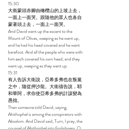
15:30 
大衛蒙頭赤腳由橄欖山的上坡上去，
一面上一面哭。跟隨他的眾人也各自
蒙著頭上去，一面上一面哭。 
And David went up the ascent to the 
Mount of Olives, weeping as he went up, 
and he had his head covered and he went 
barefoot. And all the people who were with 
him each covered his own head; and they 
went up, weeping as they went up. 
15:31 
有人告訴大衛說，亞希多弗也在叛黨
之中，隨從押沙龍。大衛禱告說，耶
和華阿，求你使亞希多弗的計謀變為
愚拙。 
Then someone told David, saying, 
Ahithophel is among the conspirators with 
Absalom. And David said, Turn, I pray, the 
counsel of Ahithophel into foolishness, O 