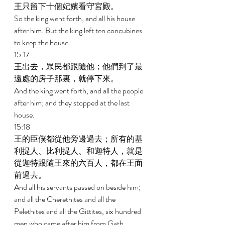
王只留下十個妃嬪看守宮殿。 
So the king went forth, and all his house 
after him. But the king left ten concubines 
to keep the house. 
15:17 
王出去，眾民都跟隨他；他們到了最
遠處的房子那裏，就停下來。 
And the king went forth, and all the people 
after him; and they stopped at the last 
house. 
15:18 
王的臣僕都從他旁邊過去；所有的基
利提人、比利提人、和迦特人，就是
從迦特跟隨王來的六百人，都在王面
前過去。 
And all his servants passed on beside him; 
and all the Cherethites and all the 
Pelethites and all the Gittites, six hundred 
men who came after him from Gath, 