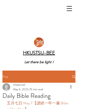
HKUSTSU-BEE
Let there be light !
Post
19460147
May 6, 2023
29 min read
Daily Bible Reading
五月七日 May 7【讀經一年一遍 Bible 
in One Year】 