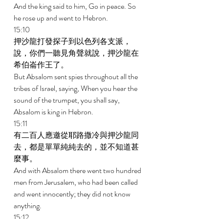
And the king said to him, Go in peace. So 
he rose up and went to Hebron. 
15:10 
押沙龍打發探子到以色列各支派，
說，你們一聽見角聲就說，押沙龍在
希伯崙作王了。 
But Absalom sent spies throughout all the 
tribes of Israel, saying, When you hear the 
sound of the trumpet, you shall say, 
Absalom is king in Hebron. 
15:11 
有二百人應邀從耶路撒冷與押沙龍同
去，都是單單純純去的，並不知道甚
麼事。 
And with Absalom there went two hundred 
men from Jerusalem, who had been called 
and went innocently; they did not know 
anything. 
15:12 