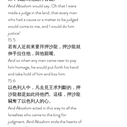
And Absalom would say, Oh that I were 
made a judge in the land, that every man 
who had a cause or a matter to be judged 
would come to me, and I would do him 
justice! 
15:5 
若有人近前來要拜押沙龍，押沙龍就
伸手拉住他，與他親嘴。 
And so when any man came near to pay 
him homage, he would put forth his hand 
and take hold of him and kiss him. 
15:6 
以色列人中，凡去見王求判斷的，押
沙龍都是如此待他們。這樣，押沙龍
竊奪了以色列人的心。 
And Absalom acted in this way to all the 
Israelites who came to the king for 
judgment. And Absalom stole the hearts of 