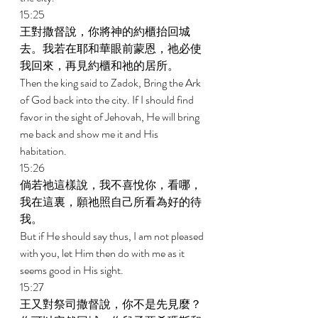
15:25 
王對撒督說，你將神的約櫃抬回城
去。我若在耶和華眼前蒙恩，祂必使
我回來，再見約櫃和祂的居所。 
Then the king said to Zadok, Bring the Ark 
of God back into the city. If I should find 
favor in the sight of Jehovah, He will bring 
me back and show me it and His 
habitation. 
15:26 
倘若祂這樣說，我不喜悅你，看哪，
我在這裏，願祂照自己所看為好的待
我。 
But if He should say thus, I am not pleased 
with you, let Him then do with me as it 
seems good in His sight. 
15:27 
王又對祭司撒督說，你不是先見麼？