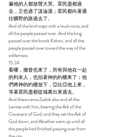
遍地的人都放聲大哭。眾民盡都過
去，王也過了汲淪溪；眾民都向著通
往曠野的路過去了。 
And all the land wept with a loud voice, and 
all the people passed over. And the king 
passed over the brook Kidron, and all the 
people passed over toward the way of the 
wilderness. 
15:24 
看哪，撒督也來了，所有與他在一起
的利未人，也抬著神的約櫃來了；他
們將神的約櫃放下，亞比亞他上來，
等著眾民盡都從城裏出來過去。 
And there came Zadok also and all the 
Levites with him, bearing the Ark of the 
Covenant of God; and they set the Ark of 
God down, and Abiathar went up until all 
the people had finished passing over from 
the city. 