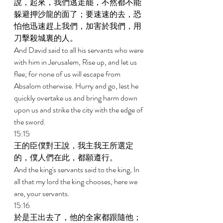
說，起來，我們逃走罷，不然都不能
躲避押沙龍的面了；要速速的去，恐
怕他迅速趕上我們，加害於我們，用
刀擊殺城裏的人。 
And David said to all his servants who were 
with him in Jerusalem, Rise up, and let us 
flee; for none of us will escape from 
Absalom otherwise. Hurry and go, lest he 
quickly overtake us and bring harm down 
upon us and strike the city with the edge of 
the sword. 
15:15 
王的臣僕對王說，我主我王所選定
的，僕人們在此，都願遵行。 
And the king's servants said to the king, In 
all that my lord the king chooses, here we 
are, your servants. 
15:16 
於是王出去了，他的全家都跟隨他；