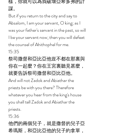
樣，你就可以為我破壞亞希多弗的計
謀。 
But if you return to the city and say to 
Absalom, I am your servant, O king; as I 
was your father's servant in the past, so will 
I be your servant now; then you will defeat 
the counsel of Ahithophel for me. 
15:35 
祭司撒督和亞比亞他豈不都在那裏與
你在一起麼？你在王宮裏聽見甚麼，
就要告訴祭司撒督和亞比亞他。 
And will not Zadok and Abiathar the 
priests be with you there? Therefore 
whatever you hear from the king's house 
you shall tell Zadok and Abiathar the 
priests. 
15:36 
他們的兩個兒子，就是撒督的兒子亞
希瑪斯，和亞比亞他的兒子約拿單，