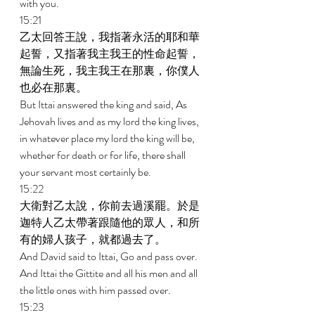
with you. 
15:21 
乙太回答王說，我指著永活的耶和華
起誓，又指著我主我王的性命起誓，
無論生死，我主我王在那裏，你僕人
也必在那裏。 
But Ittai answered the king and said, As 
Jehovah lives and as my lord the king lives, 
in whatever place my lord the king will be, 
whether for death or for life, there shall 
your servant most certainly be. 
15:22 
大衛對乙太說，你前去過溪罷。於是
迦特人乙太帶著跟隨他的眾人，和所
有的婦人孩子，就都過去了。 
And David said to Ittai, Go and pass over. 
And Ittai the Gittite and all his men and all 
the little ones with him passed over. 
15:23 