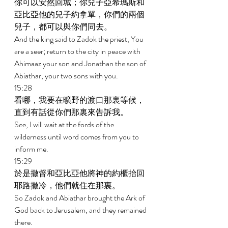
你可以安然回城；你兒子亞希瑪斯和
亞比亞他的兒子約拿單，你們的兩個
兒子，都可以與你們同去。 
And the king said to Zadok the priest, You 
are a seer; return to the city in peace with 
Ahimaaz your son and Jonathan the son of 
Abiathar, your two sons with you. 
15:28 
看哪，我要在曠野的渡口那裏等候，
直到有話從你們那裏來告訴我。 
See, I will wait at the fords of the 
wilderness until word comes from you to 
inform me. 
15:29 
於是撒督和亞比亞他將神的約櫃抬回
耶路撒冷，他們就住在那裏。 
So Zadok and Abiathar brought the Ark of 
God back to Jerusalem, and they remained 
there. 