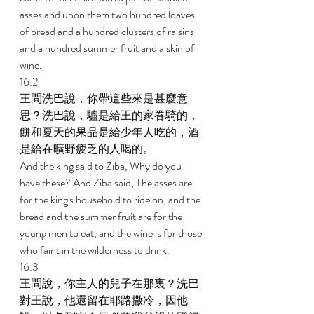
asses and upon them two hundred loaves 
of bread and a hundred clusters of raisins 
and a hundred summer fruit and a skin of 
wine. 
16:2 
王問洗巴說，你帶這些來是甚麼意
思？洗巴說，驢是給王的家眷騎的，
餅和夏天的果品是給少年人吃的，酒
是給在曠野疲乏的人喝的。 
And the king said to Ziba, Why do you 
have these? And Ziba said, The asses are 
for the king's household to ride on, and the 
bread and the summer fruit are for the 
young men to eat, and the wine is for those 
who faint in the wilderness to drink. 
16:3 
王問說，你主人的兒子在那裏？洗巴
對王說，他還留在耶路撒冷，因他