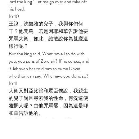
lord the king? Let me go over and take off 
his head. 
16:10 
王說，洗魯雅的兒子，我與你們何
干？他咒駡，若是因耶和華告訴他要
咒駡大衛，如此，誰敢說你為甚麼這
樣行呢？ 
But the king said, What have I to do with 
you, you sons of Zeruiah? If he curses, and 
if Jehovah has told him to curse David, 
who then can say, Why have you done so? 
16:11 
大衛又對亞比篩和眾臣僕說，我親生
的兒子尚且尋索我的性命，何況這便
雅憫人呢？由他咒駡罷，因為這是耶
和華告訴他的。 
And David said to Abishai and all his 
servants, Now my son, who came forth 
from my body, seeks my life; how much 