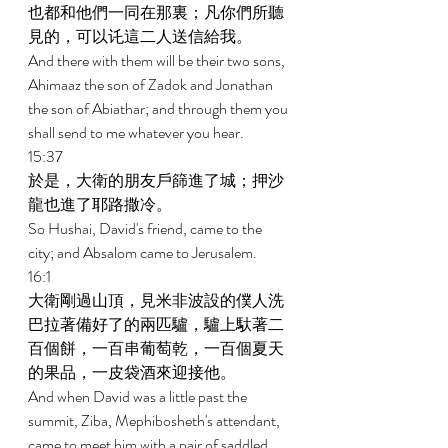
也都和他們一同在那裏；凡你們所聽
見的，可以讬這二人送信給我。 
And there with them will be their two sons, 
Ahimaaz the son of Zadok and Jonathan 
the son of Abiathar; and through them you 
shall send to me whatever you hear. 
15:37 
於是，大衛的朋友戶篩進了城；押沙
龍也進了耶路撒冷。 
So Hushai, David's friend, came to the 
city; and Absalom came to Jerusalem. 
16:1 
大衛剛過山頂，見米非波設的僕人洗
巴拉著備好了的兩匹驢，驢上馱著二
百個餅，一百串葡萄乾，一百個夏天
的果品，一皮袋酒來迎接他。 
And when David was a little past the 
summit, Ziba, Mephibosheth's attendant, 
came to meet him with a pair of saddled 