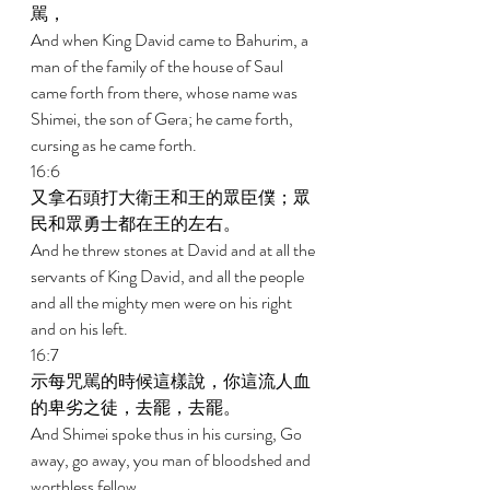
駡， 
And when King David came to Bahurim, a 
man of the family of the house of Saul 
came forth from there, whose name was 
Shimei, the son of Gera; he came forth, 
cursing as he came forth. 
16:6 
又拿石頭打大衛王和王的眾臣僕；眾
民和眾勇士都在王的左右。 
And he threw stones at David and at all the 
servants of King David, and all the people 
and all the mighty men were on his right 
and on his left. 
16:7 
示每咒駡的時候這樣說，你這流人血
的卑劣之徒，去罷，去罷。 
And Shimei spoke thus in his cursing, Go 
away, go away, you man of bloodshed and 
worthless fellow. 