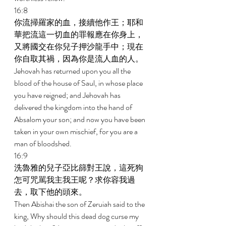
16:8 
你流掃羅家的血，接續他作王；耶和
華把流這一切血的罪報應在你身上，
又將國交在你兒子押沙龍手中；現在
你自取其禍，因為你是流人血的人。 
Jehovah has returned upon you all the 
blood of the house of Saul, in whose place 
you have reigned; and Jehovah has 
delivered the kingdom into the hand of 
Absalom your son; and now you have been 
taken in your own mischief, for you are a 
man of bloodshed. 
16:9 
洗魯雅的兒子亞比篩對王說，這死狗
怎可咒駡我主我王呢？求你容我過
去，取下他的頭來。 
Then Abishai the son of Zeruiah said to the 
king, Why should this dead dog curse my 