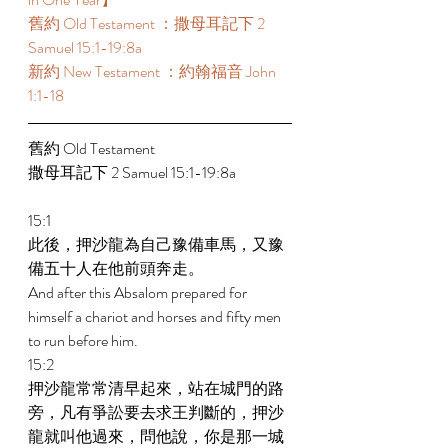
舊約 Old Testament ：撒母耳記下 2 
Samuel 15:1-19:8a 
新約 New Testament ：約翰福音 John 
1:1-18 
舊約 Old Testament  
撒母耳記下 2 Samuel 15:1-19:8a 
15:1 
此後，押沙龍為自己豫備車馬，又豫
備五十人在他前頭奔走。 
And after this Absalom prepared for 
himself a chariot and horses and fifty men 
to run before him. 
15:2 
押沙龍常常清早起來，站在城門的路
旁，凡有爭訟要去求王判斷的，押沙
龍就叫他過來，問他說，你是那一城