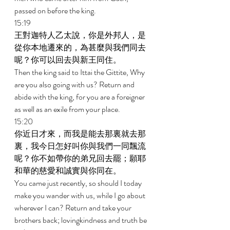
passed on before the king. 
15:19 
王對迦特人乙太說，你是外邦人，是
從你本地遷來的，為甚麼與我們同去
呢？你可以回去與新王同住。 
Then the king said to Ittai the Gittite, Why 
are you also going with us? Return and 
abide with the king, for you are a foreigner 
as well as an exile from your place. 
15:20 
你近日才來，而我是能去那裏就去那
裏，我今日怎好叫你與我們一同飄流
呢？你不如帶你的弟兄回去罷；願耶
和華的慈愛和誠實與你同在。 
You came just recently, so should I today 
make you wander with us, while I go about 
wherever I can? Return and take your 
brothers back; lovingkindness and truth be 