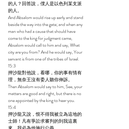
的人？回答說，僕人是以色列某支派
的人。 
And Absalom would rise up early and stand 
beside the way into the gate; and when any 
man who had a cause that should have 
come to the king for judgment came, 
Absalom would call to him and say, What 
city are you from? And he would say, Your 
servant is from one of the tribes of Israel. 
15:3 
押沙龍對他說，看哪，你的事有情有
理，無奈王沒有委人聽你伸訴。 
Then Absalom would say to him, See, your 
matters are good and right, but there is no 
one appointed by the king to hear you. 
15:4 
押沙龍又說，恨不得我被立為這地的
士師！凡有爭訟求審判的到我這裏
來，我必為他施行公義。 