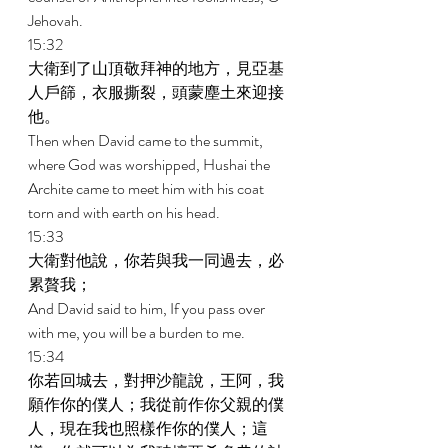
Jehovah. 
15:32 
大衛到了山頂敬拜神的地方，見亞基
人戶篩，衣服撕裂，頭蒙塵土來迎接
他。 
Then when David came to the summit, 
where God was worshipped, Hushai the 
Archite came to meet him with his coat 
torn and with earth on his head. 
15:33 
大衛對他說，你若與我一同過去，必
累贅我； 
And David said to him, If you pass over 
with me, you will be a burden to me. 
15:34 
你若回城去，對押沙龍說，王阿，我
願作你的僕人；我從前作你父親的僕
人，現在我也照樣作你的僕人；這