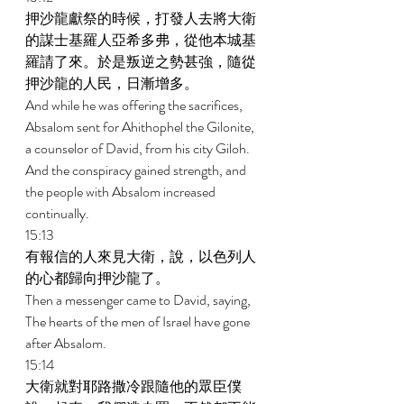
押沙龍獻祭的時候，打發人去將大衛
的謀士基羅人亞希多弗，從他本城基
羅請了來。於是叛逆之勢甚強，隨從
押沙龍的人民，日漸增多。 
And while he was offering the sacrifices, 
Absalom sent for Ahithophel the Gilonite, 
a counselor of David, from his city Giloh. 
And the conspiracy gained strength, and 
the people with Absalom increased 
continually. 
15:13 
有報信的人來見大衛，說，以色列人
的心都歸向押沙龍了。 
Then a messenger came to David, saying, 
The hearts of the men of Israel have gone 
after Absalom. 
15:14 
大衛就對耶路撒冷跟隨他的眾臣僕