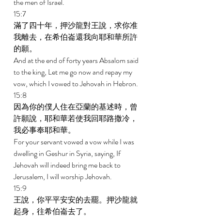
the men of Israel. 
15:7 
滿了四十年，押沙龍對王說，求你准
我離去，在希伯崙還我向耶和華所許
的願。 
And at the end of forty years Absalom said 
to the king, Let me go now and repay my 
vow, which I vowed to Jehovah in Hebron. 
15:8 
因為你的僕人住在亞蘭的基述時，曾
許願說，耶和華若使我回耶路撒冷，
我必事奉耶和華。 
For your servant vowed a vow while I was 
dwelling in Geshur in Syria, saying, If 
Jehovah will indeed bring me back to 
Jerusalem, I will worship Jehovah. 
15:9 
王說，你平平安安的去罷。押沙龍就
起身，往希伯崙去了。 