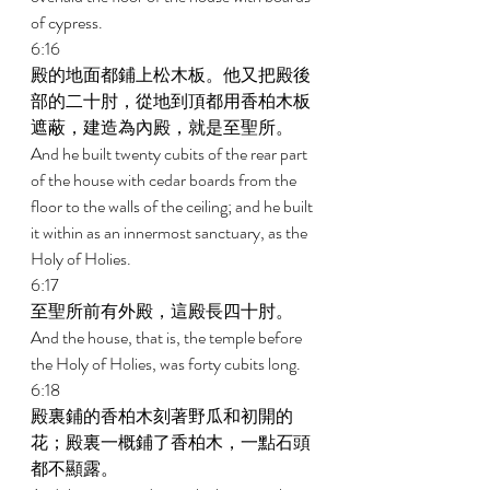
of cypress. 
6:16 
殿的地面都鋪上松木板。他又把殿後
部的二十肘，從地到頂都用香柏木板
遮蔽，建造為內殿，就是至聖所。 
And he built twenty cubits of the rear part 
of the house with cedar boards from the 
floor to the walls of the ceiling; and he built 
it within as an innermost sanctuary, as the 
Holy of Holies. 
6:17 
至聖所前有外殿，這殿長四十肘。 
And the house, that is, the temple before 
the Holy of Holies, was forty cubits long. 
6:18 
殿裏鋪的香柏木刻著野瓜和初開的
花；殿裏一概鋪了香柏木，一點石頭
都不顯露。 