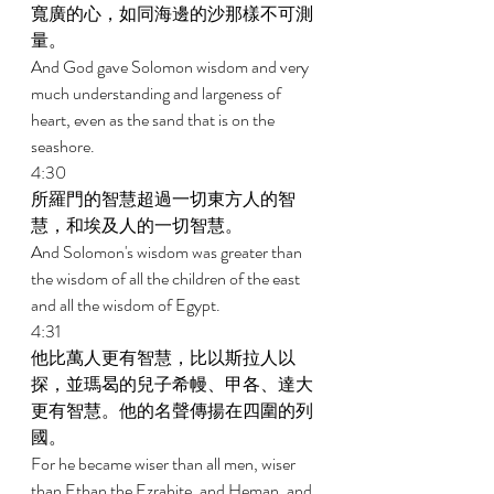
寬廣的心，如同海邊的沙那樣不可測
量。 
And God gave Solomon wisdom and very 
much understanding and largeness of 
heart, even as the sand that is on the 
seashore. 
4:30 
所羅門的智慧超過一切東方人的智
慧，和埃及人的一切智慧。 
And Solomon's wisdom was greater than 
the wisdom of all the children of the east 
and all the wisdom of Egypt. 
4:31 
他比萬人更有智慧，比以斯拉人以
探，並瑪曷的兒子希幔、甲各、達大
更有智慧。他的名聲傳揚在四圍的列
國。 
For he became wiser than all men, wiser 
than Ethan the Ezrahite, and Heman, and 