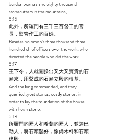
burden bearers and eighty thousand 
stonecutters in the mountains, 
5:16 
此外，所羅門有三千三百督工的官
長，監管作工的百姓。 
Besides Solomon's three thousand three 
hundred chief officers over the work, who 
directed the people who did the work. 
5:17 
王下令，人就開採出又大又寶貴的石
頭來，用鑿成的石頭立殿的根基。 
And the king commanded, and they 
quarried great stones, costly stones, in 
order to lay the foundation of the house 
with hewn stone. 
5:18 
所羅門的匠人和希蘭的匠人，並迦巴
勒人，將石頭鑿好，豫備木料和石頭
建殿。 