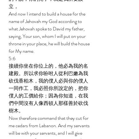
立， 
And now I intend to build a house for the 
name of Jehovah my God according to 
what Jehovah spoke to David my father, 
saying, Your son, whom I will put on your 
throne in your place, he will build the house 
for My name. 
5:6 
接續你坐在你位上的，他必為我的名
建殿。所以求你吩咐人從利巴嫩為我
砍伐香柏木，我的僕人必與你的僕人
一同作工，我必照你所說定的，把你
僕人的工價給你；因為你知道，在我
們中間沒有人像西頓人那樣善於砍伐
樹木。 
Now therefore command that they cut for 
me cedars from Lebanon. And my servants 
will be with your servants, and I will give 