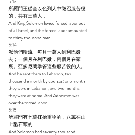
5:13 
所羅門王從全以色列人中徵召服苦役
的，共有三萬人， 
And King Solomon levied forced labor out 
of all Israel, and the forced labor amounted 
to thirty thousand men. 
5:14 
派他們輪流，每月一萬人到利巴嫩
去；一個月在利巴嫩，兩個月在家
裏。亞多尼蘭掌管這些服苦役的人。 
And he sent them to Lebanon, ten 
thousand a month by courses: one month 
they were in Lebanon, and two months 
they were at home. And Adoniram was 
over the forced labor. 
5:15 
所羅門有七萬扛抬重物的，八萬在山
上鑿石頭的； 
And Solomon had seventy thousand 