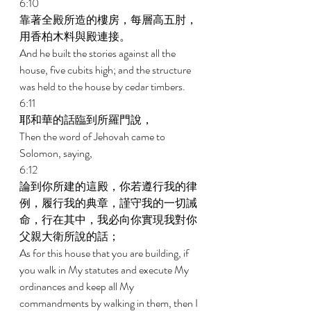
6:10 
靠著全殿所造的樓房，每層高五肘，
用香柏木料與殿連接。 
And he built the stories against all the 
house, five cubits high; and the structure 
was held to the house by cedar timbers. 
6:11 
耶和華的話臨到所羅門說， 
Then the word of Jehovah came to 
Solomon, saying, 
6:12 
論到你所建的這殿，你若遵行我的律
例，履行我的典章，謹守我的一切誡
命，行在其中，我必向你實現我對你
父親大衛所說的話； 
As for this house that you are building, if 
you walk in My statutes and execute My 
ordinances and keep all My 
commandments by walking in them, then I 