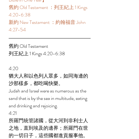
舊約 Old Testament ：列王紀上 1 Kings 
4:20-6:38  
新約 New Testament ：約翰福音 John 
4:27-54
舊約 Old Testament  
列王紀上 1 Kings 4:20-6:38  
4:20 
猶大人和以色列人眾多，如同海邊的
沙那樣多，都吃喝快樂。 
Judah and Israel were as numerous as the 
sand that is by the sea in multitude, eating 
and drinking and rejoicing. 
4:21 
所羅門統管諸國，從大河到非利士人
之地，直到埃及的邊界；所羅門在世
的一切日子，這些國都進貢服事他。 