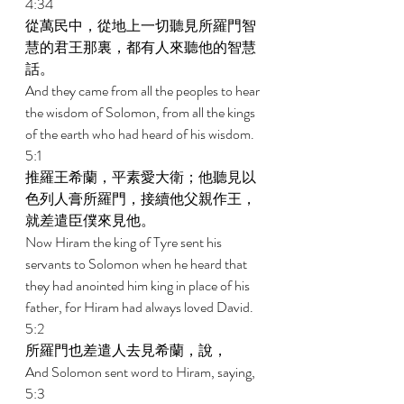
4:34 
從萬民中，從地上一切聽見所羅門智
慧的君王那裏，都有人來聽他的智慧
話。 
And they came from all the peoples to hear 
the wisdom of Solomon, from all the kings 
of the earth who had heard of his wisdom. 
5:1 
推羅王希蘭，平素愛大衛；他聽見以
色列人膏所羅門，接續他父親作王，
就差遣臣僕來見他。 
Now Hiram the king of Tyre sent his 
servants to Solomon when he heard that 
they had anointed him king in place of his 
father, for Hiram had always loved David. 
5:2 
所羅門也差遣人去見希蘭，說， 
And Solomon sent word to Hiram, saying, 
5:3 