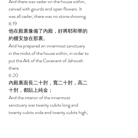
And there was cedar on the house within, 
carved with gourds and open flowers. It 
was all cedar; there was no stone showing. 
6:19 
他在殿裏豫備了內殿，好將耶和華的
約櫃安放在那裏。 
And he prepared an innermost sanctuary 
in the midst of the house within, in order to 
put the Ark of the Covenant of Jehovah 
there. 
6:20 
內殿裏面長二十肘，寬二十肘，高二
十肘，都貼上純金； 
And the interior of the innermost 
sanctuary was twenty cubits long and 
twenty cubits wide and twenty cubits high; 
and he overlaid it with pure gold, and he 
overlaid the altar with cedar. 
6:21 