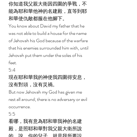
你知道我父親大衛因四圍的爭戰，不
能為耶和華他神的名建殿，直等到耶
和華使仇敵都服在他腳下。 
You know about David my father that he 
was not able to build a house for the name 
of Jehovah his God because of the warfare 
that his enemies surrounded him with, until 
Jehovah put them under the soles of his 
feet. 
5:4 
現在耶和華我的神使我四圍得安息，
沒有對頭，沒有災禍。 
But now Jehovah my God has given me 
rest all around; there is no adversary or evil 
occurrence. 
5:5 
看哪，我有意為耶和華我神的名建
殿，是照耶和華對我父親大衛所說
的，說，你的兒子，就是我所要設