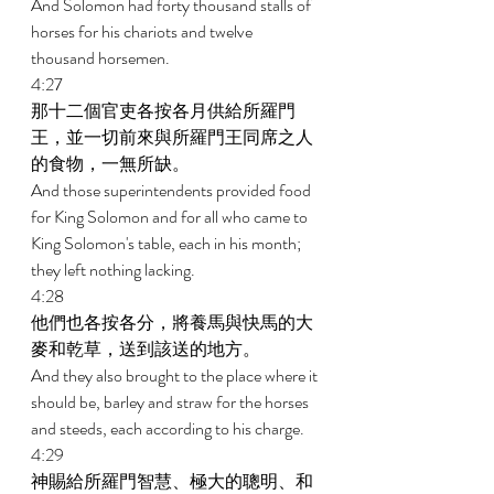
And Solomon had forty thousand stalls of 
horses for his chariots and twelve 
thousand horsemen. 
4:27 
那十二個官吏各按各月供給所羅門
王，並一切前來與所羅門王同席之人
的食物，一無所缺。 
And those superintendents provided food 
for King Solomon and for all who came to 
King Solomon's table, each in his month; 
they left nothing lacking. 
4:28 
他們也各按各分，將養馬與快馬的大
麥和乾草，送到該送的地方。 
And they also brought to the place where it 
should be, barley and straw for the horses 
and steeds, each according to his charge. 
4:29 
神賜給所羅門智慧、極大的聰明、和