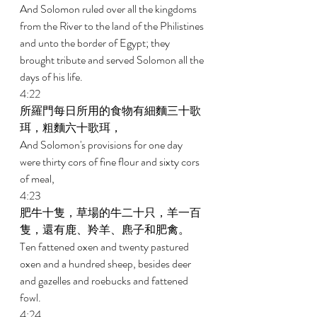
And Solomon ruled over all the kingdoms 
from the River to the land of the Philistines 
and unto the border of Egypt; they 
brought tribute and served Solomon all the 
days of his life. 
4:22 
所羅門每日所用的食物有細麵三十歌
珥，粗麵六十歌珥， 
And Solomon's provisions for one day 
were thirty cors of fine flour and sixty cors 
of meal, 
4:23 
肥牛十隻，草場的牛二十只，羊一百
隻，還有鹿、羚羊、麃子和肥禽。 
Ten fattened oxen and twenty pastured 
oxen and a hundred sheep, besides deer 
and gazelles and roebucks and fattened 
fowl. 
4:24 