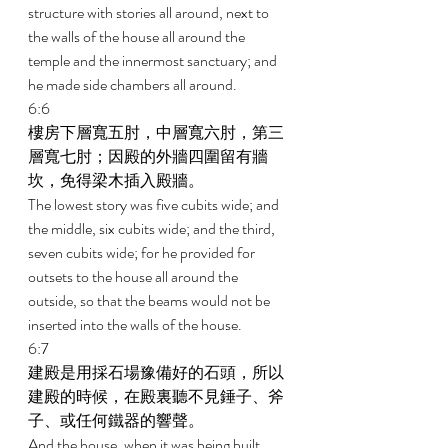
structure with stories all around, next to 
the walls of the house all around the 
temple and the innermost sanctuary; and 
he made side chambers all around. 
6:6 
樓房下層寬五肘，中層寬六肘，第三
層寬七肘；因殿的外牆四圍留有牆
坎，免得梁木插入殿牆。 
The lowest story was five cubits wide; and 
the middle, six cubits wide; and the third, 
seven cubits wide; for he provided for 
outsets to the house all around the 
outside, so that the beams would not be 
inserted into the walls of the house. 
6:7 
建殿是用採石場豫備好的石頭，所以
建殿的時候，在殿裏聽不見錘子、斧
子、或任何鐵器的響聲。 
And the house, when it was being built, 