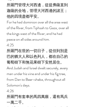
所羅門管理大河西邊，從提弗薩直到
迦薩的全地，管理大河西邊的諸王；
他的四境盡都平安。 
For he had dominion over all the area west 
of the River, from Tiphsah to Gaza, over all 
the kings west of the River; and he had 
peace on all sides around him. 
4:25 
所羅門在世的一切日子，從但到別是
巴的猶大人和以色列人，都在自己的
葡萄樹下和無花果樹下安然居住。 
And Judah and Israel dwelt securely, every 
man under his vine and under his fig tree, 
from Dan to Beer-sheba, throughout all 
Solomon's days. 
4:26 
所羅門有套車的馬四萬廄，還有馬兵
一萬二千。 