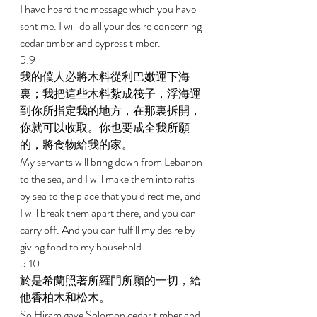
I have heard the message which you have 
sent me. I will do all your desire concerning 
cedar timber and cypress timber. 
5:9 
我的僕人必將木料從利巴嫩運下海
裏；我把這些木料紮成筏子，浮海運
到你所指定我的地方，在那裏拆開，
你就可以收取。你也要成全我所願
的，將食物給我的家。 
My servants will bring down from Lebanon 
to the sea, and I will make them into rafts 
by sea to the place that you direct me; and 
I will break them apart there, and you can 
carry off. And you can fulfill my desire by 
giving food to my household. 
5:10 
於是希蘭照著所羅門所願的一切，給
他香柏木和松木。 
So Hiram gave Solomon cedar timber and 