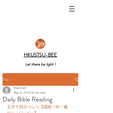
HKUSTSU-BEE
Let there be light !
Post
19460147
May 13, 2023
16 min read
Daily Bible Reading
五月十四日 May 14【讀經一年一遍 
Bible in One Year】 