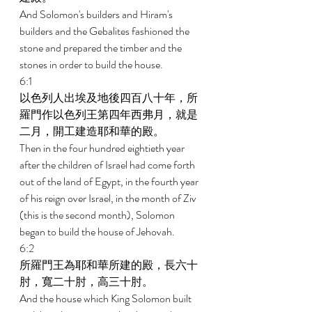
And Solomon's builders and Hiram's 
builders and the Gebalites fashioned the 
stone and prepared the timber and the 
stones in order to build the house. 
6:1 
以色列人出埃及地後四百八十年，所
羅門作以色列王第四年西弗月，就是
二月，開工建造耶和華的殿。 
Then in the four hundred eightieth year 
after the children of Israel had come forth 
out of the land of Egypt, in the fourth year 
of his reign over Israel, in the month of Ziv 
(this is the second month), Solomon 
began to build the house of Jehovah. 
6:2 
所羅門王為耶和華所建的殿，長六十
肘，寬二十肘，高三十肘。 
And the house which King Solomon built 