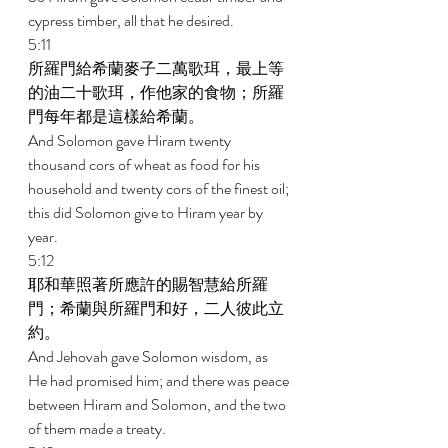
cypress timber, all that he desired. 
5:11 
所羅門給希蘭麥子二萬歌珥，最上等
的油二十歌珥，作他家的食物；所羅
門每年都是這樣給希蘭。 
And Solomon gave Hiram twenty 
thousand cors of wheat as food for his 
household and twenty cors of the finest oil; 
this did Solomon give to Hiram year by 
year. 
5:12 
耶和華照著所應許的賜智慧給所羅
門；希蘭與所羅門和好，二人彼此立
約。 
And Jehovah gave Solomon wisdom, as 
He had promised him; and there was peace 
between Hiram and Solomon, and the two 
of them made a treaty. 