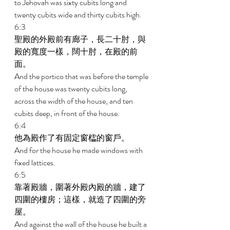
to Jehovah was sixty cubits long and 
twenty cubits wide and thirty cubits high. 
6:3 
聖殿的外殿前有廊子，長二十肘，與
殿的寬度一樣，闊十肘，在殿的前
面。 
And the portico that was before the temple 
of the house was twenty cubits long, 
across the width of the house, and ten 
cubits deep, in front of the house. 
6:4 
他為殿作了有固定窗櫺的窗戶。 
And for the house he made windows with 
fixed lattices. 
6:5 
靠著殿牆，圍著外殿內殿的牆，建了
四圍的樓房；這樣，就造了四圍的旁
屋。 
And against the wall of the house he built a 