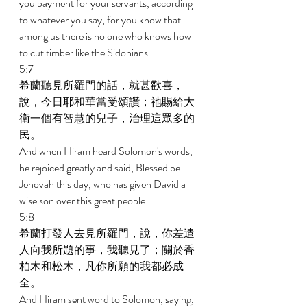
you payment for your servants, according 
to whatever you say; for you know that 
among us there is no one who knows how 
to cut timber like the Sidonians. 
5:7 
希蘭聽見所羅門的話，就甚歡喜，
說，今日耶和華當受頌讚；祂賜給大
衛一個有智慧的兒子，治理這眾多的
民。 
And when Hiram heard Solomon's words, 
he rejoiced greatly and said, Blessed be 
Jehovah this day, who has given David a 
wise son over this great people. 
5:8 
希蘭打發人去見所羅門，說，你差遣
人向我所題的事，我聽見了；關於香
柏木和松木，凡你所願的我都必成
全。 
And Hiram sent word to Solomon, saying, 