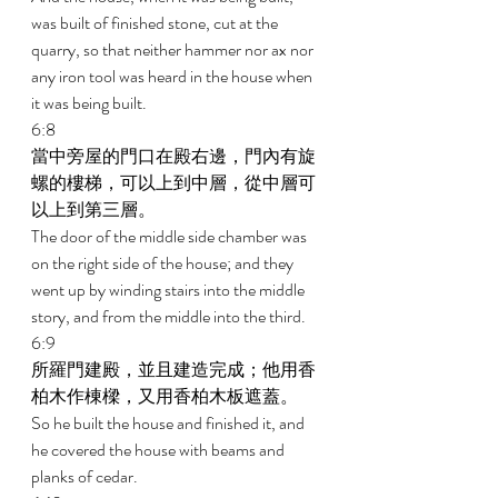
was built of finished stone, cut at the 
quarry, so that neither hammer nor ax nor 
any iron tool was heard in the house when 
it was being built. 
6:8 
當中旁屋的門口在殿右邊，門內有旋
螺的樓梯，可以上到中層，從中層可
以上到第三層。 
The door of the middle side chamber was 
on the right side of the house; and they 
went up by winding stairs into the middle 
story, and from the middle into the third. 
6:9 
所羅門建殿，並且建造完成；他用香
柏木作棟樑，又用香柏木板遮蓋。 
So he built the house and finished it, and 
he covered the house with beams and 
planks of cedar. 