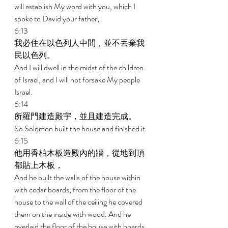
will establish My word with you, which I 
spoke to David your father; 
6:13 
我必住在以色列人中間，並不丟棄我
民以色列。 
And I will dwell in the midst of the children 
of Israel, and I will not forsake My people 
Israel. 
6:14 
所羅門建造殿宇，並且建造完成。 
So Solomon built the house and finished it. 
6:15 
他用香柏木板造殿內的牆，從地到頂
都貼上木板， 
And he built the walls of the house within 
with cedar boards; from the floor of the 
house to the wall of the ceiling he covered 
them on the inside with wood. And he 
overlaid the floor of the house with boards 