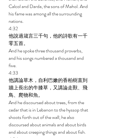
Calcol and Darda, the sons of Mahol. And 
his fame was among all the surrounding 
nations. 
4:32 
他說過箴言三千句，他的詩歌有一千
零五首。 
And he spoke three thousand proverbs, 
and his songs numbered a thousand and 
five. 
4:33 
他講論草木，自利巴嫩的香柏樹直到
牆上長出的牛膝草，又講論走獸、飛
鳥、爬物和魚。 
And he discoursed about trees, from the 
cedar that is in Lebanon to the hyssop that 
shoots forth out of the wall; he also 
discoursed about animals and about birds 
and about creeping things and about fish. 