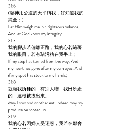
31:6 
(願神用公道的天平稱我，好知道我的
純全；) 
Let Him weigh me in a righteous balance, 
And let God know my integrity - 
31:7 
我的腳步若偏離正路，我的心若隨著
我的眼目，若有玷污粘在我手上； 
If my step has turned from the way, And 
my heart has gone after my own eyes, And 
if any spot has stuck to my hands; 
31:8 
就願我所種的，有別人喫；我田所產
的，連根被拔出來。 
May I sow and another eat; Indeed may my 
produce be rooted up. 
31:9 
我的心若因婦人受迷惑，我若在鄰舍