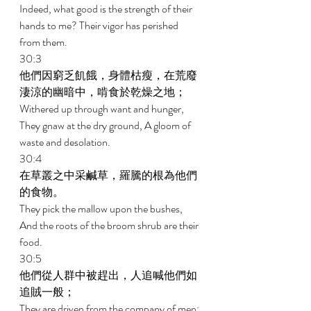
Indeed, what good is the strength of their 
hands to me? Their vigor has perished 
from them. 
30:3 
他們因窮乏飢餓，身體枯瘦，在荒廢
淒涼的幽暗中，啃食於乾燥之地； 
Withered up through want and hunger, 
They gnaw at the dry ground, A gloom of 
waste and desolation. 
30:4 
在草叢之中采鹹草，羅騰的根為他們
的食物。 
They pick the mallow upon the bushes, 
And the roots of the broom shrub are their 
food. 
30:5 
他們從人群中被趕出，人追喊他們如
追賊一般； 
They are driven from the company of men; 