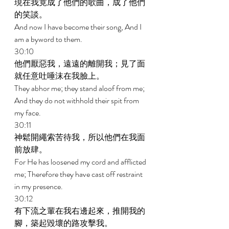
現在我竟成了他們的歌曲，成了他們
的笑談。 
And now I have become their song, And I 
am a byword to them. 
30:10 
他們厭惡我，遠遠的離開我；見了面
就任意吐唾沫在我臉上。 
They abhor me; they stand aloof from me; 
And they do not withhold their spit from 
my face. 
30:11 
神鬆開繩索苦待我，所以他們在我面
前放肆。 
For He has loosened my cord and afflicted 
me; Therefore they have cast off restraint 
in my presence. 
30:12 
有下流之輩在我右邊起來，推開我的
腳，築起毀壞的路攻擊我。 