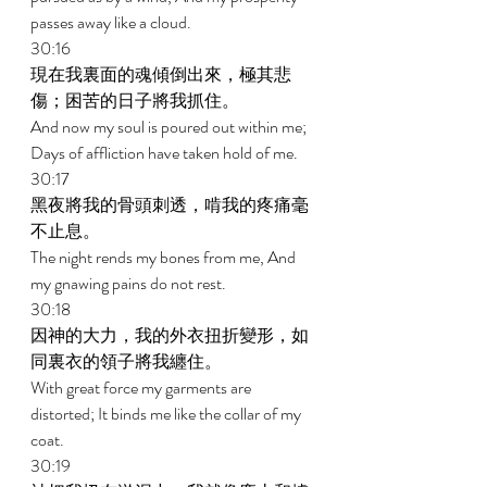
passes away like a cloud. 
30:16 
現在我裏面的魂傾倒出來，極其悲
傷；困苦的日子將我抓住。 
And now my soul is poured out within me; 
Days of affliction have taken hold of me. 
30:17 
黑夜將我的骨頭刺透，啃我的疼痛毫
不止息。 
The night rends my bones from me, And 
my gnawing pains do not rest. 
30:18 
因神的大力，我的外衣扭折變形，如
同裏衣的領子將我纏住。 
With great force my garments are 
distorted; It binds me like the collar of my 
coat. 
30:19 