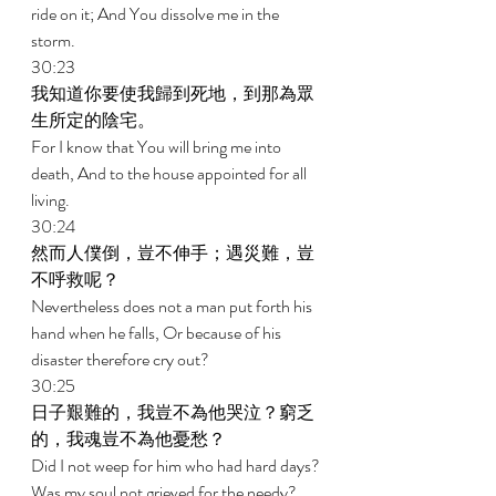
ride on it; And You dissolve me in the 
storm. 
30:23 
我知道你要使我歸到死地，到那為眾
生所定的陰宅。 
For I know that You will bring me into 
death, And to the house appointed for all 
living. 
30:24 
然而人僕倒，豈不伸手；遇災難，豈
不呼救呢？ 
Nevertheless does not a man put forth his 
hand when he falls, Or because of his 
disaster therefore cry out? 
30:25 
日子艱難的，我豈不為他哭泣？窮乏
的，我魂豈不為他憂愁？ 
Did I not weep for him who had hard days? 
Was my soul not grieved for the needy? 