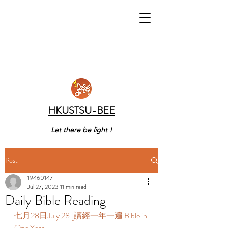
HKUSTSU-BEE
Let there be light !
Post
19460147
Jul 27, 2023
11 min read
Daily Bible Reading
七月28日July 28 [讀經一年一遍 Bible in 
One Year]  