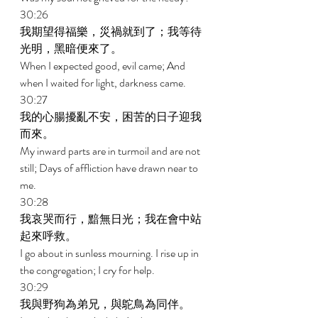
30:26 
我期望得福樂，災禍就到了；我等待
光明，黑暗便來了。 
When I expected good, evil came; And 
when I waited for light, darkness came. 
30:27 
我的心腸擾亂不安，困苦的日子迎我
而來。 
My inward parts are in turmoil and are not 
still; Days of affliction have drawn near to 
me. 
30:28 
我哀哭而行，黯無日光；我在會中站
起來呼救。 
I go about in sunless mourning. I rise up in 
the congregation; I cry for help. 
30:29 
我與野狗為弟兄，與鴕鳥為同伴。 