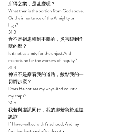
所得之業，是甚麼呢？ 
What then is the portion from God above, 
Or the inheritance of the Almighty on 
high? 
31:3 
豈不是禍患臨到不義的，災害臨到作
孽的麼？ 
Is it not calamity for the unjust And 
misfortune for the workers of iniquity? 
31:4 
神豈不是察看我的道路，數點我的一
切腳步麼？ 
Does He not see my ways And count all 
my steps? 
31:5 
我若與虛謊同行，我的腳若急於追隨
詭詐； 
If I have walked with falsehood, And my 
foot has hastened after deceit - 