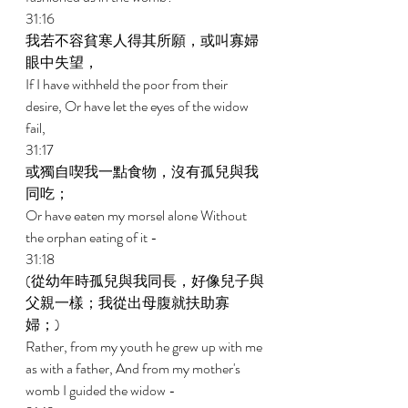
31:16 
我若不容貧寒人得其所願，或叫寡婦
眼中失望， 
If I have withheld the poor from their 
desire, Or have let the eyes of the widow 
fail, 
31:17 
或獨自喫我一點食物，沒有孤兒與我
同吃； 
Or have eaten my morsel alone Without 
the orphan eating of it - 
31:18 
(從幼年時孤兒與我同長，好像兒子與
父親一樣；我從出母腹就扶助寡
婦；) 
Rather, from my youth he grew up with me 
as with a father, And from my mother's 
womb I guided the widow - 