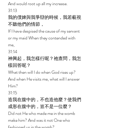
And would root up all my increase. 
31:13 
我的僕婢與我爭辯的時候，我若藐視
不聽他們的情節， 
If I have despised the cause of my servant 
or my maid When they contended with 
me, 
31:14 
神興起，我怎樣行呢？祂查問，我怎
樣回答呢？ 
What then will I do when God rises up? 
And when He visits me, what will I answer 
Him? 
31:15 
造我在腹中的，不也造他麼？使我們
成形在腹中的，豈不是一位麼？ 
Did not He who made me in the womb 
make him? And was it not One who 
fashioned us in the womb? 