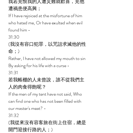
我若見恨我的人遭災難就歡喜，見他
遭禍患便高興； 
If I have rejoiced at the misfortune of him 
who hated me, Or have exulted when evil 
found him - 
31:30 
(我沒有容口犯罪，以咒詛求滅他的性
命；) 
Rather, I have not allowed my mouth to sin 
By asking for his life with a curse - 
31:31 
若我帳棚的人未曾說，誰不從我們主
人的肉食得飽呢？ 
If the men of my tent have not said, Who 
can find one who has not been filled with 
our master's meat? - 
31:32 
(我從來沒有容客旅在街上住宿，總是
開門迎接行路的人；) 