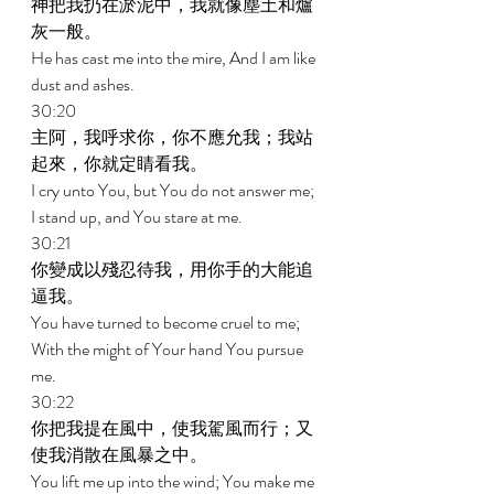
神把我扔在淤泥中，我就像塵土和爐
灰一般。 
He has cast me into the mire, And I am like 
dust and ashes. 
30:20 
主阿，我呼求你，你不應允我；我站
起來，你就定睛看我。 
I cry unto You, but You do not answer me; 
I stand up, and You stare at me. 
30:21 
你變成以殘忍待我，用你手的大能追
逼我。 
You have turned to become cruel to me; 
With the might of Your hand You pursue 
me. 
30:22 
你把我提在風中，使我駕風而行；又
使我消散在風暴之中。 
You lift me up into the wind; You make me 