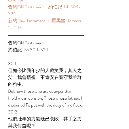
舊約Old Testament：約伯記 Job 30:1-
32:1  
新約New Testament ： 羅馬書 Romans 
1：1-17 
舊約Old Testament   
約伯記 Job 30:1-32:1 
30:1 
但如今比我年少的人戲笑我；其人之
父，我曾藐視，不肯安在看守我羊群
的狗中。 
But now those who are younger than I 
Hold me in derision, Those whose fathers I 
disdained To put with the dogs of my flock. 
30:2 
他們壯年的力氣既已衰敗，其手之力
與我何益呢？ 