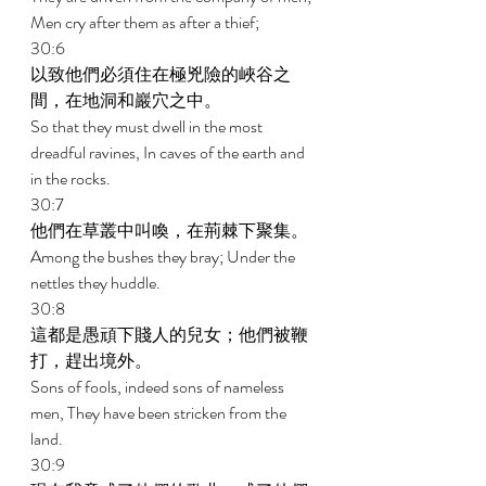
Men cry after them as after a thief; 
30:6 
以致他們必須住在極兇險的峽谷之
間，在地洞和巖穴之中。 
So that they must dwell in the most 
dreadful ravines, In caves of the earth and 
in the rocks. 
30:7 
他們在草叢中叫喚，在荊棘下聚集。 
Among the bushes they bray; Under the 
nettles they huddle. 
30:8 
這都是愚頑下賤人的兒女；他們被鞭
打，趕出境外。 
Sons of fools, indeed sons of nameless 
men, They have been stricken from the 
land. 
30:9 