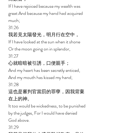
If I have rejoiced because my wealth was 
great And because my hand had acquired 
much; 
31:26 
我若見太陽發光，明月行在空中， 
If I have looked at the sun when it shone 
Or the moon going on in splendor, 
31:27 
心就暗暗被引誘，口便親手； 
And my heart has been secretly enticed, 
And my mouth has kissed my hand; 
31:28 
這也是審判官當罰的罪孽，因我背棄
在上的神。 
It too would be wickedness, to be punished 
by the judges, For I would have denied 
God above. 
31:29 