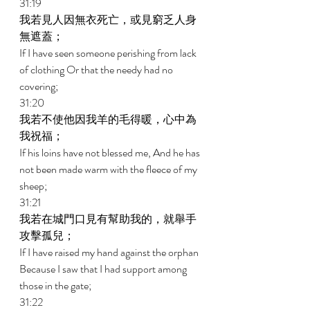
31:19 
我若見人因無衣死亡，或見窮乏人身
無遮蓋； 
If I have seen someone perishing from lack 
of clothing Or that the needy had no 
covering; 
31:20 
我若不使他因我羊的毛得暖，心中為
我祝福； 
If his loins have not blessed me, And he has 
not been made warm with the fleece of my 
sheep; 
31:21 
我若在城門口見有幫助我的，就舉手
攻擊孤兒； 
If I have raised my hand against the orphan 
Because I saw that I had support among 
those in the gate; 
31:22 