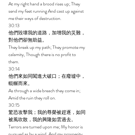
At my right hand a brood rises up; They 
send my feet running And cast up against 
me their ways of destruction. 
30:13 
他們毀壞我的道路，加增我的災難，
對他們卻無助益。 
They break up my path; They promote my 
calamity, Though there is no profit to 
them. 
30:14 
他們來如同闖進大破口；在廢墟中，
輥輾而來。 
As through a wide breach they come in; 
Amid the ruin they roll on. 
30:15 
驚恐攻擊我；我的尊榮被趕逐，如同
被風吹散，我的興隆如雲過去。 
Terrors are turned upon me; My honor is 
pursued as by a wind, And my prosperity 