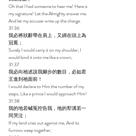
Oh that I had someone to hear me! Here is 
my signature! Let the Almighty answer me. 
And let my accuser write up the charge. 
31:36 
我必將狀辭帶在肩上，又綁在頭上為
冠冕； 
Surely I would carry it on my shoulder; I 
would bind it onto me like a crown; 
31:37 
我必向祂述說我腳步的數目，必如君
王進到祂面前！ 
I would declare to Him the number of my 
steps; Like a prince I would approach Him! 
31:38 
我的地若喊冤控告我，地的犁溝若一
同哭泣； 
If my land cries out against me, And its 
furrows weep together; 