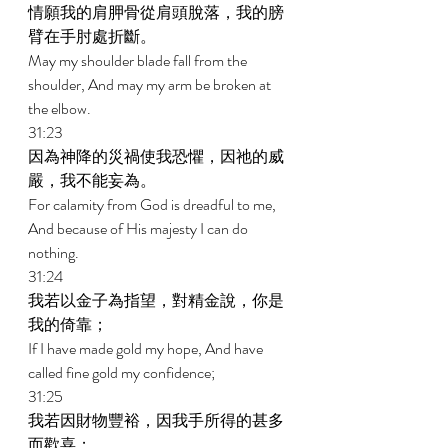
情願我的肩胛骨從肩頭脫落，我的膀
臂在手肘處折斷。 
May my shoulder blade fall from the 
shoulder, And may my arm be broken at 
the elbow. 
31:23 
因為神降的災禍使我恐懼，因祂的威
嚴，我不能妄為。 
For calamity from God is dreadful to me, 
And because of His majesty I can do 
nothing. 
31:24 
我若以金子為指望，對精金說，你是
我的倚靠； 
If I have made gold my hope, And have 
called fine gold my confidence; 
31:25 
我若因財物豐裕，因我手所得的甚多
而歡喜； 