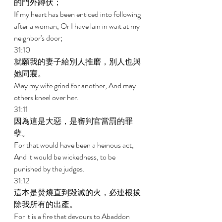
的門外蹲伏； 
If my heart has been enticed into following 
after a woman, Or I have lain in wait at my 
neighbor's door; 
31:10 
就願我的妻子給別人推磨，別人也與
她同寢。 
May my wife grind for another, And may 
others kneel over her. 
31:11 
因為這是大惡，是審判官當罰的罪
孽。 
For that would have been a heinous act, 
And it would be wickedness, to be 
punished by the judges. 
31:12 
這本是焚燒直到毀滅的火，必連根拔
除我所有的出產。 
For it is a fire that devours to Abaddon 