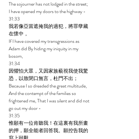
The sojourner has not lodged in the street; 
I have opened my doors to the highway - 
31:33 
我若像亞當遮掩我的過犯，將罪孽藏
在懷中， 
If I have covered my transgressions as 
Adam did By hiding my iniquity in my 
bosom, 
31:34 
因懼怕大眾，又因家族藐視我使我驚
恐，以致閉口無言，杜門不出； 
Because I so dreaded the great multitude, 
And the contempt of the families so 
frightened me, That I was silent and did not 
go out my door - 
31:35 
惟願有一位肯聽我！在這裏有我所畫
的押，願全能者回答我。願控告我的
寫上狀辭。 