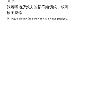
31:39 
我若喫地所效力的卻不給價銀，或叫
原主喪命； 
If I have eaten its strength without money, 
And have caused its owners to lose their 
life; 
31:40 
願這地長出蒺藜代替麥子，長出惡草
代替大麥。約伯的話說完了。 
May thorns come forth instead of wheat, 
And pungent weeds instead of barley. The 
words of Job are ended. 
32:1 
於是這三個人，因約伯自以為義，就
不再回答他。 
Then these three men ceased answering 
Job, for he was righteous in his own eyes. 
新約New Testament   