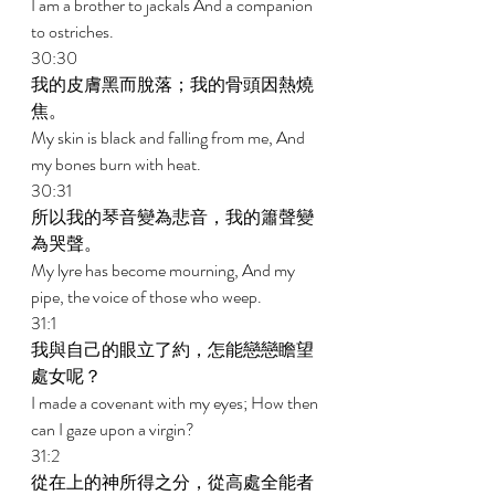
I am a brother to jackals And a companion 
to ostriches. 
30:30 
我的皮膚黑而脫落；我的骨頭因熱燒
焦。 
My skin is black and falling from me, And 
my bones burn with heat. 
30:31 
所以我的琴音變為悲音，我的簫聲變
為哭聲。 
My lyre has become mourning, And my 
pipe, the voice of those who weep. 
31:1 
我與自己的眼立了約，怎能戀戀瞻望
處女呢？ 
I made a covenant with my eyes; How then 
can I gaze upon a virgin? 
31:2 
從在上的神所得之分，從高處全能者