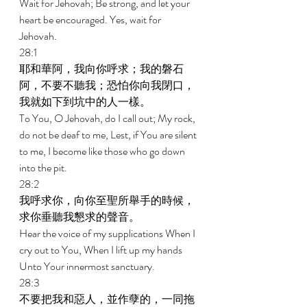
Wait for Jehovah; Be strong, and let your 
heart be encouraged. Yes, wait for 
Jehovah. 
28:1 
耶和華阿，我向你呼求；我的磐石
阿，不要不聽我；恐怕你向我閉口，
我就如下到坑中的人一樣。 
To You, O Jehovah, do I call out; My rock, 
do not be deaf to me, Lest, if You are silent 
to me, I become like those who go down 
into the pit. 
28:2 
我呼求你，向你至聖所舉手的時候，
求你垂聽我懇求的聲音。 
Hear the voice of my supplications When I 
cry out to You, When I lift up my hands 
Unto Your innermost sanctuary. 
28:3 
不要把我和惡人，並作孽的，一同拖