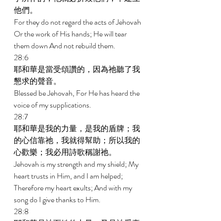
他們。 
For they do not regard the acts of Jehovah 
Or the work of His hands; He will tear 
them down And not rebuild them. 
28:6 
耶和華是當受頌讚的，因為祂聽了我
懇求的聲音。 
Blessed be Jehovah, For He has heard the 
voice of my supplications. 
28:7 
耶和華是我的力量，是我的盾牌；我
的心信靠祂，我就得幫助；所以我的
心歡樂；我必用詩歌稱謝祂。 
Jehovah is my strength and my shield; My 
heart trusts in Him, and I am helped; 
Therefore my heart exults; And with my 
song do I give thanks to Him. 
28:8 