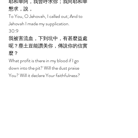
耶和華阿，我曾呼求你；我向耶和華
懇求，說， 
To You, O Jehovah, I called out; And to 
Jehovah I made my supplication. 
30:9 
我被害流血，下到坑中，有甚麼益處
呢？塵土豈能讚美你，傳說你的信實
麼？ 
What profit is there in my blood if I go 
down into the pit? Will the dust praise 
You? Will it declare Your faithfulness? 
30:10 
耶和華阿，求你應允我，恩待我。耶
和華阿，求你幫助我。 
Hear, O Jehovah, and be gracious to me. 
O Jehovah, be my help. 
30:11 
你已將我的哀哭變為跳舞；你已將我
的麻衣解下，用喜樂給我束腰， 