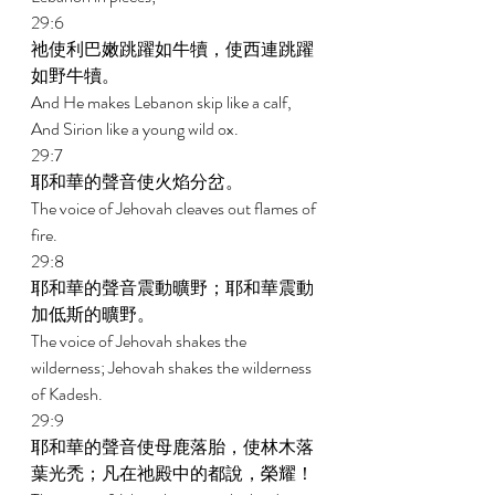
29:6 
祂使利巴嫩跳躍如牛犢，使西連跳躍
如野牛犢。 
And He makes Lebanon skip like a calf, 
And Sirion like a young wild ox. 
29:7 
耶和華的聲音使火焰分岔。 
The voice of Jehovah cleaves out flames of 
fire. 
29:8 
耶和華的聲音震動曠野；耶和華震動
加低斯的曠野。 
The voice of Jehovah shakes the 
wilderness; Jehovah shakes the wilderness 
of Kadesh. 
29:9 
耶和華的聲音使母鹿落胎，使林木落
葉光禿；凡在祂殿中的都說，榮耀！ 