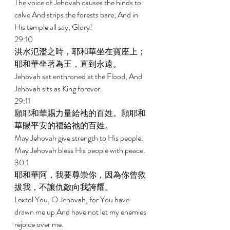
The voice of Jehovah causes the hinds to 
calve And strips the forests bare; And in 
His temple all say, Glory! 
29:10 
洪水氾濫之時，耶和華坐在寶座上；
耶和華坐著為王，直到永遠。 
Jehovah sat enthroned at the Flood, And 
Jehovah sits as King forever. 
29:11 
願耶和華賜力量給祂的百姓。願耶和
華賜平安的福給祂的百姓。 
May Jehovah give strength to His people. 
May Jehovah bless His people with peace. 
30:1 
耶和華阿，我要尊崇你，因為你曾救
拔我，不讓仇敵向我誇耀。 
I extol You, O Jehovah, for You have 
drawn me up And have not let my enemies 
rejoice over me. 