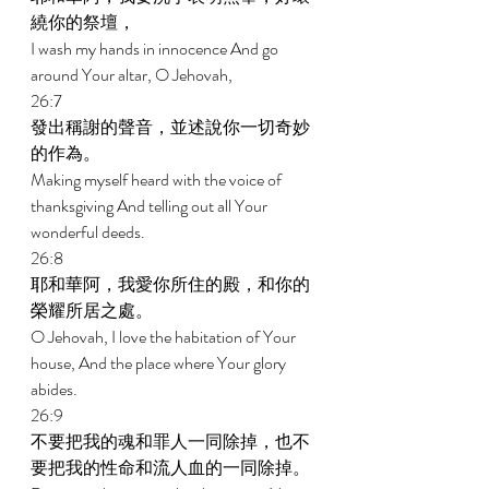
繞你的祭壇， 
I wash my hands in innocence And go 
around Your altar, O Jehovah, 
26:7 
發出稱謝的聲音，並述說你一切奇妙
的作為。 
Making myself heard with the voice of 
thanksgiving And telling out all Your 
wonderful deeds. 
26:8 
耶和華阿，我愛你所住的殿，和你的
榮耀所居之處。 
O Jehovah, I love the habitation of Your 
house, And the place where Your glory 
abides. 
26:9 
不要把我的魂和罪人一同除掉，也不
要把我的性命和流人血的一同除掉。 