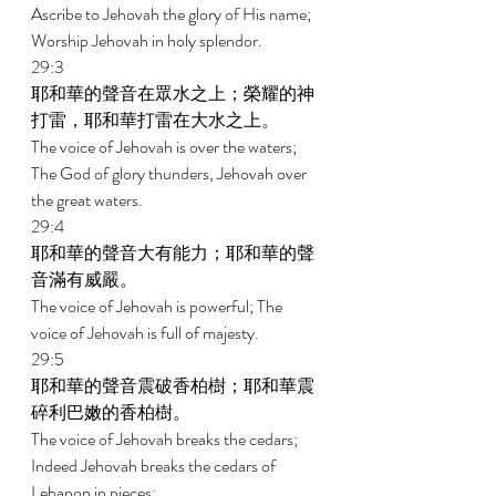
Ascribe to Jehovah the glory of His name; 
Worship Jehovah in holy splendor. 
29:3 
耶和華的聲音在眾水之上；榮耀的神
打雷，耶和華打雷在大水之上。 
The voice of Jehovah is over the waters; 
The God of glory thunders, Jehovah over 
the great waters. 
29:4 
耶和華的聲音大有能力；耶和華的聲
音滿有威嚴。 
The voice of Jehovah is powerful; The 
voice of Jehovah is full of majesty. 
29:5 
耶和華的聲音震破香柏樹；耶和華震
碎利巴嫩的香柏樹。 
The voice of Jehovah breaks the cedars; 
Indeed Jehovah breaks the cedars of 
Lebanon in pieces; 