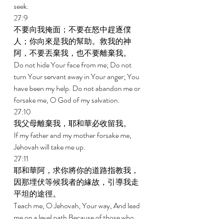
seek. 
27:9 
不要向我掩面；不要在怒中趕逐僕
人；你向來是我的幫助。救我的神
阿，不要丟棄我，也不要離棄我。 
Do not hide Your face from me; Do not 
turn Your servant away in Your anger; You 
have been my help. Do not abandon me or 
forsake me, O God of my salvation. 
27:10 
我父母離棄我，耶和華必收留我。 
If my father and my mother forsake me, 
Jehovah will take me up. 
27:11 
耶和華阿，求你將你的道路指教我，
因那埋伏等候我者的緣故，引導我走
平坦的途徑。 
Teach me, O Jehovah, Your way, And lead 
me on a level path Because of those who 