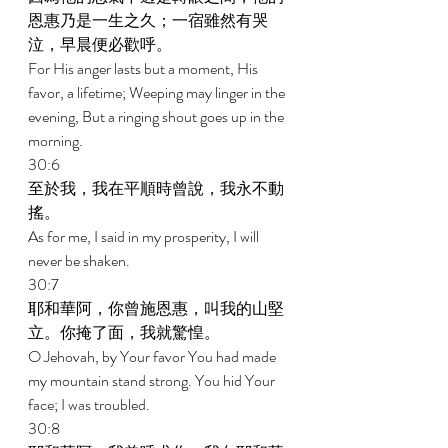
恩惠乃是一生之久；一宿雖然有哭
泣，早晨便必歡呼。 
For His anger lasts but a moment, His 
favor, a lifetime; Weeping may linger in the 
evening, But a ringing shout goes up in the 
morning. 
30:6 
至於我，我在平順時曾說，我永不動
搖。 
As for me, I said in my prosperity, I will 
never be shaken. 
30:7 
耶和華阿，你曾施恩惠，叫我的山堅
立。你掩了面，我就驚惶。 
O Jehovah, by Your favor You had made 
my mountain stand strong. You hid Your 
face; I was troubled. 
30:8 