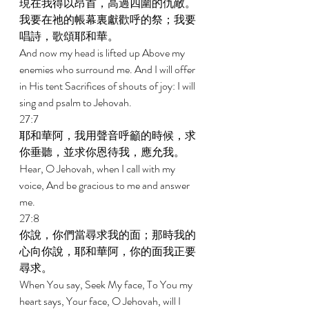
現在我得以昂首，高過四圍的仇敵。
我要在祂的帳幕裏獻歡呼的祭；我要
唱詩，歌頌耶和華。 
And now my head is lifted up Above my 
enemies who surround me. And I will offer 
in His tent Sacrifices of shouts of joy: I will 
sing and psalm to Jehovah. 
27:7 
耶和華阿，我用聲音呼籲的時候，求
你垂聽，並求你恩待我，應允我。 
Hear, O Jehovah, when I call with my 
voice, And be gracious to me and answer 
me. 
27:8 
你說，你們當尋求我的面；那時我的
心向你說，耶和華阿，你的面我正要
尋求。 
When You say, Seek My face, To You my 
heart says, Your face, O Jehovah, will I 