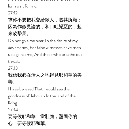
lie in wait for me. 
27:12 
求你不要把我交給敵人，遂其所願；
因為作假見證的，和口吐兇惡的，起
來攻擊我。 
Do not give me over To the desire of my 
adversaries; For false witnesses have risen 
up against me, And those who breathe out 
threats. 
27:13 
我信我必在活人之地得見耶和華的美
善。 
I have believed That I would see the 
goodness of Jehovah In the land of the 
living. 
27:14 
要等候耶和華；當壯膽，堅固你的
心；要等候耶和華。 