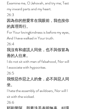
Examine me, O Jehovah, and try me; Test 
my inward parts and my heart. 
26:3 
因為你的慈愛常在我眼前，我也按你
的真理而行。 
For Your lovingkindness is before my eyes, 
And I have walked in Your truth. 
26:4 
我沒有和虛謊人同坐，也不與假冒為
善的人往來。 
I do not sit with men of falsehood, Nor will 
I associate with hypocrites. 
26:5 
我恨惡作惡之人的會，必不與惡人同
坐。 
I hate the assembly of evildoers, Nor will I 
sit with the wicked. 
26:6 
耶和華阿，我要洗手表明無辜，好環