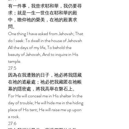
有一件事，我曾求耶和華，我仍要尋
求；就是一生一世住在耶和華的殿
中，瞻仰祂的榮美，在祂的殿裏求
問。 
One thing I have asked from Jehovah; That 
do I seek: To dwell in the house of Jehovah 
All the days of my life, To behold the 
beauty of Jehovah, And to inquire in His 
temple. 
27:5 
因為在我遭難的日子，祂必將我隱藏
在祂的遮蔽處；祂必把我藏匿在祂帳
幕的隱密處，將我高舉在磐石上。 
For He will conceal me in His shelter In the 
day of trouble; He will hide me in the hiding 
place of His tent; He will raise me up upon 
a rock. 
27:6 