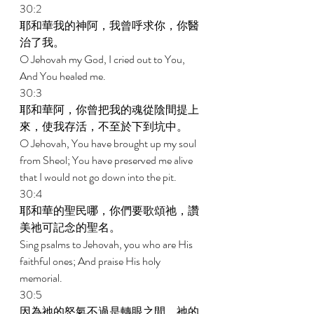
30:2 
耶和華我的神阿，我曾呼求你，你醫
治了我。 
O Jehovah my God, I cried out to You, 
And You healed me. 
30:3 
耶和華阿，你曾把我的魂從陰間提上
來，使我存活，不至於下到坑中。 
O Jehovah, You have brought up my soul 
from Sheol; You have preserved me alive 
that I would not go down into the pit. 
30:4 
耶和華的聖民哪，你們要歌頌祂，讚
美祂可記念的聖名。 
Sing psalms to Jehovah, you who are His 
faithful ones; And praise His holy 
memorial. 
30:5 
因為祂的怒氣不過是轉眼之間，祂的