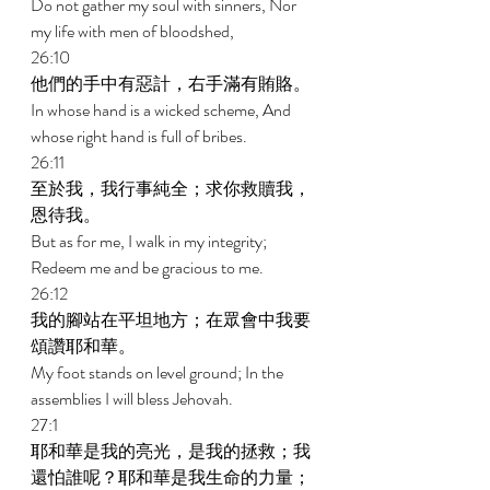
Do not gather my soul with sinners, Nor 
my life with men of bloodshed, 
26:10 
他們的手中有惡計，右手滿有賄賂。 
In whose hand is a wicked scheme, And 
whose right hand is full of bribes. 
26:11 
至於我，我行事純全；求你救贖我，
恩待我。 
But as for me, I walk in my integrity; 
Redeem me and be gracious to me. 
26:12 
我的腳站在平坦地方；在眾會中我要
頌讚耶和華。 
My foot stands on level ground; In the 
assemblies I will bless Jehovah. 
27:1 
耶和華是我的亮光，是我的拯救；我
還怕誰呢？耶和華是我生命的力量；