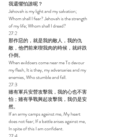
我還懼怕誰呢？ 
Jehovah is my light and my salvation; 
Whom shall I fear? Jehovah is the strength 
of my life; Whom shall I dread? 
27:2 
那作惡的，就是我的敵人，我的仇
敵，他們前來喫我肉的時候，就絆跌
仆倒。 
When evildoers come near me To devour 
my flesh, It is they, my adversaries and my 
enemies, Who stumble and fall. 
27:3 
雖有軍兵安營攻擊我，我的心也不害
怕；雖有爭戰興起攻擊我，我仍是安
然。 
If an army camps against me, My heart 
does not fear; If a battle arises against me, 
In spite of this I am confident. 
27:4 