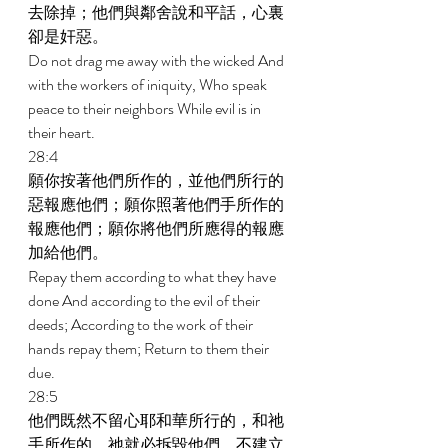
去除掉；他們與鄰舍說和平話，心裏
卻是奸惡。 
Do not drag me away with the wicked And 
with the workers of iniquity, Who speak 
peace to their neighbors While evil is in 
their heart. 
28:4 
願你按著他們所作的，並他們所行的
惡報應他們；願你照著他們手所作的
報應他們；願你將他們所應得的報應
加給他們。 
Repay them according to what they have 
done And according to the evil of their 
deeds; According to the work of their 
hands repay them; Return to them their 
due. 
28:5 
他們既然不留心耶和華所行的，和祂
手所作的，祂就必拆毀他們，不建立