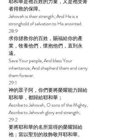
耶和華是祂百姓的力量，又是祂受膏
者得救的保障。 
Jehovah is their strength; And He is a 
stronghold of salvation to His anointed. 
28:9 
求你拯救你的百姓，賜福給你的產
業，牧養他們，懷抱他們，直到永
遠。 
Save Your people, And bless Your 
inheritance; And shepherd them and carry 
them forever. 
29:1 
神的眾子阿，你們要將榮耀能力歸給
耶和華，都歸給耶和華； 
Ascribe to Jehovah, O sons of the Mighty, 
Ascribe to Jehovah glory and strength; 
29:2 
要將耶和華的名所當得的榮耀歸給
祂；當以聖別的妝飾敬拜耶和華。 