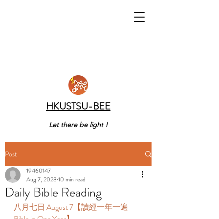
HKUSTSU-BEE
Let there be light !
Post
19460147
Aug 7, 2023
10 min read
Daily Bible Reading
八月七日 August 7【讀經一年一遍 
Bible in One Year】 