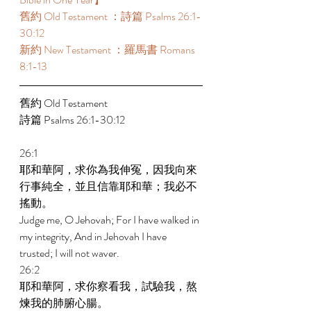
舊約 Old Testament ：詩篇 Psalms 26:1-
30:12 
新約 New Testament ：羅馬書 Romans 
8:1-13 
舊約 Old Testament 
詩篇 Psalms 26:1-30:12 
26:1 
耶和華阿，求你為我伸冤，因我向來
行事純全，並且信靠耶和華；我必不
搖動。 
Judge me, O Jehovah; For I have walked in 
my integrity, And in Jehovah I have 
trusted; I will not waver. 
26:2 
耶和華阿，求你察看我，試驗我，熬
煉我的肺腑心腸。 