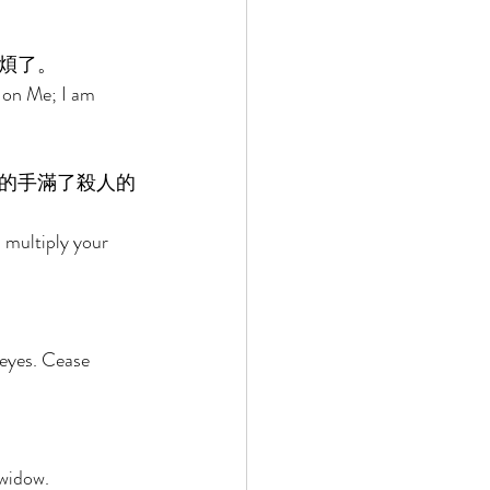
煩了。 
 on Me; I am 
的手滿了殺人的
 multiply your 
eyes. Cease 
widow. 