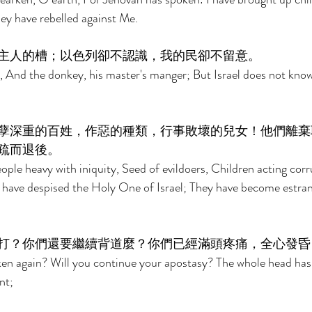
ey have rebelled against Me. 
主人的槽；以色列卻不認識，我的民卻不留意。 
, And the donkey, his master's manger; But Israel does not kno
孽深重的百姓，作惡的種類，行事敗壞的兒女！他們離棄
疏而退後。 
eople heavy with iniquity, Seed of evildoers, Children acting cor
 have despised the Holy One of Israel; They have become estra
打？你們還要繼續背道麼？你們已經滿頭疼痛，全心發昏
ken again? Will you continue your apostasy? The whole head has
nt; 