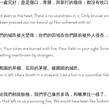
一處完好；盡是傷口，青腫，與新打的傷痕；都沒有收口
ot even to the head, There is no soundness in it, Only bruises a
een pressed out nor bound up Nor softened with oil. 
們的城邑被火焚燬；你們的田地在你們眼前被外人侵吞，
。 
n; Your cities are burned with fire; Your field-in your sight Strang
mething overthrown by strangers. 
萄園的草棚、瓜田的茅屋、被圍困的城邑。 
 is left Like a booth in a vineyard, Like a hut in a cucumber fiel
給我們稍留餘種，我們早已像所多瑪，和蛾摩拉一樣了。
s Had left to us a surviving few, We would have been like Sodo