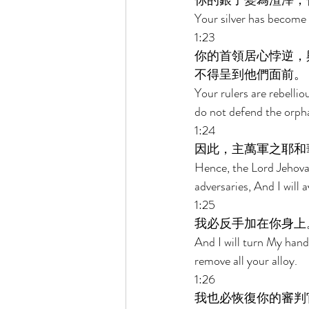
你的銀子變為渣滓，
Your silver has become 
1:23 
你的首領居心悖逆，
不得呈到他們面前。 
Your rulers are rebelli
do not defend the orph
1:24 
因此，主萬軍之耶和
Hence, the Lord Jehovah
adversaries, And I will
1:25 
我必反手加在你身上
And I will turn My hand 
remove all your alloy. 
1:26 
我也必恢復你的審判