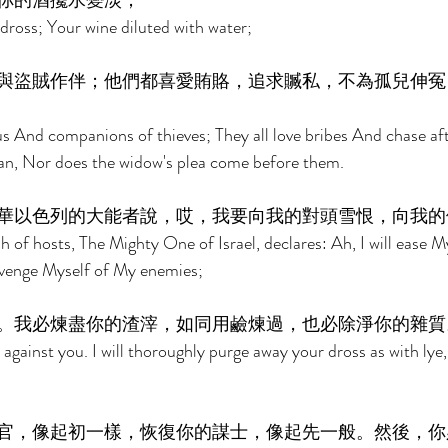
你的酒攙水變淡； 
dross; Your wine diluted with water; 
與盜賊作伴；他們都喜愛賄賂，追求贓私，不為孤兒伸冤
ous And companions of thieves; They all love bribes And chase af
an, Nor does the widow's plea come before them. 
華以色列的大能者說，哎，我要向我的對頭雪恨，向我的
 of hosts, The Mighty One of Israel, declares: Ah, I will ease M
 avenge Myself of My enemies; 
。我必煉盡你的渣滓，如同用鹼煉過，也必除淨你的雜質
against you. I will thoroughly purge away your dross as with lye, 
官，像起初一樣，恢復你的謀士，像起先一般。然後，你