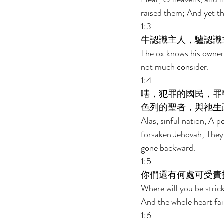
raised them; And yet th
1:3 
牛認識主人，驢認識
The ox knows his owner
not much consider. 
1:4 
嗐，犯罪的國民，罪
色列的聖者，與祂生
Alas, sinful nation, A p
forsaken Jehovah; They
gone backward. 
1:5 
你們還有何處可受責
Where will you be stric
And the whole heart fai
1:6 