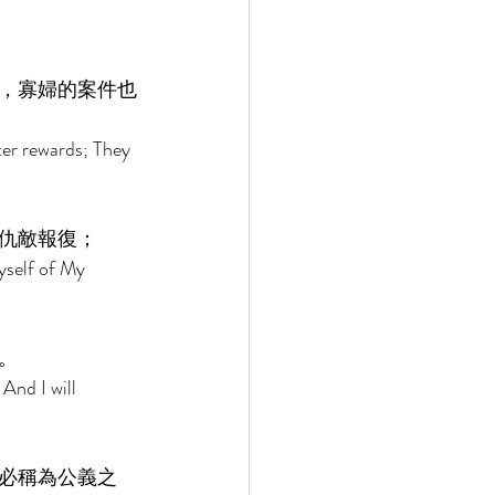
，寡婦的案件也
ter rewards; They 
仇敵報復； 
yself of My 
。 
And I will 
必稱為公義之