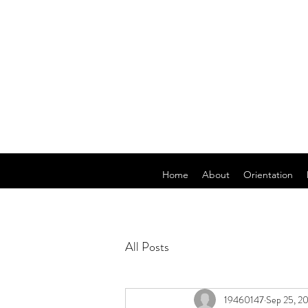
Home
About
Orientation
All Posts
19460147
Sep 25, 2