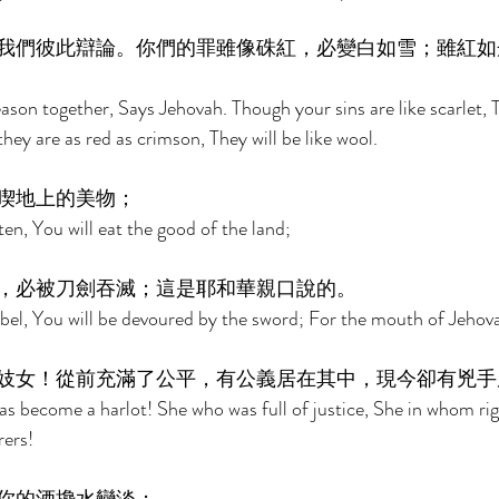
我們彼此辯論。你們的罪雖像硃紅，必變白如雪；雖紅如
son together, Says Jehovah. Though your sins are like scarlet, T
ey are as red as crimson, They will be like wool. 
喫地上的美物； 
sten, You will eat the good of the land; 
，必被刀劍吞滅；這是耶和華親口說的。 
ebel, You will be devoured by the sword; For the mouth of Jehov
妓女！從前充滿了公平，有公義居在其中，現今卻有兇手
as become a harlot! She who was full of justice, She in whom ri
ers! 