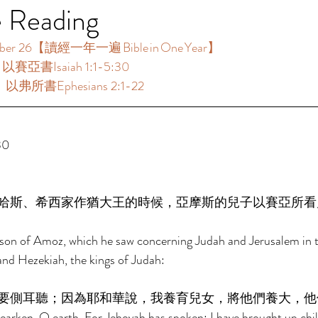
e Reading
 26【讀經一年一遍 Bible in One Year】  
：以賽亞書Isaiah 1:1-5:30 
：以弗所書Ephesians 2:1-22 
0 
哈斯、希西家作猶大王的時候，亞摩斯的兒子以賽亞所看
e son of Amoz, which he saw concerning Judah and Jerusalem in t
nd Hezekiah, the kings of Judah: 
要側耳聽；因為耶和華說，我養育兒女，將他們養大，他
arken, O earth, For Jehovah has spoken: I have brought up chil