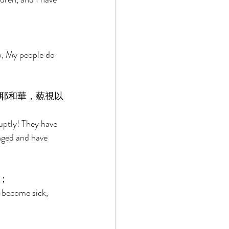
w, My people do 
耶和華，藐視以
ruptly! They have 
nged and have 
； 
 become sick, 