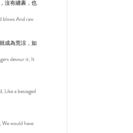
，沒有纏裹，也
nd blows And raw 
就成為荒涼，如
ers devour it; It 
d, Like a besieged 
 
m, We would have 