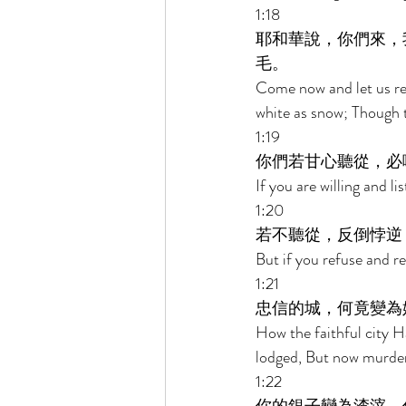
1:18 
耶和華說，你們來，
毛。 
Come now and let us rea
white as snow; Though th
1:19 
你們若甘心聽從，必
If you are willing and li
1:20 
若不聽從，反倒悖逆
But if you refuse and r
1:21 
忠信的城，何竟變為
How the faithful city H
lodged, But now murder
1:22 