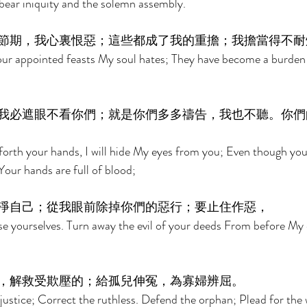
bear iniquity and the solemn assembly. 
節期，我心裏恨惡；這些都成了我的重擔；我擔當得不耐
r appointed feasts My soul hates; They have become a burden
我必遮眼不看你們；就是你們多多禱告，我也不聽。你們
orth your hands, I will hide My eyes from you; Even though you
 Your hands are full of blood; 
淨自己；從我眼前除掉你們的惡行；要止住作惡， 
e yourselves. Turn away the evil of your deeds From before My 
，解救受欺壓的；給孤兒伸冤，為寡婦辨屈。 
justice; Correct the ruthless. Defend the orphan; Plead for the 