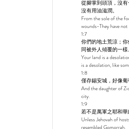
從腳掌到頭頂，沒有
沒有用油滋潤。 
From the sole of the fo
wounds-They have not b
1:7 
你們的地土荒涼；你
同被外人傾覆的一樣
Your land is a desolatio
is a desolation, like so
1:8 
僅存錫安城，好像葡
And the daughter of Zion
city. 
1:9 
若不是萬軍之耶和華
Unless Jehovah of host
resembled Gomorrah. 