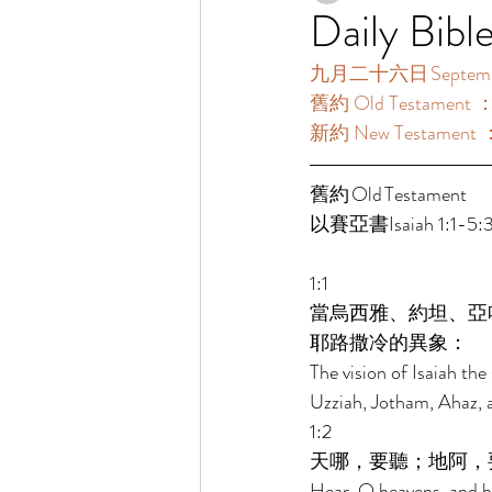
Daily Bibl
九月二十六日 September
舊約 Old Testament 
新約 New Testament 
舊約 Old Testament 	 
以賽亞書Isaiah 1:1-5:3
1:1 
當烏西雅、約坦、亞
耶路撒冷的異象： 
The vision of Isaiah th
Uzziah, Jotham, Ahaz, a
1:2 
天哪，要聽；地阿，
Hear, O heavens, and he