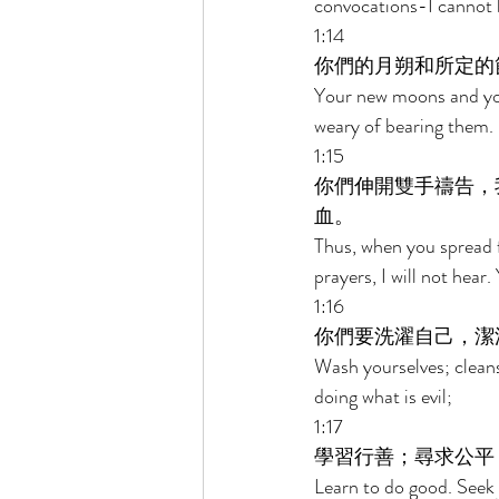
convocations-I cannot 
1:14 
你們的月朔和所定的
Your new moons and you
weary of bearing them. 
1:15 
你們伸開雙手禱告，
血。 
Thus, when you spread f
prayers, I will not hear.
1:16 
你們要洗濯自己，潔
Wash yourselves; cleans
doing what is evil; 
1:17 
學習行善；尋求公平
Learn to do good. Seek 