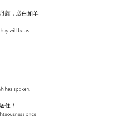
丹顏，必白如羊
hey will be as 
ah has spoken. 
居住！ 
ghteousness once 