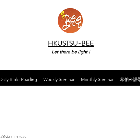
HKUSTSU-BEE
Let there be light !
Daily Bible Reading
Weekly Seminar
Monthly Seminar
希伯來語
023
22 min read