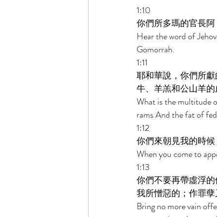
1:10 
你們所多瑪的官長阿
Hear the word of Jehov
Gomorrah. 
1:11 
耶和華說，你們所獻
牛、羊羔和公山羊的
What is the multitude of
rams And the fat of fed 
1:12 
你們來朝見我的時候
When you come to appea
1:13 
你們不要再帶虛浮的
我所憎惡的；作罪孽
Bring no more vain offe