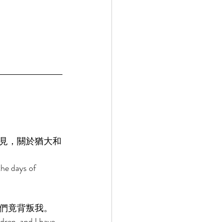
見，關於猶大和
he days of 
們竟背叛我。 
dren, and I have 