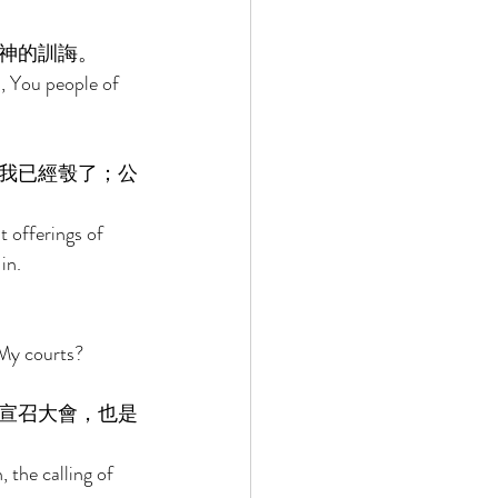
神的訓誨。 
, You people of 
我已經彀了；公
t offerings of 
in. 
My courts? 
宣召大會，也是
the calling of 