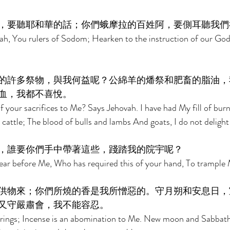
，要聽耶和華的話；你們蛾摩拉的百姓阿，要側耳聽我們
ah, You rulers of Sodom; Hearken to the instruction of our God
的許多祭物，與我何益呢？公綿羊的燔祭和肥畜的脂油，
血，我都不喜悅。 
 your sacrifices to Me? Says Jehovah. I have had My fill of burn
cattle; The blood of bulls and lambs And goats, I do not delight 
，誰要你們手中帶著這些，踐踏我的院宇呢？ 
r before Me, Who has required this of your hand, To trample 
供物來；你們所燒的香是我所憎惡的。守月朔和安息日，
又守嚴肅會，我不能容忍。 
rings; Incense is an abomination to Me. New moon and Sabbath, 